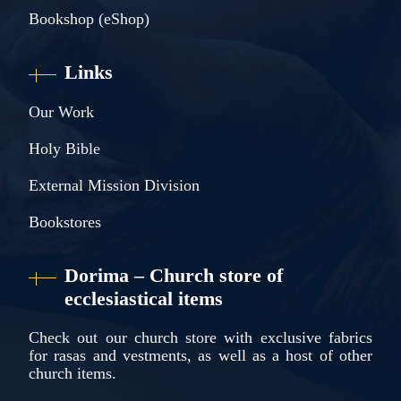
Bookshop (eShop)
Links
Our Work
Holy Bible
External Mission Division
Bookstores
Dorima – Church store of
ecclesiastical items
Check out our church store with exclusive fabrics
for rasas and vestments, as well as a host of other
church items.