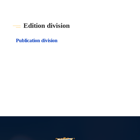
Edition division
Publication division