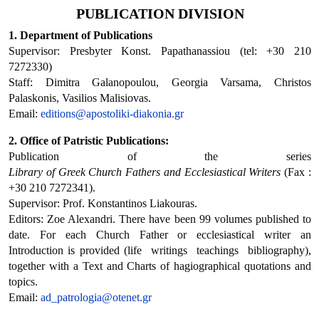
PUBLICATION DIVISION
1. Department of Publications
Supervisor: Presbyter Konst. Papathanassiou (tel: +30 210
7272330)
Staff: Dimitra Galanopoulou, Georgia Varsama, Christos
Palaskonis, Vasilios Malisiovas.
Email:
editions@apostoliki-diakonia.gr
2. Office of Patristic Publications:
Publication of the series
Library
of
Greek
Church
Fathers
and
Ecclesiastical
Writers
 (Fax :
+30 210 7272341).
Supervisor: Prof. Konstantinos Liakouras.
Editors: Zoe Alexandri. There have been 99 volumes published to
date. For each Church Father or ecclesiastical writer an
Introduction is provided (life  writings  teachings  bibliography),
together with a Text and Charts of hagiographical quotations and
topics.
Email:
ad_patrologia@otenet.gr