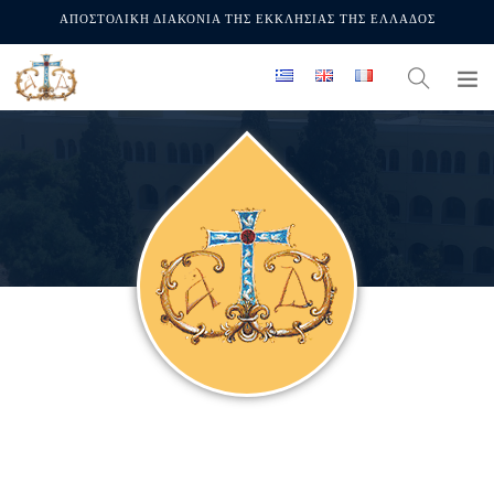
ΑΠΟΣΤΟΛΙΚΗ ΔΙΑΚΟΝΙΑ ΤΗΣ ΕΚΚΛΗΣΙΑΣ ΤΗΣ ΕΛΛΑΔΟΣ