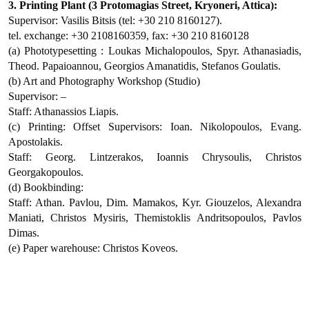
3. Printing Plant (3 Protomagias Street, Kryoneri, Attica):
Supervisor: Vasilis Bitsis (tel: +30 210 8160127).
tel. exchange: +30 2108160359, fax: +30 210 8160128
(a) Phototypesetting : Loukas Michalopoulos, Spyr. Athanasiadis,
Theod. Papaioannou, Georgios Amanatidis, Stefanos Goulatis.
(b) Art and Photography Workshop (Studio)
Supervisor: –
Staff: Athanassios Liapis.
(c) Printing: Offset Supervisors: Ioan. Nikolopoulos, Evang.
Apostolakis.
Staff: Georg. Lintzerakos, Ioannis Chrysoulis, Christos
Georgakopoulos.
(d) Bookbinding:
Staff: Athan. Pavlou, Dim. Mamakos, Kyr. Giouzelos, Alexandra
Maniati, Christos Mysiris, Themistoklis Andritsopoulos, Pavlos
Dimas.
(e) Paper warehouse: Christos Koveos.