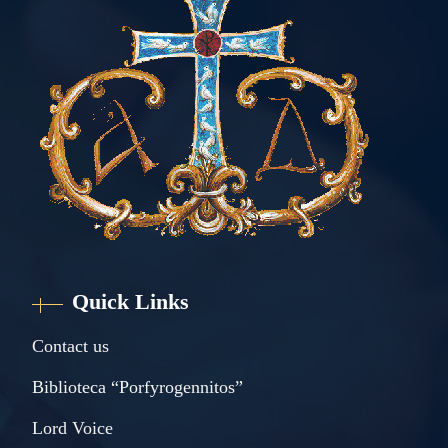
Quick Links
Contact us
Biblioteca “Porfyrogennitos”
Lord Voice