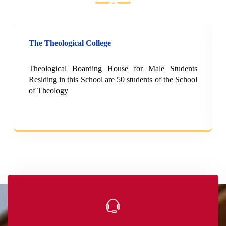
The Theological College
Theological Boarding House for Male Students
Residing in this School are 50 students of the School
of Theology
e-Bookshop