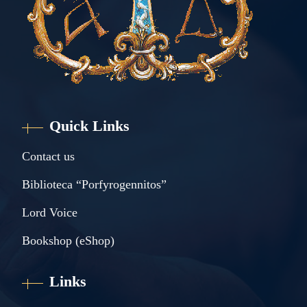
Quick Links
Contact us
Biblioteca “Porfyrogennitos”
Lord Voice
Bookshop (eShop)
Links