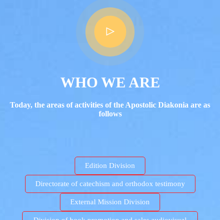
WHO WE ARE
Today, the areas of activities of the Apostolic Diakonia are as
follows
Edition Division
Directorate of catechism and orthodox testimony
External Mission Division