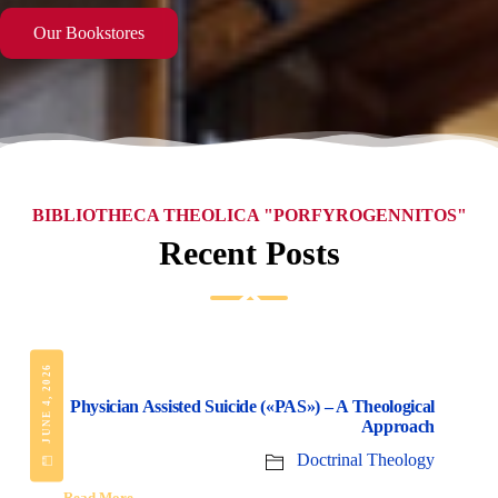
Our Bookstores
BIBLIOTHECA THEOLICA "PORFYROGENNITOS"
Recent Posts
JUNE 4, 2026
Physician Assisted Suicide («PAS») – A Theological
Approach
Doctrinal Theology
Read More