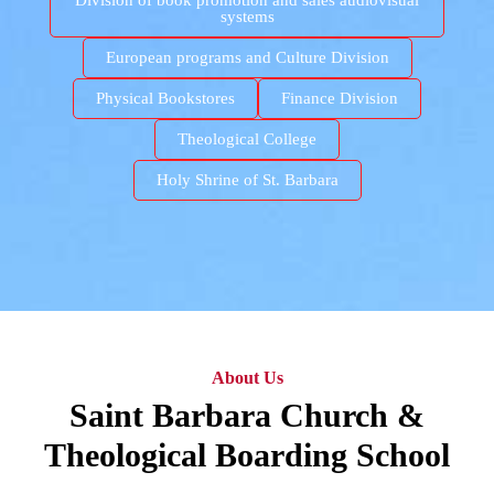
Division of book promotion and sales audiovisual
systems
European programs and Culture Division
Physical Bookstores
Finance Division
Theological College
Holy Shrine of St. Barbara
About Us
Saint Barbara Church &
Theological Boarding School