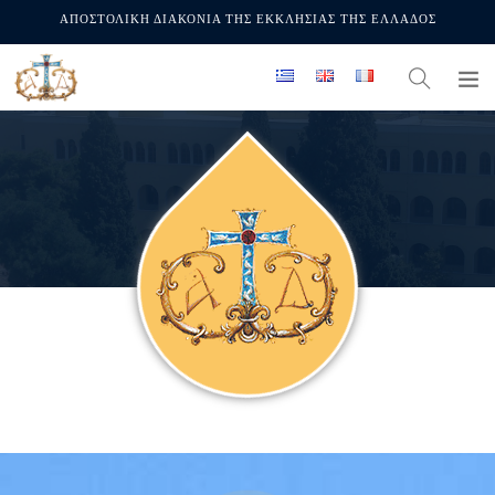
ΑΠΟΣΤΟΛΙΚΗ ΔΙΑΚΟΝΙΑ ΤΗΣ ΕΚΚΛΗΣΙΑΣ ΤΗΣ ΕΛΛΑΔΟΣ