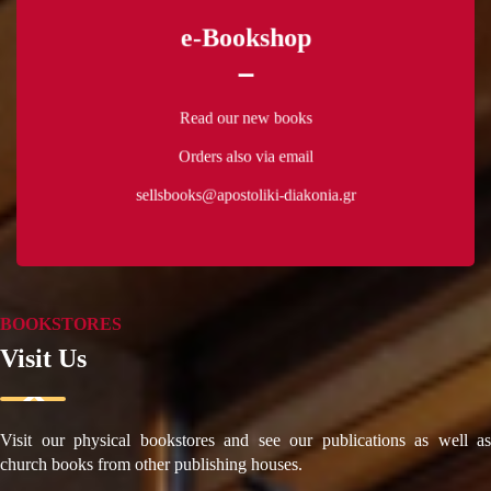
e-Bookshop
Read our new books
Orders also via email
Read our new books
sellsbooks@apostoliki-diakonia.gr
Orders also via email
sellsbooks@apostoliki-diakonia.gr
ΠΕΡΙΣΣΟΤΕΡΑ
BOOKSTORES
Visit Us
Visit our physical bookstores and see our publications as well as
church books from other publishing houses.