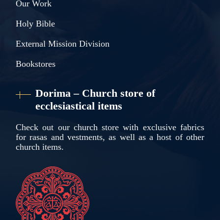
Our Work
Holy Bible
External Mission Division
Bookstores
Dorima – Church store of
ecclesiastical items
Check out our church store with exclusive fabrics
for rasas and vestments, as well as a host of other
church items.