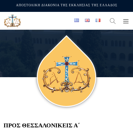
ΑΠΟΣΤΟΛΙΚΗ ΔΙΑΚΟΝΙΑ ΤΗΣ ΕΚΚΛΗΣΙΑΣ ΤΗΣ ΕΛΛΑΔΟΣ
ΠΡΟΣ ΘΕΣΣΑΛΟΝΙΚΕΊΣ Α΄