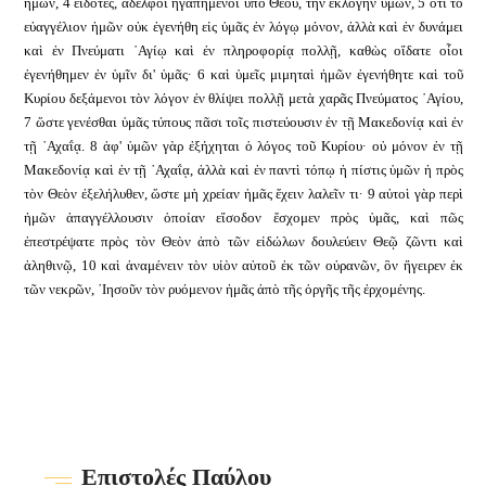
ἡμῶν, 4 εἰδότες, ἀδελφοὶ ἠγαπημένοι ὑπὸ Θεοῦ, τὴν ἐκλογὴν ὑμῶν, 5 ὅτι τὸ
εὐαγγέλιον ἡμῶν οὐκ ἐγενήθη εἰς ὑμᾶς ἐν λόγῳ μόνον, ἀλλὰ καὶ ἐν δυνάμει
καὶ ἐν Πνεύματι ῾Αγίῳ καὶ ἐν πληροφορίᾳ πολλῇ, καθὼς οἴδατε οἷοι
ἐγενήθημεν ἐν ὑμῖν δι' ὑμᾶς· 6 καὶ ὑμεῖς μιμηταὶ ἡμῶν ἐγενήθητε καὶ τοῦ
Κυρίου δεξάμενοι τὸν λόγον ἐν θλίψει πολλῇ μετὰ χαρᾶς Πνεύματος ῾Αγίου,
7 ὥστε γενέσθαι ὑμᾶς τύπους πᾶσι τοῖς πιστεύουσιν ἐν τῇ Μακεδονίᾳ καὶ ἐν
τῇ ᾿Αχαΐᾳ. 8 ἀφ' ὑμῶν γὰρ ἐξήχηται ὁ λόγος τοῦ Κυρίου· οὐ μόνον ἐν τῇ
Μακεδονίᾳ καὶ ἐν τῇ ᾿Αχαΐᾳ, ἀλλὰ καὶ ἐν παντὶ τόπῳ ἡ πίστις ὑμῶν ἡ πρὸς
τὸν Θεὸν ἐξελήλυθεν, ὥστε μὴ χρείαν ἡμᾶς ἔχειν λαλεῖν τι· 9 α
ὐτοὶ γὰρ περὶ
ἡμῶν ἀπαγγέλλουσιν ὁποίαν εἴσοδον ἔσχομεν πρὸς ὑμᾶς, καὶ πῶς
ἐπεστρέψατε πρὸς τὸν Θεὸν ἀπὸ τῶν εἰδώλων δουλεύειν Θεῷ ζῶντι καὶ
ἀληθινῷ, 10 καὶ ἀναμένειν τὸν υἱὸν αὐτοῦ ἐκ τῶν οὐρανῶν, ὃν ἤγειρεν ἐκ
τῶν νεκρῶν, ᾿Ιησοῦν τὸν ρυόμενον ἡμᾶς ἀπὸ τῆς ὀργῆς τῆς ἐρχομένης.
Επιστολές Παύλου