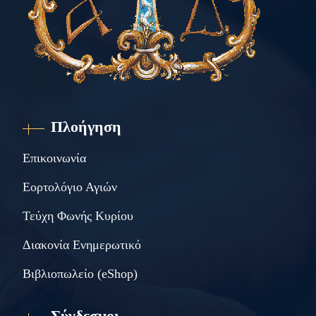
Πλοήγηση
Επικοινωνία
Εορτολόγιο Αγιών
Τεύχη Φωνής Κυρίου
Διακονία Ενημερωτικό
Βιβλιοπωλείο (eShop)
Σύνδεσμοι