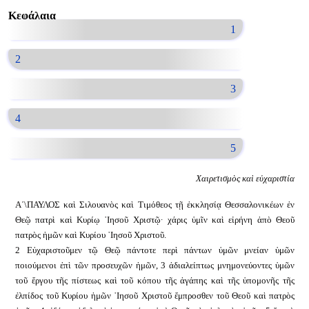
Κεφάλαια
1
2
3
4
5
Χαιρετισμὸς καὶ εὐχαριστία
Α´\ΠΑΥΛΟΣ καὶ Σιλουανὸς καὶ Τιμόθεος τῇ ἐκκλησίᾳ Θεσσαλονικέων ἐν
Θεῷ πατρὶ καὶ Κυρίῳ ᾿Ιησοῦ Χριστῷ· χάρις ὑμῖν καὶ εἰρήνη ἀπὸ Θεοῦ
πατρὸς ἡμῶν καὶ Κυρίου ᾿Ιησοῦ Χριστοῦ.
2 Εὐχαριστοῦμεν τῷ Θεῷ πάντοτε περὶ πάντων ὑμῶν μνείαν ὑμῶν
ποιούμενοι ἐπὶ τῶν προσευχῶν ἡμῶν, 3 ἀδιαλείπτως μνημονεύοντες ὑμῶν
τοῦ ἔργου τῆς πίστεως καὶ τοῦ κόπου τῆς ἀγάπης καὶ τῆς ὑπομονῆς τῆς
ἐλπίδος τοῦ Κυρίου ἡμῶν ᾿Ιησοῦ Χριστοῦ ἔμπροσθεν τοῦ Θεοῦ καὶ πατρὸς