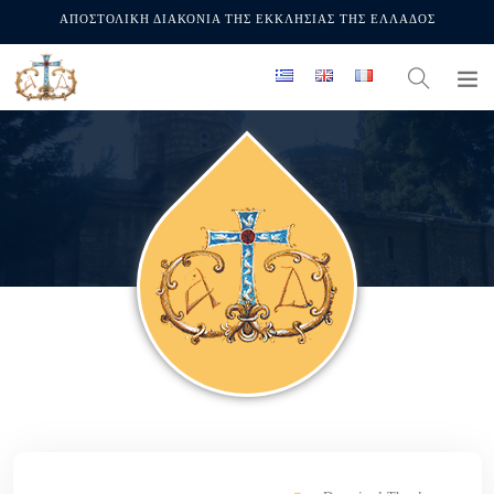
ΑΠΟΣΤΟΛΙΚΗ ΔΙΑΚΟΝΙΑ ΤΗΣ ΕΚΚΛΗΣΙΑΣ ΤΗΣ ΕΛΛΑΔΟΣ