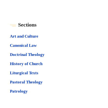
Sections
Art and Culture
Canonical Law
Doctrinal Theology
History of Church
Liturgical Texts
Pastoral Theology
Patrology