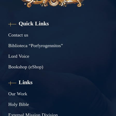
Quick Links
Contact us
Biblioteca “Porfyrogennitos”
Lord Voice
Bookshop (eShop)
Links
Our Work
Holy Bible
External Mission Division