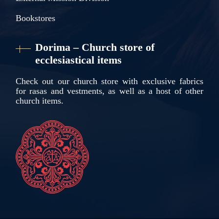
Bookstores
Dorima – Church store of
ecclesiastical items
Check out our church store with exclusive fabrics
for rasas and vestments, as well as a host of other
church items.