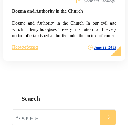
Doctrinal Theology
Dogma and Authority in the Church
Dogma and Authority in the Church In our evil age
which “demythologises” every institution and every
notion of established authority under the pretext of course
Περισσότερα
June 22, 2015
Search