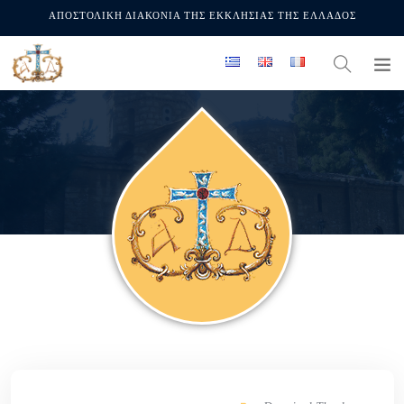
ΑΠΟΣΤΟΛΙΚΗ ΔΙΑΚΟΝΙΑ ΤΗΣ ΕΚΚΛΗΣΙΑΣ ΤΗΣ ΕΛΛΑΔΟΣ