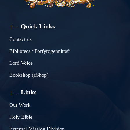
Quick Links
Contact us
Biblioteca “Porfyrogennitos”
Lord Voice
Bookshop (eShop)
Links
Our Work
Holy Bible
External Mission Division