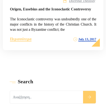
Doctrinal Theology
Origen, Eusebius and the Iconoclastic Controversy
The Iconoclastic controversy was undoubtedly one of the
major conflicts in the history of the Christian Church. It
was not just a Byzantine conflict; the
Περισσότερα
July 13, 2017
Search