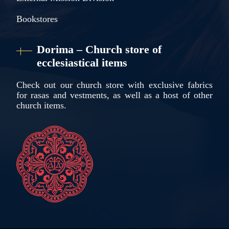
Bookstores
Dorima – Church store of
ecclesiastical items
Check out our church store with exclusive fabrics
for rasas and vestments, as well as a host of other
church items.