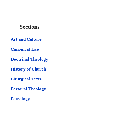
Sections
Art and Culture
Canonical Law
Doctrinal Theology
History of Church
Liturgical Texts
Pastoral Theology
Patrology