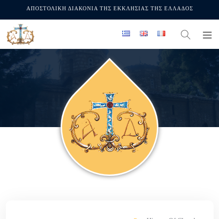
ΑΠΟΣΤΟΛΙΚΗ ΔΙΑΚΟΝΙΑ ΤΗΣ ΕΚΚΛΗΣΙΑΣ ΤΗΣ ΕΛΛΑΔΟΣ