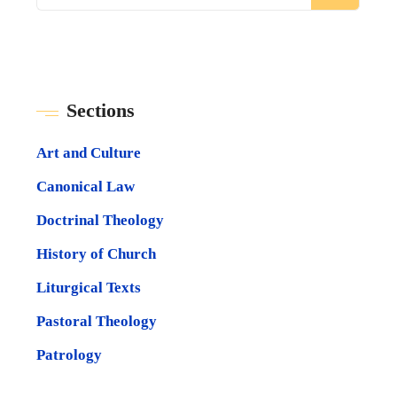
Sections
Art and Culture
Canonical Law
Doctrinal Theology
History of Church
Liturgical Texts
Pastoral Theology
Patrology