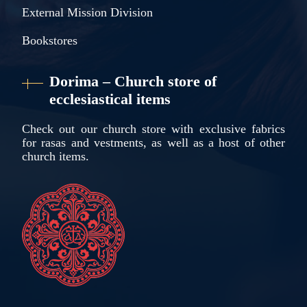
External Mission Division
Bookstores
Dorima – Church store of
ecclesiastical items
Check out our church store with exclusive fabrics
for rasas and vestments, as well as a host of other
church items.