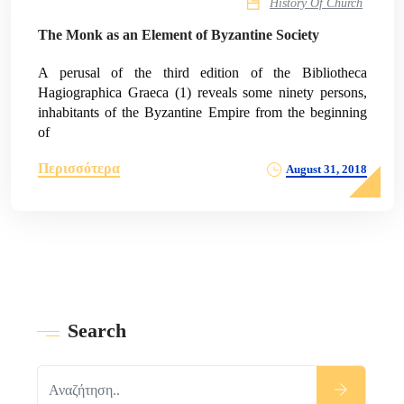
History Of Church
The Monk as an Element of Byzantine Society
A perusal of the third edition of the Bibliotheca
Hagiographica Graeca (1) reveals some ninety persons,
inhabitants of the Byzantine Empire from the beginning
of
Περισσότερα
August 31, 2018
Search