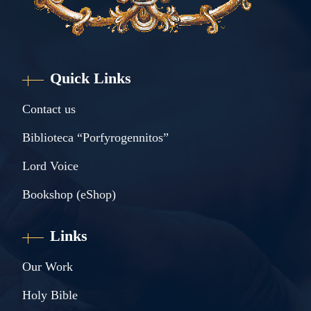
Quick Links
Contact us
Biblioteca “Porfyrogennitos”
Lord Voice
Bookshop (eShop)
Links
Our Work
Holy Bible