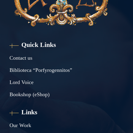
Quick Links
Contact us
Biblioteca “Porfyrogennitos”
Lord Voice
Bookshop (eShop)
Links
Our Work