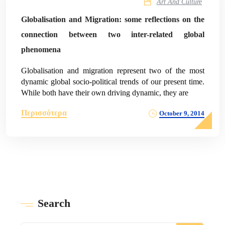
Art And Culture
Globalisation and Migration: some reflections on the
connection between two inter-related global
phenomena
Globalisation and migration represent two of the most
dynamic global socio-political trends of our present time.
While both have their own driving dynamic, they are
Περισσότερα
October 9, 2014
Search