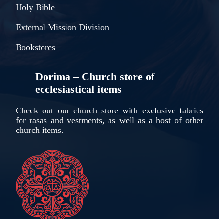
Holy Bible
External Mission Division
Bookstores
Dorima – Church store of
ecclesiastical items
Check out our church store with exclusive fabrics
for rasas and vestments, as well as a host of other
church items.