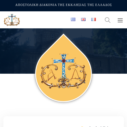
ΑΠΟΣΤΟΛΙΚΗ ΔΙΑΚΟΝΙΑ ΤΗΣ ΕΚΚΛΗΣΙΑΣ ΤΗΣ ΕΛΛΑΔΟΣ