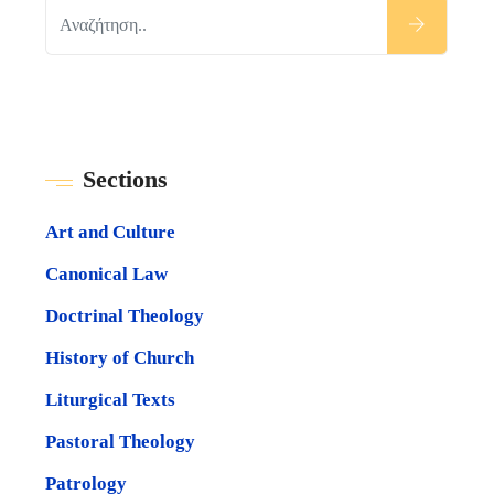
Sections
Art and Culture
Canonical Law
Doctrinal Theology
History of Church
Liturgical Texts
Pastoral Theology
Patrology