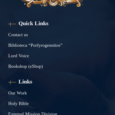
Quick Links
Contact us
Biblioteca “Porfyrogennitos”
Lord Voice
Bookshop (eShop)
Links
Our Work
Holy Bible
External Mission Division