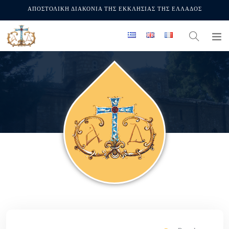
ΑΠΟΣΤΟΛΙΚΗ ΔΙΑΚΟΝΙΑ ΤΗΣ ΕΚΚΛΗΣΙΑΣ ΤΗΣ ΕΛΛΑΔΟΣ