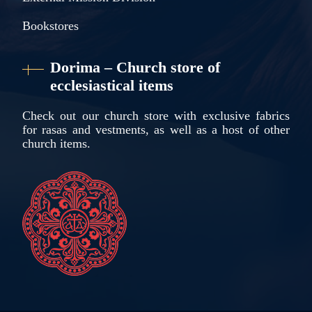
Bookstores
Dorima – Church store of
ecclesiastical items
Check out our church store with exclusive fabrics
for rasas and vestments, as well as a host of other
church items.