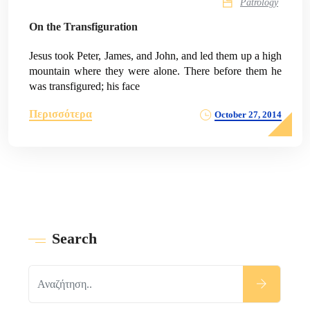
Patrology
On the Transfiguration
Jesus took Peter, James, and John, and led them up a high
mountain where they were alone. There before them he
was transfigured; his face
Περισσότερα
October 27, 2014
Search