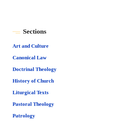
Sections
Art and Culture
Canonical Law
Doctrinal Theology
History of Church
Liturgical Texts
Pastoral Theology
Patrology