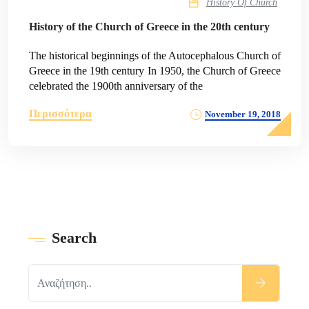
History Of Church
History of the Church of Greece in the 20th century
The historical beginnings of the Autocephalous Church of
Greece in the 19th century In 1950, the Church of Greece
celebrated the 1900th anniversary of the
Περισσότερα
November 19, 2018
Search