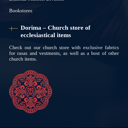
Bookstores
Dorima – Church store of
ecclesiastical items
Check out our church store with exclusive fabrics
for rasas and vestments, as well as a host of other
church items.