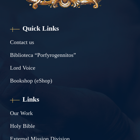
Quick Links
Contact us
Biblioteca “Porfyrogennitos”
Lord Voice
Bookshop (eShop)
Links
Our Work
Holy Bible
External Mission Division