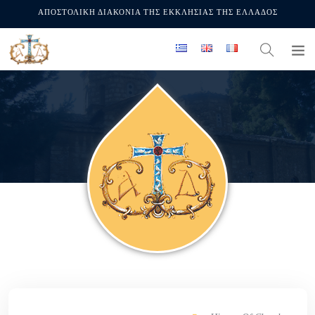
ΑΠΟΣΤΟΛΙΚΗ ΔΙΑΚΟΝΙΑ ΤΗΣ ΕΚΚΛΗΣΙΑΣ ΤΗΣ ΕΛΛΑΔΟΣ