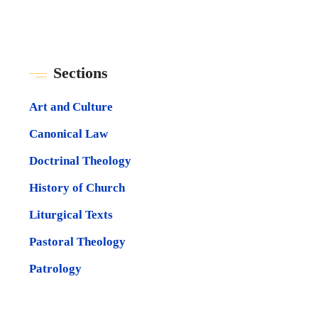
Sections
Art and Culture
Canonical Law
Doctrinal Theology
History of Church
Liturgical Texts
Pastoral Theology
Patrology