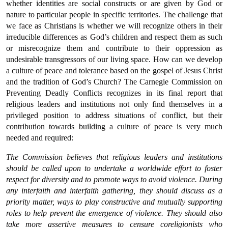
whether identities are social constructs or are given by God or
nature to particular people in specific territories. The challenge that
we face as Christians is whether we will recognize others in their
irreducible differences as God’s children and respect them as such
or misrecognize them and contribute to their oppression as
undesirable transgressors of our living space. How can we develop
a culture of peace and tolerance based on the gospel of Jesus Christ
and the tradition of God’s Church? The Carnegie Commission on
Preventing Deadly Conflicts recognizes in its final report that
religious leaders and institutions not only find themselves in a
privileged position to address situations of conflict, but their
contribution towards building a culture of peace is very much
needed and required:
The Commission believes that religious leaders and institutions
should be called upon to undertake a worldwide effort to foster
respect for diversity and to promote ways to avoid violence. During
any interfaith and interfaith gathering, they should discuss as a
priority matter, ways to play constructive and mutually supporting
roles to help prevent the emergence of violence. They should also
take more assertive measures to censure coreligionists who