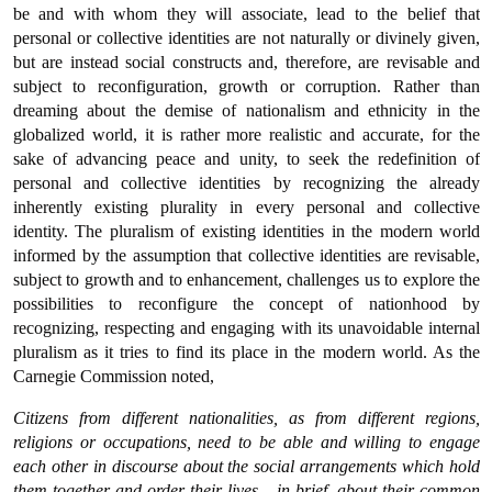
be and with whom they will associate, lead to the belief that
personal or collective identities are not naturally or divinely given,
but are instead social constructs and, therefore, are revisable and
subject to reconfiguration, growth or corruption. Rather than
dreaming about the demise of nationalism and ethnicity in the
globalized world, it is rather more realistic and accurate, for the
sake of advancing peace and unity, to seek the redefinition of
personal and collective identities by recognizing the already
inherently existing plurality in every personal and collective
identity. The pluralism of existing identities in the modern world
informed by the assumption that collective identities are revisable,
subject to growth and to enhancement, challenges us to explore the
possibilities to reconfigure the concept of nationhood by
recognizing, respecting and engaging with its unavoidable internal
pluralism as it tries to find its place in the modern world. As the
Carnegie Commission noted,
Citizens from different nationalities, as from different regions,
religions or occupations, need to be able and willing to engage
each other in discourse about the social arrangements which hold
them together and order their lives – in brief, about their common