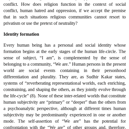
conflict. How does religion function in the context of social
conflict, human hatred and oppression, if we accept the premise
that in such situations religious communities cannot resort to
privatism or use the pretext of neutrality?
Identity formation
Every human being has a personal and social identity whose
formation begins at the early stages of the human life-circle. The
sense of subject, “I am”, is complemented by the sense of
belonging to a community, “We are.” Human persons in the present
world are social events containing in their personhood
differentiation and plurality. They are, as Sudhir Kakar states,
systems of “reverberating representational worlds, each enriching,
constraining, and shaping the others, as they jointly evolve through
the life-cycle” (8). None of these inter-related worlds that constitute
human subjectivity are “primary” or “deeper” than the others from
a psychoanalytic perspective, although at different times human
subjectivity may be predominantly experienced in one or another
mode. The self-assertion of “We are” has the potential for
confrontation with the “We are” of other groups and, therefore,