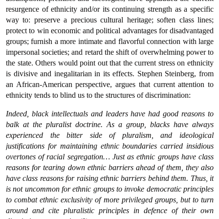
resurgence of ethnicity and/or its continuing strength as a specific
way to: preserve a precious cultural heritage; soften class lines;
protect to win economic and political advantages for disadvantaged
groups; furnish a more intimate and flavorful connection with large
impersonal societies; and retard the shift of overwhelming power to
the state. Others would point out that the current stress on ethnicity
is divisive and inegalitarian in its effects. Stephen Steinberg, from
an African-American perspective, argues that current attention to
ethnicity tends to blind us to the structures of discrimination:
Indeed, black intellectuals and leaders have had good reasons to
balk at the pluralist doctrine. As a group, blacks have always
experienced the bitter side of pluralism, and ideological
justifications for maintaining ethnic boundaries carried insidious
overtones of racial segregation… Just as ethnic groups have class
reasons for tearing down ethnic barriers ahead of them, they also
have class reasons for raising ethnic barriers behind them. Thus, it
is not uncommon for ethnic groups to invoke democratic principles
to combat ethnic exclusivity of more privileged groups, but to turn
around and cite pluralistic principles in defence of their own