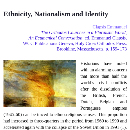
Ethnicity, Nationalism and Identity
Clapsis Emmanuel
The
Orthodox
Churches
in a Pluralistic World,
An Ecumenical Conversation,
ed. Emmanuel Clapsis,
WCC Publications-Geneva, Holy Cross Orthodox Press,
Brookline, Massachusetts, p. 159- 173
Historians have noted
with an alarming concern
that more than half the
world’s civil conflicts
after the dissolution of
the British, French,
Dutch, Belgian and
Portuguese empires
(1945-60) can be traced to ethno-religious causes. This proportion
had increased to three-quarters in the period from 1960 to 1990 and
accelerated again with the collapse of the Soviet Union in 1991 (1).