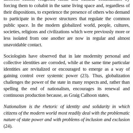
forcing them to cohabit in the same living space and, regardless of
their dispositions, to experience the presence of others who demand
to participate in the power structures that regulate the common
public space. In the modern globalized world, people, cultures,
societies, religions and civilizations which were previously more or
less isolated from one another are now in regular and almost
unavoidable contact.
Sociologists have observed that in late modernity personal and
collective identities are corroded, while at the same time particular
identities are revitalized or encouraged to emerge as a way of
gaining control over systemic power (23). Thus, globalization
challenges the power of the state in many respects and, rather than
spelling the end of nationalism, encourages its renewal and
continuous production because, as Graig Calhoon states,
Nationalism is the rhetoric of identity and solidarity in which
citizens of the modern world most readily deal with the problematic
nature of state power and with problems of inclusion and exclusion
(24).