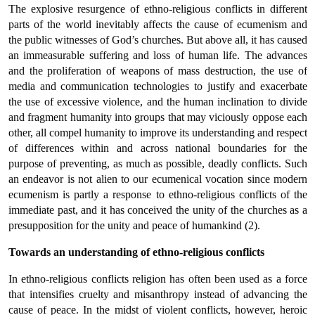
The explosive resurgence of ethno-religious conflicts in different
parts of the world inevitably affects the cause of ecumenism and
the public witnesses of God’s churches. But above all, it has caused
an immeasurable suffering and loss of human life. The advances
and the proliferation of weapons of mass destruction, the use of
media and communication technologies to justify and exacerbate
the use of excessive violence, and the human inclination to divide
and fragment humanity into groups that may viciously oppose each
other, all compel humanity to improve its understanding and respect
of differences within and across national boundaries for the
purpose of preventing, as much as possible, deadly conflicts. Such
an endeavor is not alien to our ecumenical vocation since modern
ecumenism is partly a response to ethno-religious conflicts of the
immediate past, and it has conceived the unity of the churches as a
presupposition for the unity and peace of humankind (2).
Towards an understanding of ethno-religious conflicts
In ethno-religious conflicts religion has often been used as a force
that intensifies cruelty and misanthropy instead of advancing the
cause of peace. In the midst of violent conflicts, however, heroic