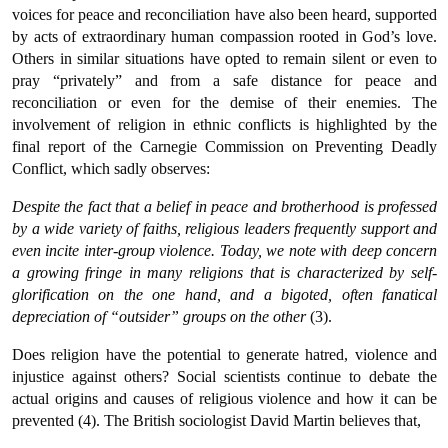
voices for peace and reconciliation have also been heard, supported
by acts of extraordinary human compassion rooted in God’s love.
Others in similar situations have opted to remain silent or even to
pray “privately” and from a safe distance for peace and
reconciliation or even for the demise of their enemies. The
involvement of religion in ethnic conflicts is highlighted by the
final report of the Carnegie Commission on Preventing Deadly
Conflict, which sadly observes:
Despite the fact that a belief in peace and brotherhood is professed
by a wide variety of faiths, religious leaders frequently support and
even incite inter-group violence. Today, we note with deep concern
a growing fringe in many religions that is characterized by self-
glorification on the one hand, and a bigoted, often fanatical
depreciation of “outsider” groups on the other
(3).
Does religion have the potential to generate hatred, violence and
injustice against others? Social scientists continue to debate the
actual origins and causes of religious violence and how it can be
prevented (4). The British sociologist David Martin believes that,