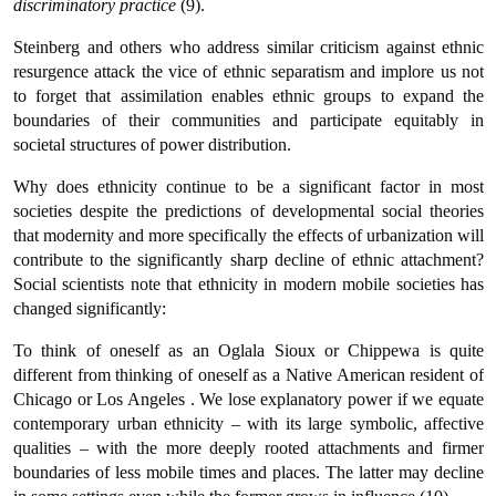
discriminatory practice
(9).
Steinberg and others who address similar criticism against ethnic
resurgence attack the vice of ethnic separatism and implore us not
to forget that assimilation enables ethnic groups to expand the
boundaries of their communities and participate equitably in
societal structures of power distribution.
Why does ethnicity continue to be a significant factor in most
societies despite the predictions of developmental social theories
that modernity and more specifically the effects of urbanization will
contribute to the significantly sharp decline of ethnic attachment?
Social scientists note that ethnicity in modern mobile societies has
changed significantly:
To think of oneself as an Oglala Sioux or Chippewa is quite
different from thinking of oneself as a Native American resident of
Chicago or Los Angeles . We lose explanatory power if we equate
contemporary urban ethnicity – with its large symbolic, affective
qualities – with the more deeply rooted attachments and firmer
boundaries of less mobile times and places. The latter may decline