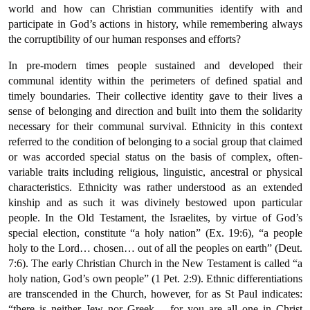
world and how can Christian communities identify with and
participate in God’s actions in history, while remembering always
the corruptibility of our human responses and efforts?
In pre-modern times people sustained and developed their
communal identity within the perimeters of defined spatial and
timely boundaries. Their collective identity gave to their lives a
sense of belonging and direction and built into them the solidarity
necessary for their communal survival. Ethnicity in this context
referred to the condition of belonging to a social group that claimed
or was accorded special status on the basis of complex, often-
variable traits including religious, linguistic, ancestral or physical
characteristics. Ethnicity was rather understood as an extended
kinship and as such it was divinely bestowed upon particular
people. In the Old Testament, the Israelites, by virtue of God’s
special election, constitute “a holy nation” (Ex. 19:6), “a people
holy to the Lord… chosen… out of all the peoples on earth” (Deut.
7:6). The early Christian Church in the New Testament is called “a
holy nation, God’s own people” (1 Pet. 2:9). Ethnic differentiations
are transcended in the Church, however, for as St Paul indicates:
“there is neither Jew nor Greek… for you are all one in Christ