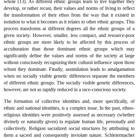
whole (13). As different ethnic groups learn to live together they
develop, or rather recast, their values and norms of living to reflect
the transformation of their ethos from the way that it existed in
isolation to what it becomes as it relates to other ethnic groups. This
process transforms at different degrees all the ethnic groups of a
given society. However, smaller, less compact, and resource-poor
ethnic groups are more likely to be affected by this process of
acculturation than those dominant ethnic groups which may
significantly define the values and norms of the society at large
without consciously recognizing their cultural influence upon those
whom they dominate. Finally, assimilation leads to amalgamation
when no socially visible genetic differences separate the members
of different ethnic groups. The socially visible genetic differences,
however, are not as rapidly reduced in a race-conscious society.
The formation of collective identities and, more specifically, of
ethnic and national identities, is a complex issue. In the past, ethno-
religious identities were positively assessed as necessary (whether
divinely or naturally given) to regulate human life, personally and
collectively. Religion sacralized social structures by attributing to
them a sacred and consequently inviolate nature. Schleiermacher