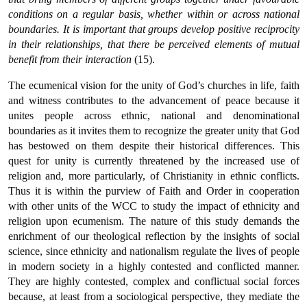
conditions on a regular basis, whether within or across national
boundaries. It is important that groups develop positive reciprocity
in their relationships, that there be perceived elements of mutual
benefit from their interaction
(15).
The ecumenical vision for the unity of God’s churches in life, faith
and witness contributes to the advancement of peace because it
unites people across ethnic, national and denominational
boundaries as it invites them to recognize the greater unity that God
has bestowed on them despite their historical differences. This
quest for unity is currently threatened by the increased use of
religion and, more particularly, of Christianity in ethnic conflicts.
Thus it is within the purview of Faith and Order in cooperation
with other units of the WCC to study the impact of ethnicity and
religion upon ecumenism. The nature of this study demands the
enrichment of our theological reflection by the insights of social
science, since ethnicity and nationalism regulate the lives of people
in modern society in a highly contested and conflicted manner.
They are highly contested, complex and conflictual social forces
because, at least from a sociological perspective, they mediate the