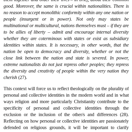
good. Moreover, the same is crucial within nationalities. There is
no reason to accept monolithic conformity within any one nation or
people (insurgent or in power). Not only may states be
multinational or multicultural, nations themselves must – if they are
to be allies of liberty – admit and encourage internal diversity
whether they are coterminous with states or exist as subsidiary
identities within states. It is necessary, in other words, that the
nation be open to democracy and diversity, whether or not the
close link between the nation and state is severed. In power,
extreme nationalists do not just repress other peoples; they repress
the diversity and creativity of people within the very nation they
cherish
(27).
This context will force us to reflect theologically on the plurality of
personal and collective identities in the modern world and in what
ways religion and more particularly Christianity contribute to the
specificity of personal and collective identities through the
exclusion or the inclusion of the other/s and differences (28).
Reflecting on how personal or collective identities are passionately
defended on religious grounds, it will be important to clarify