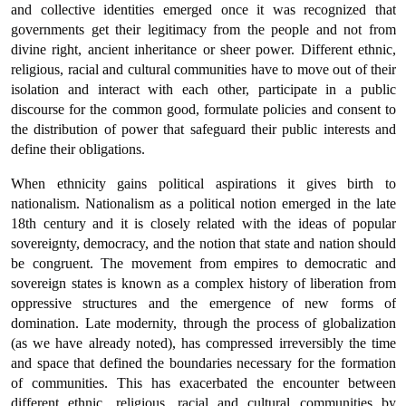
and collective identities emerged once it was recognized that
governments get their legitimacy from the people and not from
divine right, ancient inheritance or sheer power. Different ethnic,
religious, racial and cultural communities have to move out of their
isolation and interact with each other, participate in a public
discourse for the common good, formulate policies and consent to
the distribution of power that safeguard their public interests and
define their obligations.
When ethnicity gains political aspirations it gives birth to
nationalism. Nationalism as a political notion emerged in the late
18th century and it is closely related with the ideas of popular
sovereignty, democracy, and the notion that state and nation should
be congruent. The movement from empires to democratic and
sovereign states is known as a complex history of liberation from
oppressive structures and the emergence of new forms of
domination. Late modernity, through the process of globalization
(as we have already noted), has compressed irreversibly the time
and space that defined the boundaries necessary for the formation
of communities. This has exacerbated the encounter between
different ethnic, religious, racial and cultural communities by