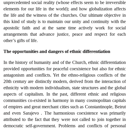
unprecedented social reality (whose effects seem to be irreversible
elements for our life in the world); and how globalization affects
the life and the witness of the churches. Our ultimate objective in
this kind of study is to maintain our unity and continuity with the
apostolic faith and at the same time actively work for social
arrangements that advance justice, peace and respect for each
other’s gifts of life.
The opportunities and dangers of ethnic differentiation
In the history of humanity and of the Church, ethnic differentiation
provided opportunities for peaceful coexistence but also for ethnic
antagonism and conflicts. Yet the ethno-religious conflicts of the
20th century are distinctly modern, derived from the interaction of
ethnicity with modern individualism, state structures and the global
aspects of capitalism. In the past, different ethnic and religious
communities co-existed in harmony in many cosmopolitan capitals
of empires and great merchant cities such as Constantinople, Beirut
and even Sarajevo . The harmonious coexistence was primarily
attributed to the fact that they were not called to join together in
democratic self-government. Problems and conflicts of personal