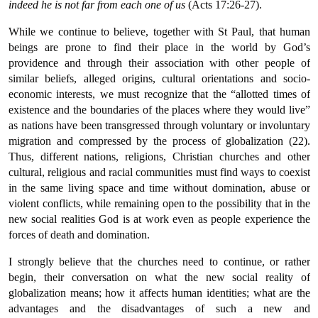
indeed he is not far from each one of us
(Acts 17:26-27).
While we continue to believe, together with St Paul, that human
beings are prone to find their place in the world by God’s
providence and through their association with other people of
similar beliefs, alleged origins, cultural orientations and socio-
economic interests, we must recognize that the “allotted times of
existence and the boundaries of the places where they would live”
as nations have been transgressed through voluntary or involuntary
migration and compressed by the process of globalization (22).
Thus, different nations, religions, Christian churches and other
cultural, religious and racial communities must find ways to coexist
in the same living space and time without domination, abuse or
violent conflicts, while remaining open to the possibility that in the
new social realities God is at work even as people experience the
forces of death and domination.
I strongly believe that the churches need to continue, or rather
begin, their conversation on what the new social reality of
globalization means; how it affects human identities; what are the
advantages and the disadvantages of such a new and