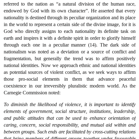
referred to the nation as “a natural division of the human race,
endowed by God with its own character”. He asserted that every
nationality is destined through its peculiar organization and its place
in the world to represent a certain side of the divine image, for it is
God who directly assigns to each nationality its definite task on
earth and inspires it with a definite spirit in order to glorify himself
through each one in a peculiar manner (14). The dark side of
nationalism was noted as a deviation or a source of conflict and
fragmentation, but generally the trend was to affirm positively
national identities. Now we approach ethnic and national identities
as potential sources of violent conflict, as we seek ways to affirm
those pro-social elements in them that advance peaceful
coexistence in our irreversibly pluralistic modern world. As the
Carnegie Commission noted:
To diminish the likelihood of violence, it is important to identify
elements of government, social structure, institutions, leadership,
and public attitudes that can be used to enhance orientation of
caring, concern, social responsibility, and mutual aid within and
between groups. Such ends are facilitated by cross-cutting relations
that bring members of different groups together under favourable