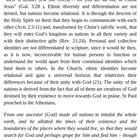
Jesus” (Gal. 3:28 ). Ethnic diversity and differentiation are not
denied, but nations become relational. It is through the descent of
the Holy Spirit on them that they begin to communicate with each
other (Acts 2:3-11) and, transformed by Christ’s salvific work, that
they will enter God’s kingdom as nations in all their variety and
with their distinctive gifts (Rev. 21:24). Personal and collective
identities are not differentiated in scripture, since it would be then,
as it is now, inconceivable for human persons to function or
understand the world apart from their communal identities which
bind them to others. In the Church, ethnic identities become
relational and gain a universal horizon that relativizes their
differences because of their unity with God (21). The unity of the
nations is derived from the fact that all of them are creations of God
destined by their existence to move towards God in praise. St Paul
preached to the Athenians,
From one ancestor [God] made all nations to inhabit the whole
earth, and he allotted the times of their existence and the
boundaries of the places where they would live, so that they would
search for God and perhaps grope for him and find him – though