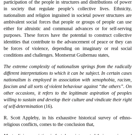
participation of the people in structures and distributions of power
in society that regulate people’s collective lives. Ethnicity,
nationalism and religion ingrained in societal power structures are
ambivalent social forces that people or groups of people can use
either for altruistic and communal advances or for self-serving
purposes. These forces have the potential to construct collective
identities that contribute to the advancement of peace or they can
be forces of violence, depending on imaginary or real social
conditions and challenges. Montserrat Guibernau states,
The extreme complexity of nationalism springs from the radically
different interpretations to which it can be subject. In certain cases
nationalism is employed in association with xenophobia, racism,
fascism and all sorts of violent behaviour against “the others”. On
other occasions, it refers to the legitimate aspiration of peoples
willing to sustain and develop their culture and vindicate their right
of self-determination
(16).
R. Scott Appleby, in his exhaustive historical survey of ethno-
religious conflicts, comes to the conclusion that,