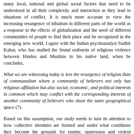
many local, national and global social factors that need to be
understood in all their complexity and interaction as they lead to
situations of conflict. It is much more accurate to view the
increasing resurgence of tribalism in different parts of the world as
a response to the effects of globalization and the need of different
communities of people to find their place and be recognized in the
emerging new world. I agree with the Indian psychoanalyst Sudhir
Kakar, who has studied the brutal outbursts of religious violence
between Hindus and Muslims in his native land, when he
concludes,
What we are witnessing today is less the resurgence of religion than
of communalism where a community of believers not only has
religious affiliation but also social, economic, and political interests
in common which may conflict with the corresponding interests of
another community of believers who share the same geographical
space
(7).
Based on this assumption, our study needs to turn its attention to
how collective identities are formed and under what conditions
they become the grounds for enmity, oppression and violent