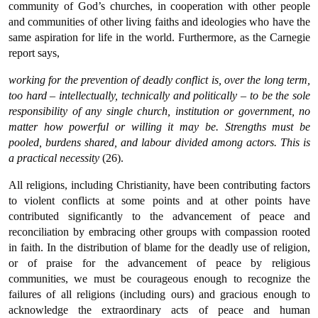
community of God’s churches, in cooperation with other people
and communities of other living faiths and ideologies who have the
same aspiration for life in the world. Furthermore, as the Carnegie
report says,
working for the prevention of deadly conflict is, over the long term,
too hard – intellectually, technically and politically – to be the sole
responsibility of any single church, institution or government, no
matter how powerful or willing it may be. Strengths must be
pooled, burdens shared, and labour divided among actors. This is
a practical necessity
(26).
All religions, including Christianity, have been contributing factors
to violent conflicts at some points and at other points have
contributed significantly to the advancement of peace and
reconciliation by embracing other groups with compassion rooted
in faith. In the distribution of blame for the deadly use of religion,
or of praise for the advancement of peace by religious
communities, we must be courageous enough to recognize the
failures of all religions (including ours) and gracious enough to
acknowledge the extraordinary acts of peace and human