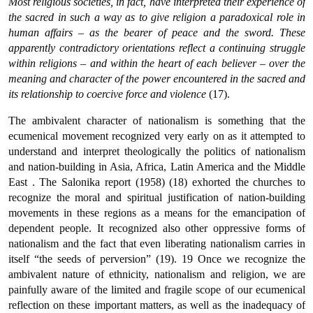
Most religious societies, in fact, have interpreted their experience of
the sacred in such a way as to give religion a paradoxical role in
human affairs – as the bearer of peace and the sword. These
apparently contradictory orientations reflect a continuing struggle
within religions – and within the heart of each believer – over the
meaning and character of the power encountered in the sacred and
its relationship to coercive force and violence
(17).
The ambivalent character of nationalism is something that the
ecumenical movement recognized very early on as it attempted to
understand and interpret theologically the politics of nationalism
and nation-building in Asia, Africa, Latin America and the Middle
East . The Salonika report (1958) (18) exhorted the churches to
recognize the moral and spiritual justification of nation-building
movements in these regions as a means for the emancipation of
dependent people. It recognized also other oppressive forms of
nationalism and the fact that even liberating nationalism carries in
itself “the seeds of perversion” (19). 19 Once we recognize the
ambivalent nature of ethnicity, nationalism and religion, we are
painfully aware of the limited and fragile scope of our ecumenical
reflection on these important matters, as well as the inadequacy of