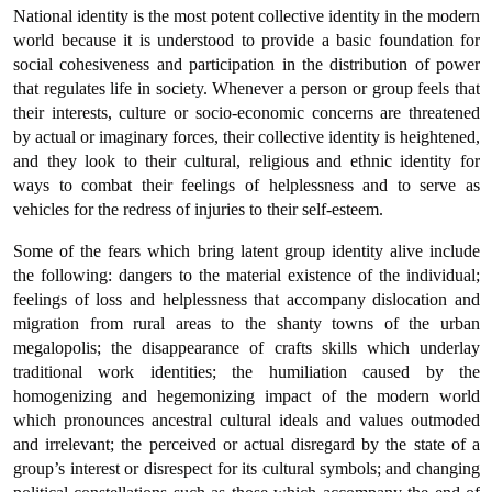
National identity is the most potent collective identity in the modern
world because it is understood to provide a basic foundation for
social cohesiveness and participation in the distribution of power
that regulates life in society. Whenever a person or group feels that
their interests, culture or socio-economic concerns are threatened
by actual or imaginary forces, their collective identity is heightened,
and they look to their cultural, religious and ethnic identity for
ways to combat their feelings of helplessness and to serve as
vehicles for the redress of injuries to their self-esteem.
Some of the fears which bring latent group identity alive include
the following: dangers to the material existence of the individual;
feelings of loss and helplessness that accompany dislocation and
migration from rural areas to the shanty towns of the urban
megalopolis; the disappearance of crafts skills which underlay
traditional work identities; the humiliation caused by the
homogenizing and hegemonizing impact of the modern world
which pronounces ancestral cultural ideals and values outmoded
and irrelevant; the perceived or actual disregard by the state of a
group’s interest or disrespect for its cultural symbols; and changing