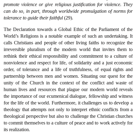
promote violence or give religious justification for violence. They
can do so, in part, through worldwide promulgation of norms for
tolerance to guide their faithful
(29).
The Declaration towards a Global Ethic of the Parliament of the
World’s Religions is a notable example of such an undertaking. It
calls Christians and people of other living faiths to recognize the
irreversible pluralism of the modern world that invites them to
rethink their ethical responsibility and commitment to a culture of
nonviolence and respect for life, of solidarity and a just economic
order, of tolerance and a life of truthfulness, of equal rights and
partnership between men and women. Situating our quest for the
unity of the Church in the context of the conflict and waste of
human lives and resources that plague our modern world reveals
the importance of our ecumenical dialogue, fellowship and witness
for the life of the world. Furthermore, it challenges us to develop a
theology that attempts not only to interpret ethnic conflicts from a
theological perspective but also to challenge the Christian churches
to commit themselves to a culture of peace and to work actively for
its realization.