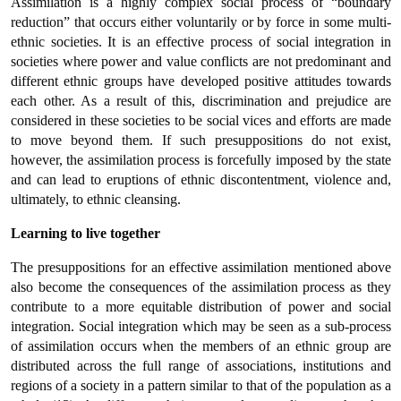
Assimilation is a highly complex social process of “boundary
reduction” that occurs either voluntarily or by force in some multi-
ethnic societies. It is an effective process of social integration in
societies where power and value conflicts are not predominant and
different ethnic groups have developed positive attitudes towards
each other. As a result of this, discrimination and prejudice are
considered in these societies to be social vices and efforts are made
to move beyond them. If such presuppositions do not exist,
however, the assimilation process is forcefully imposed by the state
and can lead to eruptions of ethnic discontentment, violence and,
ultimately, to ethnic cleansing.
Learning to live together
The presuppositions for an effective assimilation mentioned above
also become the consequences of the assimilation process as they
contribute to a more equitable distribution of power and social
integration. Social integration which may be seen as a sub-process
of assimilation occurs when the members of an ethnic group are
distributed across the full range of associations, institutions and
regions of a society in a pattern similar to that of the population as a