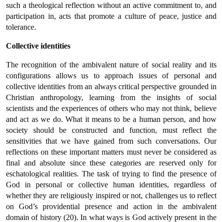
such a theological reflection without an active commitment to, and
participation in, acts that promote a culture of peace, justice and
tolerance.
Collective identities
The recognition of the ambivalent nature of social reality and its
configurations allows us to approach issues of personal and
collective identities from an always critical perspective grounded in
Christian anthropology, learning from the insights of social
scientists and the experiences of others who may not think, believe
and act as we do. What it means to be a human person, and how
society should be constructed and function, must reflect the
sensitivities that we have gained from such conversations. Our
reflections on these important matters must never be considered as
final and absolute since these categories are reserved only for
eschatological realities. The task of trying to find the presence of
God in personal or collective human identities, regardless of
whether they are religiously inspired or not, challenges us to reflect
on God’s providential presence and action in the ambivalent
domain of history (20). In what ways is God actively present in the