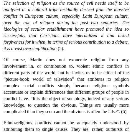
The selection of religion as the source of evil needs itself to be
analyzed as a cultural trope residually derived from the massive
conflict in European culture, especially Latin European culture,
over the role of religion during the past two centuries. The
ideologies of secular establishment have promoted the idea so
successfully that Christians have internalized it and asked
forgiveness for it when, in terms of serious contribution to a debate,
it is a vast oversimplification
(5).
Of course, Martin does not exonerate religion from any
involvement in, or contribution to, violent ethnic conflicts in
different parts of the world, but he invites us to be critical of the
“picture-book world of television” that attributes to religion
complex social conflicts simply because religious symbols
accentuate or explain differences that different groups of people in
conflict have. “It is the object of sociology, indeed of any serious
knowledge, to question the obvious. Things are usually more
complicated than they seem and the obvious is often the false”. (6).
Ethno-religious conflicts cannot be adequately understood by
attributing them to single causes. They are, rather, outbursts of