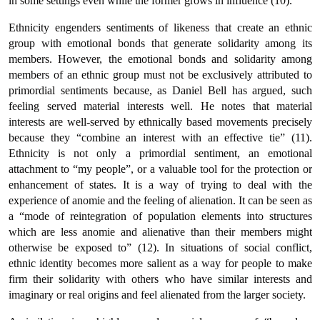
in some settings even while the former grows in influence (10).
Ethnicity engenders sentiments of likeness that create an ethnic
group with emotional bonds that generate solidarity among its
members. However, the emotional bonds and solidarity among
members of an ethnic group must not be exclusively attributed to
primordial sentiments because, as Daniel Bell has argued, such
feeling served material interests well. He notes that material
interests are well-served by ethnically based movements precisely
because they “combine an interest with an effective tie” (11).
Ethnicity is not only a primordial sentiment, an emotional
attachment to “my people”, or a valuable tool for the protection or
enhancement of states. It is a way of trying to deal with the
experience of anomie and the feeling of alienation. It can be seen as
a “mode of reintegration of population elements into structures
which are less anomie and alienative than their members might
otherwise be exposed to” (12). In situations of social conflict,
ethnic identity becomes more salient as a way for people to make
firm their solidarity with others who have similar interests and
imaginary or real origins and feel alienated from the larger society.