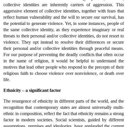
collective identities are inherently carriers of aggression. This
aggressive element of collective identities, together with fears that
reflect human vulnerability and the will to secure our survival, has
the potential to generate violence. Yet, in some instances, people of
the same collective identity, as they experience imaginary or real
threats to their personal and/or collective identities, do not resort to
violence. They opt instead to resolve their differences or secure
their personal and/or collective identities through peaceful means.
For our purpose of preventing the deadly conflicts that often occur
in the name of religion, it would be helpful to understand the
motives that lead other people who respond to the precepts of their
religious faith to choose violence over nonviolence, or death over
life.
Ethnicity – a significant factor
The resurgence of ethnicity in different parts of the world, and the
recognition that contemporary states are almost universally multi-
ethnic in composition, reflect the fact that ethnicity remains a strong
factor in modern societies. Social scientists, guided by different
assumptions, premises and ideologies, have applauded the current