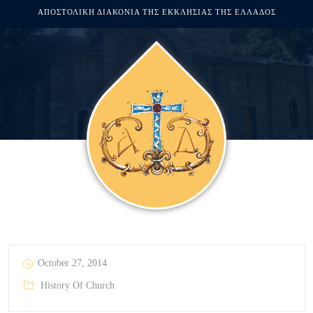
ΑΠΟΣΤΟΛΙΚΗ ΔΙΑΚΟΝΙΑ ΤΗΣ ΕΚΚΛΗΣΙΑΣ ΤΗΣ ΕΛΛΑΔΟΣ
October 27, 2014
History Of Church