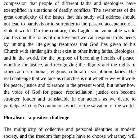
compassion that people of different faiths and ideologies have
exemplified in situations of deadly conflicts. The awareness of the
great complexity of the issues that this study will address should
not lead to paralysis or to surrender to the passive acceptance of a
violent world. On the contrary, this fragile and vulnerable world
can become the focus of our love and we can respond to its needs
by uniting the life-giving resources that God has given to his
Church with similar gifts that exist in other living faiths, ideologies,
and in the world, for the purpose of becoming heralds of peace,
working for justice, and recognizing the dignity and the rights of
others across national, religious, cultural or social boundaries. The
real challenge that we face as churches is not whether we will work
for peace, justice and tolerance in the present world, but rather how
the voice of God for peace, reconciliation, justice can become
stronger, louder and translatable in our actions as we desire to
participate in God’s continuous work for the salvation of the world.
Pluralism – a positive challenge
The multiplicity of collective and personal identities in modern
society, and the freedom that people have to choose what they will