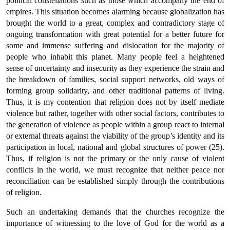
political constellations such as those which accompany the end of
empires. This situation becomes alarming because globalization has
brought the world to a great, complex and contradictory stage of
ongoing transformation with great potential for a better future for
some and immense suffering and dislocation for the majority of
people who inhabit this planet. Many people feel a heightened
sense of uncertainty and insecurity as they experience the strain and
the breakdown of families, social support networks, old ways of
forming group solidarity, and other traditional patterns of living.
Thus, it is my contention that religion does not by itself mediate
violence but rather, together with other social factors, contributes to
the generation of violence as people within a group react to internal
or external threats against the viability of the group’s identity and its
participation in local, national and global structures of power (25).
Thus, if religion is not the primary or the only cause of violent
conflicts in the world, we must recognize that neither peace nor
reconciliation can be established simply through the contributions
of religion.
Such an undertaking demands that the churches recognize the
importance of witnessing to the love of God for the world as a