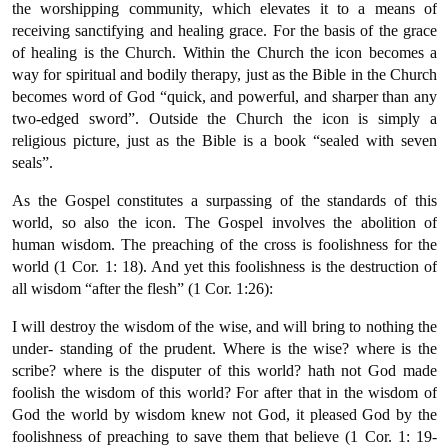
the worshipping community, which elevates it to a means of
receiving sanctifying and healing grace. For the basis of the grace
of healing is the Church. Within the Church the icon becomes a
way for spiritual and bodily therapy, just as the Bible in the Church
becomes word of God “quick, and powerful, and sharper than any
two-edged sword”. Outside the Church the icon is simply a
religious picture, just as the Bible is a book “sealed with seven
seals”.
As the Gospel constitutes a surpassing of the standards of this
world, so also the icon. The Gospel involves the abolition of
human wisdom. The preaching of the cross is foolishness for the
world (1 Cor. 1: 18). And yet this foolishness is the destruction of
all wisdom “after the flesh” (1 Cor. 1:26):
I will destroy the wisdom of the wise, and will bring to nothing the
under- standing of the prudent. Where is the wise? where is the
scribe? where is the disputer of this world? hath not God made
foolish the wisdom of this world? For after that in the wisdom of
God the world by wisdom knew not God, it pleased God by the
foolishness of preaching to save them that believe (1 Cor. 1: 19-