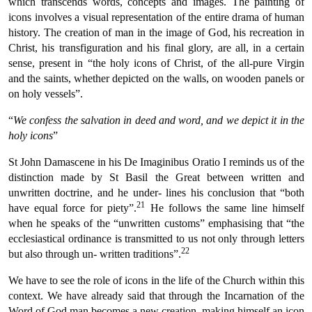
which transcends words, concepts and images. The painting of
icons involves a visual representation of the entire drama of human
history. The creation of man in the image of God, his recreation in
Christ, his transfiguration and his final glory, are all, in a certain
sense, present in “the holy icons of Christ, of the all-pure Virgin
and the saints, whether depicted on the walls, on wooden panels or
on holy vessels”.
“
We confess the salvation in deed and word, and we depict it in the
holy icons
”
St John Damascene in his De Imaginibus Oratio I reminds us of the
distinction made by St Basil the Great between written and
unwritten doctrine, and he under- lines his conclusion that “both
21
have equal force for piety”.
He follows the same line himself
when he speaks of the “unwritten customs” emphasising that “the
ecclesiastical ordinance is transmitted to us not only through letters
22
but also through un- written traditions”.
We have to see the role of icons in the life of the Church within this
context. We have already said that through the Incarnation of the
Word of God man becomes a new creation, making himself an icon