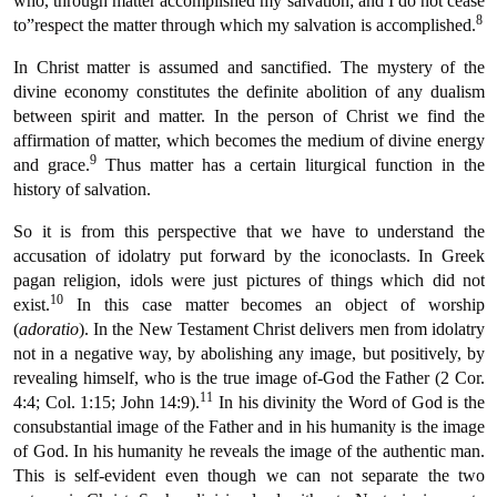
who, through matter accomplished my salvation; and I do not cease
8
to”respect the matter through which my salvation is accomplished.
In Christ matter is assumed and sanctified. The mystery of the
divine economy constitutes the definite abolition of any dualism
between spirit and matter. In the person of Christ we find the
affirmation of matter, which becomes the medium of divine energy
9
and grace.
Thus matter has a certain liturgical function in the
history of salvation.
So it is from this perspective that we have to understand the
accusation of idolatry put forward by the iconoclasts. In Greek
pagan religion, idols were just pictures of things which did not
10
exist.
In this case matter becomes an object of worship
(
adoratio
). In the New Testament Christ delivers men from idolatry
not in a negative way, by abolishing any image, but positively, by
revealing himself, who is the true image of-God the Father (2 Cor.
11
4:4; Col. 1:15; John 14:9).
In his divinity the Word of God is the
consubstantial image of the Father and in his humanity is the image
of God. In his humanity he reveals the image of the authentic man.
This is self-evident even though we can not separate the two