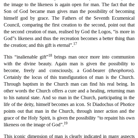
the image to the likeness is again open for man. The fact that the
Son of God became man gives man the possibility of becoming
himself god by grace. The Fathers of the Seventh Ecumenical
Council, comparing the first creation to the second, point out that
the second creation of man, realised by God the Logos, “is more in
God”s likeness and thus the recreation becomes a better thing than
17
the creation; and this gift is eternal”.
18
This “inalienable gift”
brings man once more into communion
with the divine beauty. Again man is given the possibility to
become, freely and consciously, a God-bearer (
theophoros
).
Certainly the locus of this transfiguration of man is the Church.
Through baptism in the Church man can find his real being. In
other words the Church offers a cure and a healing, returning man
to his natural state. And so man in the Church, participating in the
life of the deity, himself becomes an icon. St Diadochus of Photice
points out that man in the Church, through inner action and the
grace of the Holy Spirit, is given the possibility “to repaint his own
19
likeness on the image of God”.
This iconic dimension of man is clearly indicated in many aspects