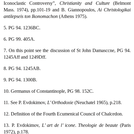
Iconoclastic Controversy”,
Christianity and Culture
(Belmont
Mass. 1974), pp.101-19 and B. Giannopoulos,
Ai Christologikai
antilepseis ton Ikonomachon
(Athens 1975).
5. PG 94. 1236BC.
6. PG 99. 405A.
7. On this point see the discussion of St John Damasccne, PG 94.
1245Aff and 1249Dff.
8. PG 94. 1245AB.
9. PG 94. 1300B.
10. Germanus of Constantinople, PG 98. 152C.
11. See P. Evdokimov,
L’ Orthodoxie
(Neuchatel 1965), p.218.
12. Definition of the Fourth Ecumenical Council of Chalcedon.
13. P. Evdokimov,
L’ art de l’ icone
.
Theologie de beaute
(Paris
1972), p.178.