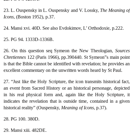
23. L. Ouspensky in L. Ouspensky and V. Lossky,
The Meaning of
Icons
, (Boston 1952), p.37.
24. Mansi xvi. 40D. See also Evdokimov, L’ Orthodoxie, p.222.
25. PG 94. 1333D-1336B.
26. On this question seq Symeon the New Theologian,
Sources
Chretiennes
122 (Paris 1966), pp.390440. St Symeon”s main point
is that the Bible cannot be identified with revelation; he provides an
excellent commentary on the unwritten words heard by St Paul.
27. “Just like the Holy Scripture, the icon transmits historical fact,
an event from Sacred History or an historical personage, depicted
in his real physical form and, again like the Holy Scripture, it
indicates the revelation that is outside time, contained in a given
historical reality” (Ouspensky,
Meaning of Icons
, p.37).
28. PG 100. 380D.
29. Mansi xiii. 482DE.