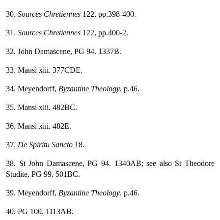
30.
Sources Chretiennes
122, pp.398-400.
31.
Sources Chretiennes
122, pp.400-2.
32. John Damascene, PG 94. 1337B.
33. Mansi xiii. 377CDE.
34. Meyendorff,
Byzantine Theology
, p.46.
35. Mansi xiii. 482BC.
36. Mansi xiii. 482E.
37.
De Spiritu Sancto
18.
38. St John Damascene, PG 94. 1340AB; see also St Theodore
Studite, PG 99. 501BC.
39. Meyendorff,
Byzantine Theology
, p.46.
40. PG 100. 1113AB.