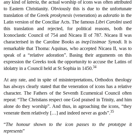
any kind of
latreia
, the actual worship of icons was often attributed
to Eastern Christianity. Obviously this is due to the unfortunate
translation of the Greek
proskynesis
(veneration) as
adoratio
in the
Latin version of the Conciliar Acts. The famous
Libri Carolini
used
this translation and rejected, for political reasons, both the
Iconoclastic Council of 754 and Nicaea II of 787. Nicaea II was
characterised in the Caroline Books as
inep1issimae Synodi
. It is
remarkable that Thoma: Aquinas, who accepted Nicaea II, was to
speak of a “relative adoration”. Basing their arguments on this
expression the Greeks took the opportunity to accuse the Latins of
34
idolatry in a Council held at St Sophia in 1450.
At any rate, and in spite of misinterpretations, Orthodox theology
has always clearly stated that the veneration of icons has a relative
character. The Fathers of the Seventh Ecumenical Council often
repeat: “The Christians respect one God praised in Trinity, and him
alone do they worship”. And thus, in agroaching the icons, “they
35
venerate them relatively […] and indeed never as gods”.
“
The honour shown to the icon passes to the prototype it
represents
”