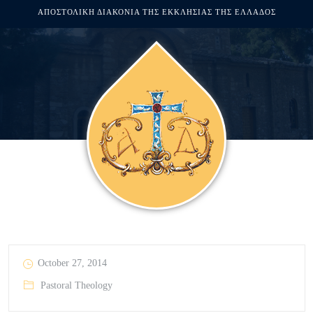
ΑΠΟΣΤΟΛΙΚΗ ΔΙΑΚΟΝΙΑ ΤΗΣ ΕΚΚΛΗΣΙΑΣ ΤΗΣ ΕΛΛΑΔΟΣ
October 27, 2014
Pastoral Theology