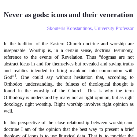
Never as gods: icons and their veneration
Skouteris Konstantinos, University Professor
In the tradition of the Eastern Church doctrine and worship are
inseparable. Worship is, in a certain sense, doctrinal testimony,
reference to the events of Revelation. Thus “dogmas are not
abstract ideas in and for themselves but revealed and saving truths
and realities intended to bring mankind into communion with
1
God”
. One could say without hesitation that, according to
Orthodox understanding, the fulness of theological thought is
found in the worship of the Church. This is why the term
Orthodoxy is understood by many not as right opinion, but as right
doxology, right worship. Right worship involves right opinion as
well.
In this perspective of the close relationship between worship and
doctrine I am of the opinion that the best way to present a brief
theology of icons is to use liturgical data. That is, to toncider the