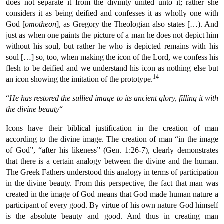
does not separate it from the divinity united unto it; rather she
considers it as being deified and confesses it as wholly one with
God [
omotheon
], as Gregory the Theologian also states […). And
just as when one paints the picture of a man he does not depict him
without his soul, but rather he who is depicted remains with his
soul […] so, too, when making the icon of the Lord, we confess his
flesh to be deified and we understand his icon as nothing else but
14
an icon showing the imitation of the prototype.
“
He has restored the sullied image to its ancient glory, filling it with
the divine beauty
“
Icons have their biblical justification in the creation of man
according to the divine image. The creation of man “in the image
of God”, “after his likeness” (Gen. 1:26-7), clearly demonstrates
that there is a certain analogy between the divine and the human.
The Greek Fathers understood this analogy in terms of participation
in the divine beauty. From this perspective, the fact that man was
created in the image of God means that God made human nature a
participant of every good. By virtue of his own nature God himself
is the absolute beauty and good. And thus in creating man