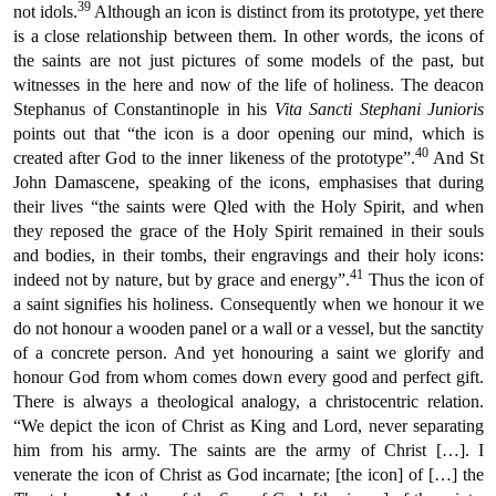
39
not idols.
Although an icon is distinct from its prototype, yet there
is a close relationship between them. In other words, the icons of
the saints are not just pictures of some models of the past, but
witnesses in the here and now of the life of holiness. The deacon
Stephanus of Constantinople in his
Vita Sancti Stephani Junioris
points out that “the icon is a door opening our mind, which is
40
created after God to the inner likeness of the prototype”.
And St
John Damascene, speaking of the icons, emphasises that during
their lives “the saints were Qled with the Holy Spirit, and when
they reposed the grace of the Holy Spirit remained in their souls
and bodies, in their tombs, their engravings and their holy icons:
41
indeed not by nature, but by grace and energy”.
Thus the icon of
a saint signifies his holiness. Consequently when we honour it we
do not honour a wooden panel or a wall or a vessel, but the sanctity
of a concrete person. And yet honouring a saint we glorify and
honour God from whom comes down every good and perfect gift.
There is always a theological analogy, a christocentric relation.
“We depict the icon of Christ as King and Lord, never separating
him from his army. The saints are the army of Christ […]. I
venerate the icon of Christ as God incarnate; [the icon] of […] the