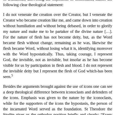
following clear theological statement:
I do not venerate the creation over the Creator, but I venerate the
Creator who became creation like me, and came down into creation
without humiliation and without being debased, in order to glorify
my nature and make me to be partaker of the divine nature […].
For the nature of flesh has not become deity, but, as the Word
became flesh without change, remaining as he was, likewise the
flesh became Word, without losing what it is, identifying moreover
with the Word hypostatically. Thus, taking courage, I represent
God, the invisible, not as invisible, but insofar as he has become
visible for us by participation in flesh and blood. I do not represent
the invisible deity but I represent the flesh of God which-has been
5
seen.
Besides the arguments brought against the use of icons one can see
a deep theological difference between iconoclasts and defenders of
the icons. Emphasis was given to the nature by the iconoclasts,
while for the supporters of the icons the hypostasis, the person of
the incarnated Word served as the foundation. St Theodore the
Studite gives us the orthodox position briefly and clearly: “Every