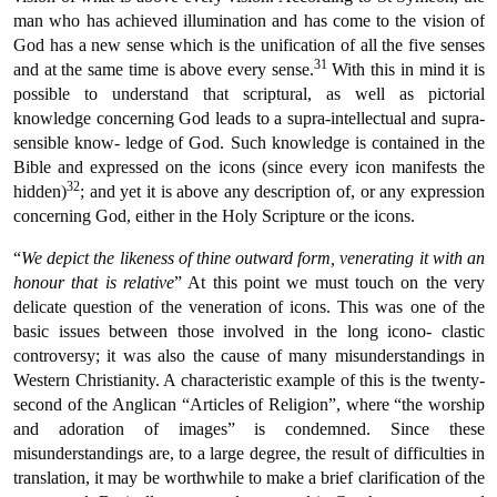
man who has achieved illumination and has come to the vision of
God has a new sense which is the unification of all the five senses
31
and at the same time is above every sense.
With this in mind it is
possible to understand that scriptural, as well as pictorial
knowledge concerning God leads to a supra-intellectual and supra-
sensible know- ledge of God. Such knowledge is contained in the
Bible and expressed on the icons (since every icon manifests the
32
hidden)
; and yet it is above any description of, or any expression
concerning God, either in the Holy Scripture or the icons.
“
We depict the likeness of thine outward form, venerating it with an
honour that is relative
” At this point we must touch on the very
delicate question of the veneration of icons. This was one of the
basic issues between those involved in the long icono- clastic
controversy; it was also the cause of many misunderstandings in
Western Christianity. A characteristic example of this is the twenty-
second of the Anglican “Articles of Religion”, where “the worship
and adoration of images” is condemned. Since these
misunderstandings are, to a large degree, the result of difficulties in
translation, it may be worthwhile to make a brief clarification of the