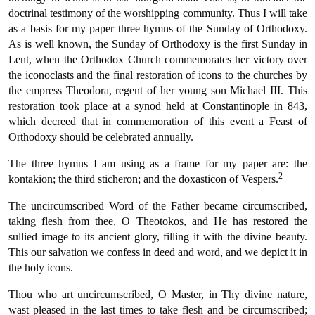
doctrinal testimony of the worshipping community. Thus I will take
as a basis for my paper three hymns of the Sunday of Orthodoxy.
As is well known, the Sunday of Orthodoxy is the first Sunday in
Lent, when the Orthodox Church commemorates her victory over
the iconoclasts and the final restoration of icons to the churches by
the empress Theodora, regent of her young son Michael III. This
restoration took place at a synod held at Constantinople in 843,
which decreed that in commemoration of this event a Feast of
Orthodoxy should be celebrated annually.
The three hymns I am using as a frame for my paper are: the
2
kontakion; the third sticheron; and the doxasticon of Vespers.
The uncircumscribed Word of the Father became circumscribed,
taking flesh from thee, O Theotokos, and He has restored the
sullied image to its ancient glory, filling it with the divine beauty.
This our salvation we confess in deed and word, and we depict it in
the holy icons.
Thou who art uncircumscribed, O Master, in Thy divine nature,
wast pleased in the last times to take flesh and be circumscribed;