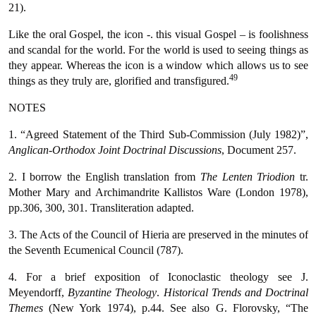
21).
Like the oral Gospel, the icon -. this visual Gospel – is foolishness
and scandal for the world. For the world is used to seeing things as
they appear. Whereas the icon is a window which allows us to see
49
things as they truly are, glorified and transfigured.
NOTES
1. “Agreed Statement of the Third Sub-Commission (July 1982)”,
Anglican-Orthodox Joint Doctrinal Discussions
, Document 257.
2. I borrow the English translation from
The Lenten Triodion
tr.
Mother Mary and Archimandrite Kallistos Ware (London 1978),
pp.306, 300, 301. Transliteration adapted.
3. The Acts of the Council of Hieria are preserved in the minutes of
the Seventh Ecumenical Council (787).
4. For a brief exposition of Iconoclastic theology see J.
Meyendorff,
Byzantine Theology
.
Historical Trends and Doctrinal
Themes
(New York 1974), p.44. See also G. Florovsky, “The