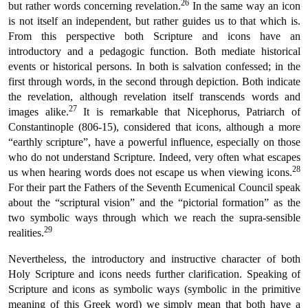
26
but rather words concerning revelation.
In the same way an icon
is not itself an independent, but rather guides us to that which is.
From this perspective both Scripture and icons have an
introductory and a pedagogic function. Both mediate historical
events or historical persons. In both is salvation confessed; in the
first through words, in the second through depiction. Both indicate
the revelation, although revelation itself transcends words and
27
images alike.
It is remarkable that Nicephorus, Patriarch of
Constantinople (806-15), considered that icons, although a more
“earthly scripture”, have a powerful influence, especially on those
who do not understand Scripture. Indeed, very often what escapes
28
us when hearing words does not escape us when viewing icons.
For their part the Fathers of the Seventh Ecumenical Council speak
about the “scriptural vision” and the “pictorial formation” as the
two symbolic ways through which we reach the supra-sensible
29
realities.
Nevertheless, the introductory and instructive character of both
Holy Scripture and icons needs further clarification. Speaking of
Scripture and icons as symbolic ways (symbolic in the primitive
meaning of this Greek word) we simply mean that both have a