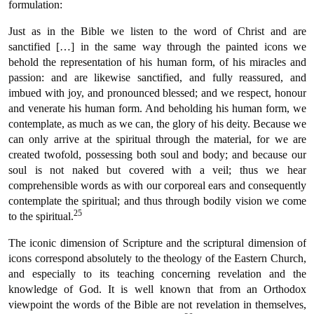
formulation:
Just as in the Bible we listen to the word of Christ and are
sanctified […] in the same way through the painted icons we
behold the representation of his human form, of his miracles and
passion: and are likewise sanctified, and fully reassured, and
imbued with joy, and pronounced blessed; and we respect, honour
and venerate his human form. And beholding his human form, we
contemplate, as much as we can, the glory of his deity. Because we
can only arrive at the spiritual through the material, for we are
created twofold, possessing both soul and body; and because our
soul is not naked but covered with a veil; thus we hear
comprehensible words as with our corporeal ears and consequently
contemplate the spiritual; and thus through bodily vision we come
25
to the spiritual.
The iconic dimension of Scripture and the scriptural dimension of
icons correspond absolutely to the theology of the Eastern Church,
and especially to its teaching concerning revelation and the
knowledge of God. It is well known that from an Orthodox
viewpoint the words of the Bible are not revelation in themselves,