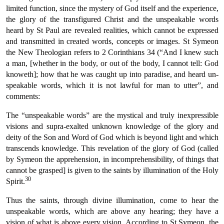
limited function, since the mystery of God itself and the experience,
the glory of the transfigured Christ and the unspeakable words
heard by St Paul are revealed realities, which cannot be expressed
and transmitted in created words, concepts or images. St Symeon
the New Theologian refers to 2 Corinthians 34 (“And I knew such
a man, [whether in the body, or out of the body, I cannot tell: God
knoweth]; how that he was caught up into paradise, and heard un-
speakable words, which it is not lawful for man to utter”, and
comments:
The “unspeakable words” are the mystical and truly inexpressible
visions and supra-exalted unknown knowledge of the glory and
deity of the Son and Word of God which is beyond light and which
transcends knowledge. This revelation of the glory of God (called
by Symeon the apprehension, in incomprehensibility, of things that
cannot be grasped] is given to the saints by illumination of the Holy
30
Spirit.
Thus the saints, through divine illumination, come to hear the
unspeakable words, which are above any hearing; they have a
vision of what is above every vision. According to St Symeon, the