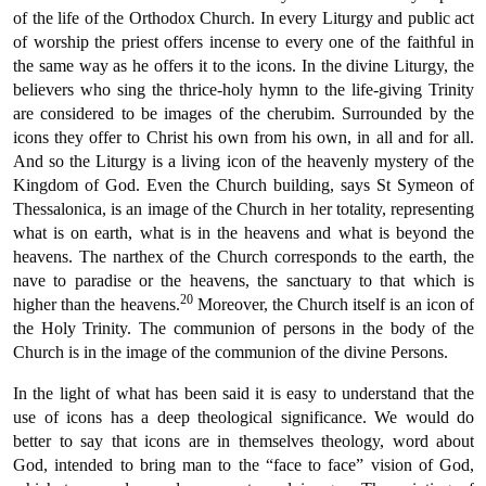
of the life of the Orthodox Church. In every Liturgy and public act
of worship the priest offers incense to every one of the faithful in
the same way as he offers it to the icons. In the divine Liturgy, the
believers who sing the thrice-holy hymn to the life-giving Trinity
are considered to be images of the cherubim. Surrounded by the
icons they offer to Christ his own from his own, in all and for all.
And so the Liturgy is a living icon of the heavenly mystery of the
Kingdom of God. Even the Church building, says St Symeon of
Thessalonica, is an image of the Church in her totality, representing
what is on earth, what is in the heavens and what is beyond the
heavens. The narthex of the Church corresponds to the earth, the
nave to paradise or the heavens, the sanctuary to that which is
20
higher than the heavens.
Moreover, the Church itself is an icon of
the Holy Trinity. The communion of persons in the body of the
Church is in the image of the communion of the divine Persons.
In the light of what has been said it is easy to understand that the
use of icons has a deep theological significance. We would do
better to say that icons are in themselves theology, word about
God, intended to bring man to the “face to face” vision of God,