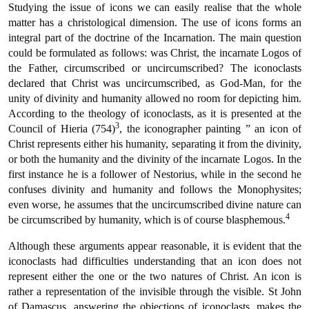
Studying the issue of icons we can easily realise that the whole
matter has a christological dimension. The use of icons forms an
integral part of the doctrine of the Incarnation. The main question
could be formulated as follows: was Christ, the incarnate Logos of
the Father, circumscribed or uncircumscribed? The iconoclasts
declared that Christ was uncircumscribed, as God-Man, for the
unity of divinity and humanity allowed no room for depicting him.
According to the theology of iconoclasts, as it is presented at the
3
Council of Hieria (754)
, the iconographer painting ” an icon of
Christ represents either his humanity, separating it from the divinity,
or both the humanity and the divinity of the incarnate Logos. In the
first instance he is a follower of Nestorius, while in the second he
confuses divinity and humanity and follows the Monophysites;
even worse, he assumes that the uncircumscribed divine nature can
4
be circumscribed by humanity, which is of course blasphemous.
Although these arguments appear reasonable, it is evident that the
iconoclasts had difficulties understanding that an icon does not
represent either the one or the two natures of Christ. An icon is
rather a representation of the invisible through the visible. St John
of Damascus, answering the objections of iconoclasts, makes the