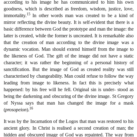
according to his image he has communicated to him his own
goodness, which is described as freedom, wisdom, justice, love,
15
immortality.
In other words man was created to be a kind of
mirror reflecting the divine beauty. It is self-evident that there is a
basic difference between God the prototype and man the image: the
latter is created, while the former is uncreated. It is remarkable also
that the creation of man according to the divine image was a
dynamic vocation. Man should extend himself from the image to
the likeness of God. The gift of the image did not have a static
character; it was rather the beginning of a personal history of
sanctification. But the image of God as created reality was still
characterised by changeability. Man could refuse to follow the way
leading from image to likeness. In fact this is precisely what
happened: by his free will he fell. Original sin is under- stood as
being the darkening and obscuring of the divine image. St Gregory
of Nyssa says that man has changed the image for a mask
16
(
prosopeion
).
It was by the Incarnation of the Logos that man was restored to his
ancient glory. In Christ is realised a second creation of man; the
hidden and obscured image of God was repainted. The way from