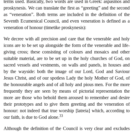
terms used. Basically, two words are used in Greek: aspasmos and
proskynesis. We can translate the first as “greeting” and the second
as “veneration”. Both terms are included in the definition of the
Seventh Ecumenical Council, and even veneration is defined as a
veneration of honour (timetike proskynesis):
We decree with all precision and care that the venerable and holy
icons are to be set up alongside the form of the venerable and life-
giving cross; these consisting of colours and mosaics and other
suitable material, are to be set up in the holy churches of God, on
sacred vessels and vestments, on walls and panels, in houses and
by the wayside: both the image of our Lord, God and Saviour
Jesus Christ, and of our spotless Lady the holy Mother of God, of
the honourable angels and of all holy and pious men. For the more
frequently they are seen by means of pictorial representation the
more are those who behold them aroused to remember and desire
their prototypes and to give them greeting and the veneration of
honour: not indeed that true worship [latreia] which, according to
33
our faith, is due to God alone.
Although the definition of the Council is very clear and excludes