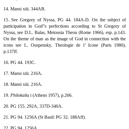
14. Mansi xiii. 344AB.
15. See Gregory of Nyssa, PG 44. 184A-D. On the subject of
participation in God”s perfections according to St Gregory of
Nyssa, see D.L. Balas, Metousia Theou (Rome 1966), esp. p.143.
On the theme of man as the image of God in connection with the
icons see L. Ouspensky, Theologie de l’ Icone (Paris 1980),
p.137ff.
16. PG 44. 193C.
17. Mansi xiii. 216A.
18. Mansi xiii. 216A.
19.
Philokalia
i (Athens 1957), p.266.
20. PG 155. 292A, 337D-340A.
21. PG 94. 1256A (St Basil: PG 32. 188Aff).
22. PG 94. 1256A.