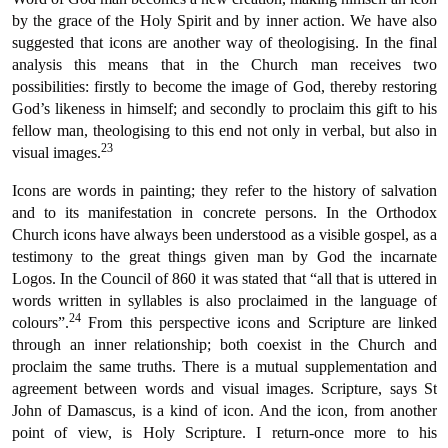
by the grace of the Holy Spirit and by inner action. We have also
suggested that icons are another way of theologising. In the final
analysis this means that in the Church man receives two
possibilities: firstly to become the image of God, thereby restoring
God’s likeness in himself; and secondly to proclaim this gift to his
fellow man, theologising to this end not only in verbal, but also in
23
visual images.
Icons are words in painting; they refer to the history of salvation
and to its manifestation in concrete persons. In the Orthodox
Church icons have always been understood as a visible gospel, as a
testimony to the great things given man by God the incarnate
Logos. In the Council of 860 it was stated that “all that is uttered in
words written in syllables is also proclaimed in the language of
24
colours”.
From this perspective icons and Scripture are linked
through an inner relationship; both coexist in the Church and
proclaim the same truths. There is a mutual supplementation and
agreement between words and visual images. Scripture, says St
John of Damascus, is a kind of icon. And the icon, from another
point of view, is Holy Scripture. I return-once more to his