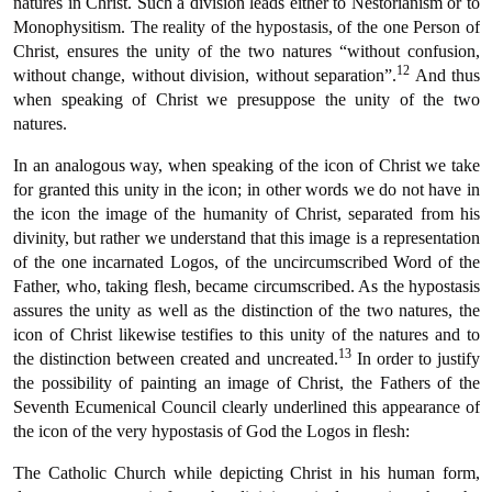
natures in Christ. Such a division leads either to Nestorianism or to
Monophysitism. The reality of the hypostasis, of the one Person of
Christ, ensures the unity of the two natures “without confusion,
12
without change, without division, without separation”.
And thus
when speaking of Christ we presuppose the unity of the two
natures.
In an analogous way, when speaking of the icon of Christ we take
for granted this unity in the icon; in other words we do not have in
the icon the image of the humanity of Christ, separated from his
divinity, but rather we understand that this image is a representation
of the one incarnated Logos, of the uncircumscribed Word of the
Father, who, taking flesh, became circumscribed. As the hypostasis
assures the unity as well as the distinction of the two natures, the
icon of Christ likewise testifies to this unity of the natures and to
13
the distinction between created and uncreated.
In order to justify
the possibility of painting an image of Christ, the Fathers of the
Seventh Ecumenical Council clearly underlined this appearance of
the icon of the very hypostasis of God the Logos in flesh:
The Catholic Church while depicting Christ in his human form,