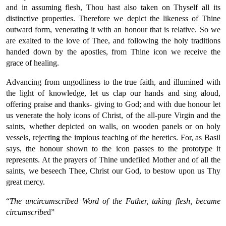
and in assuming flesh, Thou hast also taken on Thyself all its
distinctive properties. Therefore we depict the likeness of Thine
outward form, venerating it with an honour that is relative. So we
are exalted to the love of Thee, and following the holy traditions
handed down by the apostles, from Thine icon we receive the
grace of healing.
Advancing from ungodliness to the true faith, and illumined with
the light of knowledge, let us clap our hands and sing aloud,
offering praise and thanks- giving to God; and with due honour let
us venerate the holy icons of Christ, of the all-pure Virgin and the
saints, whether depicted on walls, on wooden panels or on holy
vessels, rejecting the impious teaching of the heretics. For, as Basil
says, the honour shown to the icon passes to the prototype it
represents. At the prayers of Thine undefiled Mother and of all the
saints, we beseech Thee, Christ our God, to bestow upon us Thy
great mercy.
“
The uncircumscribed Word of the Father, taking flesh, became
circumscribe
d”