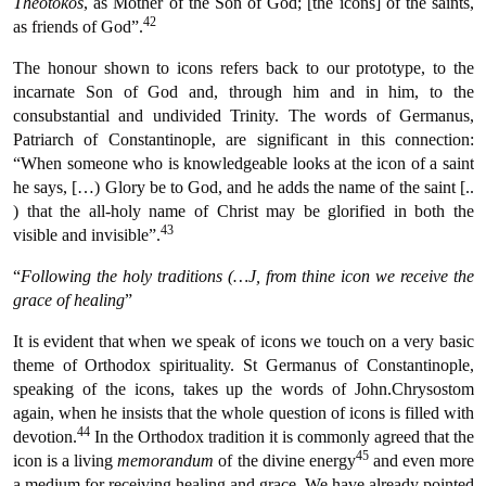
Theotokos
, as Mother of the Son of God; [the icons] of the saints,
42
as friends of God”.
The honour shown to icons refers back to our prototype, to the
incarnate Son of God and, through him and in him, to the
consubstantial and undivided Trinity. The words of Germanus,
Patriarch of Constantinople, are significant in this connection:
“When someone who is knowledgeable looks at the icon of a saint
he says, […) Glory be to God, and he adds the name of the saint [..
) that the all-holy name of Christ may be glorified in both the
43
visible and invisible”.
“
Following the holy traditions (…J, from thine icon we receive the
grace of healing
”
It is evident that when we speak of icons we touch on a very basic
theme of Orthodox spirituality. St Germanus of Constantinople,
speaking of the icons, takes up the words of John.Chrysostom
again, when he insists that the whole question of icons is filled with
44
devotion.
In the Orthodox tradition it is commonly agreed that the
45
icon is a living
memorandum
of the divine energy
and even more
a medium for receiving healing and grace. We have already pointed