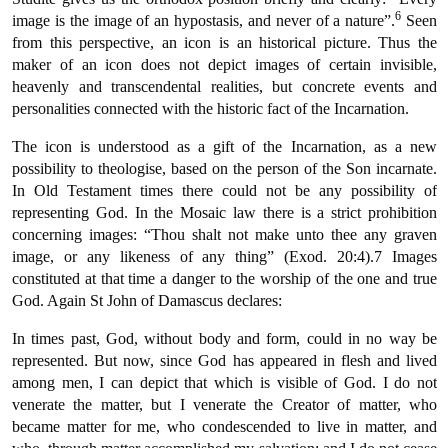
6
image is the image of an hypostasis, and never of a nature”.
Seen
from this perspective, an icon is an historical picture. Thus the
maker of an icon does not depict images of certain invisible,
heavenly and transcendental realities, but concrete events and
personalities connected with the historic fact of the Incarnation.
The icon is understood as a gift of the Incarnation, as a new
possibility to theologise, based on the person of the Son incarnate.
In Old Testament times there could not be any possibility of
representing God. In the Mosaic law there is a strict prohibition
concerning images: “Thou shalt not make unto thee any graven
image, or any likeness of any thing” (Exod. 20:4).7 Images
constituted at that time a danger to the worship of the one and true
God. Again St John of Damascus declares:
In times past, God, without body and form, could in no way be
represented. But now, since God has appeared in flesh and lived
among men, I can depict that which is visible of God. I do not
venerate the matter, but I venerate the Creator of matter, who
became matter for me, who condescended to live in matter, and