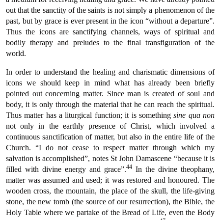
out that the sanctity of the saints is not simply a phenomenon of the
past, but by grace is ever present in the icon “without a departure”.
Thus the icons are sanctifying channels, ways of spiritual and
bodily therapy and preludes to the final transfiguration of the
world.
In order to understand the healing and charismatic dimensions of
icons we should keep in mind what has already been briefly
pointed out concerning matter. Since man is created of soul and
body, it is only through the material that he can reach the spiritual.
Thus matter has a liturgical function; it is something
sine qua non
not only in the earthly presence of Christ, which involved a
continuous sanctification of matter, but also in the entire life of the
Church. “I do not cease to respect matter through which my
salvation is accomplished”, notes St John Damascene “because it is
44
filled with divine energy and grace”.
In the divine theophany,
matter was assumed and used; it was restored and honoured. The
wooden cross, the mountain, the place of the skull, the life-giving
stone, the new tomb (the source of our resurrection), the Bible, the
Holy Table where we partake of the Bread of Life, even the Body