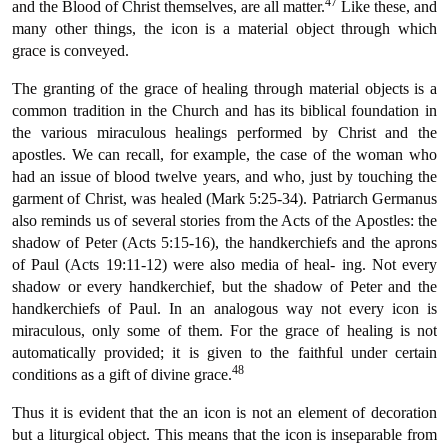
47
and the Blood of Christ themselves, are all matter.
Like these, and
many other things, the icon is a material object through which
grace is conveyed.
The granting of the grace of healing through material objects is a
common tradition in the Church and has its biblical foundation in
the various miraculous healings performed by Christ and the
apostles. We can recall, for example, the case of the woman who
had an issue of blood twelve years, and who, just by touching the
garment of Christ, was healed (Mark 5:25-34). Patriarch Germanus
also reminds us of several stories from the Acts of the Apostles: the
shadow of Peter (Acts 5:15-16), the handkerchiefs and the aprons
of Paul (Acts 19:11-12) were also media of heal- ing. Not every
shadow or every handkerchief, but the shadow of Peter and the
handkerchiefs of Paul. In an analogous way not every icon is
miraculous, only some of them. For the grace of healing is not
automatically provided; it is given to the faithful under certain
48
conditions as a gift of divine grace.
Thus it is evident that the an icon is not an element of decoration
but a liturgical object. This means that the icon is inseparable from