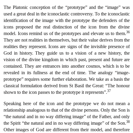
The Platonic conception of the “prototype” and the “image” was
used a great deal in the iconoclastic controversy. To the iconoclastic
identification of the image with the prototype the defenders of the
icons proposed the real distinction of the icon from the divine
36
model. Icons remind us of the prototypes and elevate us to them.
They are not realities in themselves, but their value derives from the
realities they represent. Icons are signs of the invisible presence of
God in history. They guide us to a vision of a new history, the
vision of the divine kingdom in which past, present and future are
contained. They are entrances into another cosmos, which is to be
revealed in its fullness at the end of time. The analogy “image-
prototype” requires some further elaboration. We take as a basis the
classical formulation derived from St Basil the Great: “The honour
37
shown to the icon passes to the prototype it represents”.
Speaking here of the icon and the prototype we do not mean a
relationship analogous to that of the divine persons. Only the Son is
“the natural and in no way differing image” of the Father, and only
38
the Spirit “the natural and in no way differing image” of the Son.
Other images of God are different from their model, and therefore