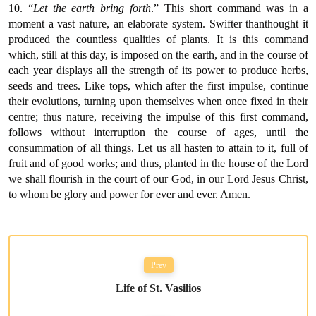
10. “
Let the earth bring forth
.” This short command was in a
moment a vast nature, an elaborate system. Swifter thanthought it
produced the countless qualities of plants. It is this command
which, still at this day, is imposed on the earth, and in the course of
each year displays all the strength of its power to produce herbs,
seeds and trees. Like tops, which after the first impulse, continue
their evolutions, turning upon themselves when once fixed in their
centre; thus nature, receiving the impulse of this first command,
follows without interruption the course of ages, until the
consummation of all things. Let us all hasten to attain to it, full of
fruit and of good works; and thus, planted in the house of the Lord
we shall flourish in the court of our God, in our Lord Jesus Christ,
to whom be glory and power for ever and ever. Amen.
Prev
Life of St. Vasilios