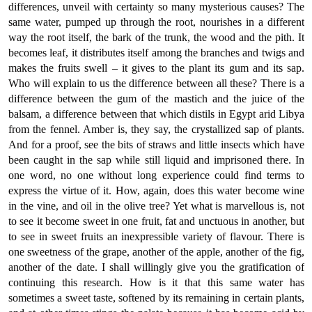
differences, unveil with certainty so many mysterious causes? The
same water, pumped up through the root, nourishes in a different
way the root itself, the bark of the trunk, the wood and the pith. It
becomes leaf, it distributes itself among the branches and twigs and
makes the fruits swell – it gives to the plant its gum and its sap.
Who will explain to us the difference between all these? There is a
difference between the gum of the mastich and the juice of the
balsam, a difference between that which distils in Egypt arid Libya
from the fennel. Amber is, they say, the crystallized sap of plants.
And for a proof, see the bits of straws and little insects which have
been caught in the sap while still liquid and imprisoned there. In
one word, no one without long experience could find terms to
express the virtue of it. How, again, does this water become wine
in the vine, and oil in the olive tree? Yet what is marvellous is, not
to see it become sweet in one fruit, fat and unctuous in another, but
to see in sweet fruits an inexpressible variety of flavour. There is
one sweetness of the grape, another of the apple, another of the fig,
another of the date. I shall willingly give you the gratification of
continuing this research. How is it that this same water has
sometimes a sweet taste, softened by its remaining in certain plants,