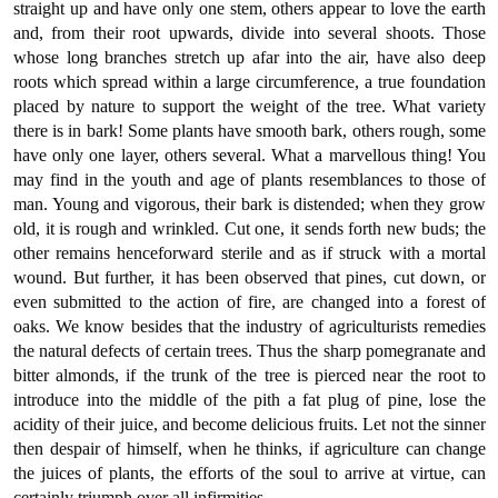
straight up and have only one stem, others appear to love the earth
and, from their root upwards, divide into several shoots. Those
whose long branches stretch up afar into the air, have also deep
roots which spread within a large circumference, a true foundation
placed by nature to support the weight of the tree. What variety
there is in bark! Some plants have smooth bark, others rough, some
have only one layer, others several. What a marvellous thing! You
may find in the youth and age of plants resemblances to those of
man. Young and vigorous, their bark is distended; when they grow
old, it is rough and wrinkled. Cut one, it sends forth new buds; the
other remains henceforward sterile and as if struck with a mortal
wound. But further, it has been observed that pines, cut down, or
even submitted to the action of fire, are changed into a forest of
oaks. We know besides that the industry of agriculturists remedies
the natural defects of certain trees. Thus the sharp pomegranate and
bitter almonds, if the trunk of the tree is pierced near the root to
introduce into the middle of the pith a fat plug of pine, lose the
acidity of their juice, and become delicious fruits. Let not the sinner
then despair of himself, when he thinks, if agriculture can change
the juices of plants, the efforts of the soul to arrive at virtue, can
certainly triumph over all infirmities.