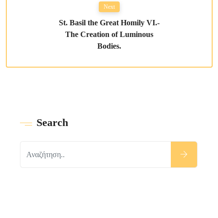
Next
St. Basil the Great Homily VI.-
The Creation of Luminous
Bodies.
Search