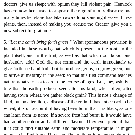
doctors give us sleep; with opium they lull violent pain. Hemlock
has ere now been used to appease the rage of unruly diseases; and
many times hellebore has taken away long standing disease. These
plants, then, instead of making you accuse the Creator, give you a
new subject for gratitude.
5. “
Let the earth bring forth grass
.” What spontaneous provision is
included in these words,-that which is present in the root, in the
plant itself, and in the fruit, as well as that which our labour and
husbandry add! God did not command the earth immediately to
give forth seed and fruit, but to produce germs, to grow green, and
to arrive at maturity in the seed; so that this first command teaches
nature what she has to do in the course of ages. But, they ask, is it
true that the earth produces seed after his kind, when often, after
having sown wheat, we gather black grain? This is not a change of
kind, but an alteration, a disease of the grain. It has not ceased to be
wheat; it is on account of having been burnt that it is black, as one
can learn from its name. If a severe frost had burnt it, it would have
had another colour and a different flavour. They even pretend that,
if it could find suitable earth and moderate temperature, it might
return to its first form. Thus, you find nothing in nature contrary to