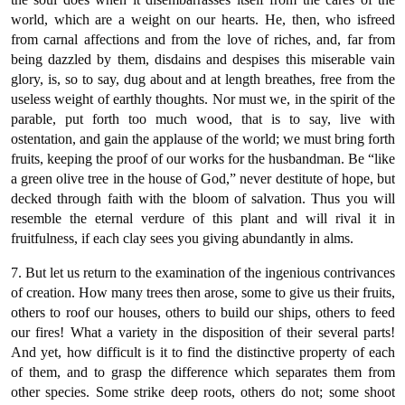
world, which are a weight on our hearts. He, then, who isfreed
from carnal affections and from the love of riches, and, far from
being dazzled by them, disdains and despises this miserable vain
glory, is, so to say, dug about and at length breathes, free from the
useless weight of earthly thoughts. Nor must we, in the spirit of the
parable, put forth too much wood, that is to say, live with
ostentation, and gain the applause of the world; we must bring forth
fruits, keeping the proof of our works for the husbandman. Be “like
a green olive tree in the house of God,” never destitute of hope, but
decked through faith with the bloom of salvation. Thus you will
resemble the eternal verdure of this plant and will rival it in
fruitfulness, if each clay sees you giving abundantly in alms.
7. But let us return to the examination of the ingenious contrivances
of creation. How many trees then arose, some to give us their fruits,
others to roof our houses, others to build our ships, others to feed
our fires! What a variety in the disposition of their several parts!
And yet, how difficult is it to find the distinctive property of each
of them, and to grasp the difference which separates them from
other species. Some strike deep roots, others do not; some shoot