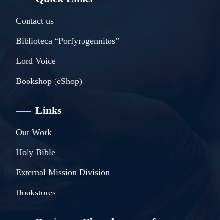
Contact us
Biblioteca “Porfyrogennitos”
Lord Voice
Bookshop (eShop)
Links
Our Work
Holy Bible
External Mission Division
Bookstores