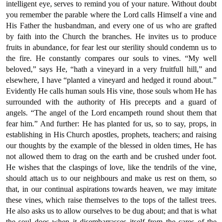
intelligent eye, serves to remind you of your nature. Without doubt
you remember the parable where the Lord calls Himself a vine and
His Father the husbandman, and every one of us who are grafted
by faith into the Church the branches. He invites us to produce
fruits in abundance, for fear lest our sterility should condemn us to
the fire. He constantly compares our souls to vines. “My well
beloved,” says He, “hath a vineyard in a very fruitfull hill,” and
elsewhere, I have “planted a vineyard and hedged it round about.”
Evidently He calls human souls His vine, those souls whom He has
surrounded with the authority of His precepts and a guard of
angels. “The angel of the Lord encampeth round shout them that
fear him.” And further: He has planted for us, so to say, props, in
establishing in His Church apostles, prophets, teachers; and raising
our thoughts by the example of the blessed in olden times, He has
not allowed them to drag on the earth and be crushed under foot.
He wishes that the claspings of love, like the tendrils of the vine,
should attach us to our neighbours and make us rest on them, so
that, in our continual aspirations towards heaven, we may imitate
these vines, which raise themselves to the tops of the tallest trees.
He also asks us to allow ourselves to be dug about; and that is what
the soul does when it disembarrasses itself from the cares of the