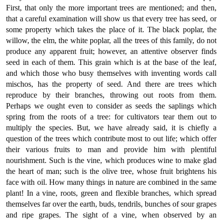
First, that only the more important trees are mentioned; and then,
that a careful examination will show us that every tree has seed, or
some property which takes the place of it. The black poplar, the
willow, the elm, the white poplar, all the trees of this family, do not
produce any apparent fruit; however, an attentive observer finds
seed in each of them. This grain which is at the base of the leaf,
and which those who busy themselves with inventing words call
mischos, has the property of seed. And there are trees which
reproduce by their branches, throwing out roots from them.
Perhaps we ought even to consider as seeds the saplings which
spring from the roots of a tree: for cultivators tear them out to
multiply the species. But, we have already said, it is chiefly a
question of the trees which contribute most to out life; which offer
their various fruits to man and provide him with plentiful
nourishment. Such is the vine, which produces wine to make glad
the heart of man; such is the olive tree, whose fruit brightens his
face with oil. How many things in nature are combined in the same
plant! In a vine, roots, green and flexible branches, which spread
themselves far over the earth, buds, tendrils, bunches of sour grapes
and ripe grapes. The sight of a vine, when observed by an