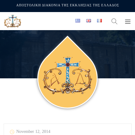
ΑΠΟΣΤΟΛΙΚΗ ΔΙΑΚΟΝΙΑ ΤΗΣ ΕΚΚΛΗΣΙΑΣ ΤΗΣ ΕΛΛΑΔΟΣ
November 12, 2014