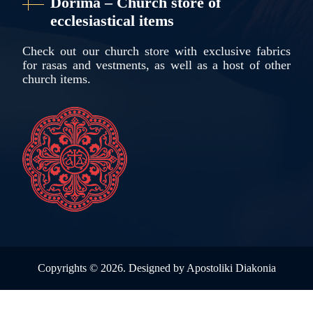
Dorima – Church store of
ecclesiastical items
Check out our church store with exclusive fabrics
for rasas and vestments, as well as a host of other
church items.
Copyrights ©
2026. Designed by
Apostoliki Diakonia