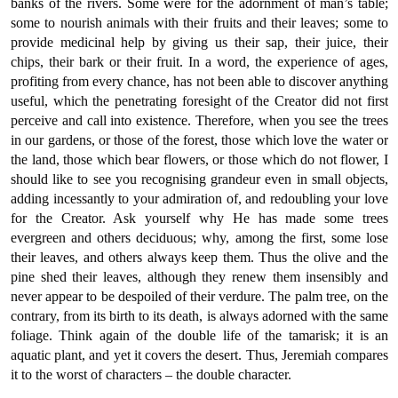
banks of the rivers. Some were for the adornment of man’s table;
some to nourish animals with their fruits and their leaves; some to
provide medicinal help by giving us their sap, their juice, their
chips, their bark or their fruit. In a word, the experience of ages,
profiting from every chance, has not been able to discover anything
useful, which the penetrating foresight of the Creator did not first
perceive and call into existence. Therefore, when you see the trees
in our gardens, or those of the forest, those which love the water or
the land, those which bear flowers, or those which do not flower, I
should like to see you recognising grandeur even in small objects,
adding incessantly to your admiration of, and redoubling your love
for the Creator. Ask yourself why He has made some trees
evergreen and others deciduous; why, among the first, some lose
their leaves, and others always keep them. Thus the olive and the
pine shed their leaves, although they renew them insensibly and
never appear to be despoiled of their verdure. The palm tree, on the
contrary, from its birth to its death, is always adorned with the same
foliage. Think again of the double life of the tamarisk; it is an
aquatic plant, and yet it covers the desert. Thus, Jeremiah compares
it to the worst of characters – the double character.