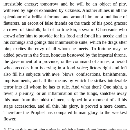
irresistible energy; tomorrow and he will be an object of pity,
withered by age or exhausted by sickness. Another shines in all the
splendour of a brilliant fortune. and around him are a multitude of
flatterers, an escort of false friends on the track of his good graces;
a crowd of kinsfolk, but of no true kin; a swarm Of servants who
crowd after him to provide for his food and for all his needs; and in
his comings and goings this innumerable suite, which he drags after
him, excites the envy of all whom he meets. To fortune may be
added power in the State, honours bestowed by the imperial throne,
the government of a province, or the command of armies; a herald
who precedes him is crying in a loud voice; lictors right and left
also fill his subjects with awe, blows, confiscations, banishments,
imprisonments, and all the means by which he strikes intolerable
terror into all whom he has to rule. And what then? One night, a
fever, a pleurisy, or an inflammation of the lungs, snatches away
this man from the midst of men, stripped in a moment of all his
stage accessories, and all this, his glory, is proved a mere dream.
Therefore the Prophet has compared human glory to the weakest
flower.
3. Up to this point, the order in which plants shoot bears witness to