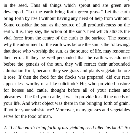
in the seed. Thus all things which sprout and are green are
developed. “Let the earth bring forth green grass.” Let the earth
bring forth by itself without having any need of help from without.
Some consider the sun as the source of all productiveness on the
earth. It is, they say, the action of the sun’s heat which attracts the
vital force from the centre of the earth to the surface. The reason
why the adornment of the earth was before the sun is the following;
that those who worship the sun, as the source of life, may renounce
their error. If they be well persuaded that the earth was adorned
before the genesis of the sun, they will retract their unbounded
admiration for it, because they see grass and plants vegetate before
it rose. If then the food for the flocks was prepared, did our race
appear less worthy of a like solicitude? He, who provided pasture
for horses and cattle, thought before all of your riches and
pleasures. If he fed your cattle, it was to provide for all the needs of
your life. And what object was there in the bringing forth of grain,
if not for your subsistence? Moreover, many grasses and vegetables
serve for the food of man.
2. “
Let the earth bring forth grass yielding seed after his kind
.” So