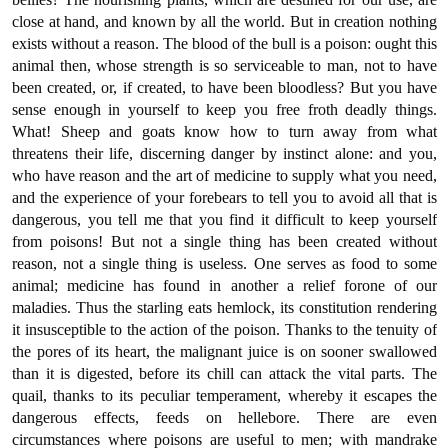
close at hand, and known by all the world. But in creation nothing
exists without a reason. The blood of the bull is a poison: ought this
animal then, whose strength is so serviceable to man, not to have
been created, or, if created, to have been bloodless? But you have
sense enough in yourself to keep you free froth deadly things.
What! Sheep and goats know how to turn away from what
threatens their life, discerning danger by instinct alone: and you,
who have reason and the art of medicine to supply what you need,
and the experience of your forebears to tell you to avoid all that is
dangerous, you tell me that you find it difficult to keep yourself
from poisons! But not a single thing has been created without
reason, not a single thing is useless. One serves as food to some
animal; medicine has found in another a relief forone of our
maladies. Thus the starling eats hemlock, its constitution rendering
it insusceptible to the action of the poison. Thanks to the tenuity of
the pores of its heart, the malignant juice is on sooner swallowed
than it is digested, before its chill can attack the vital parts. The
quail, thanks to its peculiar temperament, whereby it escapes the
dangerous effects, feeds on hellebore. There are even
circumstances where poisons are useful to men; with mandrake