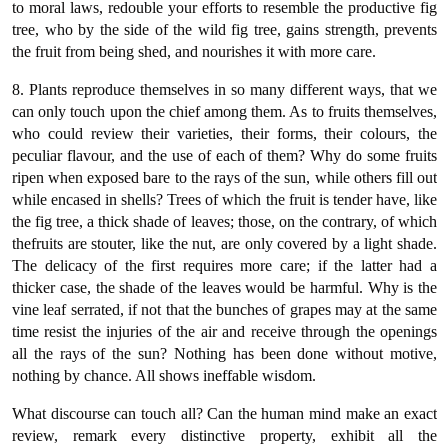
to moral laws, redouble your efforts to resemble the productive fig
tree, who by the side of the wild fig tree, gains strength, prevents
the fruit from being shed, and nourishes it with more care.
8. Plants reproduce themselves in so many different ways, that we
can only touch upon the chief among them. As to fruits themselves,
who could review their varieties, their forms, their colours, the
peculiar flavour, and the use of each of them? Why do some fruits
ripen when exposed bare to the rays of the sun, while others fill out
while encased in shells? Trees of which the fruit is tender have, like
the fig tree, a thick shade of leaves; those, on the contrary, of which
thefruits are stouter, like the nut, are only covered by a light shade.
The delicacy of the first requires more care; if the latter had a
thicker case, the shade of the leaves would be harmful. Why is the
vine leaf serrated, if not that the bunches of grapes may at the same
time resist the injuries of the air and receive through the openings
all the rays of the sun? Nothing has been done without motive,
nothing by chance. All shows ineffable wisdom.
What discourse can touch all? Can the human mind make an exact
review, remark every distinctive property, exhibit all the