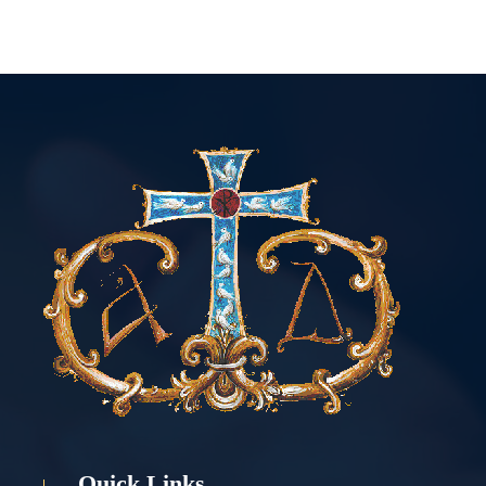
Quick Links