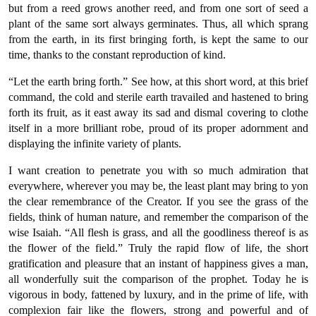
but from a reed grows another reed, and from one sort of seed a
plant of the same sort always germinates. Thus, all which sprang
from the earth, in its first bringing forth, is kept the same to our
time, thanks to the constant reproduction of kind.
“Let the earth bring forth.” See how, at this short word, at this brief
command, the cold and sterile earth travailed and hastened to bring
forth its fruit, as it east away its sad and dismal covering to clothe
itself in a more brilliant robe, proud of its proper adornment and
displaying the infinite variety of plants.
I want creation to penetrate you with so much admiration that
everywhere, wherever you may be, the least plant may bring to yon
the clear remembrance of the Creator. If you see the grass of the
fields, think of human nature, and remember the comparison of the
wise Isaiah. “All flesh is grass, and all the goodliness thereof is as
the flower of the field.” Truly the rapid flow of life, the short
gratification and pleasure that an instant of happiness gives a man,
all wonderfully suit the comparison of the prophet. Today he is
vigorous in body, fattened by luxury, and in the prime of life, with
complexion fair like the flowers, strong and powerful and of