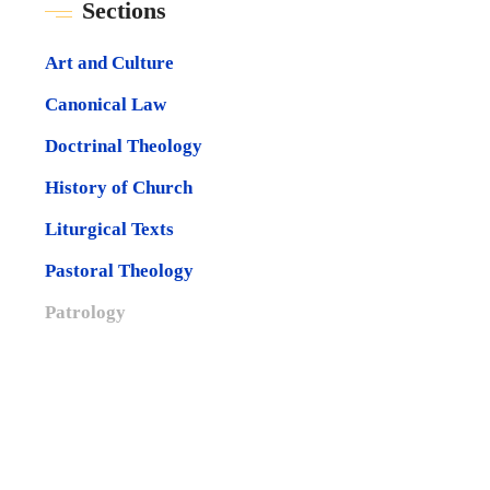
Sections
Art and Culture
Canonical Law
Doctrinal Theology
History of Church
Liturgical Texts
Pastoral Theology
Patrology