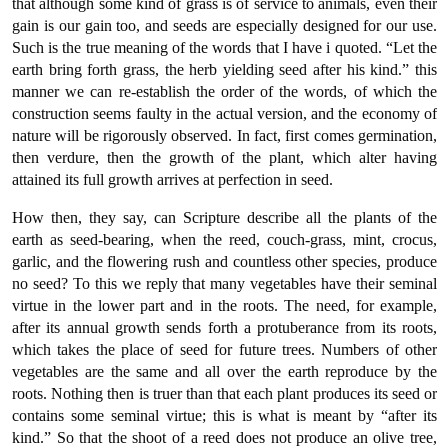
that although some kind of grass is of service to animals, even their
gain is our gain too, and seeds are especially designed for our use.
Such is the true meaning of the words that I have i quoted. “Let the
earth bring forth grass, the herb yielding seed after his kind.” this
manner we can re-establish the order of the words, of which the
construction seems faulty in the actual version, and the economy of
nature will be rigorously observed. In fact, first comes germination,
then verdure, then the growth of the plant, which alter having
attained its full growth arrives at perfection in seed.
How then, they say, can Scripture describe all the plants of the
earth as seed-bearing, when the reed, couch-grass, mint, crocus,
garlic, and the flowering rush and countless other species, produce
no seed? To this we reply that many vegetables have their seminal
virtue in the lower part and in the roots. The need, for example,
after its annual growth sends forth a protuberance from its roots,
which takes the place of seed for future trees. Numbers of other
vegetables are the same and all over the earth reproduce by the
roots. Nothing then is truer than that each plant produces its seed or
contains some seminal virtue; this is what is meant by “after its
kind.” So that the shoot of a reed does not produce an olive tree,