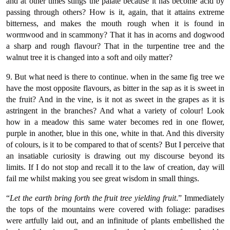
and at other times stings the palate because it has become acid by
passing through others? How is it, again, that it attains extreme
bitterness, and makes the mouth rough when it is found in
wormwood and in scammony? That it has in acorns and dogwood
a sharp and rough flavour? That in the turpentine tree and the
walnut tree it is changed into a soft and oily matter?
9. But what need is there to continue. when in the same fig tree we
have the most opposite flavours, as bitter in the sap as it is sweet in
the fruit? And in the vine, is it not as sweet in the grapes as it is
astringent in the branches? And what a variety of colour! Look
how in a meadow this same water becomes red in one flower,
purple in another, blue in this one, white in that. And this diversity
of colours, is it to be compared to that of scents? But I perceive that
an insatiable curiosity is drawing out my discourse beyond its
limits. If I do not stop and recall it to the law of creation, day will
fail me whilst making you see great wisdom in small things.
“
Let the earth bring forth the fruit tree yielding fruit
.” Immediately
the tops of the mountains were covered with foliage: paradises
were artfully laid out, and an infinitude of plants embellished the