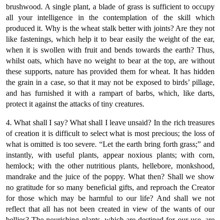
brushwood. A single plant, a blade of grass is sufficient to occupy
all your intelligence in the contemplation of the skill which
produced it. Why is the wheat stalk better with joints? Are they not
like fastenings, which help it to bear easily the weight of the ear,
when it is swollen with fruit and bends towards the earth? Thus,
whilst oats, which have no weight to bear at the top, are without
these supports, nature has provided them for wheat. It has hidden
the grain in a case, so that it may not be exposed to birds’ pillage,
and has furnished it with a rampart of barbs, which, like darts,
protect it against the attacks of tiny creatures.
4. What shall I say? What shall I leave unsaid? In the rich treasures
of creation it is difficult to select what is most precious; the loss of
what is omitted is too severe. “Let the earth bring forth grass;” and
instantly, with useful plants, appear noxious plants; with corn,
hemlock; with the other nutritious plants, hellebore, monkshood,
mandrake and the juice of the poppy. What then? Shall we show
no gratitude for so many beneficial gifts, and reproach the Creator
for those which may be harmful to our life? And shall we not
reflect that all has not been created in view of the wants of our
bellies? The nourishing plants, which are destined for our use, are