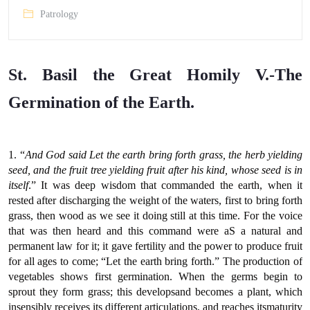
Patrology
St. Basil the Great Homily V.-The
Germination of the Earth.
1. “
And God said Let the earth bring forth grass, the herb yielding
seed, and the fruit tree yielding fruit after his kind, whose seed is in
itself
.” It was deep wisdom that commanded the earth, when it
rested after discharging the weight of the waters, first to bring forth
grass, then wood as we see it doing still at this time. For the voice
that was then heard and this command were aS a natural and
permanent law for it; it gave fertility and the power to produce fruit
for all ages to come; “Let the earth bring forth.” The production of
vegetables shows first germination. When the germs begin to
sprout they form grass; this developsand becomes a plant, which
insensibly receives its different articulations, and reaches itsmaturity