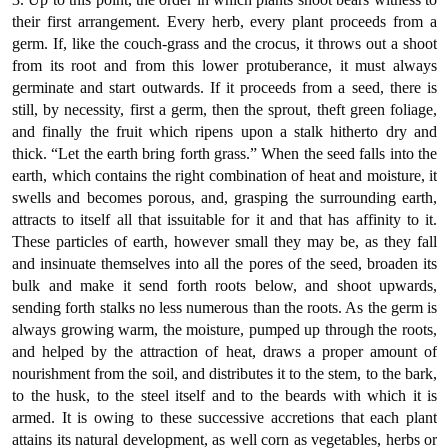
their first arrangement. Every herb, every plant proceeds from a
germ. If, like the couch-grass and the crocus, it throws out a shoot
from its root and from this lower protuberance, it must always
germinate and start outwards. If it proceeds from a seed, there is
still, by necessity, first a germ, then the sprout, theft green foliage,
and finally the fruit which ripens upon a stalk hitherto dry and
thick. “Let the earth bring forth grass.” When the seed falls into the
earth, which contains the right combination of heat and moisture, it
swells and becomes porous, and, grasping the surrounding earth,
attracts to itself all that issuitable for it and that has affinity to it.
These particles of earth, however small they may be, as they fall
and insinuate themselves into all the pores of the seed, broaden its
bulk and make it send forth roots below, and shoot upwards,
sending forth stalks no less numerous than the roots. As the germ is
always growing warm, the moisture, pumped up through the roots,
and helped by the attraction of heat, draws a proper amount of
nourishment from the soil, and distributes it to the stem, to the bark,
to the husk, to the steel itself and to the beards with which it is
armed. It is owing to these successive accretions that each plant
attains its natural development, as well corn as vegetables, herbs or