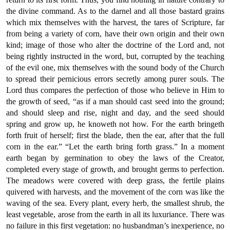
the divine command. As to the darnel and all those bastard grains
which mix themselves with the harvest, the tares of Scripture, far
from being a variety of corn, have their own origin and their own
kind; image of those who alter the doctrine of the Lord and, not
being rightly instructed in the word, but, corrupted by the teaching
of the evil one, mix themselves with the sound body of the Church
to spread their pernicious errors secretly among purer souls. The
Lord thus compares the perfection of those who believe in Him to
the growth of seed, “as if a man should cast seed into the ground;
and should sleep and rise, night and day, and the seed should
spring and grow up, he knoweth not how. For the earth bringeth
forth fruit of herself; first the blade, then the ear, after that the full
corn in the ear.” “Let the earth bring forth grass.” In a moment
earth began by germination to obey the laws of the Creator,
completed every stage of growth, and brought germs to perfection.
The meadows were covered with deep grass, the fertile plains
quivered with harvests, and the movement of the corn was like the
waving of the sea. Every plant, every herb, the smallest shrub, the
least vegetable, arose from the earth in all its luxuriance. There was
no failure in this first vegetation: no husbandman’s inexperience, no