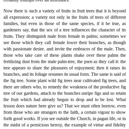
Now there is such a variety of fruits in fruit trees that it is beyond
all expression; a variety not only in the fruits of trees of different
families, but even in those of the same species, if it be true, as
gardeners say, that the sex of a tree influences the character of its
fruits. They distinguish male from female in palms; sometimes we
see those which they call female lower their branches, as though
with passionate desire. and invite the embraces of the male. Then,
those who take care of these plants shake over these palms the
fertilizing dust from the male palm-tree, the psen as they call it: the
tree appears to share the pleasures of enjoyment; then it raises its
branches, and its foliage resumes its usual form. The same is said of
the fig tree. Some plant wild fig trees near cultivated fig trees, and
there are others who, to remedy the weakness of the productive fig
tree of our gardens, attach to the branches unripe figs and so retain
the fruit which had already begun to drop and to be lost. What
lesson does nature here give us? That we must often borrow, even
from those who are strangers to the faith, a certain vigour to show
forth good works. If you see outside the Church, in pagan life, or in
the midst of a pernicious heresy, the example of virtue and fidelity