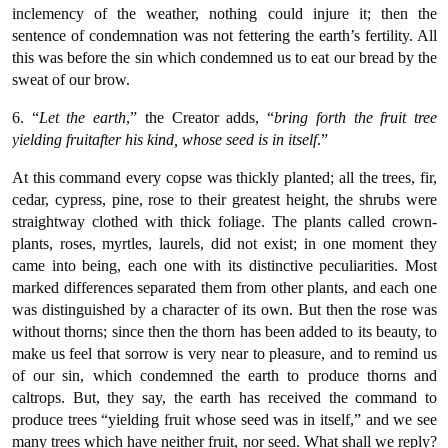
inclemency of the weather, nothing could injure it; then the
sentence of condemnation was not fettering the earth’s fertility. All
this was before the sin which condemned us to eat our bread by the
sweat of our brow.
6. “
Let the earth
,” the Creator adds, “
bring forth the fruit tree
yielding fruitafter his kind, whose seed is in itself
.”
At this command every copse was thickly planted; all the trees, fir,
cedar, cypress, pine, rose to their greatest height, the shrubs were
straightway clothed with thick foliage. The plants called crown-
plants, roses, myrtles, laurels, did not exist; in one moment they
came into being, each one with its distinctive peculiarities. Most
marked differences separated them from other plants, and each one
was distinguished by a character of its own. But then the rose was
without thorns; since then the thorn has been added to its beauty, to
make us feel that sorrow is very near to pleasure, and to remind us
of our sin, which condemned the earth to produce thorns and
caltrops. But, they say, the earth has received the command to
produce trees “yielding fruit whose seed was in itself,” and we see
many trees which have neither fruit, nor seed. What shall we reply?