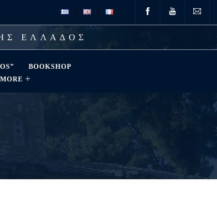
ΤΗΣ ΕΛΛΑΔΟΣ
OS”
BOOKSHOP
MORE