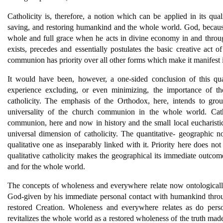
Catholicity is, therefore, a notion which can be applied in its qua
saving, and restoring humankind and the whole world. God, because
whole and full grace when he acts in divine economy in and throu
exists, precedes and essentially postulates the basic creative act o
communion has priority over all other forms which make it manifest i
It would have been, however, a one-sided conclusion of this quali
experience excluding, or even minimizing, the importance of the
catholicity. The emphasis of the Orthodox, here, intends to groun
universality of the church communion in the whole world. Catho
communion, here and now in history and the small local eucharisti
universal dimension of catholicity. The quantitative- geographic no
qualitative one as inseparably linked with it. Priority here does no
qualitative catholicity makes the geographical its immediate outcom
and for the whole world.
The concepts of wholeness and everywhere relate now ontologicall
God-given by his immediate personal contact with humankind thro
restored Creation. Wholeness and everywhere relates as do pers
revitalizes the whole world as a restored wholeness of the truth ma