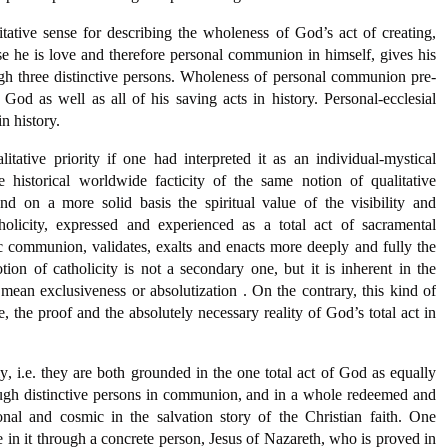
litative sense for describing the wholeness of God’s act of creating,
 he is love and therefore personal communion in himself, gives his
gh three distinctive persons. Wholeness of personal communion pre-
f God as well as all of his saving acts in history. Personal-ecclesial
n history.
tative priority if one had interpreted it as an individual-mystical
 historical worldwide facticity of the same notion of qualitative
d on a more solid basis the spiritual value of the visibility and
licity, expressed and experienced as a total act of sacramental
c communion, validates, exalts and enacts more deeply and fully the
tion of catholicity is not a secondary one, but it is inherent in the
t mean exclusiveness or absolutization . On the contrary, this kind of
e, the proof and the absolutely necessary reality of God’s total act in
y, i.e. they are both grounded in the one total act of God as equally
ugh distinctive persons in communion, and in a whole redeemed and
onal and cosmic in the salvation story of the Christian faith. One
de in it through a concrete person, Jesus of Nazareth, who is proved in