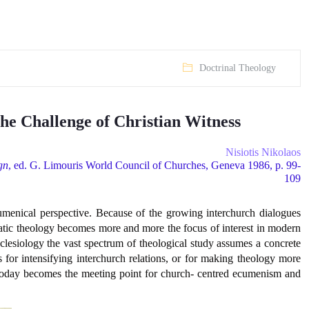
Doctrinal Theology
he Challenge of Christian Witness
Nisiotis Nikolaos
gn
, ed. G. Limouris World Council of Churches, Geneva 1986, p. 99-
109
cumenical perspective. Because of the growing interchurch dialogues
matic theology becomes more and more the focus of interest in modern
cclesiology the vast spectrum of theological study assumes a concrete
 for intensifying interchurch relations, or for making theology more
y today becomes the meeting point for church- centred ecumenism and