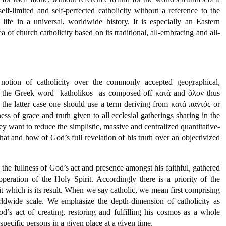
-limited and self-perfected catholicity without a reference to the
life in a universal, worldwide history. It is especially an Eastern
of church catholicity based on its traditional, all-embracing and all-
ve notion of catholicity over the commonly accepted geographical,
f the Greek word  katholikos  as composed off κατά and όλον thus
 the latter case one should use a term deriving from κατά παντός or
ess of grace and truth given to all ecclesial gatherings sharing in the
hey want to reduce the simplistic, massive and centralized quantitative-
what and how of God’s full revelation of his truth over an objectivized
he fullness of God’s act and presence amongst his faithful, gathered
eration of the Holy Spirit. Accordingly there is a priority of the
 which is its result. When we say catholic, we mean first comprising
worldwide scale. We emphasize the depth-dimension of catholicity as
od’s act of creating, restoring and fulfilling his cosmos as a whole
pecific persons in a given place at a given time.