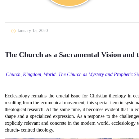
January 13, 2020
The Church as a Sacramental Vision and t
Church, Kingdom, World- The Church as Mystery and Prophetic Si
Ecclesiology remains the crucial issue for Christian theology in e
resulting from the ecumenical movement, this special item in syste
theological research. At the same time, it becomes evident that in e
shape and a specialized expression. As a response to the challenges
explicitly relevant and concrete in the modern world, ecclesiolog
church- centred theology.