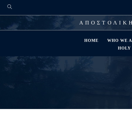
ΑΠΟΣΤΟΛΙΚΗ
HOME
WHO WE A
HOLY 