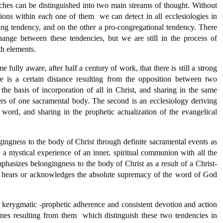
oaches can be distinguished into two main streams of thought. Without
tions within each one of them  we can detect in all ecclesiologies in
ing tendency, and on the other a pro-congregational tendency. There
hange between these tendencies, but we are still in the process of
th elements.
ully aware, after half a century of work, that there is still a strong
e is a certain distance resulting from the opposition between two
 the basis of incorporation of all in Christ, and sharing in the same
of one sacramental body. The second is an ecclesiology deriving
 word, and sharing in the prophetic actualization of the evangelical
ingness to the body of Christ through definite sacramental events as
 a mystical experience of an inner, spiritual communion with all the
hasizes belongingness to the body of Christ as a result of a Christ-
 hears or acknowledges the absolute supremacy of the word of God
 kerygmatic -prophetic adherence and consistent devotion and action
nes resulting from them  which distinguish these two tendencies in