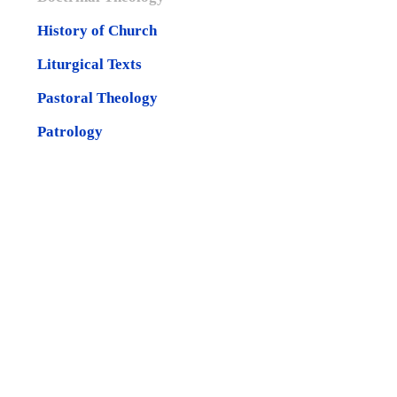
History of Church
Liturgical Texts
Pastoral Theology
Patrology