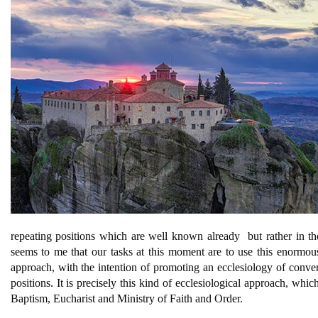
repeating positions which are well known already  but rather in t
seems to me that our tasks at this moment are to use this enormous 
approach, with the intention of promoting an ecclesiology of conv
positions. It is precisely this kind of ecclesiological approach, whi
Baptism, Eucharist and Ministry of Faith and Order.