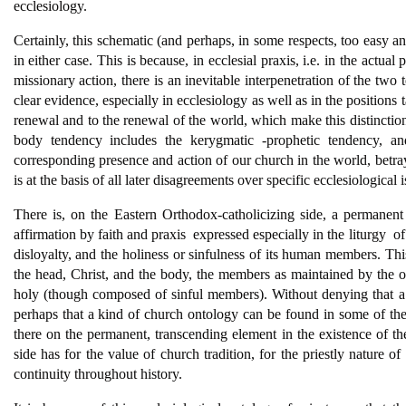
ecclesiology.
Certainly, this schematic (and perhaps, in some respects, too easy and
in either case. This is because, in ecclesial praxis, i.e. in the actual
missionary action, there is an inevitable interpenetration of the two 
clear evidence, especially in ecclesiology as well as in the positions t
renewal and to the renewal of the world, which make this distinction
body tendency includes the kerygmatic -prophetic tendency, and
corresponding presence and action of our church in the world, betr
is at the basis of all later disagreements over specific ecclesiological i
There is, on the Eastern Orthodox-catholicizing side, a permanent re
affirmation by faith and praxis  expressed especially in the liturgy  
disloyalty, and the holiness or sinfulness of its human members. Th
the head, Christ, and the body, the members as maintained by the op
holy (though composed of sinful members). Without denying that a si
perhaps that a kind of church ontology can be found in some of the le
there on the permanent, transcending element in the existence of the 
side has for the value of church tradition, for the priestly nature of
continuity throughout history.