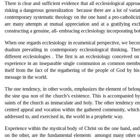
There is clear and sufficient evidence that all ecclesiological appr
risking a dangerous generalization  because there are a lot of varia
contemporary systematic theology on the one hand a pro-catholiciz
are many attempts at mutual appreciation and at a gratifying exc
constructing a genuine, all- embracing ecclesiology incorporating bo
When one regards ecclesiology in ecumenical perspective, we become f
dualism prevailing in contemporary ecclesiological thinking. Ther
different ecclesiologies . The first is an ecclesiology conceived on
experience in an inseparable single communion as common members 
itself from the fact of the regathering of the people of God by his
message in the world.
The one tendency, in other words, emphasizes the element of belong
the sine qua non of the church’s existence. This is accompanied by
saints of the church as immaculate and holy. The other tendency emp
centred appeal and vocation within the gathered community, which
addressed to, and exercised in, the world in a prophetic way.
Experience within the mystical body of Christ on the one hand, and
on the other, are the fundamental elements  amongst many other o