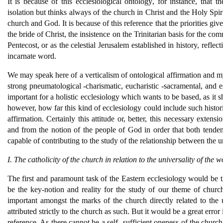
It is because of this ecclesiological ontology, for instance, that
isolation but thinks always of the church in Christ and the Holy Spiri
church and God. It is because of this reference that the priorities gi
the bride of Christ, the insistence on the Trinitarian basis for the c
Pentecost, or as the celestial Jerusalem established in history, refle
incarnate word.
We may speak here of a verticalism of ontological affirmation and my
strong pneumatological -charismatic, eucharistic -sacramental, and es
important for a holistic ecclesiology which wants to be based, as it 
however, how far this kind of ecclesiology could include such histori
affirmation. Certainly this attitude or, better, this necessary exte
and from the notion of the people of God in order that both tend
capable of contributing to the study of the relationship between the 
I. The catholicity of the church in relation to the universality of the w
The first and paramount task of the Eastern ecclesiology would be t
be the key-notion and reality for the study of our theme of church
important amongst the marks of the church directly related to the u
attributed strictly to the church as such. But it would be a great error
reference. As there cannot be a self- sufficient oneness of the church 