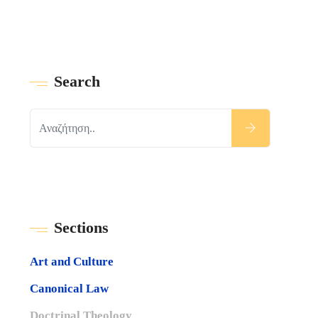
Search
Sections
Art and Culture
Canonical Law
Doctrinal Theology