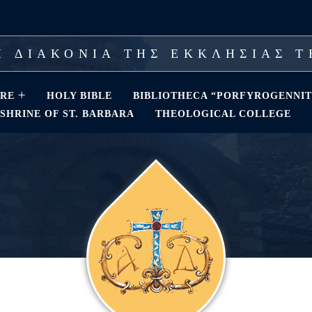
 ΔΙΑΚΟΝΙΑ ΤΗΣ ΕΚΚΛΗΣΙΑΣ 
RE
HOLY BIBLE
BIBLIOTHECA “PORFYROGENNIT
SHRINE OF ST. BARBARA
THEOLOGICAL COLLEGE