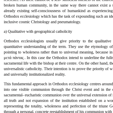
broken human community, in the same way there cannot exist a self
already existing self-consciousness of humankind as experiencing 
Orthodox ecclesiology which has the task of expounding such an idea 
inclusive cosmic Christology and pneumatology.
a) Qualitative with geographical catholicity
Orthodox ecclesiologists usually give priority to the qualitati
quantitative understanding of the term. They use the etymology o
pointing to wholeness rather than to universal meaning, because in
μετά πάντας . In this case the Orthodox intend to underline the fulln
sacramental life with the bishop at their centre. On the other hand, t
universalistic catholicity. Their intention is to prove the priority of 
and universally institutionalized reality.
This fundamental approach in Orthodox ecclesiology centres around t
into one visible communion through the Christ event and in the op
sacramental- eucharistic communion over the universal extension of it
all truth and not expansion of the institution established on a 
representing the totality, wholeness and perfection of the triune G
through a personal, concrete reestablishment of his communion with s