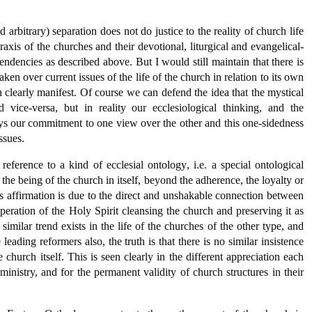
 arbitrary) separation does not do justice to the reality of church life
 praxis of the churches and their devotional, liturgical and evangelical-
tendencies as described above. But I would still maintain that there is
aken over current issues of the life of the church in relation to its own
 clearly manifest. Of course we can defend the idea that the mystical
 vice-versa, but in reality our ecclesiological thinking, and the
ays our commitment to one view over the other and this one-sidedness
ssues.
ference to a kind of ecclesial ontology, i.e. a special ontological
of the being of the church in itself, beyond the adherence, the loyalty or
is affirmation is due to the direct and unshakable connection between
eration of the Holy Spirit cleansing the church and preserving it as
milar trend exists in the life of the churches of the other type, and
ading reformers also, the truth is that there is no similar insistence
church itself. This is seen clearly in the different appreciation each
 ministry, and for the permanent validity of church structures in their