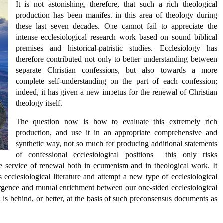
It is not astonishing, therefore, that such a rich theological
production has been manifest in this area of theology during
these last seven decades. One cannot fail to appreciate the
intense ecclesiological research work based on sound biblical
premises and historical-patristic studies. Ecclesiology has
therefore contributed not only to better understanding between
separate Christian confessions, but also towards a more
complete self-understanding on the part of each confession;
indeed, it has given a new impetus for the renewal of Christian
theology itself.
The question now is how to evaluate this extremely rich
production, and use it in an appropriate comprehensive and
synthetic way, not so much for producing additional statements
of confessional ecclesiological positions  this only risks
he service of renewal both in ecumenism and in theological work. It
ecclesiological literature and attempt a new type of ecclesiological
ergence and mutual enrichment between our one-sided ecclesiological
ch is behind, or better, at the basis of such preconsensus documents as