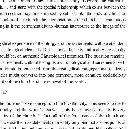
 the Eastern Orthodox never treats the earthy aspect of the church in
t. . . and starts with the special relationship which exists between the
ven in ecclesiology are expressed by subjects like the body of Christ, or
ommunion of the church, the interpretation of the church as a continuous
cting in it the permanent divino -human intercourse as the image of the
stical experience in the liturgy and the sacraments, with an attendant
chatological elements. But historical facticity and reality are equally
should be, on authentic Christological premises. The question remains,
cal elements without losing its own ontological and sacramental self-
nsion, would be expected from the evangelical-congregational tendency
encies might converge into one common, more complete ecclesiology
unity of the church and the renewal of the world.
orld
he more inclusive concept of church catholicity. This seems to me to
 unity and the world’s renewal. This is because catholicity is very
nity of the church. In fact, all of the four marks of the church are
 if we use them as statements of identity only, and not also as points of
for itself alone, without reference to and for the world’s realities of a