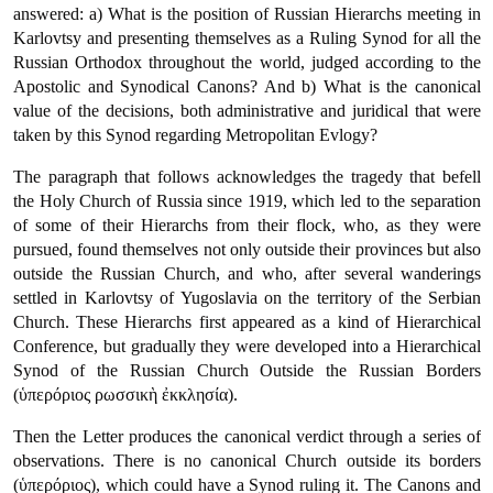
answered: a) What is the position of Russian Hierarchs meeting in
Karlovtsy and presenting themselves as a Ruling Synod for all the
Russian Orthodox throughout the world, judged according to the
Apostolic and Synodical Canons? And b) What is the canonical
value of the decisions, both administrative and juridical that were
taken by this Synod regarding Metropolitan Evlogy?
The paragraph that follows acknowledges the tragedy that befell
the Holy Church of Russia since 1919, which led to the separation
of some of their Hierarchs from their flock, who, as they were
pursued, found themselves not only outside their provinces but also
outside the Russian Church, and who, after several wanderings
settled in Karlovtsy of Yugoslavia on the territory of the Serbian
Church. These Hierarchs first appeared as a kind of Hierarchical
Conference, but gradually they were developed into a Hierarchical
Synod of the Russian Church Outside the Russian Borders
(ὑπερόριος ρωσσικὴ ἐκκλησία).
Then the Letter produces the canonical verdict through a series of
observations. There is no canonical Church outside its borders
(ὑπερόριος), which could have a Synod ruling it. The Canons and