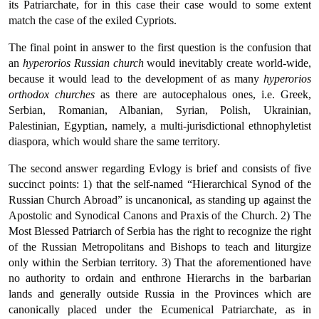
its Patriarchate, for in this case their case would to some extent
match the case of the exiled Cypriots.
The final point in answer to the first question is the confusion that
an
hyperorios Russian church
would inevitably create world-wide,
because it would lead to the development of as many
hyperorios
orthodox churches
as there are autocephalous ones, i.e. Greek,
Serbian, Romanian, Albanian, Syrian, Polish, Ukrainian,
Palestinian, Egyptian, namely, a multi-jurisdictional ethnophyletist
diaspora, which would share the same territory.
The second answer regarding Evlogy is brief and consists of five
succinct points: 1) that the self-named “Hierarchical Synod of the
Russian Church Abroad” is uncanonical, as standing up against the
Apostolic and Synodical Canons and Praxis of the Church. 2) The
Most Blessed Patriarch of Serbia has the right to recognize the right
of the Russian Metropolitans and Bishops to teach and liturgize
only within the Serbian territory. 3) That the aforementioned have
no authority to ordain and enthrone Hierarchs in the barbarian
lands and generally outside Russia in the Provinces which are
canonically placed under the Ecumenical Patriarchate, as in