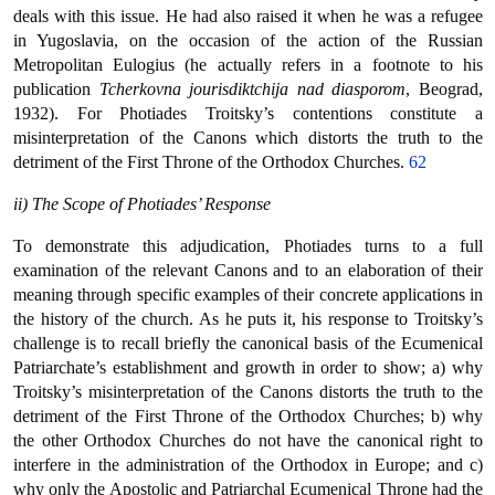
deals with this issue. He had also raised it when he was a refugee
in Yugoslavia, on the occasion of the action of the Russian
Metropolitan Eulogius (he actually refers in a footnote to his
publication
Tcherkovna jourisdiktchija nad diasporom
, Beograd,
1932). For Photiades Troitsky’s contentions constitute a
misinterpretation of the Canons which distorts the truth to the
detriment of the First Throne of the Orthodox Churches.
62
ii) The Scope of Photiades’ Response
To demonstrate this adjudication, Photiades turns to a full
examination of the relevant Canons and to an elaboration of their
meaning through specific examples of their concrete applications in
the history of the church. As he puts it, his response to Troitsky’s
challenge is to recall briefly the canonical basis of the Ecumenical
Patriarchate’s establishment and growth in order to show; a) why
Troitsky’s misinterpretation of the Canons distorts the truth to the
detriment of the First Throne of the Orthodox Churches; b) why
the other Orthodox Churches do not have the canonical right to
interfere in the administration of the Orthodox in Europe; and c)
why only the Apostolic and Patriarchal Ecumenical Throne had the