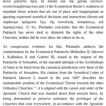
ἀλλὰ μάλιστα πρὸς τὰ δίκαια καὶ τὰς χρείας ἐκείνων.
συναντιλαμβανόμενος) and c) the Ecumenical throne’s readiness to
repudiate those actions that are out of place and inappropriate as
ignoring expressed synodical decisions and instructions (ἄτοπα καὶ
παράλογα πράγματα ἔξω τῆς συνοδικῆς ἀποφάσεως καὶ
παραγγελίας).
92
So, Photiades concludes that the Ecumenical
Patriarch has never tried to diminish the rights of the other
Churches, neither did he ever allow the others to do so.
As conspicuous evidence for this, Photiades adduces the
condemnation by the Ecumenical Patriarchs Methodios II, Iakovos
I, Kallinikos II and Gabriel III, issued at the request of the
Patriarchs of Jerusalem, of the repeated attempts of the Archbishops
of Sinai to be freed from the canonical jurisdiction over them of the
Patriarchs of Jerusalem. His citation from the Synodical Letter of
Patriarch Iakovos I, issued in the year 1687 describes the
unshakeable position of the Ecumenical Throne towards the other
Orthodox Churches: “.
it is aligned with the canon and order of the
Apostolic Church that was handed down from ancient times, by
being determined to preserve unbroken the privileges of the
Churches that exist everywhere, in accordance with the Apostolic