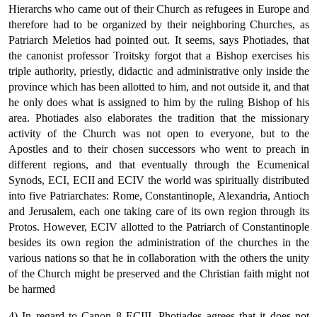
Hierarchs who came out of their Church as refugees in Europe and
therefore had to be organized by their neighboring Churches, as
Patriarch Meletios had pointed out. It seems, says Photiades, that
the canonist professor Troitsky forgot that a Bishop exercises his
triple authority, priestly, didactic and administrative only inside the
province which has been allotted to him, and not outside it, and that
he only does what is assigned to him by the ruling Bishop of his
area. Photiades also elaborates the tradition that the missionary
activity of the Church was not open to everyone, but to the
Apostles and to their chosen successors who went to preach in
different regions, and that eventually through the Ecumenical
Synods, ECI, ECII and ECIV the world was spiritually distributed
into five Patriarchates: Rome, Constantinople, Alexandria, Antioch
and Jerusalem, each one taking care of its own region through its
Protos. However, ECIV allotted to the Patriarch of Constantinople
besides its own region the administration of the churches in the
various nations so that he in collaboration with the others the unity
of the Church might be preserved and the Christian faith might not
be harmed
4) In regard to Canon 8 ECIII, Photiades agrees that it does not