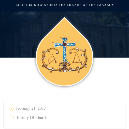
ΑΠΟΣΤΟΛΙΚΗ ΔΙΑΚΟΝΙΑ ΤΗΣ ΕΚΚΛΗΣΙΑΣ ΤΗΣ ΕΛΛΑΔΟΣ
February 21, 2017
History Of Church