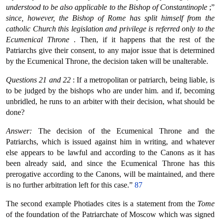
understood to be also applicable to the Bishop of Constantinople
;”
since, however, the Bishop of Rome has split himself from the
catholic Church this legislation and privilege is referred only to the
Ecumenical Throne
. Then, if it happens that the rest of the
Patriarchs give their consent, to any major issue that is determined
by the Ecumenical Throne, the decision taken will be unalterable.
Questions 21 and 22
: If a metropolitan or patriarch, being liable, is
to be judged by the bishops who are under him. and if, becoming
unbridled, he runs to an arbiter with their decision, what should be
done?
Answer:
The decision of the Ecumenical Throne and the
Patriarchs, which is issued against him in writing, and whatever
else appears to be lawful and according to the Canons as it has
been already said, and since the Ecumenical Throne has this
prerogative according to the Canons, will be maintained, and there
is no further arbitration left for this case.”
87
The second example Photiades cites is a statement from the
Tome
of the foundation of the Patriarchate of Moscow which was signed