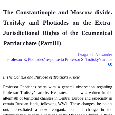
The Constantinople and Moscow divide.
Troitsky and Photiades on the Extra-
Jurisdictional Rights of the Ecumenical
Patriarchate (PartIII)
Dragas G. Alexander
Professor E. Photiades’ response to Professor S. Troitsky’s article
60
i) The Context and Purpose of Troitsky’s Article
Professor Photiades starts with a general observation regarding
Professor Troitsky’s article. He states that it was written in the
aftermath of territorial changes in Central Europe and especially in
certain Russian lands, following WW1. These changes, he points
out, necessitated a new reorganization and change in the