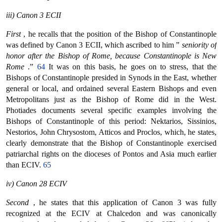
iii) Canon 3 ECII
First
, he recalls that the position of the Bishop of Constantinople
was defined by Canon 3 ECII, which ascribed to him ”
seniority of
honor after the Bishop of Rome, because Constantinople is New
Rome
.”
64
It was on this basis, he goes on to stress, that the
Bishops of Constantinople presided in Synods in the East, whether
general or local, and ordained several Eastern Bishops and even
Metropolitans just as the Bishop of Rome did in the West.
Photiades documents several specific examples involving the
Bishops of Constantinople of this period: Nektarios, Sissinios,
Nestorios, John Chrysostom, Atticos and Proclos, which, he states,
clearly demonstrate that the Bishop of Constantinople exercised
patriarchal rights on the dioceses of Pontos and Asia much earlier
than ECIV.
65
iv) Canon 28 ECIV
Second
, he states that this application of Canon 3 was fully
recognized at the ECIV at Chalcedon and was canonically