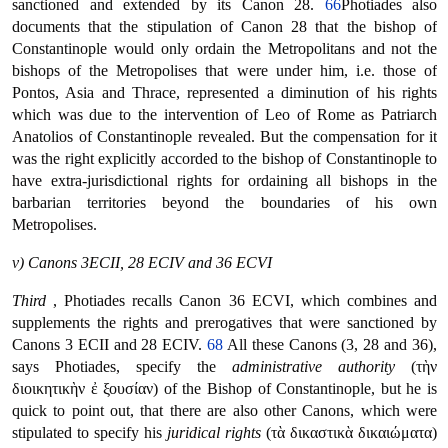
sanctioned and extended by its Canon 28.
66
Photiades also
documents that the stipulation of Canon 28 that the bishop of
Constantinople would only ordain the Metropolitans and not the
bishops of the Metropolises that were under him, i.e. those of
Pontos, Asia and Thrace, represented a diminution of his rights
which was due to the intervention of Leo of Rome as Patriarch
Anatolios of Constantinople revealed. But the compensation for it
was the right explicitly accorded to the bishop of Constantinople to
have extra-jurisdictional rights for ordaining all bishops in the
barbarian territories beyond the boundaries of his own
Metropolises.
v) Canons 3ECII, 28 ECIV and 36 ECVI
Third
, Photiades recalls Canon 36 ECVI, which combines and
supplements the rights and prerogatives that were sanctioned by
Canons 3 ECII and 28 ECIV.
68
All these Canons (3, 28 and 36),
says Photiades, specify the
administrative authority
(τὴν
διοικητικὴν ἐ ξουσίαν) of the Bishop of Constantinople, but he is
quick to point out, that there are also other Canons, which were
stipulated to specify his
juridical rights
(τὰ δικαστικὰ δικαιώματα)