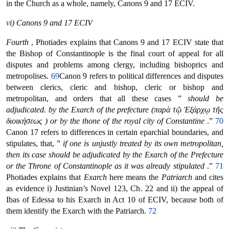
in the Church as a whole, namely, Canons 9 and 17 ECIV.
vi) Canons 9 and 17 ECIV
Fourth
, Photiades explains that Canons 9 and 17 ECIV state that
the Bishop of Constantinople is the final court of appeal for all
disputes and problems among clergy, including bishoprics and
metropolises.
69
Canon 9 refers to political differences and disputes
between clerics, cleric and bishop, cleric or bishop and
metropolitan, and orders that all these cases ”
should be
adjudicated. by the Exarch of the prefecture (παρὰ τῷ Ἐξάρχῳ τῆς
διοικήσεως ) or by the thone of the royal city of Constantine
.”
70
Canon 17 refers to differences in certain eparchial boundaries, and
stipulates, that, ”
if one is unjustly treated by its own metropolitan,
then its case should be adjudicated by the Exarch of the Prefecture
or the Throne of Constantinople as it was already stipulated
.”
71
Photiades explains that
Exarch
here means the
Patriarch
and cites
as evidence i) Justinian’s Novel 123, Ch. 22 and ii) the appeal of
Ibas of Edessa to his Exarch in Act 10 of ECIV, because both of
them identify the Exarch with the Patriarch.
72