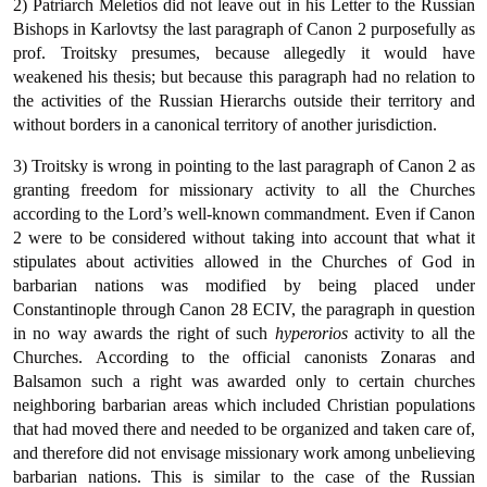
2) Patriarch Meletios did not leave out in his Letter to the Russian
Bishops in Karlovtsy the last paragraph of Canon 2 purposefully as
prof. Troitsky presumes, because allegedly it would have
weakened his thesis; but because this paragraph had no relation to
the activities of the Russian Hierarchs outside their territory and
without borders in a canonical territory of another jurisdiction.
3) Troitsky is wrong in pointing to the last paragraph of Canon 2 as
granting freedom for missionary activity to all the Churches
according to the Lord’s well-known commandment. Even if Canon
2 were to be considered without taking into account that what it
stipulates about activities allowed in the Churches of God in
barbarian nations was modified by being placed under
Constantinople through Canon 28 ECIV, the paragraph in question
in no way awards the right of such
hyperorios
activity to all the
Churches. According to the official canonists Zonaras and
Balsamon such a right was awarded only to certain churches
neighboring barbarian areas which included Christian populations
that had moved there and needed to be organized and taken care of,
and therefore did not envisage missionary work among unbelieving
barbarian nations.
This is similar to the case of the Russian