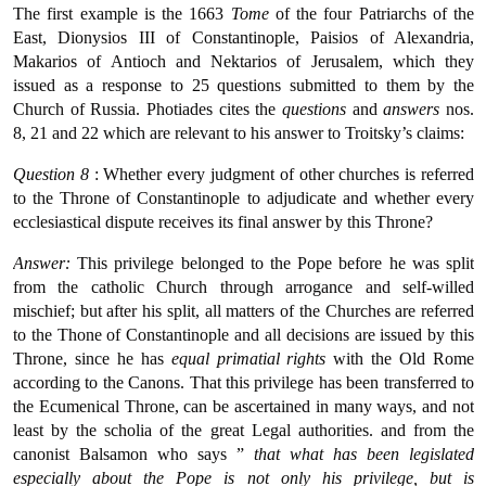
The first example is the 1663
Tome
of the four Patriarchs of the
East, Dionysios III of Constantinople, Paisios of Alexandria,
Makarios of Antioch and Nektarios of Jerusalem, which they
issued as a response to 25 questions submitted to them by the
Church of Russia. Photiades cites the
questions
and
answers
nos.
8, 21 and 22 which are relevant to his answer to Troitsky’s claims:
Question 8
: Whether every judgment of other churches is referred
to the Throne of Constantinople to adjudicate and whether every
ecclesiastical dispute receives its final answer by this Throne?
Answer:
This privilege belonged to the Pope before he was split
from the catholic Church through arrogance and self-willed
mischief; but after his split, all matters of the Churches are referred
to the Thone of Constantinople and all decisions are issued by this
Throne, since he has
equal primatial rights
with the Old Rome
according to the Canons. That this privilege has been transferred to
the Ecumenical Throne, can be ascertained in many ways, and not
least by the scholia of the great Legal authorities. and from the
canonist Balsamon who says ”
that what has been legislated
especially about the Pope is not only his privilege, but is