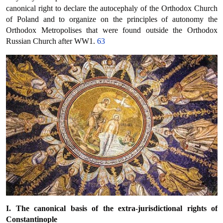
canonical right to declare the autocephaly of the Orthodox Church
of Poland and to organize on the principles of autonomy the
Orthodox Metropolises that were found outside the Orthodox
Russian Church after WW1.
63
I.
The canonical basis of the extra-jurisdictional rights of
Constantinople