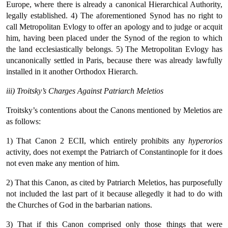
Europe, where there is already a canonical Hierarchical Authority,
legally established. 4) The aforementioned Synod has no right to
call Metropolitan Evlogy to offer an apology and to judge or acquit
him, having been placed under the Synod of the region to which
the land ecclesiastically belongs. 5) The Metropolitan Evlogy has
uncanonically settled in Paris, because there was already lawfully
installed in it another Orthodox Hierarch.
iii) Troitsky’s Charges Against Patriarch Meletios
Troitsky’s contentions about the Canons mentioned by Meletios are
as follows:
1) That Canon 2 ECII, which entirely prohibits any
hyperorios
activity, does not exempt the Patriarch of Constantinople for it does
not even make any mention of him.
2) That this Canon, as cited by Patriarch Meletios, has purposefully
not included the last part of it because allegedly it had to do with
the Churches of God in the barbarian nations.
3) That if this Canon comprised only those things that were