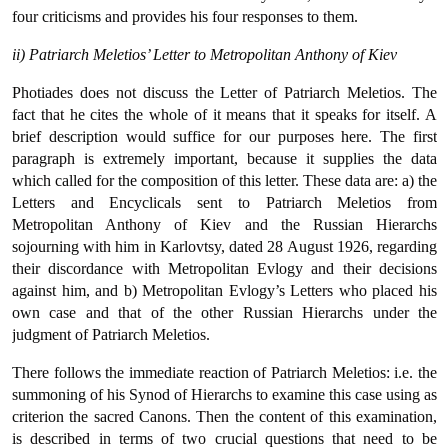
four criticisms and provides his four responses to them.
ii) Patriarch Meletios’ Letter to Metropolitan Anthony of Kiev
Photiades does not discuss the Letter of Patriarch Meletios. The
fact that he cites the whole of it means that it speaks for itself. A
brief description would suffice for our purposes here. The first
paragraph is extremely important, because it supplies the data
which called for the composition of this letter. These data are: a) the
Letters and Encyclicals sent to Patriarch Meletios from
Metropolitan Anthony of Kiev and the Russian Hierarchs
sojourning with him in Karlovtsy, dated 28 August 1926, regarding
their discordance with Metropolitan Evlogy and their decisions
against him, and b) Metropolitan Evlogy’s Letters who placed his
own case and that of the other Russian Hierarchs under the
judgment of Patriarch Meletios.
There follows the immediate reaction of Patriarch Meletios: i.e. the
summoning of his Synod of Hierarchs to examine this case using as
criterion the sacred Canons. Then the content of this examination,
is described in terms of two crucial questions that need to be