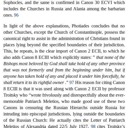
Sophocles, and the same is confirmed in Canon 30 ECVI which
includes the Churches in Russia and Alania among the barbarian
ones.
96
In light of the above explanations, Photiades concludes that no
other Churches, except the Church of Constantinople, possess the
canonical right to assist in the administration of Christians found in
places lying beyond the specified boundaries of their jurisdiction.
This, he repeats, is the clear import of Canon 2 ECII, to which he
also adds Canon 8 ECIII which explicitly states: ”
that none of the
Bishops most beloved by God shall take hold of any other province
that was not formerly and from the beginning under him, but if
anyone has taken hold of any and placed it under him forcefully, he
shall return it to its rightful owner
.”
97
His reason for citing Canon
8 ECIII is that it was used along with Canon 2 ECII by professor
Troitsky who “wrote frivolously and disrespectfully about the ever-
memorable Patriarch Meletios, who made good use of these two
Canons in censuring the Russian Hierarchs outside Russia for
intruding into episcopal jurisdictions, lying outside the boundaries
of the Russian Church: He actually cites the Letter of Patriarch
Meletios of Alexandria dated 22/5 July 1927,
98
cites Troitsky’s