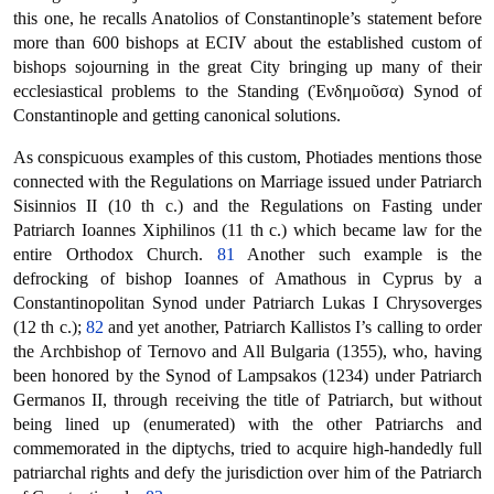
this one, he recalls Anatolios of Constantinople’s statement before
more than 600 bishops at ECIV about the established custom of
bishops sojourning in the great City bringing up many of their
ecclesiastical problems to the Standing (Ἐνδημοῦσα) Synod of
Constantinople and getting canonical solutions.
As conspicuous examples of this custom, Photiades mentions those
connected with the Regulations on Marriage issued under Patriarch
Sisinnios II (10 th c.) and the Regulations on Fasting under
Patriarch Ioannes Xiphilinos (11 th c.) which became law for the
entire Orthodox Church.
81
Another such example is the
defrocking of bishop Ioannes of Amathous in Cyprus by a
Constantinopolitan Synod under Patriarch Lukas I Chrysoverges
(12 th c.);
82
and yet another, Patriarch Kallistos I’s calling to order
the Archbishop of Ternovo and All Bulgaria (1355), who, having
been honored by the Synod of Lampsakos (1234) under Patriarch
Germanos II, through receiving the title of Patriarch, but without
being lined up (enumerated) with the other Patriarchs and
commemorated in the diptychs, tried to acquire high-handedly full
patriarchal rights and defy the jurisdiction over him of the Patriarch