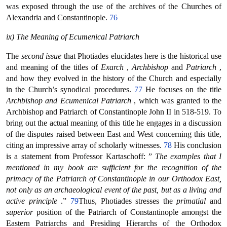
was exposed through the use of the archives of the Churches of
Alexandria and Constantinople.
76
ix) The Meaning of Ecumenical Patriarch
The
second issue
that Photiades elucidates here is the historical use
and meaning of the titles of
Exarch
,
Archbishop
and
Patriarch
,
and how they evolved in the history of the Church and especially
in the Church’s synodical procedures.
77
He focuses on the title
Archbishop and Ecumenical Patriarch
, which was granted to the
Archbishop and Patriarch of Constantinople John II in 518-519. To
bring out the actual meaning of this title he engages in a discussion
of the disputes raised between East and West concerning this title,
citing an impressive array of scholarly witnesses.
78
His conclusion
is a statement from Professor Kartaschoff: ”
The examples that I
mentioned in my book are sufficient for the recognition of the
primacy of the Patriarch of Constantinople in our Orthodox East,
not only as an archaeological event of the past, but as a living and
active principle
.”
79
Thus, Photiades stresses the
primatial
and
superior
position of the Patriarch of Constantinople amongst the
Eastern Patriarchs and Presiding Hierarchs of the Orthodox