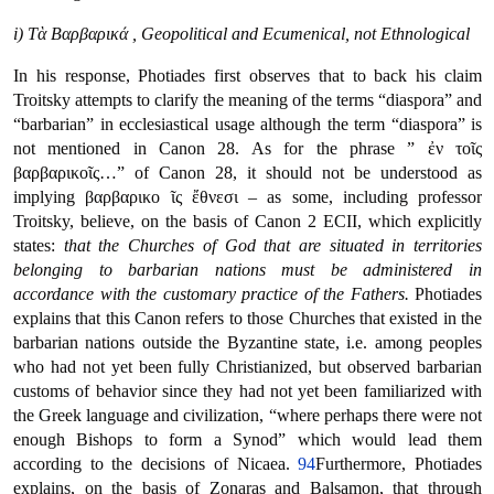
i) Τὰ Βαρβαρικά , Geopolitical and Ecumenical, not Ethnological
In his response, Photiades first observes that to back his claim
Troitsky attempts to clarify the meaning of the terms “diaspora” and
“barbarian” in ecclesiastical usage although the term “diaspora” is
not mentioned in Canon 28. As for the phrase ” ἐν τοῖς
βαρβαρικοῖς…” of Canon 28, it should not be understood as
implying βαρβαρικο ῖς ἔθνεσι – as some, including professor
Troitsky, believe, on the basis of Canon 2 ECII, which explicitly
states:
that the Churches of God that are situated in territories
belonging to barbarian nations must be administered in
accordance with the customary practice of the Fathers.
Photiades
explains that this Canon refers to those Churches that existed in the
barbarian nations outside the Byzantine state, i.e. among peoples
who had not yet been fully Christianized, but observed barbarian
customs of behavior since they had not yet been familiarized with
the Greek language and civilization, “where perhaps there were not
enough Bishops to form a Synod” which would lead them
according to the decisions of Nicaea.
94
Furthermore, Photiades
explains, on the basis of Zonaras and Balsamon, that through