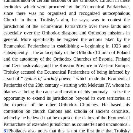
administration of certain sections of the Orthodox Church in these
territories which were procured by the Ecumenical Patriarchate,
since there was no organized and recognized autocephalous
Church in them. Troitsky’s aim, he says, was to contest the
jurisdiction of the Ecumenical Patriarchate over these lands and
especially over the Orthodox diaspora and Orthodox missions in
general. More specifically he targeted the actions taken by the
Ecumenical Patriarchate in establishing – beginning in 1923 and
subsequently – the autocephaly of the Orthodox Church of Poland
and the autonomy of the Orthodox Churches of Estonia, Finland
and Czechoslovakia, and the Russian Province in Western Europe.
Troitsky accused the Ecumenical Patriarchate of being infected by
a sort of ”
typhus of worldly power
” which made the Ecumenical
Patriarchs of the 20th century – starting with Meletius IV, whom he
blames as being the cause and creator of this anomaly – seize the
opportunity to extend its jurisdiction beyond its own territories at
the expense of the other Orthodox Churches. He based his
contention on church Canons and scholia of ancient canonists,
whereby he believed that he exposed the claims of the Ecumenical
Patriarchate of extended jurisdiction as counterfeit and uncanonical.
61
Photiades also notes that this is not the first time that Troitsky