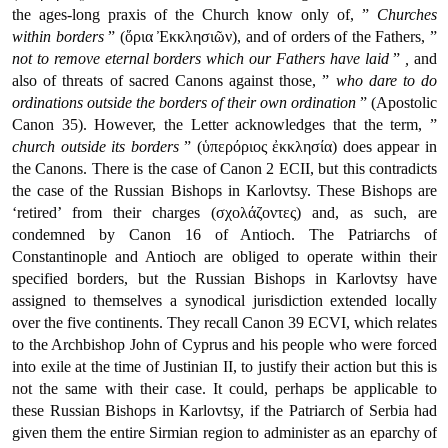
the ages-long praxis of the Church know only of, ”
Churches
within borders
” (ὅρια Ἐκκλησιῶν), and of orders of the Fathers, ”
not to remove eternal borders which our Fathers have laid
”
,
and
also of threats of sacred Canons against those, ”
who dare to do
ordinations outside the borders of their own ordination
” (Apostolic
Canon 35). However, the Letter acknowledges that the term, ”
church outside its borders
” (ὑπερόριος ἐκκλησία) does appear in
the Canons. There is the case of Canon 2 ECII, but this contradicts
the case of the Russian Bishops in Karlovtsy. These Bishops are
‘retired’ from their charges (σχολάζοντες) and, as such, are
condemned by Canon 16 of Antioch. The Patriarchs of
Constantinople and Antioch are obliged to operate within their
specified borders, but the Russian Bishops in Karlovtsy have
assigned to themselves a synodical jurisdiction extended locally
over the five continents. They recall Canon 39 ECVI, which relates
to the Archbishop John of Cyprus and his people who were forced
into exile at the time of Justinian II, to justify their action but this is
not the same with their case. It could, perhaps be applicable to
these Russian Bishops in Karlovtsy, if the Patriarch of Serbia had
given them the entire Sirmian region to administer as an eparchy of