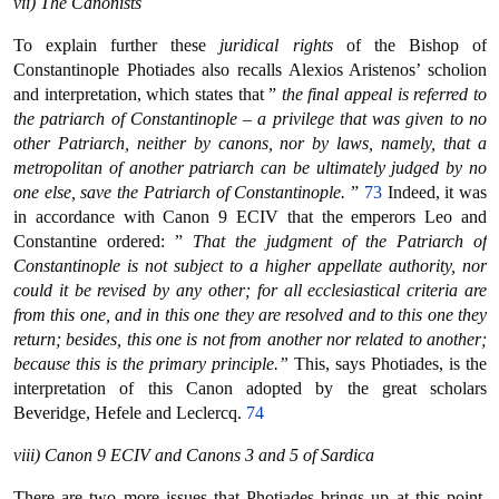
vii) The Canonists
To explain further these
juridical rights
of the Bishop of
Constantinople Photiades also recalls Alexios Aristenos’ scholion
and interpretation, which states that ”
the final appeal is referred to
the patriarch of Constantinople – a privilege that was given to no
other Patriarch, neither by canons, nor by laws, namely, that a
metropolitan of another patriarch can be ultimately judged by no
one else, save the Patriarch of Constantinople.
”
73
Indeed, it was
in accordance with Canon 9 ECIV that the emperors Leo and
Constantine ordered: ”
That the judgment of the Patriarch of
Constantinople is not subject to a higher appellate authority, nor
could it be revised by any other; for all ecclesiastical criteria are
from this one, and in this one they are resolved and to this one they
return; besides, this one is not from another nor related to another;
because this is the primary principle.”
This, says Photiades, is the
interpretation of this Canon adopted by the great scholars
Beveridge, Hefele and Leclercq.
74
viii) Canon 9 ECIV and Canons 3 and 5 of Sardica
There are two more issues that Photiades brings up at this point.