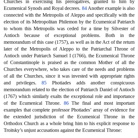
Churches in exercising his prerogatives, granted to him by
Ecumenical Synods and Royal decrees.
84
Another example is also
connected with the Metropolis of Aleppo and specifically with the
election of its Metropolitan Philemon by the Ecumenical Patriarch
to whom this Metropolis was ceded for a time by Silvester of
Antioch because of exceptional problems. Both in the
memorandum of this case (1757), as well as in the Act of the return
later of the Metropolis of Aleppo to the Patriarchal Throne of
Antioch under Patriarch Samuel I (1766), the Ecumenical Throne
of Constantinople is praised as the common Mother of all the
Churches everywhere, who takes care of the needs and problems
of all the Churches, since it was invested with appropriate rights
and privileges.
85
Photiades adds another conspicuous
memorandum related to the election of Patriarch Daniel of Antioch
(1767) which similarly exalts the exceptional role and importance
of the Ecumenical Throne.
86
The final and most important
examples that complete professor Photiades’ array of evidence for
the extended jurisdiction of the Ecumenical Throne in the
Orthodox Church as a whole bring him to his explicit response to
Troitsky’s unjust accusations against the Ecumenical Throne: