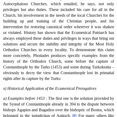
Autocephalous Churches, which entailed, he says, not only
privileges but also duties. These included his care for all in the
Church, his involvement in the needs of the local Churches for the
building up and training of the Christian people, and his
intervention for restoring canonical order wherever it was shaken
or violated. History has shown that the Ecumenical Patriarch has
always employed these duties and privileges in ways that bring out
solutions and secure the stability and integrity of the Most Holy
Orthodox Churches in every locality. To demonstrate this claim
more concretely, Photiades produces specific examples from the
history of the Orthodox Church, some before the capture of
Constantinople by the Turks (1453) and some during Turkokratia –
obviously to decry the view that Constantinople lost its primatial
rights after its capture by the Turks:
x) Historical Application of the Ecumenical Prerogatives
a) Examples before 1453
: The first one is the solution provided by
the Synod of Constantinople already in 394 to the dispute between
bishops Agapios and Bagadios over the bishopric of Bostra, which
belonged to the jurisdiction of Antioch.
80
For many others like