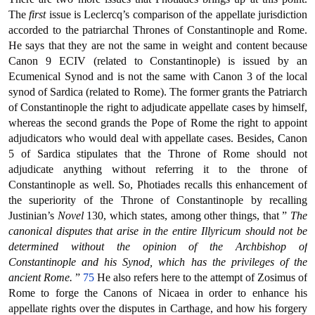
The
first
issue is Leclercq’s comparison of the appellate jurisdiction
accorded to the patriarchal Thrones of Constantinople and Rome.
He says that they are not the same in weight and content because
Canon 9 ECIV (related to Constantinople) is issued by an
Ecumenical Synod and is not the same with Canon 3 of the local
synod of Sardica (related to Rome). The former grants the Patriarch
of Constantinople the right to adjudicate appellate cases by himself,
whereas the second grands the Pope of Rome the right to appoint
adjudicators who would deal with appellate cases. Besides, Canon
5 of Sardica stipulates that the Throne of Rome should not
adjudicate anything without referring it to the throne of
Constantinople as well. So, Photiades recalls this enhancement of
the superiority of the Throne of Constantinople by recalling
Justinian’s
Novel
130, which states, among other things, that ”
The
canonical disputes that arise in the entire Illyricum should not be
determined without the opinion of the Archbishop of
Constantinople and his Synod, which has the privileges of the
ancient Rome.
”
75
He also refers here to the attempt of Zosimus of
Rome to forge the Canons of Nicaea in order to enhance his
appellate rights over the disputes in Carthage, and how his forgery