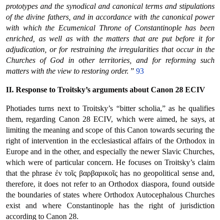
prototypes and the synodical and canonical terms and stipulations
of the divine fathers, and in accordance with the canonical power
with which the Ecumenical Throne of Constantinople has been
enriched, as well as with the matters that are put before it for
adjudication, or for restraining the irregularities that occur in the
Churches of God in other territories, and for reforming such
matters with the view to restoring order.
”
93
II. Response to Troitsky’s arguments about Canon 28 ECIV
Photiades turns next to Troitsky’s “bitter scholia,” as he qualifies
them, regarding Canon 28 ECIV, which were aimed, he says, at
limiting the meaning and scope of this Canon towards securing the
right of intervention in the ecclesiastical affairs of the Orthodox in
Europe and in the other, and especially the newer Slavic Churches,
which were of particular concern. He focuses on Troitsky’s claim
that the phrase ἐν τοῖς βαρβαρικοῖς has no geopolitical sense and,
therefore, it does not refer to an Orthodox diaspora, found outside
the boundaries of states where Orthodox Autocephalous Churches
exist and where Constantinople has the right of jurisdiction
according to Canon 28.