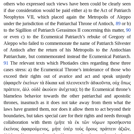
others who expressed such views have been could be clearly seen
if due consideration would be paid either a) to the Act of Patriarch
Neophytos VII, which placed again the Metropolis of Aleppo
under the jurisdiction of the Patriarchal Throne of Antioch,
89
or b)
to the Sigillion of Patriarch Gerasimos II concerning this matter,
90
or even c) to the Ecumenical Patriarch’s rebuke of Gregory of
Aleppo who failed to commemorate the name of Patriarch Silvester
of Antioch after the return of his Metropolis to the Antiochian
Patriarchate, but commemorated instead the Ecumenical Patriarch.
91
The relevant texts which Photiades cites regarding these three
cases stress: a) the Ecumenical Throne’s intolerance of those who
exceed their rights out of avarice and act and speak unjustly
(ἀφαιρεῖν ἐκείνων τὰ δίκαια καὶ πλεονεκτεῖν ἀδικοῦντα, οὐχ ὅπως
πράττειν, ἀλλ οὐδὲ ἀκούειν ἀνέχεται); b) the Ecumenical throne’s
blameless behavior towards the other patriarchal and apostolic
thrones, inasmuch as it does not take away from them what the
laws have granted them, nor does it allow them to act beyond their
boundaries, but takes special care for their rights and needs through
collaboration with them (μήτε τὰ ἐκ τῶν νόμων προσήκοντα
ἐκείνοις ἀφαιρούμενος, μήτε ὑπὲρ τοὺς ὅρους πράττειν ἀξιῶν,