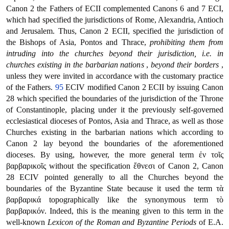
Canon 2 the Fathers of ECII complemented Canons 6 and 7 ECI,
which had specified the jurisdictions of Rome, Alexandria, Antioch
and Jerusalem. Thus, Canon 2 ECII, specified the jurisdiction of
the Bishops of Asia, Pontos and Thrace,
prohibiting them from
intruding into the churches beyond their jurisdiction, i.e. in
churches existing in the barbarian nations
,
beyond their borders
,
unless they were invited in accordance with the customary practice
of the Fathers.
95
ECIV modified Canon 2 ECII by issuing Canon
28 which specified the boundaries of the jurisdiction of the Throne
of Constantinople, placing under it the previously self-governed
ecclesiastical dioceses of Pontos, Asia and Thrace, as well as those
Churches existing in the barbarian nations which according to
Canon 2 lay beyond the boundaries of the aforementioned
dioceses. By using, however, the more general term ἐν τοῖς
βαρβαρικοῖς without the specification ἔθνεσι of Canon 2, Canon
28 ECIV pointed generally to all the Churches beyond the
boundaries of the Byzantine State because it used the term τὰ
βαρβαρικά topographically like the synonymous term τὸ
βαρβαρικόν. Indeed, this is the meaning given to this term in the
well-known
Lexicon of the Roman and Byzantine Periods
of E.A.