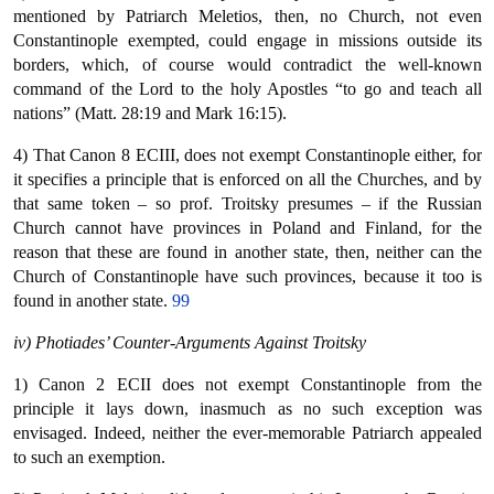
mentioned by Patriarch Meletios, then, no Church, not even
Constantinople exempted, could engage in missions outside its
borders, which, of course would contradict the well-known
command of the Lord to the holy Apostles “to go and teach all
nations” (Matt. 28:19 and Mark 16:15).
4) That Canon 8 ECIII, does not exempt Constantinople either, for
it specifies a principle that is enforced on all the Churches, and by
that same token – so prof. Troitsky presumes – if the Russian
Church cannot have provinces in Poland and Finland, for the
reason that these are found in another state, then, neither can the
Church of Constantinople have such provinces, because it too is
found in another state.
99
iv) Photiades’ Counter-Arguments Against Troitsky
1) Canon 2 ECII does not exempt Constantinople from the
principle it lays down, inasmuch as no such exception was
envisaged. Indeed, neither the ever-memorable Patriarch appealed
to such an exemption.