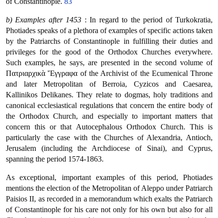
of Constantinople.
83
b) Examples after 1453
: In regard to the period of Turkokratia,
Photiades speaks of a plethora of examples of specific actions taken
by the Patriarchs of Constantinople in fulfilling their duties and
privileges for the good of the Orthodox Churches everywhere.
Such examples, he says, are presented in the second volume of
Πατριαρχικὰ Ἔγγραφα of the Archivist of the Ecumenical Throne
and later Metropolitan of Berroia, Cyzicos and Caesarea,
Kallinikos Delikanes. They relate to dogmas, holy traditions and
canonical ecclesiastical regulations that concern the entire body of
the Orthodox Church, and especially to important matters that
concern this or that Autocephalous Orthodox Church. This is
particularly the case with the Churches of Alexandria, Antioch,
Jerusalem (including the Archdiocese of Sinai), and Cyprus,
spanning the period 1574-1863.
As exceptional, important examples of this period, Photiades
mentions the election of the Metropolitan of Aleppo under Patriarch
Paisios II, as recorded in a memorandum which exalts the Patriarch
of Constantinople for his care not only for his own but also for all