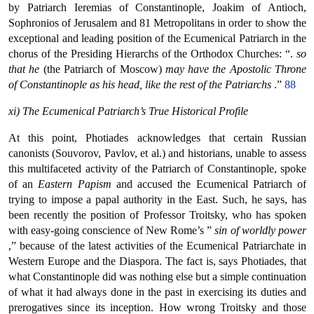
by Patriarch Ieremias of Constantinople, Joakim of Antioch,
Sophronios of Jerusalem and 81 Metropolitans in order to show the
exceptional and leading position of the Ecumenical Patriarch in the
chorus of the Presiding Hierarchs of the Orthodox Churches: “.
so
that he
(the Patriarch of Moscow)
may have the Apostolic Throne
of Constantinople as his head, like the rest of the Patriarchs
.”
88
xi) The Ecumenical Patriarch’s True Historical Profile
At this point, Photiades acknowledges that certain Russian
canonists (Souvorov, Pavlov, et al.) and historians, unable to assess
this multifaceted activity of the Patriarch of Constantinople, spoke
of an
Eastern Papism
and accused the Ecumenical Patriarch of
trying to impose a papal authority in the East. Such, he says, has
been recently the position of Professor Troitsky, who has spoken
with easy-going conscience of New Rome’s ”
sin of worldly power
,” because of the latest activities of the Ecumenical Patriarchate in
Western Europe and the Diaspora. The fact is, says Photiades, that
what Constantinople did was nothing else but a simple continuation
of what it had always done in the past in exercising its duties and
prerogatives since its inception. How wrong Troitsky and those