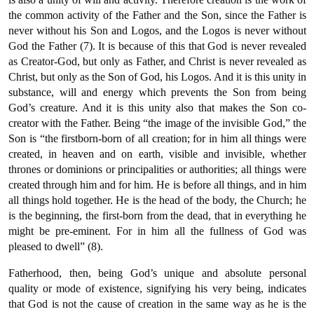
the common activity of the Father and the Son, since the Father is
never without his Son and Logos, and the Logos is never without
God the Father (7). It is because of this that God is never revealed
as Creator-God, but only as Father, and Christ is never revealed as
Christ, but only as the Son of God, his Logos. And it is this unity in
substance, will and energy which prevents the Son from being
God’s creature. And it is this unity also that makes the Son co-
creator with the Father. Being “the image of the invisible God,” the
Son is “the firstborn-born of all creation; for in him all things were
created, in heaven and on earth, visible and invisible, whether
thrones or dominions or principalities or authorities; all things were
created through him and for him. He is before all things, and in him
all things hold together. He is the head of the body, the Church; he
is the beginning, the first-born from the dead, that in everything he
might be pre-eminent. For in him all the fullness of God was
pleased to dwell” (8).
Fatherhood, then, being God’s unique and absolute personal
quality or mode of existence, signifying his very being, indicates
that God is not the cause of creation in the same way as he is the