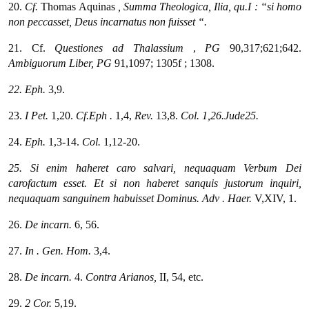
20.
Cf.
Thomas Aquinas
, Summa Theologica, Ilia, qu.I : “si homo
non peccasset, Deus incarnatus non fuisset “.
21. Cf.
Questiones
ad Thalassium
,
PG
90,317;621;642.
Ambiguorum Liber,
PG
91,1097; 1305f ; 1308.
22. Eph.
3,9.
23.
I Pet.
1,20.
Cf.Eph
.
1,4,
Rev.
13,8.
Col.
1,26.Jude25.
24.
Eph.
1,3-14.
Col.
1,12-20.
25. Si enim haheret caro salvari, nequaquam Verbum Dei
carofactum esset. Et si non haberet sanquis justorum inquiri,
nequaquam sanguinem habuisset Dominus.
Adv
. Haer.
V,XIV, 1.
26.
De incarn.
6, 56.
27.
In
. Gen. Hom.
3,4.
28.
De incarn.
4.
Contra Arianos,
II, 54, etc.
29.
2 Cor.
5,19.