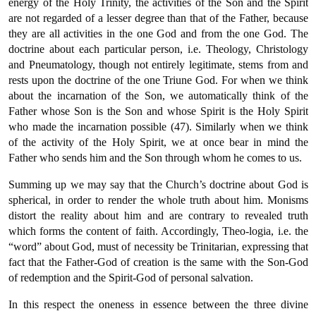
energy of the Holy Trinity, the activities of the Son and the Spirit
are not regarded of a lesser degree than that of the Father, because
they are all activities in the one God and from the one God. The
doctrine about each particular person, i.e. Theology, Christology
and Pneumatology, though not entirely legitimate, stems from and
rests upon the doctrine of the one Triune God. For when we think
about the incarnation of the Son, we automatically think of the
Father whose Son is the Son and whose Spirit is the Holy Spirit
who made the incarnation possible (47). Similarly when we think
of the activity of the Holy Spirit, we at once bear in mind the
Father who sends him and the Son through whom he comes to us.
Summing up we may say that the Church’s doctrine about God is
spherical, in order to render the whole truth about him. Monisms
distort the reality about him and are contrary to revealed truth
which forms the content of faith. Accordingly, Theo-logia, i.e. the
“word” about God, must of necessity be Trinitarian, expressing that
fact that the Father-God of creation is the same with the Son-God
of redemption and the Spirit-God of personal salvation.
In this respect the oneness in essence between the three divine