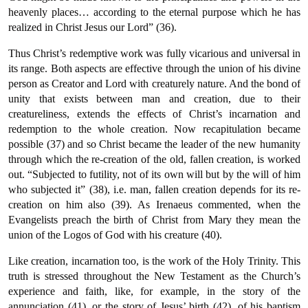
heavenly places… according to the eternal purpose which he has
realized in Christ Jesus our Lord” (36).
Thus Christ’s redemptive work was fully vicarious and universal in
its range. Both aspects are effective through the union of his divine
person as Creator and Lord with creaturely nature. And the bond of
unity that exists between man and creation, due to their
creatureliness, extends the effects of Christ’s incarnation and
redemption to the whole creation. Now recapitulation became
possible (37) and so Christ became the leader of the new humanity
through which the re-creation of the old, fallen creation, is worked
out. “Subjected to futility, not of its own will but by the will of him
who subjected it” (38), i.e. man, fallen creation depends for its re-
creation on him also (39). As Irenaeus commented, when the
Evangelists preach the birth of Christ from Mary they mean the
union of the Logos of God with his creature (40).
Like creation, incarnation too, is the work of the Holy Trinity. This
truth is stressed throughout the New Testament as the Church’s
experience and faith, like, for example, in the story of the
annunciation (41), or the story of Jesus’ birth (42), of his baptism