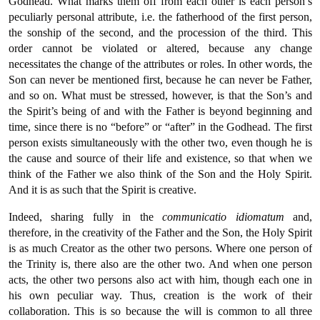
Godhead. What marks them off from each other is each person’s
peculiarly personal attribute, i.e. the fatherhood of the first person,
the sonship of the second, and the procession of the third. This
order cannot be violated or altered, because any change
necessitates the change of the attributes or roles. In other words, the
Son can never be mentioned first, because he can never be Father,
and so on. What must be stressed, however, is that the Son’s and
the Spirit’s being of and with the Father is beyond beginning and
time, since there is no “before” or “after” in the Godhead. The first
person exists simultaneously with the other two, even though he is
the cause and source of their life and existence, so that when we
think of the Father we also think of the Son and the Holy Spirit.
And it is as such that the Spirit is creative.
Indeed, sharing fully in the
communicatio
idiomatum
and,
therefore, in the creativity of the Father and the Son, the Holy Spirit
is as much Creator as the other two persons. Where one person of
the Trinity is, there also are the other two. And when one person
acts, the other two persons also act with him, though each one in
his own peculiar way. Thus, creation is the work of their
collaboration. This is so because the will is common to all three