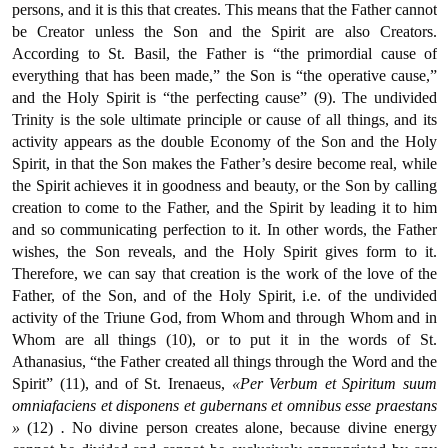
persons, and it is this that creates. This means that the Father cannot
be Creator unless the Son and the Spirit are also Creators.
According to St. Basil, the Father is “the primordial cause of
everything that has been made,” the Son is “the operative cause,”
and the Holy Spirit is “the perfecting cause” (9). The undivided
Trinity is the sole ultimate principle or cause of all things, and its
activity appears as the double Economy of the Son and the Holy
Spirit, in that the Son makes the Father’s desire become real, while
the Spirit achieves it in goodness and beauty, or the Son by calling
creation to come to the Father, and the Spirit by leading it to him
and so communicating perfection to it. In other words, the Father
wishes, the Son reveals, and the Holy Spirit gives form to it.
Therefore, we can say that creation is the work of the love of the
Father, of the Son, and of the Holy Spirit, i.e. of the undivided
activity of the Triune God, from Whom and through Whom and in
Whom are all things (10), or to put it in the words of St.
Athanasius, “the Father created all things through the Word and the
Spirit” (11), and of St. Irenaeus,
«Per Verbum et Spiritum suum
omniafaciens et disponens et gubernans et omnibus esse praestans
»
(12)
.
No divine person creates alone, because divine energy