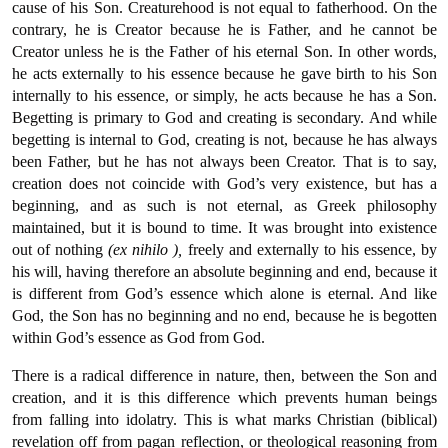
cause of his Son. Creaturehood is not equal to fatherhood. On the
contrary, he is Creator because he is Father, and he cannot be
Creator unless he is the Father of his eternal Son. In other words,
he acts externally to his essence because he gave birth to his Son
internally to his essence, or simply, he acts because he has a Son.
Begetting is primary to God and creating is secondary. And while
begetting is internal to God, creating is not, because he has always
been Father, but he has not always been Creator. That is to say,
creation does not coincide with God’s very existence, but has a
beginning, and as such is not eternal, as Greek philosophy
maintained, but it is bound to time. It was brought into existence
out of nothing
(ex nihilo ),
freely and externally to his essence, by
his will, having therefore an absolute beginning and end, because it
is different from God’s essence which alone is eternal. And like
God, the Son has no beginning and no end, because he is begotten
within God’s essence as God from God.
There is a radical difference in nature, then, between the Son and
creation, and it is this difference which prevents human beings
from falling into idolatry. This is what marks Christian (biblical)
revelation off from pagan reflection, or theological reasoning from