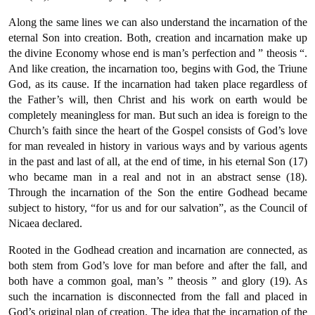
Along the same lines we can also understand the incarnation of the
eternal Son into creation. Both, creation and incarnation make up
the divine Economy whose end is man’s perfection and ” theosis “.
And like creation, the incarnation too, begins with God, the Triune
God, as its cause. If the incarnation had taken place regardless of
the Father’s will, then Christ and his work on earth would be
completely meaningless for man. But such an idea is foreign to the
Church’s faith since the heart of the Gospel consists of God’s love
for man revealed in history in various ways and by various agents
in the past and last of all, at the end of time, in his eternal Son (17)
who became man in a real and not in an abstract sense (18).
Through the incarnation of the Son the entire Godhead became
subject to history, “for us and for our salvation”, as the Council of
Nicaea declared.
Rooted in the Godhead creation and incarnation are connected, as
both stem from God’s love for man before and after the fall, and
both have a common goal, man’s ” theosis ” and glory (19). As
such the incarnation is disconnected from the fall and placed in
God’s original plan of creation. The idea that the incarnation of the