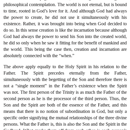
philosophical contemplation. The world is not eternal, but is bound
to time, rooted in God’s love for it. And although God had always
the power to create, he did not use it simultaneously with his
existence. Rather, it was brought into being when God decided to
do so. In this sense creation is like the incarnation because although
God had always the power to send his Son into the created world,
he did so only when he saw it fitting for the benefit of mankind and
the world. This being the case then, creation and incarnation are
absolutely connected with the “when.”
The above apply equally to the Holy Spirit in his relation to the
Father. The Spirit precedes eternally from the Father,
simultaneously with the begetting of the Son and therefore there is
not a “single moment” in the Father’s existence when the Spirit
was not. The first person of the Trinity is as much the Father of the
second person as he is the processor of the third person. Thus, the
Son and the Spirit are both of the essence of the Father, and this
means that there is no notion of subordination in God, but only a
specific order signifying the mutual relationships of the three divine
persons. What the Father is, this is also the Son and the Spirit in the