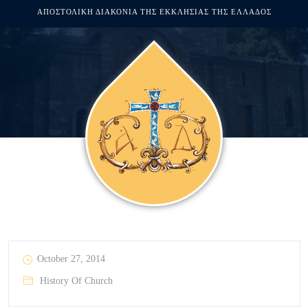
ΑΠΟΣΤΟΛΙΚΗ ΔΙΑΚΟΝΙΑ ΤΗΣ ΕΚΚΛΗΣΙΑΣ ΤΗΣ ΕΛΛΑΔΟΣ
October 27, 2014
History Of Church