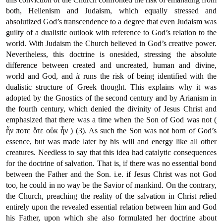
both, Hellenism and Judaism, which equally stressed and
absolutized God’s transcendence to a degree that even Judaism was
guilty of a dualistic outlook with reference to God’s relation to the
world. With Judaism the Church believed in God’s creative power.
Nevertheless, this doctrine is onesided, stressing the absolute
difference between created and uncreated, human and divine,
world and God, and
it
runs the risk of being identified with the
dualistic structure of Greek thought. This explains why it was
adopted by the Gnostics of the second century and by Arianism in
the fourth century, which denied the divinity of Jesus Christ and
emphasized that there was a time when the Son of God was not (
ἦν ποτε ὅτε οὐκ ἦν ) (3). As such the Son was not born of God’s
essence, but was made later by his will and energy like all other
creatures. Needless to say that this idea had catalytic consequences
for the doctrine of salvation. That is, if there was no essential bond
between the Father and the Son. i.e. if Jesus Christ was not God
too, he could in no way be the Savior of mankind. On the contrary,
the Church, preaching the reality of the salvation in Christ relied
entirely upon the revealed essential relation between him and God
his Father, upon which she also formulated her doctrine about