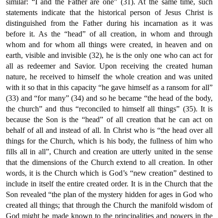
similar: “I and the Father are one” (31). At the same time, such
statements indicate that the historical person of Jesus Christ is
distinguished from the Father during his incarnation as it was
before it. As the “head” of all creation, in whom and through
whom and for whom all things were created, in heaven and on
earth, visible and invisible (32), he is the only one who can act for
all as redeemer and Savior. Upon receiving the created human
nature, he received to himself the whole creation and was united
with it so that in this capacity “he gave himself as a ransom for all”
(33) and “for many” (34) and so he became “the head of the body,
the church” and thus “reconciled to himself all things” (35). It is
because the Son is the “head” of all creation that he can act on
behalf of all and instead of all. In Christ who is “the head over all
things for the Church, which is his body, the fullness of him who
fills all in all”, Church and creation are utterly united in the sense
that the dimensions of the Church extend to all creation. In other
words, it is the Church which is God’s “new creation” destined to
include in itself the entire created order. It is in the Church that the
Son revealed “the plan of the mystery hidden for ages in God who
created all things; that through the Church the manifold wisdom of
God might be made known to the principalities and powers in the