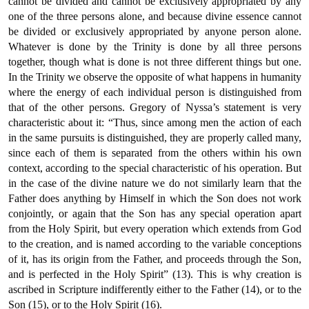
cannot be divided and cannot be exclusively appropriated by any
one of the three persons alone, and because divine essence cannot
be divided or exclusively appropriated by anyone person alone.
Whatever is done by the Trinity is done by all three persons
together, though what is done is not three different things but one.
In the Trinity we observe the opposite of what happens in humanity
where the energy of each individual person is distinguished from
that of the other persons. Gregory of Nyssa’s statement is very
characteristic about it: “Thus, since among men the action of each
in the same pursuits is distinguished, they are properly called many,
since each of them is separated from the others within his own
context, according to the special characteristic of his operation. But
in the case of the divine nature we do not similarly learn that the
Father does anything by Himself in which the Son does not work
conjointly, or again that the Son has any special operation apart
from the Holy Spirit, but every operation which extends from God
to the creation, and is named according to the variable conceptions
of it, has its origin from the Father, and proceeds through the Son,
and is perfected in the Holy Spirit” (13). This is why creation is
ascribed in Scripture indifferently either to the Father (14), or to the
Son (15), or to the Holy Spirit (16).