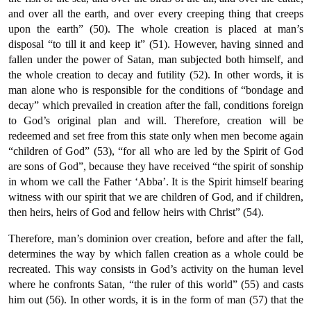
and over all the earth, and over every creeping thing that creeps
upon the earth” (50). The whole creation is placed at man’s
disposal “to till it and keep it” (51). However, having sinned and
fallen under the power of Satan, man subjected both himself, and
the whole creation to decay and futility (52). In other words, it is
man alone who is responsible for the conditions of “bondage and
decay” which prevailed in creation after the fall, conditions foreign
to God’s original plan and will. Therefore, creation will be
redeemed and set free from this state only when men become again
“children of God” (53), “for all who are led by the Spirit of God
are sons of God”, because they have received “the spirit of sonship
in whom we call the Father ‘Abba’. It is the Spirit himself bearing
witness with our spirit that we are children of God, and if children,
then heirs, heirs of God and fellow heirs with Christ” (54).
Therefore, man’s dominion over creation, before and after the fall,
determines the way by which fallen creation as a whole could be
recreated. This way consists in God’s activity on the human level
where he confronts Satan, “the ruler of this world” (55) and casts
him out (56). In other words, it is in the form of man (57) that the