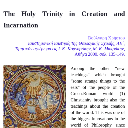
The Holy Trinity in Creation and
Incarnation
Βούλγαρη Χρήστου
Επιστημονική Επετηρίς της Θεολογικής Σχολής, ΛΕ΄,
Τιμητικόν αφιέρωμα εις Ι. Κ. Κορναράκην, Μ. Κ. Μακράκην,
Αθήνα 2000, σελ. 135-149.
Among the other “new
teachings” which brought
“some strange things to the
ears” of the people of the
Greco-Roman world (1)
Christianity brought also the
teachings about the creation
of the world. This was one of
the biggest innovations in the
world of Philosophy, since