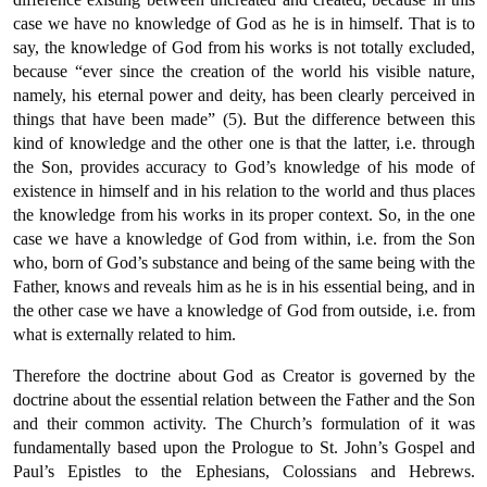
case we have no knowledge of God as he is in himself. That is to
say, the knowledge of God from his works is not totally excluded,
because “ever since the creation of the world his visible nature,
namely, his eternal power and deity, has been clearly perceived in
things that have been made” (5). But the difference between this
kind of knowledge and the other one is that the latter, i.e. through
the Son, provides accuracy to God’s knowledge of his mode of
existence in himself and in his relation to the world and thus places
the knowledge from his works in its proper context. So, in the one
case we have a knowledge of God from within, i.e. from the Son
who, born of God’s substance and being of the same being with the
Father, knows and reveals him as he is in his essential being, and in
the other case we have a knowledge of God from outside, i.e. from
what is externally related to him.
Therefore the doctrine about God as Creator is governed by the
doctrine about the essential relation between the Father and the Son
and their common activity. The Church’s formulation of it was
fundamentally based upon the Prologue to St. John’s Gospel and
Paul’s Epistles to the Ephesians, Colossians and Hebrews.