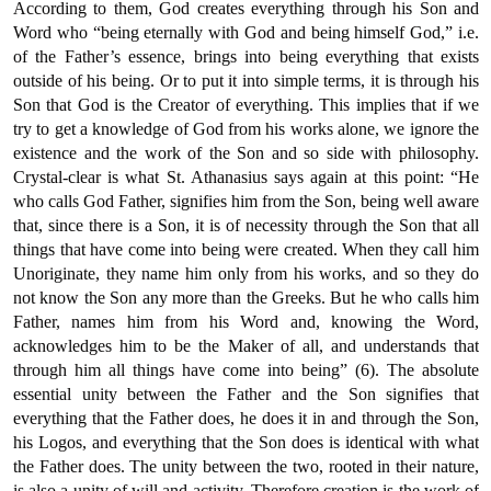
According to them, God creates everything through his Son and
Word who “being eternally with God and being himself God,” i.e.
of the Father’s essence, brings into being everything that exists
outside of his being. Or to put it into simple terms, it is through his
Son that God is the Creator of everything. This implies that if we
try to get a knowledge of God from his works alone, we ignore the
existence and the work of the Son and so side with philosophy.
Crystal-clear is what St. Athanasius says again at this point: “He
who calls God Father, signifies him from the Son, being well aware
that, since there is a Son, it is of necessity through the Son that all
things that have come into being were created. When they call him
Unoriginate, they name him only from his works, and so they do
not know the Son any more than the Greeks. But he who calls him
Father, names him from his Word and, knowing the Word,
acknowledges him to be the Maker of all, and understands that
through him all things have come into being” (6). The absolute
essential unity between the Father and the Son signifies that
everything that the Father does, he does it in and through the Son,
his Logos, and everything that the Son does is identical with what
the Father does. The unity between the two, rooted in their nature,
is also a unity of will and activity. Therefore creation is the work of