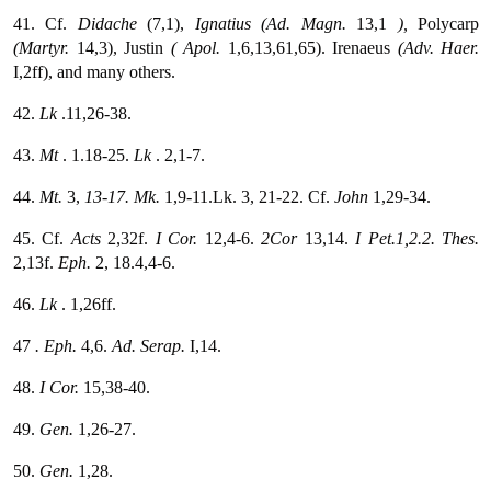
41. Cf.
Didache
(7,1),
Ignatius (Ad. Magn.
13,1
),
Polycarp
(Martyr.
14,3), Justin
( Apol.
1,6,13,61,65). Irenaeus
(Adv. Haer.
I,2ff), and many others.
42.
Lk
.11,26-38.
43.
Mt
. 1.18-25.
Lk
. 2,1-7.
44.
Mt.
3,
13-17. Mk.
1,9-11.Lk. 3, 21-22. Cf.
John
1,29-34.
45. Cf.
Acts
2,32f.
I Cor.
12,4-6.
2Cor
13,14.
I Pet.1,2.2. Thes.
2,13f.
Eph.
2, 18.4,4-6.
46.
Lk
. 1,26ff.
47
. Eph.
4,6.
Ad. Serap.
I,14.
48.
I Cor.
15,38-40.
49.
Gen.
1,26-27.
50.
Gen.
1,28.