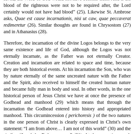
blood of the righteous were not to be required after, the Lord
certainly would not have had blood” (25). Likewise St. Ambrose
asks,
Quae
est cause incarnationis, nisi ut caw, quae peccaverat
redimeretur
(26). Similar thoughts are found in Chrysostom (27)
and in Athanasius (28).
Therefore, the incarnation of the divine Logos belongs to the very
same existence and life of God, although the Logos was not
eternally incarnate, as the Father was not eternally Creator.
Creation and incarnation are related to space and time, because
they are both historical events. At his incarnation the Son, who was
by nature eternally of the same uncreated nature with the Father
and the Spirit, also received to himself the created human nature
and became fully man in body and soul. In other words, in the one
historical person of Jesus Christ we have at once the presence of
Godhead and manhood (29) which means that through the
incarnation the Godhead entered into history and appropriated
manhood. This circumincession
( perichoresis )
of the two natures
in the one person of Christ is clearly expressed in Christ’s own
statement: “I am from above… I am not of this world” (30) and the