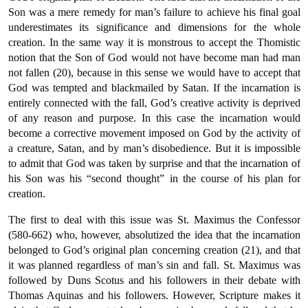
Son was a mere remedy for man’s failure to achieve his final goal
underestimates its significance and dimensions for the whole
creation. In the same way it is monstrous to accept the Thomistic
notion that the Son of God would not have become man had man
not fallen (20), because in this sense we would have to accept that
God was tempted and blackmailed by Satan. If the incarnation is
entirely connected with the fall, God’s creative activity is deprived
of any reason and purpose. In this case the incarnation would
become a corrective movement imposed on God by the activity of
a creature, Satan, and by man’s disobedience. But it is impossible
to admit that God was taken by surprise and that the incarnation of
his Son was his “second thought” in the course of his plan for
creation.
The first to deal with this issue was St. Maximus the Confessor
(580-662) who, however, absolutized the idea that the incarnation
belonged to God’s original plan concerning creation (21), and that
it was planned regardless of man’s sin and fall. St. Maximus was
followed by Duns Scotus and his followers in their debate with
Thomas Aquinas and his followers. However, Scripture makes it