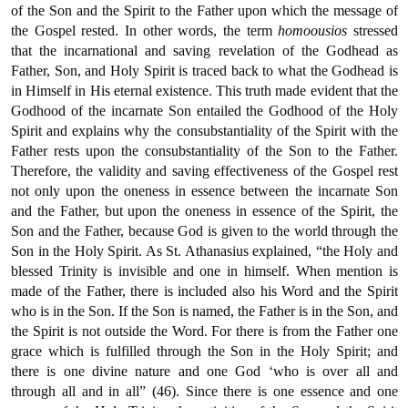
of the Son and the Spirit to the Father upon which the message of
the Gospel rested. In other words, the term
homoousios
stressed
that the incarnational and saving revelation of the Godhead as
Father, Son, and Holy Spirit is traced back to what the Godhead is
in Himself in His eternal existence. This truth made evident that the
Godhood of the incarnate Son entailed the Godhood of the Holy
Spirit and explains why the consubstantiality of the Spirit with the
Father rests upon the consubstantiality of the Son to the Father.
Therefore, the validity and saving effectiveness of the Gospel rest
not only upon the oneness in essence between the incarnate Son
and the Father, but upon the oneness in essence of the Spirit, the
Son and the Father, because God is given to the world through the
Son in the Holy Spirit. As St. Athanasius explained, “the Holy and
blessed Trinity is invisible and one in himself. When mention is
made of the Father, there is included also his Word and the Spirit
who is in the Son. If the Son is named, the Father is in the Son, and
the Spirit is not outside the Word. For there is from the Father one
grace which is fulfilled through the Son in the Holy Spirit; and
there is one divine nature and one God ‘who is over all and
through all and in all” (46). Since there is one essence and one