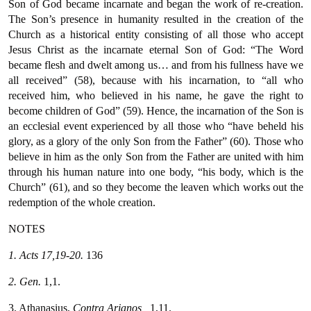
Son of God became incarnate and began the work of re-creation.
The Son’s presence in humanity resulted in the creation of the
Church as a historical entity consisting of all those who accept
Jesus Christ as the incarnate eternal Son of God: “The Word
became flesh and dwelt among us… and from his fullness have we
all received” (58), because with his incarnation, to “all who
received him, who believed in his name, he gave the right to
become children of God” (59). Hence, the incarnation of the Son is
an ecclesial event experienced by all those who “have beheld his
glory, as a glory of the only Son from the Father” (60). Those who
believe in him as the only Son from the Father are united with him
through his human nature into one body, “his body, which is the
Church” (61), and so they become the leaven which works out the
redemption of the whole creation.
NOTES
1. Acts 17,19-20.
136
2. Gen.
1,1.
3. Athanasius,
Contra
Arianos
,
1,11.