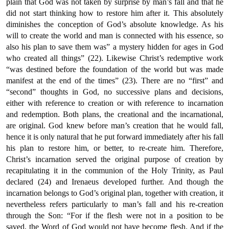
plain that God was not taken by surprise by man’s fall and that he
did not start thinking how to restore him after it. This absolutely
diminishes the conception of God’s absolute knowledge. As his
will to create the world and man is connected with his essence, so
also his plan to save them was” a mystery hidden for ages in God
who created all things” (22). Likewise Christ’s redemptive work
“was destined before the foundation of the world but was made
manifest at the end of the times” (23). There are no “first” and
“second” thoughts in God, no successive plans and decisions,
either with reference to creation or with reference to incarnation
and redemption. Both plans, the creational and the incarnational,
are original. God knew before man’s creation that he would fall,
hence it is only natural that he put forward immediately after his fall
his plan to restore him, or better, to re-create him. Therefore,
Christ’s incarnation served the original purpose of creation by
recapitulating it in the communion of the Holy Trinity, as Paul
declared (24) and Irenaeus developed further. And though the
incarnation belongs to God’s original plan, together with creation, it
nevertheless refers particularly to man’s fall and his re-creation
through the Son: “For if the flesh were not in a position to be
saved, the Word of God would not have become flesh. And if the