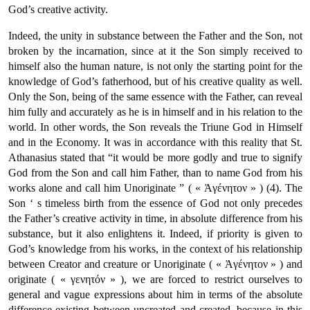
God’s creative activity.
Indeed, the unity in substance between the Father and the Son, not
broken by the incarnation, since at it the Son simply received to
himself also the human nature, is not only the starting point for the
knowledge of God’s fatherhood, but of his creative quality as well.
Only the Son, being of the same essence with the Father, can reveal
him fully and accurately as he is in himself and in his relation to the
world. In other words, the Son reveals the Triune God in Himself
and in the Economy. It was in accordance with this reality that St.
Athanasius stated that “it would be more godly and true to signify
God from the Son and call him Father, than to name God from his
works alone and call him Unoriginate ” ( « Ἀγένητον » ) (4). The
Son ‘ s timeless birth from the essence of God not only precedes
the Father’s creative activity in time, in absolute difference from his
substance, but it also enlightens it. Indeed, if priority is given to
God’s knowledge from his works, in the context of his relationship
between Creator and creature or Unoriginate ( « Ἀγένητον » ) and
originate ( « γενητόν » ), we are forced to restrict ourselves to
general and vague expressions about him in terms of the absolute
difference existing between uncreated and created, because in this