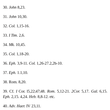
30.
John
8,23.
31.
John
10,30.
32.
Col.
1,15-16.
33.
I Tim.
2,6.
34.
Mk.
10,45.
35.
Col.
1,18-20.
36.
Eph.
3,9-11.
Col.
1,26-27.2,2b-10.
37.
Eph.
1.1,10.
38. Rom. 8,20.
39. Cf.
I
Cor. l5,22;47;48.
Rom.
5,12-21.
2Cor.
5,17.
Gal.
6,15.
Eph.
2,15. 4,24.
Heb.
8,8-12. etc.
40.
Adv. Haer.
IV 23,11.