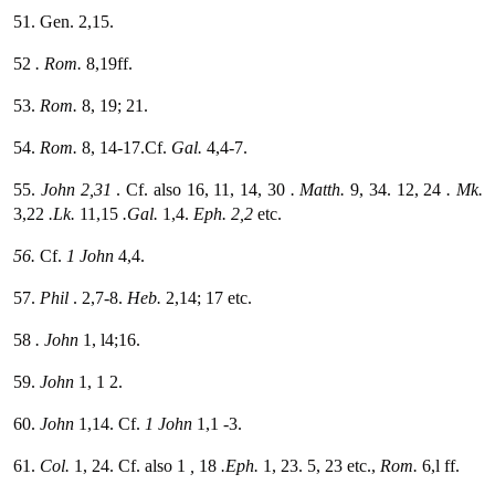
51. Gen. 2,15.
52
. Rom.
8,19ff.
53.
Rom.
8, 19; 21.
54.
Rom.
8, 14-17.Cf.
Gal.
4,4-7.
55.
John 2,31
. Cf. also 16, 11, 14, 30
. Matth.
9, 34. 12, 24
. Mk.
3,22
.Lk.
11,15
.Gal.
1,4.
Eph. 2,2
etc.
56.
Cf.
1 John
4,4.
57.
Phil
. 2,7-8.
Heb.
2,14; 17 etc.
58
. John
1, l4;16.
59.
John
1, 1 2.
60.
John
1,14. Cf.
1 John
1,1 -3.
61.
Col.
1, 24. Cf. also 1
,
18
.Eph.
1, 23. 5, 23 etc.,
Rom.
6,l ff.