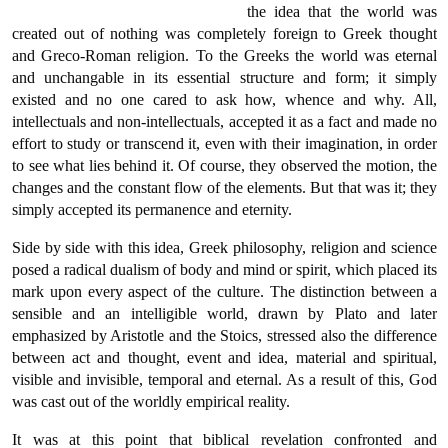
the idea that the world was
created out of nothing was completely foreign to Greek thought
and Greco-Roman religion. To the Greeks the world was eternal
and unchangable in its essential structure and form; it simply
existed and no one cared to ask how, whence and why. All,
intellectuals and non-intellectuals, accepted it as a fact and made no
effort to study or transcend it, even with their imagination, in order
to see what lies behind it. Of course, they observed the motion, the
changes and the constant flow of the elements. But that was it; they
simply accepted its permanence and eternity.
Side by side with this idea, Greek philosophy, religion and science
posed a radical dualism of body and mind or spirit, which placed its
mark upon every aspect of the culture. The distinction between a
sensible and an intelligible world, drawn by Plato and later
emphasized by Aristotle and the Stoics, stressed also the difference
between act and thought, event and idea, material and spiritual,
visible and invisible, temporal and eternal. As a result of this, God
was cast out of the worldly empirical reality.
It was at this point that biblical revelation confronted and