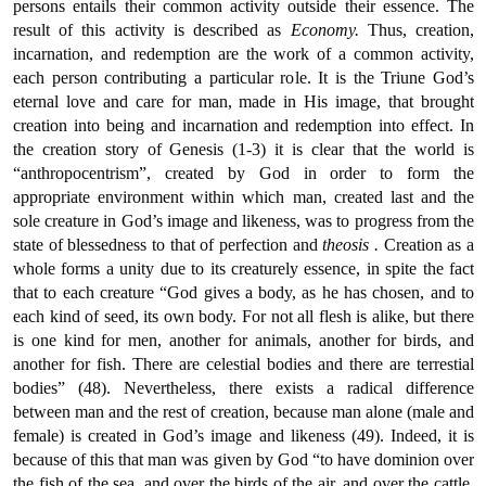
persons entails their common activity outside their essence. The
result of this activity is described as
Economy.
Thus, creation,
incarnation, and redemption are the work of a common activity,
each person contributing a particular role. It is the Triune God’s
eternal love and care for man, made in His image, that brought
creation into being and incarnation and redemption into effect. In
the creation story of Genesis (1-3) it is clear that the world is
“anthropocentrism”, created by God in order to form the
appropriate environment within which man, created last and the
sole creature in God’s image and likeness, was to progress from the
state of blessedness to that of perfection and
theosis
.
Creation as a
whole forms a unity due to its creaturely essence, in spite the fact
that to each creature “God gives a body, as he has chosen, and to
each kind of seed, its own body. For not all flesh is alike, but there
is one kind for men, another for animals, another for birds, and
another for fish. There are celestial bodies and there are terrestial
bodies” (48). Nevertheless, there exists a radical difference
between man and the rest of creation, because man alone (male and
female) is created in God’s image and likeness (49). Indeed, it is
because of this that man was given by God “to have dominion over
the fish of the sea, and over the birds of the air, and over the cattle,