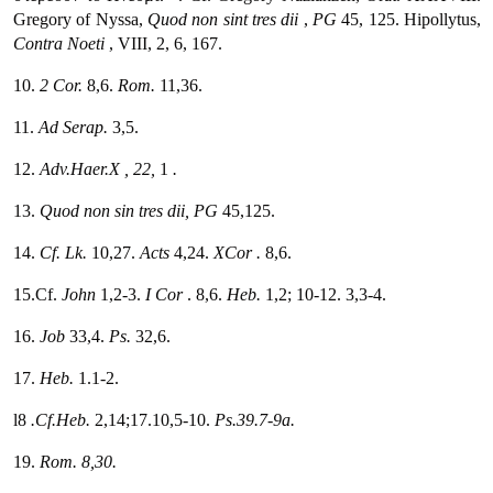
Gregory of Nyssa,
Quod
non sint tres dii
,
PG
45, 125. Hipollytus,
Contra Noeti
, VIII, 2, 6, 167.
10.
2 Cor.
8,6.
Rom.
11,36.
11.
Ad Serap.
3,5.
12.
Adv.Haer.X
, 22,
1
.
13.
Quod non sin tres dii,
PG
45,125.
14.
Cf. Lk.
10,27.
Acts
4,24.
XCor
.
8,6.
15.Cf.
John
1,2-3.
I Cor
. 8,6.
Heb.
1,2; 10-12. 3,3-4.
16.
Job
33,4.
Ps.
32,6.
17.
Heb.
1.1-2.
l8
.Cf.Heb.
2,14;17.10,5-10.
Ps.39.7-9a.
19.
Rom.
8,30.