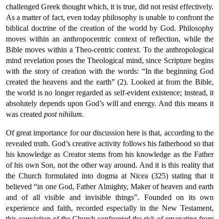
challenged Greek thought which, it is true, did not resist effectively.
As a matter of fact, even today philosophy is unable to confront the
biblical doctrine of the creation of the world by God. Philosophy
moves within an anthropocentric context of reflection, while the
Bible moves within a Theo-centric context. To the anthropological
mind revelation poses the Theological mind, since Scripture begins
with the story of creation with the words: “In the beginning God
created the heavens and the earth” (2). Looked at from the Bible,
the world is no longer regarded as self-evident existence; instead, it
absolutely depends upon God’s will and energy. And this means it
was created
post nihilum.
Of great importance for our discussion here is that, according to the
revealed truth. God’s creative activity follows his fatherhood so that
his knowledge as Creator stems from his knowledge as the Father
of his own Son, not the other way around. And it is this reality that
the Church formulated into dogma at Nicea (325) stating that it
believed “in one God, Father Almighty, Maker of heaven and earth
and of all visible and invisible things”. Founded on its own
experience and faith, recorded especially in the New Testament,
this conviction of the Church confronted the risk of emanating from