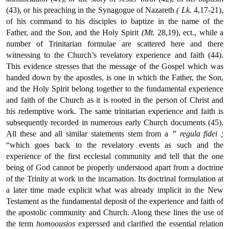
(43), or his preaching in the Synagogue of Nazareth
( Lk.
4,17-21),
of his command to his disciples to baptize in the name of the
Father, and the Son, and the Holy Spirit
(Mt.
28,19), ect., while a
number of Trinitarian formulae are scattered here and there
witnessing to the Church’s revelatory experience and faith (44).
This evidence stresses that the message of the Gospel which was
handed down by the apostles, is one in which the Father, the Son,
and the Holy Spirit belong together to the fundamental experience
and faith of the Church as it is rooted in the person of Christ and
his redemptive work. The same trinitarian experience and faith is
subsequently recorded in numerous early Church documents (45).
All these and all similar statements stem from a
” regula fidei ;
“which goes back to the revelatory events as such and the
experience of the first ecclesial community and tell that the one
being of God cannot be properly understood apart from a doctrine
of the Trinity at work in the incarnation. Its doctrinal formulation at
a later time made explicit what was already implicit in the New
Testament as the fundamental deposit of the experience and faith of
the apostolic community and Church. Along these lines the use of
the term
homoousios
expressed and clarified the essential relation