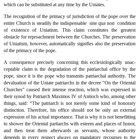
which can be substituted at any time by the Uniates.
The recognition of the primacy of jurisdiction of the pope over the
entire Church is steadily the indispensable  sine qua non  condition
of existence of Uniatism. This claim constitutes the greatest
obstacle for reproachment between the Churches. The preservation
of Uniatism, however, automatically signifies also the preservation
of the primacy of the pope.
A consequence precisely concerning this ecclesiologically unac­
ceptable claim is the degradation of the patriarchal office by the
pope, since it is the pope who transmits patriarchal authority. The
devalua­tion of the Uniate patriarchs in the decree “On the Oriental
Chur­ches” caused their intense reaction, which was expressed in
their synod by Patriarch Maximos IV of Antioch who, among other
things, said: “The patriarch is not merely some kind of honorary
distinction. Therefore, his office should not be only an external
expression of his actual importance. That is why it is not benefitting
to shower the Oriental partiarchs with esteem and places of honor,
and then treat them afterwards as servants, whose authority
depends in every respect always on mandatory recourses to the