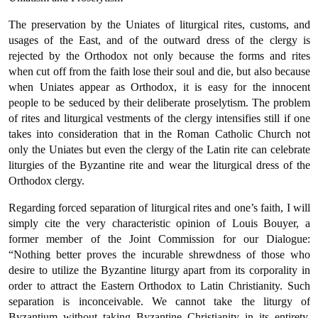
The preservation by the Uniates of liturgical rites, customs, and
usages of the East, and of the outward dress of the clergy is
rejected by the Orthodox not only because the forms and rites
when cut off from the faith lose their soul and die, but also because
when Uniates appear as Orthodox, it is easy for the innocent
people to be seduced by their deliberate proselytism. The problem
of rites and liturgical vestments of the clergy intensifies still if one
takes into considera­tion that in the Roman Catholic Church not
only the Uniates but even the clergy of the Latin rite can celebrate
liturgies of the Byzan­tine rite and wear the liturgical dress of the
Orthodox clergy.
Regarding forced separation of liturgical rites and one’s faith, I will
simply cite the very characteristic opinion of Louis Bouyer, a
former member of the Joint Commission for our Dialogue:
“Nothing better proves the incurable shrewdness of those who
desire to utilize the Byzantine liturgy apart from its corporality in
order to attract the Eastern Orthodox to Latin Christianity. Such
separation is inconceivable. We cannot take the liturgy of
Byzantium without tak­ing Byzantine Christianity in its entirety.