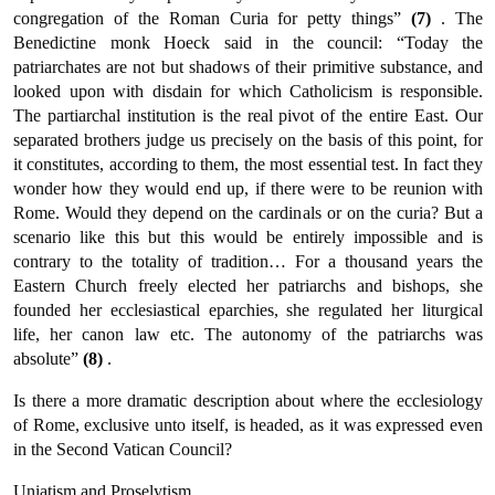
congregation of the Roman Curia for petty things”
(7)
. The
Benedictine monk Hoeck said in the council: “Today the
patriarchates are not but shadows of their primitive substance, and
looked upon with disdain for which Catholicism is responsible.
The partiarchal institution is the real pivot of the entire East. Our
separated brothers judge us precisely on the basis of this point, for
it constitutes, according to them, the most essen­tial test. In fact they
wonder how they would end up, if there were to be reunion with
Rome. Would they depend on the cardinals or on the curia? But a
scenario like this but this would be entirely impossible and is
contrary to the totality of tradition… For a thou­sand years the
Eastern Church freely elected her patriarchs and bishops, she
founded her ecclesiastical eparchies, she regulated her liturgical
life, her canon law etc. The autonomy of the patriarchs was
absolute”
(8)
.
Is there a more dramatic description about where the ecclesiology
of Rome, exclusive unto itself, is headed, as it was expressed even
in the Second Vatican Council?
Uniatism and Proselytism