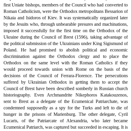
first Uniate bishops, members of the Council who had converted to
Roman Catholicism, were the Orthodox metropolitans Bessarion of
Nikaia and Isidoros of Kiev. It was systematically organized later
by the Jesuits who, through unbearable presures and machinations,
imposed it successfully for the first time on the Orthodox of the
Ukraine dur­ing the Council of Brest (1596), taking advantage of
the political sub­mission of the Ukrainians under King Sigismund of
Poland. He had promised to abolish political and economic
discrimination against the Orthodox clergy and to place the
Orthodox on the same level with the Roman Catholics if they
would proceed towards union with Rome on the basis of the
decisions of the Council of Ferrara-Florence. The persecutions
suffered by Ukrainian Orthodox in getting them to accept the
Council of Brest have been described somberly in Rus­sian church
historiography. Even Archmandrite Nikephoros Katakouzenos,
sent to Brest as a delegate of the Ecumenical Patriar­chate, was
condemned supposedly as a spy for the Turks and left to die of
hunger in the prisons of Marienburg. The other delegate, Cyril
Lucaris, of the Patriarcate of Alexandria, who later became
Ecumenical Patriarch, was captured but succeeded in escaping. It is