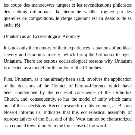
les coups des manoeuvres turques et les revendications philetistes
des nations orthodoxes, la hierarchie vacille, rognee par les
querelles de competitions, le clerge ignorant est au dessous de sa
tache
(6)
.
Uniatism as an Ecclesiological Anomaly
It is not only the memory of their experiences  situations of political
slavery and economic misery  which bring the Orthodox to reject
Uniatism. There are serious ecclesiological reasons why Uniatism
is rejected as a model for the union of the Churches.
First, Uniatism, as it has already been said, involves the applica­tion
of the decisions of the Council of Ferrara-Florence which have
been condemned by the ecclesial conscience of the Orthodox
Church, and, consequently, so has the model of unity which came
out of these decisions. Recent research on this council, as Bishop
Nossol informs us, indicates that this ecclesiastical assembly of
representatives of the East and of the West cannot be characterized
as a council toward unity in the true sense of the word.