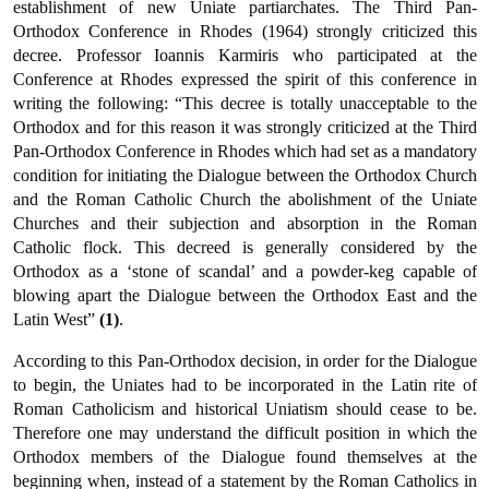
establishment of new Uniate partiarchates. The Third Pan-
Orthodox Conference in Rhodes (1964) strongly criticized this
decree. Professor Ioannis Karmiris who participated at the
Conference at Rhodes expressed the spirit of this conference in
writing the following: “This decree is totally unacceptable to the
Orthodox and for this reason it was strongly criticized at the Third
Pan-Orthodox Conference in Rhodes which had set as a mandatory
condition for initiating the Dialogue between the Orthodox Church
and the Roman Catholic Church the abolish­ment of the Uniate
Churches and their subjection and absorption in the Roman
Catholic flock. This decreed is generally considered by the
Orthodox as a ‘stone of scandal’ and a powder-keg capable of
blowing apart the Dialogue between the Orthodox East and the
Latin West”
(1)
.
According to this Pan-Orthodox decision, in order for the Dialogue
to begin, the Uniates had to be incorporated in the Latin rite of
Roman Catholicism and historical Uniatism should cease to be.
Therefore one may understand the difficult position in which the
Orthodox members of the Dialogue found themselves at the
beginning when, instead of a statement by the Roman Catholics in