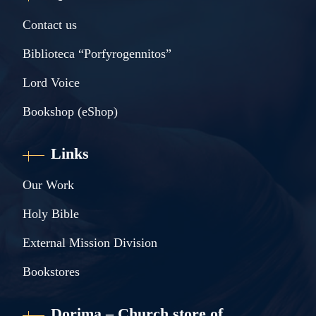
Contact us
Biblioteca “Porfyrogennitos”
Lord Voice
Bookshop (eShop)
Links
Our Work
Holy Bible
External Mission Division
Bookstores
Dorima – Church store of