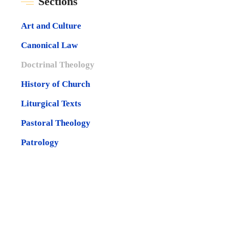
Sections
Art and Culture
Canonical Law
Doctrinal Theology
History of Church
Liturgical Texts
Pastoral Theology
Patrology