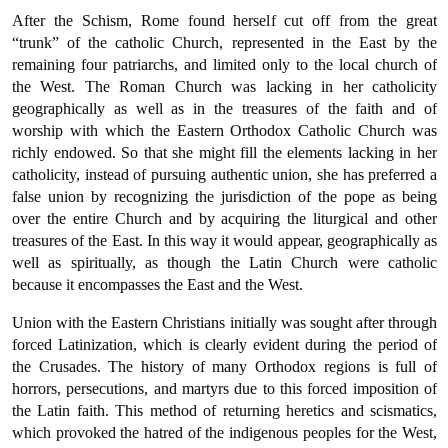
After the Schism, Rome found herself cut off from the great
“trunk” of the catholic Church, represented in the East by the
remaining four patriarchs, and limited only to the local church of
the West. The Roman Church was lacking in her catholicity
geographically as well as in the treasures of the faith and of
worship with which the Eastern Orthodox Catholic Church was
richly endowed. So that she might fill the elements lacking in her
catholicity, instead of pursuing authentic union, she has preferred a
false union by recognizing the jurisdiction of the pope as being
over the entire Church and by acquiring the liturgical and other
treasures of the East. In this way it would appear, geographically as
well as spiritually, as though the Latin Church were catholic
because it encompasses the East and the West.
Union with the Eastern Christians initially was sought after through
forced Latinization, which is clearly evident during the period of
the Crusades. The history of many Orthodox regions is full of
horrors, persecutions, and martyrs due to this forced imposition of
the Latin faith. This method of returning heretics and scismatics,
which pro­voked the hatred of the indigenous peoples for the West,