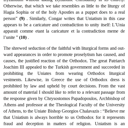
Otherwise, that which we take resembles as little to the liturgy of
Hagia Sophia or of the holy Apostles as a puppet does to a real
person”
(9)
. Similarly, Congar writes that Uniatism in this case
appears to be a caricature and contradic­tion to unity itself: L’Unia
apparait comme etant la caricature et la contradiction meme de
l’unite ”
(10)
.
The shrewed seduction of the faithful with liturgical forms and out­
ward appearances in order to promote proselytism has caused, and
causes, the justified reaction of the Orthodox. The great Patriarch
Joachim III appealed to the Turkish government and succeeded in
prohibiting the Uniates from wearing Orthodox liturgical
vestments. Likewise, in Greece the use of Orthodox dress is
prohibited by law and upheld by court decisions. From the vast
amount of material I should like to refer to a relevant passage from
the response given by Chrysostomos Papadopoulos, Archbishop of
Athens and professor at the Theological Faculty of the University
of Athens, to the Uniate Bishop Georgios Chalavazis : “Believe me
that Uniatism is always horri­ble to us Orthodox for it represents
fraud and deception in matters of religion. Uniatism is an