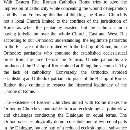
With Eastern Rite Roman Catholics Rome tries to give the
impression of catholicity while concealing the wound of separation
and division. Following this line of thinking, the Roman Church is
not a local Church limited to the confines of the jurisdiction of
Rome as when the pentarchy existed, but the catholic church
having jurisdic­tion over the whole Church, East and West. But
according to our Orthodox understanding, the legitimate patriarchs
in the East are not those united with the bishop of Rome, but the
Orthodox partiarchs who continue the established ecclesiastical
order from the time before the Schism. Uniate patriarchs are
products of the Bishop of Rome aimed at filling the vacuum left by
the lack of catholicity. Conversely, the Orthodox avoided
establishing an Orthodox patriarch in place of the Bishop of Rome.
Rather, they continue to respect the historical legitimacy of the
Throne of Rome.
The existence of Eastern Churches united with Rome makes the
Orthodox Churches contestable from an ecclesiological point view
and challenges conducting the Dialogue on equal terms. The
Orthodox ecclesiologically do not constitute one of two equal parts
in the Dialogue, but are part of a reduced ecclesiological substance