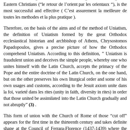
Eastern Christians (“le retour de l’orient par les orientaux “), is the
most successful and effective ( C’est assurement la meilleure de
toutes les methodes et la plus pratique ).
Therefore, on the basis of the aims and of the method of Uniatism,
the definition of Uniatism formed by the great Orthodox
ecclesiastical historian and archbishop of Athens, Chrysostomos
Papadopoulos, gives a precise picture of how the Orthodox
comprehend Uniatism. Accord­ing to this definition, ” Uniatism is
fraudulent union and deceives the simple people, whereby one who
unites himself with the Latin Church, accepts the primacy of the
Pope and the entire doctrine of the Latin Church, on the one hand,
but on the other preserves his own liturgical order and some of his
own usages and customs, accord­ing to the Jesuit axiom unite dans
la foi, varieté dans les rites (unity in faith, diversity in rites) in order
that those united be assimilated into the Latin Church gradually and
not abruptly”
(3)
.
This form of union with the Church of Rome of those “cut off”
appears for the first time in the thirteenth century and takes definite
shape at the Council of Ferrara-Florence (1437-1439) where the