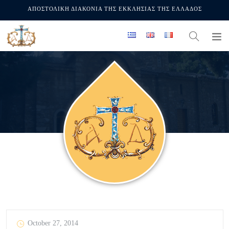
ΑΠΟΣΤΟΛΙΚΗ ΔΙΑΚΟΝΙΑ ΤΗΣ ΕΚΚΛΗΣΙΑΣ ΤΗΣ ΕΛΛΑΔΟΣ
October 27, 2014