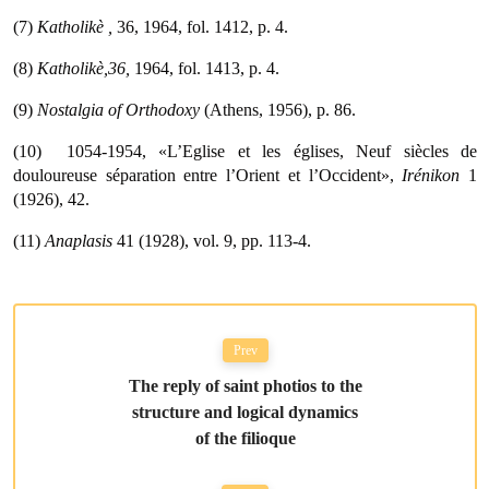
(7)
Katholikè
,
36, 1964, fol. 1412, p. 4.
(8)
Katholikè,36,
1964, fol. 1413, p. 4.
(9)
Nostalgia of Orthodoxy
(Athens, 1956), p. 86.
(10)  1054-1954, «L’Eglise et les églises, Neuf siècles de
douloureuse séparation entre l’Orient et l’Occident»,
Irénikon
1
(1926), 42.
(11)
Anaplasis
41 (1928), vol. 9, pp. 113-4.
Prev
The reply of saint photios to the
structure and logical dynamics
of the filioque