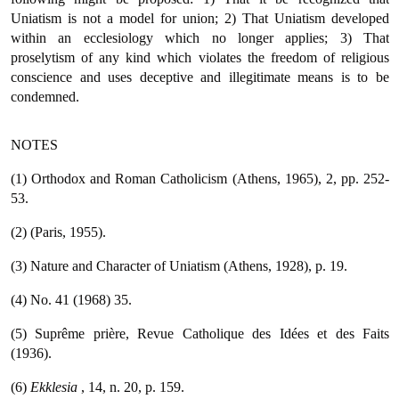
Uniatism is not a model for union; 2) That Uniatism developed
within an ecclesiology which no longer applies; 3) That
proselytism of any kind which violates the freedom of religious
conscience and uses deceptive and illegitimate means is to be
condemned.
NOTES
(1) Orthodox and Roman Catholicism (Athens, 1965), 2, pp. 252-
53.
(2) (Paris, 1955).
(3) Nature and Character of Uniatism (Athens, 1928), p. 19.
(4) No. 41 (1968) 35.
(5) Suprême prière, Revue Catholique des Idées et des Faits
(1936).
(6)
Ekklesia
, 14, n. 20, p. 159.