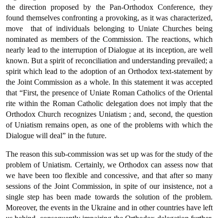
the direction pro­posed by the Pan-Orthodox Conference, they
found themselves con­fronting a provoking, as it was characterized,
move  that of indi­viduals belonging to Uniate Churches being
nominated as members of the Commission. The reactions, which
nearly lead to the interrup­tion of Dialogue at its inception, are well
known. But a spirit of recon­ciliation and understanding prevailed; a
spirit which lead to the adoption of an Orthodox text-statement by
the Joint Commission as a whole. In this statement it was accepted
that “First, the presence of Uniate Roman Catholics of the Oriental
rite within the Roman Catholic delegation does not imply that the
Orthodox Church recognizes Uniatism ; and, second, the question
of Uniatism remains open, as one of the problems with which the
Dialogue will deal” in the future.
The reason this sub-commission was set up was for the study of the
problem of Uniatism. Certainly, we Orthodox can assess now that
we have been too flexible and concessive, and that after so many
ses­sions of the Joint Commission, in spite of our insistence, not a
single step has been made towards the solution of the problem.
Moreover, the events in the Ukraine and in other countries have left