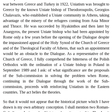
war between Greece and Turkey in 1922, Uniatism was brought to
Greece by the known Uniate bishop of Theodoroupolis, Georgios
Chalavazis, who established a Uniate community in Athens, taking
advantage of the misery of the refugees coming from Asia Minor
and Thrace. He was succeeded by Hyakinthos and then later by
Anargyros, the present Uniate bishop who had been appointed by
Rome only a few years before the opening of the Dialogue despite
the impassioned appeal of the Holy Synod of the Church of Greece
and of the Theological Faculty of Athens, that such an appointment
would be an obstacle to the Dialogue. As a representative of the
Church of Greece, I fully comprehend the bitterness of the Polish
Orthodox with the ordina­tion of a Uniate bishop in Poland in
September 1989 and I ask: of what significance are the proposals
of the Sub-commission in solv­ing the problem when Rome,
continuing in the Dialogue through the work of the Sub-
commission, proceeds with reinforcing Uniatism in the Eastern
countries. The act belies the theories.
So that it would not appear that the historical picture which I have
drawn is my own arbitrary conception. I shall mention two Roman-