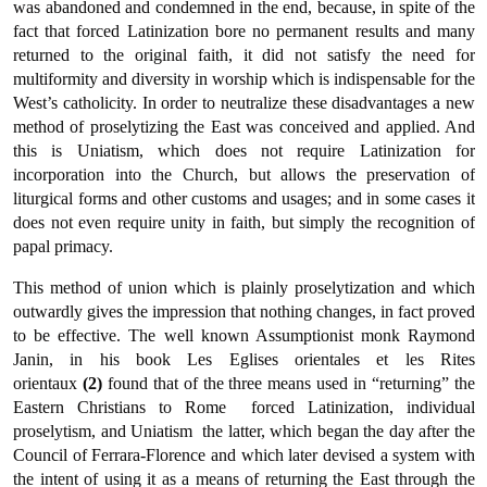
was aban­doned and condemned in the end, because, in spite of the
fact that forced Latinization bore no permanent results and many
returned to the original faith, it did not satisfy the need for
multiformity and diversity in worship which is indispensable for the
West’s catholicity. In order to neutralize these disadvantages a new
method of proselytiz­ing the East was conceived and applied. And
this is Uniatism, which does not require Latinization for
incorporation into the Church, but allows the preservation of
liturgical forms and other customs and usages; and in some cases it
does not even require unity in faith, but simply the recognition of
papal primacy.
This method of union which is plainly proselytization and which
outwardly gives the impression that nothing changes, in fact proved
to be effective. The well known Assumptionist monk Raymond
Janin, in his book Les Eglises orientales et les Rites
orientaux
(2)
found that of the three means used in “returning” the
Eastern Christians to Rome  forced Latinization, individual
proselytism, and Uniatism  the latter, which began the day after the
Council of Ferrara-Florence and which later devised a system with
the intent of using it as a means of returning the East through the