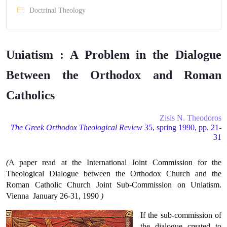
Doctrinal Theology
Uniatism : A Problem in the Dialogue
Between the Orthodox and Roman
Catholics
Zisis N. Theodoros
The Greek Orthodox Theological Review
35, spring 1990, pp. 21-
31
(
A paper read at the International Joint Commission for the
Theological Dialogue between the Orthodox Church and the
Roman Catholic Church Joint Sub-Commission on Uniatism.
Vienna  January 26-31, 1990
)
If the sub-commission of
the dialogue created to