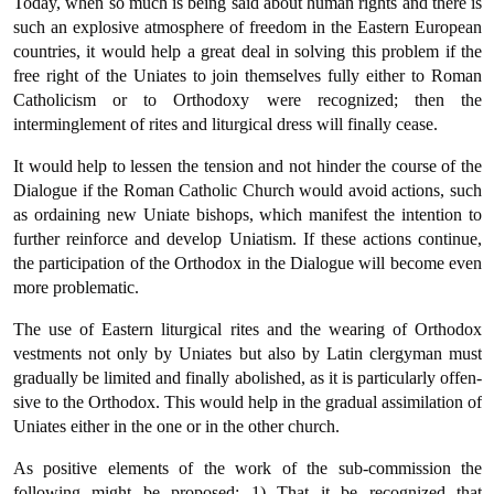
Today, when so much is being said about human rights and there is
such an explosive atmosphere of freedom in the Eastern European
countries, it would help a great deal in solving this problem if the
free right of the Uniates to join themselves fully either to Roman
Catholicism or to Orthodoxy were recognized; then the
interminglement of rites and liturgical dress will finally cease.
It would help to lessen the tension and not hinder the course of the
Dialogue if the Roman Catholic Church would avoid actions, such
as ordaining new Uniate bishops, which manifest the intention to
fur­ther reinforce and develop Uniatism. If these actions continue,
the participation of the Orthodox in the Dialogue will become even
more problematic.
The use of Eastern liturgical rites and the wearing of Orthodox
vestments not only by Uniates but also by Latin clergyman must
gradually be limited and finally abolished, as it is particularly offen­
sive to the Orthodox. This would help in the gradual assimilation of
Uniates either in the one or in the other church.
As positive elements of the work of the sub-commission the
follow­ing might be proposed: 1) That it be recognized that