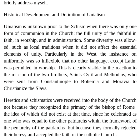
briefly address myself.
Historical Development and Definition of Uniatism
Uniatism is unknown prior to the Schism when there was only one
form of communion in the Church: the full unity of the faithful in
faith, in worship, and in administration. Some diversity was allow­
ed, such as local traditions when it did not affect the essential
elements of unity. Particularly in the West, the insistence on
uniformity was so inflexible that no other language, except Latin,
was permitted in worship. This is clearly visible in the reaction to
the mission of the two brothers, Saints Cyril and Methodios, who
were sent from Con­stantinople to Bohemia and Moravia to
Christianize the Slavs.
Heretics and schismatics were received into the body of the Church
not because they recognized the primacy of the bishop of Rome 
the idea of which did not exist at that time, since he celebrated as
one who was equal to the other patriarchs within the framework of
the pentarchy of the patriarchs  but because they formally rejected
their heresy and accepted the faith of the catholic Church.