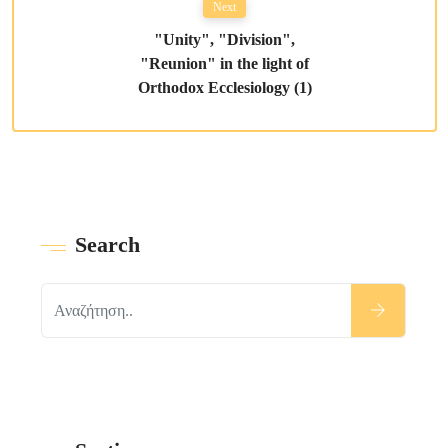
Next
"Unity", "Division",
"Reunion" in the light of
Orthodox Ecclesiology (1)
Search