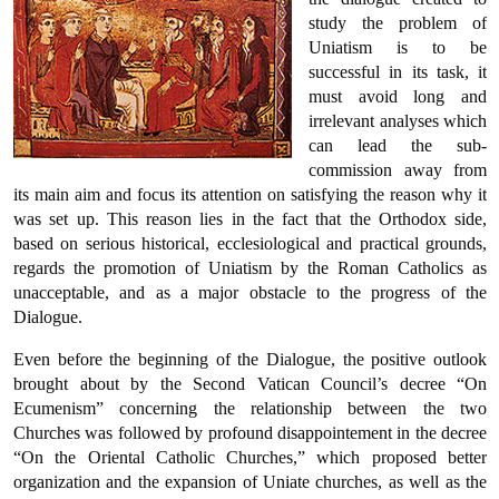
study the problem of
Uniatism is to be
successful in its task, it
must avoid long and
irrelevant analyses which
can lead the sub-
commission away from
its main aim and focus its attention on satisfying the reason why it
was set up. This reason lies in the fact that the Orthodox side,
based on serious historical, ecclesiological and practical grounds,
regards the promotion of Uniatism by the Roman Catholics as
unacceptable, and as a major obstacle to the progress of the
Dialogue.
Even before the beginning of the Dialogue, the positive outlook
brought about by the Second Vatican Council’s decree “On
Ecumenism” concerning the relationship between the two
Churches was followed by profound disappointement in the decree
“On the Oriental Catholic Churches,” which proposed better
organization and the expansion of Uniate churches, as well as the