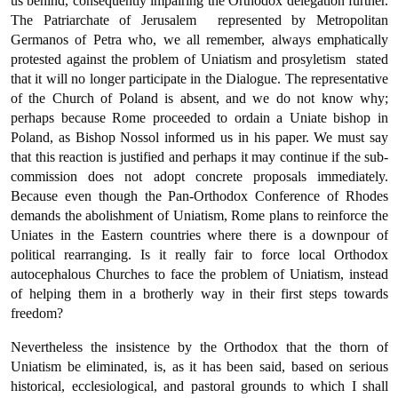
us behind, consequently impairing the Orthodox delegation further.
The Patriar­chate of Jerusalem  represented by Metropolitan
Germanos of Petra who, we all remember, always emphatically
protested against the pro­blem of Uniatism and prosyletism  stated
that it will no longer participate in the Dialogue. The representative
of the Church of Poland is absent, and we do not know why;
perhaps because Rome proceeded to ordain a Uniate bishop in
Poland, as Bishop Nossol informed us in his paper. We must say
that this reaction is justified and perhaps it may continue if the sub-
commission does not adopt concrete proposals immediately.
Because even though the Pan-Orthodox Conference of Rhodes
demands the abolishment of Uniatism, Rome plans to reinforce the
Uniates in the Eastern coun­tries where there is a downpour of
political rearranging. Is it really fair to force local Orthodox
autocephalous Churches to face the pro­blem of Uniatism, instead
of helping them in a brotherly way in their first steps towards
freedom?
Nevertheless the insistence by the Orthodox that the thorn of
Uniatism be eliminated, is, as it has been said, based on serious
historical, ecclesiological, and pastoral grounds to which I shall