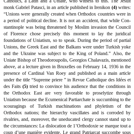
Catholics, a Latin and a Uniate, who witness to this. The Jesuit
monk Gabriel Patasci, in an article published in Irenikon
(4)
writes:
“Unions were generally created when Orthodox countries were in
a period of political decline. It is not an accident, that while Con­
stantinople was being threatened by Moslim invasion the Council
of Florence chose precisely this moment to lay the juridical
foundations of Uniatism, so to speak. During the period of partial
Unions, the Greek East and the Balkans were under Turkish yoke
and the Ukraine was subject to the King of Poland.” Also, the
Uniate Bishop of Theodoroupolis, Georgios Chalavazis, mentioned
above, at a lecture given in Bruxelles on February 14, 1936 in the
presence of Cardinal Van Roey and published as a main article
under the title “Supreme priere ” in Revue Catholique des Idées et
des Faits
(5)
tried to con­vince his audience that the conditions in
the Orthodox East are very favorable to proselytize through
Uniatism because the Ecumenical Partiarchate is succumbing to the
scouragings of Turkish machina­tions and phyletism of the
Orthodox nations; the hierarchy vascillates and is corroded by
rivalries, and, moreover, the uneducated clergy cannot stand up to
the circumstances: La dislocation de 1’Orthodoxie se marque tout a
coup d’une manière evidente. Le grand Patriarcat succombe sous