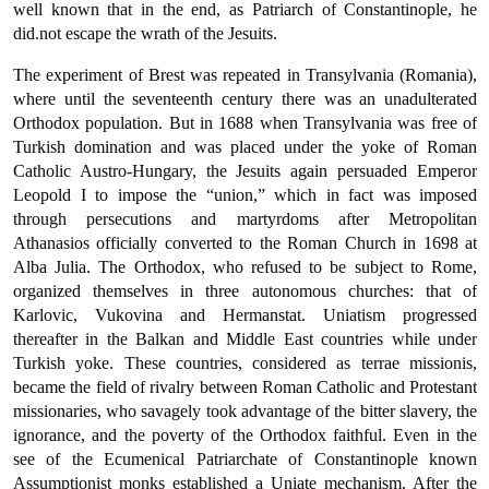
well known that in the end, as Patriarch of Constantinople, he
did.not escape the wrath of the Jesuits.
The experiment of Brest was repeated in Transylvania (Romania),
where until the seventeenth century there was an unadulterated
Ortho­dox population. But in 1688 when Transylvania was free of
Turkish domination and was placed under the yoke of Roman
Catholic Austro-Hungary, the Jesuits again persuaded Emperor
Leopold I to impose the “union,” which in fact was imposed
through persecutions and martyrdoms after Metropolitan
Athanasios officially converted to the Roman Church in 1698 at
Alba Julia. The Orthodox, who refused to be subject to Rome,
organized themselves in three autonomous churches: that of
Karlovic, Vukovina and Hermanstat. Uniatism pro­gressed
thereafter in the Balkan and Middle East countries while under
Turkish yoke. These countries, considered as terrae missionis,
became the field of rivalry between Roman Catholic and Protestant
mis­sionaries, who savagely took advantage of the bitter slavery, the
ignorance, and the poverty of the Orthodox faithful. Even in the
see of the Ecumenical Patriarchate of Constantinople known
Assumptionist monks established a Uniate mechanism. After the