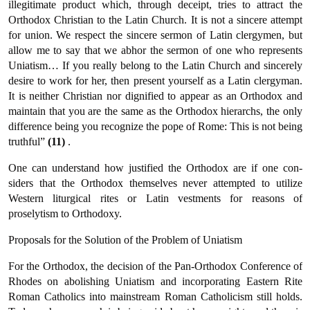
illegitimate product which, through deceipt, tries to attract the
Orthodox Christian to the Latin Church. It is not a sincere attempt
for union. We respect the sincere sermon of Latin clergymen, but
allow me to say that we abhor the sermon of one who represents
Uniatism… If you really belong to the Latin Church and sincerely
desire to work for her, then present yourself as a Latin clergyman.
It is neither Christian nor dignified to appear as an Or­thodox and
maintain that you are the same as the Orthodox hierarchs, the only
difference being you recognize the pope of Rome: This is not being
truthful”
(11)
.
One can understand how justified the Orthodox are if one con­
siders that the Orthodox themselves never attempted to utilize
Western liturgical rites or Latin vestments for reasons of
proselytism to Orthodoxy.
Proposals for the Solution of the Problem of Uniatism
For the Orthodox, the decision of the Pan-Orthodox Conference of
Rhodes on abolishing Uniatism and incorporating Eastern Rite
Roman Catholics into mainstream Roman Catholicism still holds.