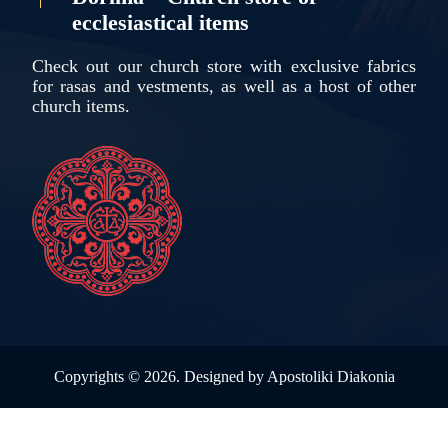
ecclesiastical items
Check out our church store with exclusive fabrics
for rasas and vestments, as well as a host of other
church items.
Copyrights ©
2026. Designed by
Apostoliki Diakonia