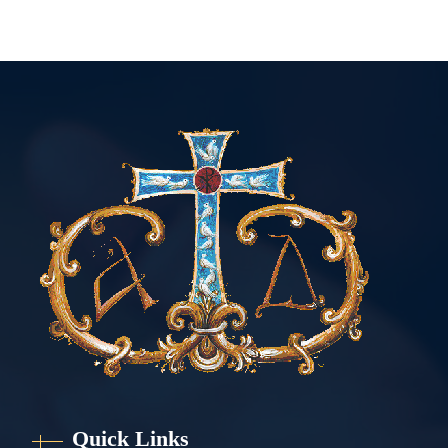
Quick Links