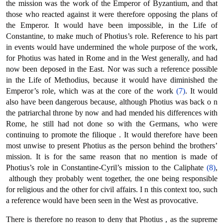
the mission was the work of the Emperor of Byzantium, and that
those who reacted against it were therefore opposing the plans of
the Emperor. It would have been impossible, in the Life of
Constantine, to make much of Photius’s role. Reference to his part
in events would have undermined the whole purpose of the work,
for Photius was hated in Rome and in the West generally, and had
now been deposed in the East. Nor was such a reference possible
in the Life of Methodius, because it would have diminished the
Emperor’s role, which was at the core of the work
(7)
. It would
also have been dangerous because, although Photius was back ο n
the patriarchal throne by now and had mended his differences with
Rome, he still had not done so with the Germans, who were
continuing to promote the filioque . It would therefore have been
most unwise to present Photius as the person behind the brothers’
mission. It is for the same reason that no mention is made of
Photius’s role in Constantine-Cyril’s mission to the Caliphate
(8)
,
although they probably went together, the one being responsible
for religious and the other for civil affairs. Ι n this context too, such
a reference would have been seen in the West as provocative.
There is therefore no reason to deny that Photius , as the supreme