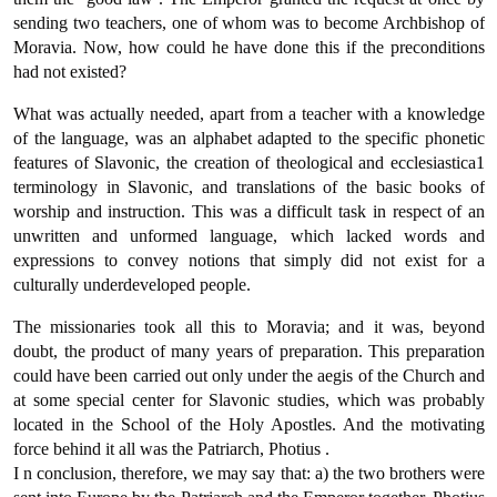
sending two teachers, one of whom was to become Archbishop of
Moravia. Now, how could he have done this if the preconditions
had not existed?
What was actually needed, apart from a teacher with a knowledge
of the language, was an alphabet adapted to the specific phonetic
features of Slavonic, the creation of theological and ecclesiastica1
terminology in Slavonic, and translations of the basic books of
worship and instruction. This was a difficult task in respect of an
unwritten and unformed language, which lacked words and
expressions to convey notions that simply did not exist for a
culturally underdeveloped people.
The missionaries took all this to Moravia; and it was, beyond
doubt, the product of many years of preparation. This preparation
could have been carried out only under the aegis of the Church and
at some special center for Slavonic studies, which was probably
located in the School of the Holy Apostles. And the motivating
force behind it all was the Patriarch, Photius .
Ι n conclusion, therefore, we may say that: a) the two brothers were