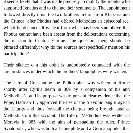
it seems likely that it was made precisely to mollify the monks who
supported Ignatius and to change their sentiments. The appointment
followed directly upon the two brothers’ return from Khazaria and
the Crimea, after Photius had offered Methodius an episcopal see,
which he declined. It is clear from what has been said above that
Photius cannot have been absent from the deliberations concerning
the mission to Central Europe. The question, then, should be
phrased differently: why do the sources not specifically mention his
participation?
Their silence ο n this point is undoubtedly connected with the
circumstances under which the brothers’ biographies were written.
The Life of Constantine the Philosopher was written in Rome
shortly after Cyril’s death in 869 by a companion of his and
Methodius’s, and its purpose was to present clear evidence that the
Pope, Hadrian ΙΙ , approved the use of the Slavonic lang ιι age in
the Liturgy and thus forestall the charges being brought against
Methodius ο n this account. The Life of Methodius was written in
Moravia in 885 with the aim of persuading the ruler, Prince
Sviatopolk , who was both a Latinophile and a Germanophile , that