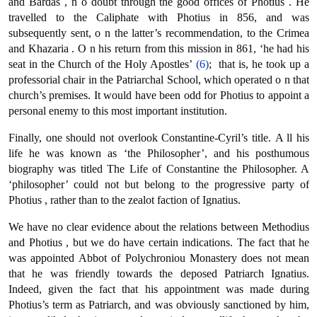
and Bardas , n ο doubt through the good offices of Photius . He
travelled to the Caliphate with Photius in 856, and was
subsequently sent, ο n the latter’s recommendation, to the Crimea
and Khazaria . Ο n his return from this mission in 861, ‘he had his
seat in the Church of the Holy Apostles’
(6)
; that is, he took up a
professorial chair in the Patriarchal School, which operated ο n that
church’s premises. It would have been odd for Photius to appoint a
personal enemy to this most important institution.
Finally, one should not overlook Constantine-Cyril’s title. Α ll his
life he was known as ‘the Philosopher’, and his posthumous
biography was titled The Life of Constantine the Philosopher. A
‘philosopher’ could not but belong to the progressive party of
Photius , rather than to the zealot faction of Ignatius.
We have no clear evidence about the relations between Methodius
and Photius , but we do have certain indications. The fact that he
was appointed Abbot of Polychroniou Monastery does not mean
that he was friendly towards the deposed Patriarch Ignatius.
Indeed, given the fact that his appointment was made during
Photius’s term as Patriarch, and was obviously sanctioned by him,