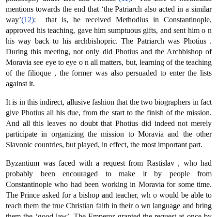
mentions towards the end that ‘the Patriarch also acted in a similar
way’
(12)
: that is, he received Methodius in Constantinople,
approved his teaching, gave him sumptuous gifts, and sent him ο n
his way back to his archbishopric. The Patriarch was Photius .
During this meeting, not only did Photius and the Archbishop of
Moravia see eye to eye ο n all matters, but, learning of the teaching
of the filioque , the former was also persuaded to enter the lists
against it.
It is in this indirect, allusive fashion that the two biographers in fact
give Photius all his due, from the start to the finish of the mission.
And all this leaves no doubt that Photius did indeed not merely
participate in organizing the mission to Moravia and the other
Slavonic countries, but played, in effect, the most important part.
Byzantium was faced with a request from Rastislav , who had
probably been encouraged to make it by people from
Constantinople who had been working in Moravia for some time.
The Prince asked for a bishop and teacher, wh ο would be able to
teach them the true Christian faith in their ο wn language and bring
them the ‘good law’. The Emperor granted the request at once by