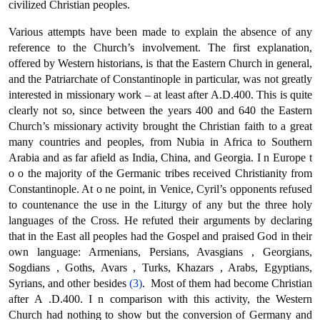
civilized Christian peoples.
Various attempts have been made to explain the absence of any
reference to the Church’s involvement. The first explanation,
offered by Western historians, is that the Eastern Church in general,
and the Patriarchate of Constantinople in particular, was not greatly
interested in missionary work – at least after A.D.400. This is quite
clearly not so, since between the years 400 and 640 the Eastern
Church’s missionary activity brought the Christian faith to a great
many countries and peoples, from Nubia in Africa to Southern
Arabia and as far afield as India, China, and Georgia. Ι n Europe t
ο o the majority of the Germanic tribes received Christianity from
Constantinople. At ο ne point, in Venice, Cyril’s opponents refused
to countenance the use in the Liturgy of any but the three holy
languages of the Cross. He refuted their arguments by declaring
that in the East all peoples had the Gospel and praised God in their
own language: Armenians, Persians, Avasgians , Georgians,
Sogdians , Goths, Avars , Turks, Khazars , Arabs, Egyptians,
Syrians, and other besides
(3)
. Most of them had become Christian
after Α .D.400. Ι n comparison with this activity, the Western
Church had nothing to show but the conversion of Germany and