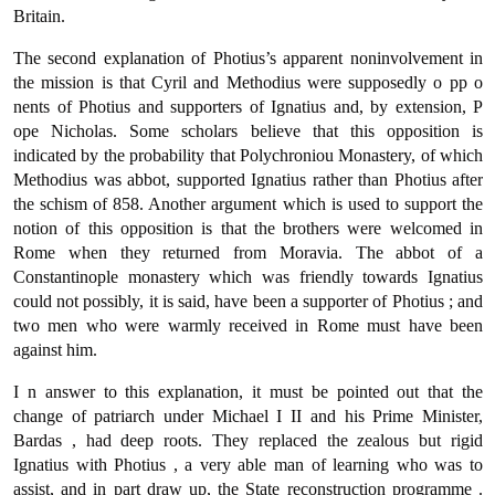
Britain.
The second explanation of Photius’s apparent noninvolvement in
the mission is that Cyril and Methodius were supposedly ο pp ο
nents of Photius and supporters of Ignatius and, by extension, Ρ
ope Nicholas. Some scholars believe that this opposition is
indicated by the probability that Polychroniou Monastery, of which
Methodius was abbot, supported Ignatius rather than Photius after
the schism of 858. Another argument which is used to support the
notion of this opposition is that the brothers were welcomed in
Rome when they returned from Moravia. The abbot of a
Constantinople monastery which was friendly towards Ignatius
could not possibly, it is said, have been a supporter of Photius ; and
two men who were warmly received in Rome must have been
against him.
Ι n answer to this explanation, it must be pointed out that the
change of patriarch under Michael Ι II and his Prime Minister,
Bardas , had deep roots. They replaced the zealous but rigid
Ignatius with Photius , a very able man of learning who was to
assist, and in part draw up, the State reconstruction programme .