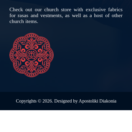
Check out our church store with exclusive fabrics
for rasas and vestments, as well as a host of other
church items.
Copyrights ©
2026. Designed by
Apostoliki Diakonia