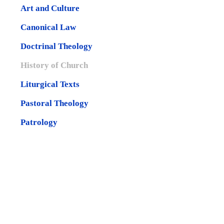
Art and Culture
Canonical Law
Doctrinal Theology
History of Church
Liturgical Texts
Pastoral Theology
Patrology