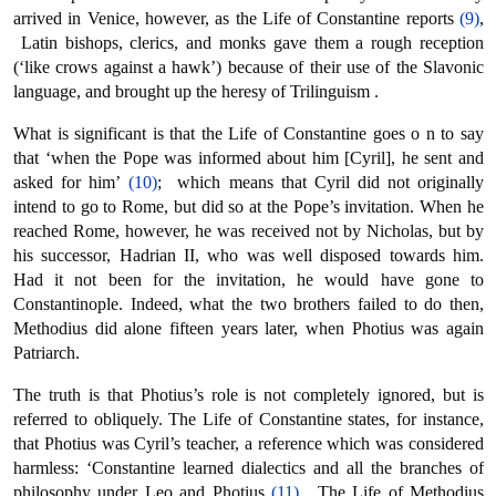
arrived in Venice, however, as the Life of Constantine reports
(9)
,
Latin bishops, clerics, and monks gave them a rough reception
(‘like crows against a hawk’) because of their use of the Slavonic
language, and brought up the heresy of Trilinguism .
What is significant is that the Life of Constantine goes ο n to say
that ‘when the Pope was informed about him [Cyril], he sent and
asked for him’
(10)
; which means that Cyril did not originally
intend to go to Rome, but did so at the Pope’s invitation. When he
reached Rome, however, he was received not by Nicholas, but by
his successor, Hadrian II, who was well disposed towards him.
Had it not been for the invitation, he would have gone to
Constantinople. Indeed, what the two brothers failed to do then,
Methodius did alone fifteen years later, when Photius was again
Patriarch.
The truth is that Photius’s role is not completely ignored, but is
referred to obliquely. The Life of Constantine states, for instance,
that Photius was Cyril’s teacher, a reference which was considered
harmless: ‘Constantine learned dialectics and all the branches of
philosophy under Leo and Photius
(11)
. The Life of Methodius