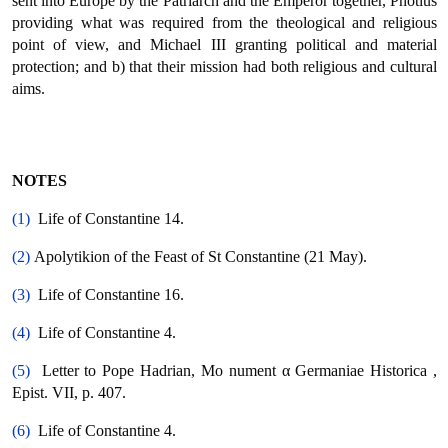
sent into Europe by the Patriarch and the Emperor together, Photius
providing what was required from the theological and religious
point of view, and Michael ΙΙΙ granting political and material
protection; and b) that their mission had both religious and cultural
aims.
NOTES
(1)
Life of Constantine 14.
(2)
Apolytikion of the Feast of St Constantine (21 May).
(3)
Life of Constantine 16.
(4)
Life of Constantine 4.
(5)
Letter to Pope Hadrian, Μο nument α Germaniae Historica ,
Epist. VII, p. 407.
(6)
Life of Constantine 4.