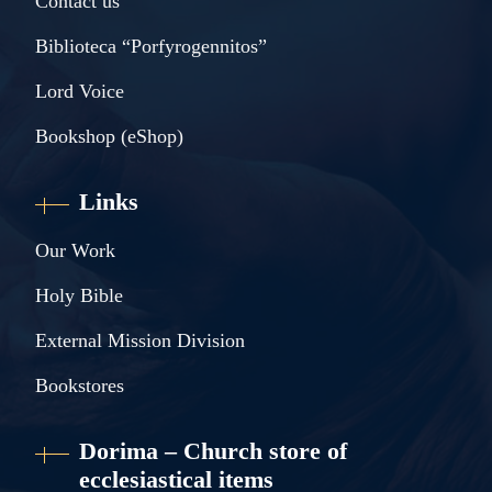
Contact us
Biblioteca “Porfyrogennitos”
Lord Voice
Bookshop (eShop)
Links
Our Work
Holy Bible
External Mission Division
Bookstores
Dorima – Church store of
ecclesiastical items