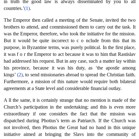
in truth the good law is always disseminated by you to all
countries.’
(1)
.
The Emperor then called a meeting of the Senate, invited the two
brothers to attend, and commissioned them to carry out the task. It
was the Emperor, therefore, who took the initiative for the mission.
But it would be quite incorrect to c ο nclude from this that its
purpose, in Byzantine terms, was purely political. In the first place,
it was f ο r the Emperor to act because it was to him that Rastislav
had addressed his request. But in any case, such a matter lay within
his province, because it was his duty, as ‘the apostle among
kings’
(2)
, to send missionaries abroad to spread the Christian faith.
Furthermore, a mission of this nature would require both bilateral
agreements at a State level and considerable financial outlay.
Α ll the same, it is certainly strange that no mention is made of the
Church’s participation in the undertaking; and this is even more
extraordinary if one considers the fact that the mission was
dispatched during Photius’s term as Patriarch. If the Church was
not involved, then Photius the Great had no hand in this unique
initiative aimed at bringing the Slavs into the community of