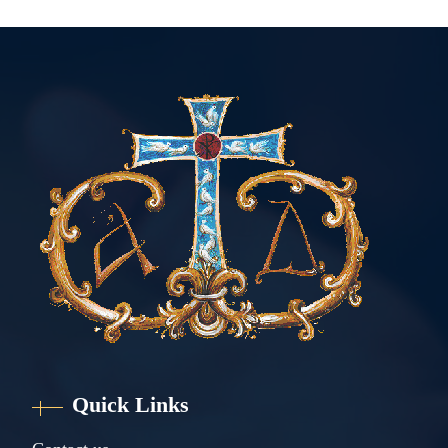
Quick Links