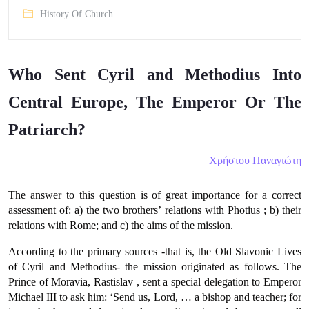
History Of Church
Who Sent Cyril and Methodius Into
Central Europe, The Emperor Or The
Patriarch?
Χρήστου Παναγιώτη
The answer to this question is of great importance for a correct
assessment of: a) the two brothers’ relations with Photius ; b) their
relations with Rome; and c) the aims of the mission.
According to the primary sources -that is, the Old Slavonic Lives
of Cyril and Methodius- the mission originated as follows. The
Prince of Moravia, Rastislav , sent a special delegation to Emperor
Michael ΙΙΙ to ask him: ‘Send us, Lord, … a bishop and teacher; for