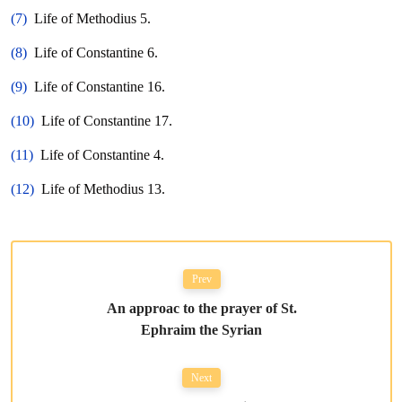
(7)
Life of Methodius 5.
(8)
Life of Constantine 6.
(9)
Life of Constantine 16.
(10)
Life of Constantine 17.
(11)
Life of Constantine 4.
(12)
Life of Methodius 13.
Prev
An approac to the prayer of St.
Ephraim the Syrian
Next