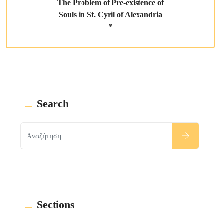
The Problem of Pre-existence of
Souls in St. Cyril of Alexandria
*
Search
Sections