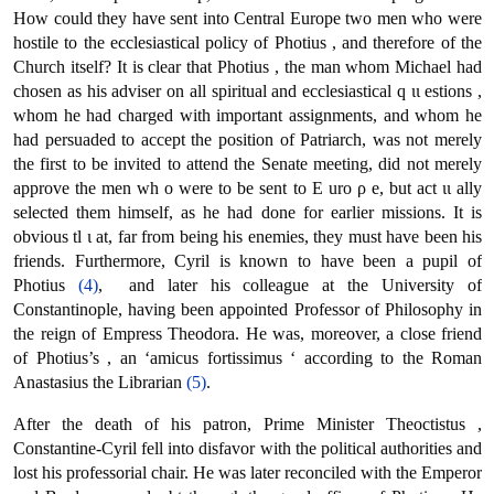
How could they have sent into Central Europe two men who were
hostile to the ecclesiastical policy of Photius , and therefore of the
Church itself? It is clear that Photius , the man whom Michael had
chosen as his adviser οn all spiritual and ecclesiastical q ιι estions ,
whom he had charged with important assignments, and whom he
had persuaded to accept the position of Patriarch, was not merely
the first to be invited to attend the Senate meeting, did not merely
approve the men wh ο were to be sent to Ε uro ρ e, but act ιι ally
selected them himself, as he had done for earlier missions. It is
obvious tl ι at, far from being his enemies, they must have been his
friends. Furthermore, Cyril is known to have been a pupil of
Photius
(4)
, and later his colleague at the University of
Constantinople, having been appointed Professor of Philosophy in
the reign of Empress Theodora. He was, moreover, a close friend
of Photius’s , an ‘amicus fortissimus ‘ according to the Roman
Anastasius the Librarian
(5)
.
After the death of his patron, Prime Minister Theoctistus ,
Constantine-Cyril fell into disfavor with the political authorities and
lost his professorial chair. He was later reconciled with the Emperor