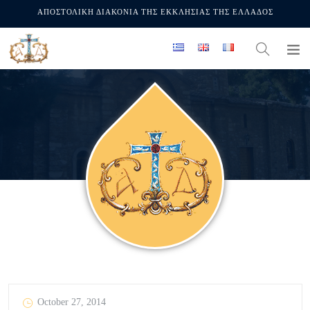
ΑΠΟΣΤΟΛΙΚΗ ΔΙΑΚΟΝΙΑ ΤΗΣ ΕΚΚΛΗΣΙΑΣ ΤΗΣ ΕΛΛΑΔΟΣ
October 27, 2014