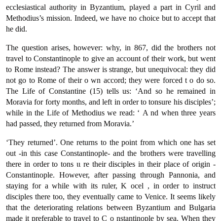
ecclesiastical authority in Byzantium, played a part in Cyril and
Methodius’s mission. Indeed, we have no choice but to accept that
he did.
The question arises, however: why, in 867, did the brothers not
travel to Constantinople to give an account of their work, but went
to Rome instead? The answer is strange, but unequivocal: they did
not go to Rome of their ο wn accord; they were forced t ο do so.
The Life of Constantine (15) tells us: ‘And so he remained in
Moravia for forty months, and left in order to tonsure his disciples’;
while in the Life of Methodius we read: ‘ Α nd when three years
had passed, they returned from Moravia.’
‘They returned’. One returns to the point from which one has set
out -in this case Constantinople- and the brothers were travelling
there in order to tons ιι re their disciples in their place of origin -
Constantinople. However, after passing through Pannonia, and
staying fοr a while with its ruler, Κ ocel , in order to instruct
disciples there too, they eventually came to Venice. It seems likely
that the deteriorating relations between Byzantium and Bulgaria
made it preferable to travel to C ο nstantinople by sea. When they