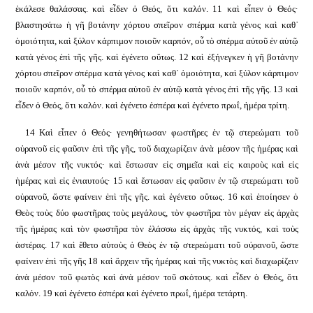
ἐκάλεσε θαλάσσας. καὶ εἶδεν ὁ Θεός, ὅτι καλόν. 11 καὶ εἶπεν ὁ Θεός·
βλαστησάτω ἡ γῆ βοτάνην χόρτου σπεῖρον σπέρμα κατὰ γένος καὶ καθ᾿
ὁμοιότητα, καὶ ξύλον κάρπιμον ποιοῦν καρπόν, οὗ τὸ σπέρμα αὐτοῦ ἐν αὐτῷ
κατὰ γένος ἐπὶ τῆς γῆς. καὶ ἐγένετο οὕτως. 12 καὶ ἐξήνεγκεν ἡ γῆ βοτάνην
χόρτου σπεῖρον σπέρμα κατὰ γένος καὶ καθ᾿ ὁμοιότητα, καὶ ξύλον κάρπιμον
ποιοῦν καρπόν, οὗ τὸ σπέρμα αὐτοῦ ἐν αὐτῷ κατὰ γένος ἐπὶ τῆς γῆς. 13 καὶ
εἶδεν ὁ Θεός, ὅτι καλόν. καὶ ἐγένετο ἑσπέρα καὶ ἐγένετο πρωΐ, ἡμέρα τρίτη.
14 Καὶ εἶπεν ὁ Θεός· γενηθήτωσαν φωστῆρες ἐν τῷ στερεώματι τοῦ
οὐρανοῦ εἰς φαῦσιν ἐπὶ τῆς γῆς, τοῦ διαχωρίζειν ἀνὰ μέσον τῆς ἡμέρας καὶ
ἀνὰ μέσον τῆς νυκτός· καὶ ἔστωσαν εἰς σημεῖα καὶ εἰς καιροὺς καὶ εἰς
ἡμέρας καὶ εἰς ἐνιαυτούς· 15 καὶ ἔστωσαν εἰς φαῦσιν ἐν τῷ στερεώματι τοῦ
οὐρανοῦ, ὥστε φαίνειν ἐπὶ τῆς γῆς.
καὶ ἐγένετο οὕτως. 16 καὶ ἐποίησεν ὁ
Θεὸς τοὺς δύο φωστῆρας τοὺς μεγάλους, τὸν φωστῆρα τὸν μέγαν εἰς ἀρχὰς
τῆς ἡμέρας καὶ τὸν φωστῆρα τὸν ἐλάσσω εἰς ἀρχὰς τῆς νυκτός, καὶ τοὺς
ἀστέρας. 17 καὶ ἔθετο αὐτοὺς ὁ Θεὸς ἐν τῷ στερεώματι τοῦ οὐρανοῦ, ὥστε
φαίνειν ἐπὶ τῆς γῆς 18 καὶ ἄρχειν τῆς ἡμέρας καὶ τῆς νυκτὸς καὶ διαχωρίζειν
ἀνὰ μέσον τοῦ φωτὸς καὶ ἀνὰ μέσον τοῦ σκότους. καὶ εἶδεν ὁ Θεός, ὅτι
καλόν. 19 καὶ ἐγένετο ἑσπέρα καὶ ἐγένετο πρωΐ, ἡμέρα τετάρτη.