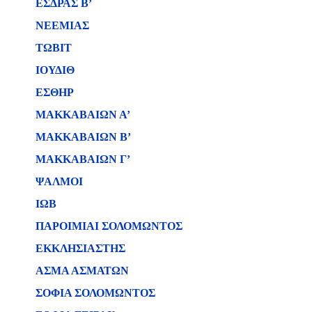
ΕΣΔΡΑΣ Β’
ΝΕΕΜΙΑΣ
ΤΩΒΙΤ
ΙΟΥΔΙΘ
ΕΣΘΗΡ
ΜΑΚΚΑΒΑΙΩΝ Α’
ΜΑΚΚΑΒΑΙΩΝ Β’
ΜΑΚΚΑΒΑΙΩΝ Γ’
ΨΑΛΜΟΙ
ΙΩΒ
ΠΑΡΟΙΜΙΑΙ ΣΟΛΟΜΩΝΤΟΣ
ΕΚΚΛΗΣΙΑΣΤΗΣ
ΑΣΜΑ ΑΣΜΑΤΩΝ
ΣΟΦΙΑ ΣΟΛΟΜΩΝΤΟΣ