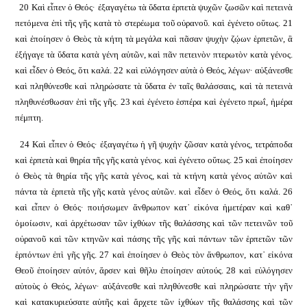
20 Καὶ εἶπεν ὁ Θεός· ἐξαγαγέτω τὰ ὕδατα ἑρπετὰ ψυχῶν ζωσῶν καὶ πετεινὰ
πετόμενα ἐπὶ τῆς γῆς κατὰ τὸ στερέωμα τοῦ οὐρανοῦ. καὶ ἐγένετο οὕτως. 21
καὶ ἐποίησεν ὁ Θεὸς τὰ κήτη τὰ μεγάλα καὶ πᾶσαν ψυχὴν ζῴων ἑρπετῶν, ἃ
ἐξήγαγε τὰ ὕδατα κατὰ γένη αὐτῶν, καὶ πᾶν πετεινὸν πτερωτὸν κατὰ γένος.
καὶ εἶδεν ὁ Θεός, ὅτι καλά. 22 καὶ εὐλόγησεν αὐτὰ ὁ Θεός, λέγων· αὐξάνεσθε
καὶ πληθύνεσθε καὶ πληρώσατε τὰ ὕδατα ἐν ταῖς θαλάσσαις, καὶ τὰ πετεινὰ
πληθυνέσθωσαν ἐπὶ τῆς γῆς. 23 καὶ ἐγένετο ἑσπέρα καὶ ἐγένετο πρωΐ, ἡμέρα
πέμπτη.
24 Καὶ εἶπεν ὁ Θεός· ἐξαγαγέτω ἡ γῆ ψυχὴν ζῶσαν κατὰ γένος, τετράποδα
καὶ ἑρπετὰ καὶ θηρία τῆς γῆς κατὰ γένος. καὶ ἐγένετο οὕτως. 25 καὶ ἐποίησεν
ὁ Θεὸς τὰ θηρία τῆς γῆς κατὰ γένος, καὶ τὰ κτήνη κατὰ γένος αὐτῶν καὶ
πάντα τὰ ἑρπετὰ τῆς γῆς κατὰ γένος αὐτῶν. καὶ εἶδεν ὁ Θεός, ὅτι καλά. 26
καὶ εἶπεν ὁ Θεός· ποιήσωμεν ἄνθρωπον κατ᾿ εἰκόνα ἡμετέραν καὶ καθ᾿
ὁμοίωσιν, καὶ ἀρχέτωσαν τῶν ἰχθύων τῆς θαλάσσης καὶ τῶν πετεινῶν τοῦ
οὐρανοῦ καὶ τῶν κτηνῶν καὶ πάσης τῆς γῆς καὶ πάντων τῶν ἑρπετῶν τῶν
ἑρπόντων ἐπὶ γῆς γῆς. 27 καὶ ἐποίησεν ὁ Θεὸς τὸν ἄνθρωπον, κατ᾿ εἰκόνα
Θεοῦ ἐποίησεν αὐτόν, ἄρσεν καὶ θῆλυ ἐποίησεν αὐτούς. 28 καὶ εὐλόγησεν
αὐτοὺς ὁ Θεός, λέγων· αὐξάνεσθε καὶ πληθύνεσθε καὶ πληρώσατε τὴν γῆν
καὶ κατακυριεύσατε αὐτῆς καὶ ἄρχετε τῶν ἰχθύων τῆς θαλάσσης καὶ τῶν