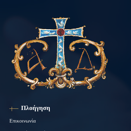
Πλοήγηση
Επικοινωνία