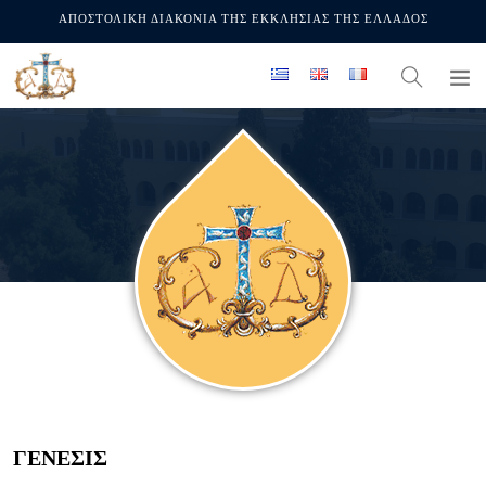
ΑΠΟΣΤΟΛΙΚΗ ΔΙΑΚΟΝΙΑ ΤΗΣ ΕΚΚΛΗΣΙΑΣ ΤΗΣ ΕΛΛΑΔΟΣ
ΓΕΝΕΣΙΣ