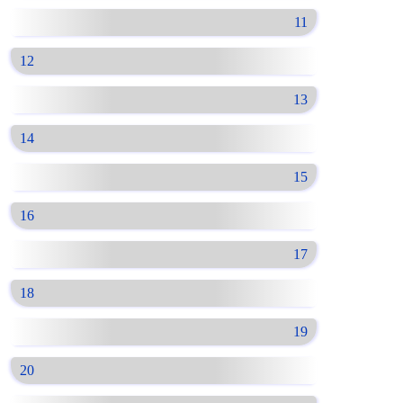
11
12
13
14
15
16
17
18
19
20