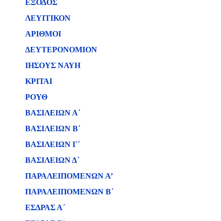
ΕΞΟΔΟΣ
ΛΕΥΙΤΙΚΟΝ
ΑΡΙΘΜΟΙ
ΔΕΥΤΕΡΟΝΟΜΙΟΝ
ΙΗΣΟΥΣ ΝΑΥΗ
ΚΡΙΤΑΙ
ΡΟΥΘ
ΒΑΣΙΛΕΙΩΝ Α΄
ΒΑΣΙΛΕΙΩΝ B΄
ΒΑΣΙΛΕΙΩΝ Γ΄
ΒΑΣΙΛΕΙΩΝ Δ΄
ΠΑΡΑΛΕΙΠΟΜΕΝΩΝ Α’
ΠΑΡΑΛΕΙΠΟΜΕΝΩΝ Β΄
ΕΣΔΡΑΣ Α΄