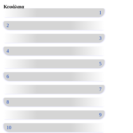
Κεφάλαια
1
2
3
4
5
6
7
8
9
10