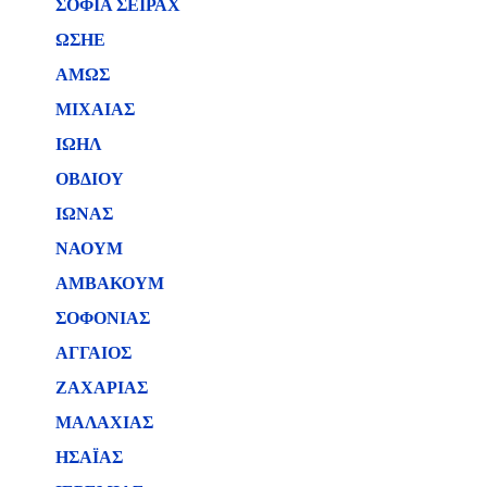
ΣΟΦΙΑ ΣΕΙΡΑΧ
ΩΣΗΕ
ΑΜΩΣ
ΜΙΧΑΙΑΣ
ΙΩΗΛ
ΟΒΔΙΟΥ
ΙΩΝΑΣ
ΝΑΟΥΜ
ΑΜΒΑΚΟΥΜ
ΣΟΦΟΝΙΑΣ
ΑΓΓΑΙΟΣ
ΖΑΧΑΡΙΑΣ
ΜΑΛΑΧΙΑΣ
ΗΣΑΪΑΣ