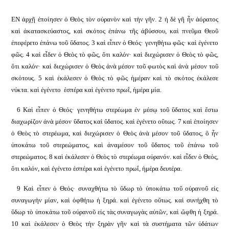
ΕΝ ἀρχῇ ἐποίησεν ὁ Θεὸς τὸν οὐρανὸν καὶ τὴν γῆν. 2 ἡ δὲ γῆ ἦν ἀόρατος
καὶ ἀκατασκεύαστος, καὶ σκότος ἐπάνω τῆς ἀβύσσου, καὶ πνεῦμα Θεοῦ
ἐπεφέρετο ἐπάνω τοῦ ὕδατος. 3 καὶ εἶπεν ὁ Θεός· γενηθήτω φῶς· καὶ ἐγένετο
φῶς. 4 καὶ εἶδεν ὁ Θεὸς τὸ φῶς, ὅτι καλόν· καὶ διεχώρισεν ὁ Θεὸς τὸ φῶς,
ὅτι καλόν· καὶ διεχώρισεν ὁ Θεὸς ἀνὰ μέσον τοῦ φωτὸς καὶ ἀνὰ μέσον τοῦ
σκότους. 5 καὶ ἐκάλεσεν ὁ Θεὸς τὸ φῶς ἡμέραν καὶ τὸ σκότος ἐκάλεσε
νύκτα. καὶ ἐγένετο
ἑσπέρα καὶ ἐγένετο πρωΐ, ἡμέρα μία.
6 Καὶ εἶπεν ὁ Θεός· γενηθήτω στερέωμα ἐν μέσῳ τοῦ ὕδατος καὶ ἔστω
διαχωρίζον ἀνὰ μέσον ὕδατος καὶ ὕδατος. καὶ ἐγένετο οὕτως. 7 καὶ ἐποίησεν
ὁ Θεὸς τὸ στερέωμα, καὶ διεχώρισεν ὁ Θεὸς ἀνὰ μέσον τοῦ ὕδατος, ὃ ἦν
ὑποκάτω τοῦ στερεώματος, καὶ ἀναμέσον τοῦ ὕδατος τοῦ ἐπάνω τοῦ
στερεώματος. 8 καὶ ἐκάλεσεν ὁ Θεὸς τὸ στερέωμα οὐρανόν. καὶ εἶδεν ὁ Θεός,
ὅτι καλόν, καὶ ἐγένετο ἑσπέρα καὶ ἐγένετο πρωΐ, ἡμέρα δευτέρα.
9 Καὶ εἶπεν ὁ Θεός· συναχθήτω τὸ ὕδωρ τὸ ὑποκάτω τοῦ οὐρανοῦ εἰς
συναγωγὴν μίαν, καὶ ὀφθήτω ἡ ξηρά. καὶ ἐγένετο οὕτως. καὶ συνήχθη τὸ
ὕδωρ τὸ ὑποκάτω τοῦ οὐρανοῦ εἰς τὰς συναγωγὰς αὐτῶν, καὶ ὤφθη ἡ ξηρά.
10 καὶ ἐκάλεσεν ὁ Θεὸς τὴν ξηρὰν γῆν καὶ τὰ συστήματα τῶν ὑδάτων