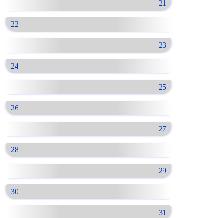
21
22
23
24
25
26
27
28
29
30
31