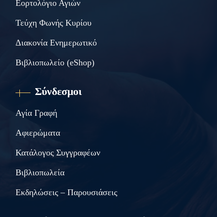
Εορτολόγιο Αγιών
Τεύχη Φωνής Κυρίου
Διακονία Ενημερωτικό
Βιβλιοπωλείο (eShop)
Σύνδεσμοι
Αγία Γραφή
Αφιερώματα
Κατάλογος Συγγραφέων
Βιβλιοπωλεία
Εκδηλώσεις – Παρουσιάσεις