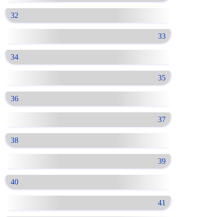
32
33
34
35
36
37
38
39
40
41