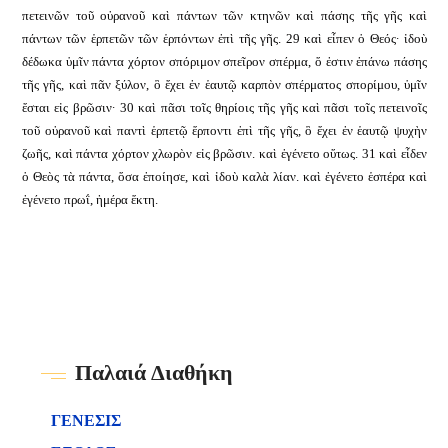
πετεινῶν τοῦ οὐρανοῦ καὶ πάντων τῶν κτηνῶν καὶ πάσης τῆς γῆς καὶ
πάντων τῶν ἑρπετῶν τῶν ἑρπόντων ἐπὶ τῆς γῆς. 29 καὶ εἶπεν ὁ Θεός· ἰδοὺ
δέδωκα ὑμῖν πάντα χόρτον σπόριμον σπεῖρον σπέρμα, ὅ ἐστιν ἐπάνω πάσης
τῆς γῆς, καὶ πᾶν ξύλον, ὃ ἔχει ἐν ἑαυτῷ καρπὸν σπέρματος σπορίμου, ὑμῖν
ἔσται εἰς βρῶσιν· 30 καὶ πᾶσι τοῖς θηρίοις τῆς γῆς καὶ πᾶσι τοῖς πετεινοῖς
τοῦ οὐρανοῦ καὶ παντὶ ἑρπετῷ ἕρποντι ἐπὶ τῆς γῆς, ὃ ἔχει ἐν ἑαυτῷ ψυχὴν
ζωῆς, καὶ πάντα χόρτον χλωρὸν εἰς βρῶσιν. καὶ ἐγένετο οὕτως. 31 καὶ εἶδεν
ὁ Θεὸς τὰ πάντα, ὅσα ἐποίησε, καὶ ἰδοὺ καλὰ λίαν. καὶ ἐγένετο ἑσπέρα καὶ
ἐγένετο πρωΐ, ἡμέρα ἕκτη.
Παλαιά Διαθήκη
ΓΕΝΕΣΙΣ