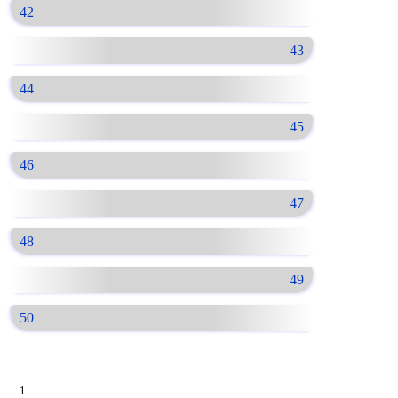
42
43
44
45
46
47
48
49
50
1