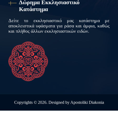
Δώρημα Εκκλησιαστικό
Κατάστημα
Δείτε το εκκλησιαστικό μας κατάστημα με
αποκλειστικά υφάσματα για ράσα και άμφια, καθώς
και πλήθος άλλων εκκλησιαστικών ειδών.
Copyrights ©
2026. Designed by
Apostoliki Diakonia