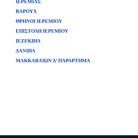
ΙΕΡΕΜΙΑΣ
ΒΑΡΟΥΧ
ΘΡΗΝΟΙ ΙΕΡΕΜΙΟΥ
ΕΠΙΣΤΟΛΗ ΙΕΡΕΜΙΟΥ
ΙΕΖΕΚΙΗΛ
ΔΑΝΙΗΛ
ΜΑΚΚΑΒΑΙΩΝ Δ’ ΠΑΡΑΡΤΗΜΑ