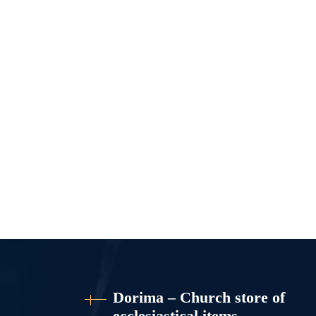
Dorima – Church store of
ecclesiastical items