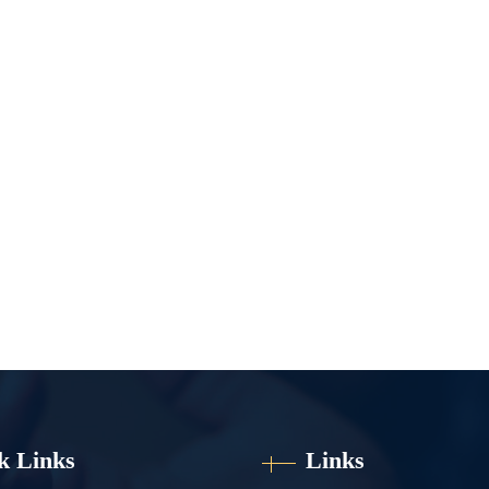
k Links
Links