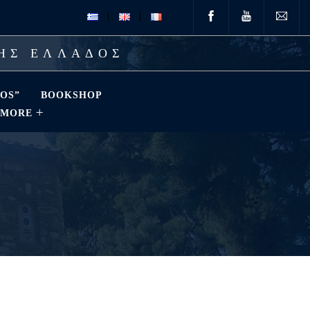
ΤΗΣ ΕΛΛΑΔΟΣ
OS”
BOOKSHOP
MORE