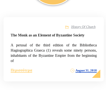
History Of Church
The Monk as an Element of Byzantine Society
A perusal of the third edition of the Bibliotheca
Hagiographica Graeca (1) reveals some ninety persons,
inhabitants of the Byzantine Empire from the beginning
of
Περισσότερα
August 31, 2018