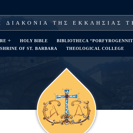
 ΔΙΑΚΟΝΙΑ ΤΗΣ ΕΚΚΛΗΣΙΑΣ 
RE
HOLY BIBLE
BIBLIOTHECA “PORFYROGENNIT
SHRINE OF ST. BARBARA
THEOLOGICAL COLLEGE