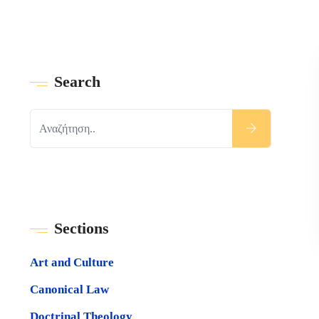
Search
Sections
Art and Culture
Canonical Law
Doctrinal Theology