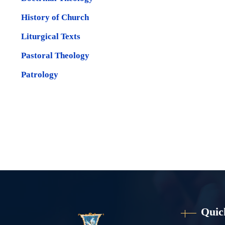
History of Church
Liturgical Texts
Pastoral Theology
Patrology
Quic