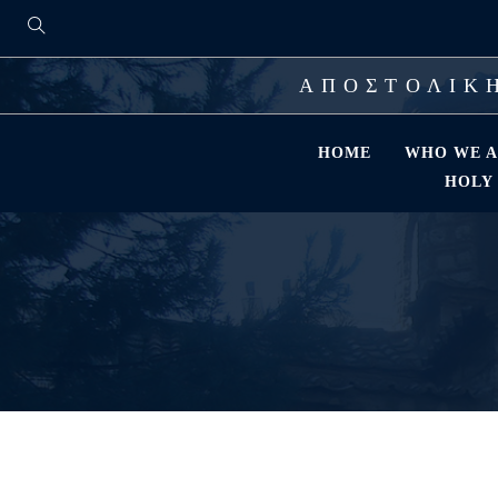
ΑΠΟΣΤΟΛΙΚΗ
HOME
WHO WE A
HOLY 