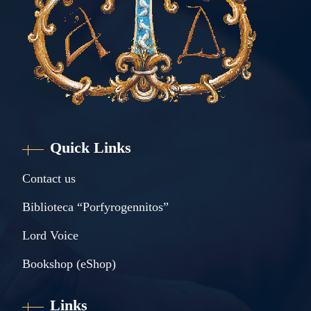
Quick Links
Contact us
Biblioteca “Porfyrogennitos”
Lord Voice
Bookshop (eShop)
Links