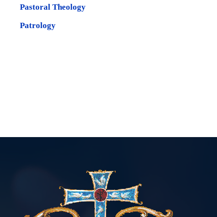
Pastoral Theology
Patrology