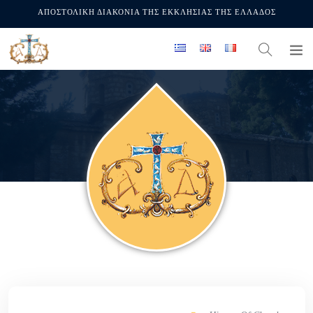
ΑΠΟΣΤΟΛΙΚΗ ΔΙΑΚΟΝΙΑ ΤΗΣ ΕΚΚΛΗΣΙΑΣ ΤΗΣ ΕΛΛΑΔΟΣ