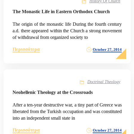
History Of Church
The Monastic Life in Eastern Orthodox Church
The origin of the monastic life During the fourth century
a.d. there appeared within the Church a strong movement
of withdrawal from organized society to
Περισσότερα
October 27, 2014
Doctrinal Theology
Neohellenic Theology at the Crossroads
After a ten-year destructive war, a tiny part of Greece was
liberated from the Turkish occupation and was constituted
into an independent small state in
Περισσότερα
October 27, 2014