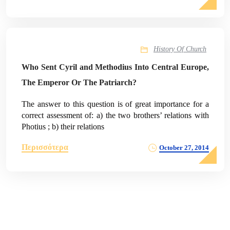
History Of Church
Who Sent Cyril and Methodius Into Central Europe,
The Emperor Or The Patriarch?
The answer to this question is of great importance for a
correct assessment of: a) the two brothers’ relations with
Photius ; b) their relations
Περισσότερα
October 27, 2014