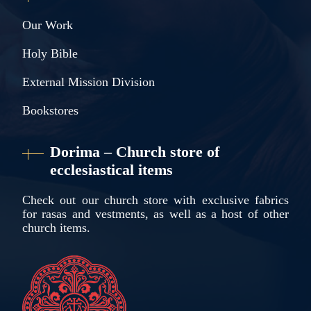
Our Work
Holy Bible
External Mission Division
Bookstores
Dorima – Church store of
ecclesiastical items
Check out our church store with exclusive fabrics
for rasas and vestments, as well as a host of other
church items.