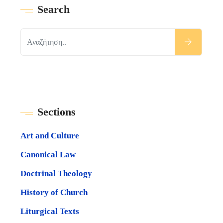
Search
Sections
Art and Culture
Canonical Law
Doctrinal Theology
History of Church
Liturgical Texts