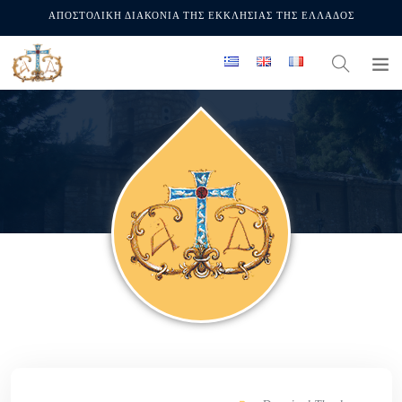
ΑΠΟΣΤΟΛΙΚΗ ΔΙΑΚΟΝΙΑ ΤΗΣ ΕΚΚΛΗΣΙΑΣ ΤΗΣ ΕΛΛΑΔΟΣ