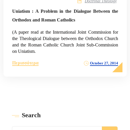
Doctrinal Theology
Uniatism : A Problem in the Dialogue Between the
Orthodox and Roman Catholics
(A paper read at the International Joint Commission for
the Theological Dialogue between the Orthodox Church
and the Roman Catholic Church Joint Sub-Commission
on Uniatism.
Περισσότερα
October 27, 2014
Search