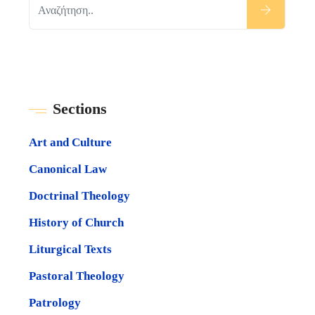
Sections
Art and Culture
Canonical Law
Doctrinal Theology
History of Church
Liturgical Texts
Pastoral Theology
Patrology