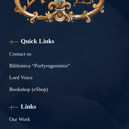
Quick Links
Contact us
Biblioteca “Porfyrogennitos”
Lord Voice
Bookshop (eShop)
Links
Our Work