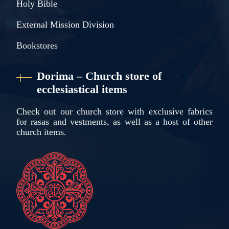
Holy Bible
External Mission Division
Bookstores
Dorima – Church store of
ecclesiastical items
Check out our church store with exclusive fabrics
for rasas and vestments, as well as a host of other
church items.