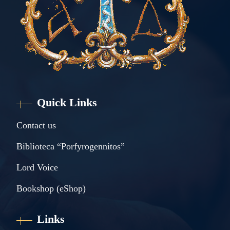
Quick Links
Contact us
Biblioteca “Porfyrogennitos”
Lord Voice
Bookshop (eShop)
Links