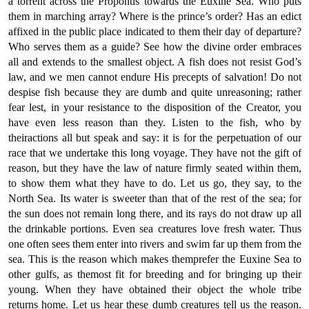
a torrent across the Propontis towards the Euxine Sea. Who puts
them in marching array? Where is the prince’s order? Has an edict
affixed in the public place indicated to them their day of departure?
Who serves them as a guide? See how the divine order embraces
all and extends to the smallest object. A fish does not resist God’s
law, and we men cannot endure His precepts of salvation! Do not
despise fish because they are dumb and quite unreasoning; rather
fear lest, in your resistance to the disposition of the Creator, you
have even less reason than they. Listen to the fish, who by
theiractions all but speak and say: it is for the perpetuation of our
race that we undertake this long voyage. They have not the gift of
reason, but they have the law of nature firmly seated within them,
to show them what they have to do. Let us go, they say, to the
North Sea. Its water is sweeter than that of the rest of the sea; for
the sun does not remain long there, and its rays do not draw up all
the drinkable portions. Even sea creatures love fresh water. Thus
one often sees them enter into rivers and swim far up them from the
sea. This is the reason which makes themprefer the Euxine Sea to
other gulfs, as themost fit for breeding and for bringing up their
young. When they have obtained their object the whole tribe
returns home. Let us hear these dumb creatures tell us the reason.