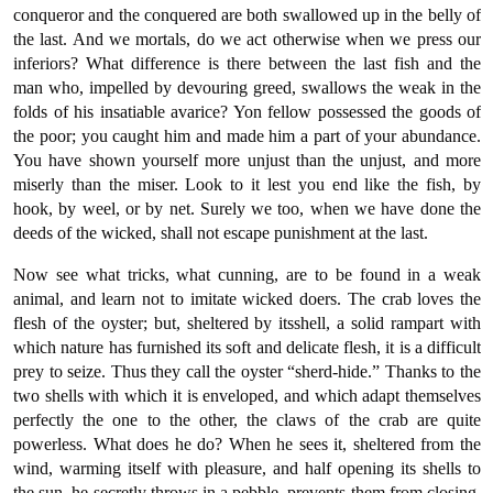
conqueror and the conquered are both swallowed up in the belly of
the last. And we mortals, do we act otherwise when we press our
inferiors? What difference is there between the last fish and the
man who, impelled by devouring greed, swallows the weak in the
folds of his insatiable avarice? Yon fellow possessed the goods of
the poor; you caught him and made him a part of your abundance.
You have shown yourself more unjust than the unjust, and more
miserly than the miser. Look to it lest you end like the fish, by
hook, by weel, or by net. Surely we too, when we have done the
deeds of the wicked, shall not escape punishment at the last.
Now see what tricks, what cunning, are to be found in a weak
animal, and learn not to imitate wicked doers. The crab loves the
flesh of the oyster; but, sheltered by itsshell, a solid rampart with
which nature has furnished its soft and delicate flesh, it is a difficult
prey to seize. Thus they call the oyster “sherd-hide.” Thanks to the
two shells with which it is enveloped, and which adapt themselves
perfectly the one to the other, the claws of the crab are quite
powerless. What does he do? When he sees it, sheltered from the
wind, warming itself with pleasure, and half opening its shells to
the sun, he secretly throws in a pebble, prevents them from closing,