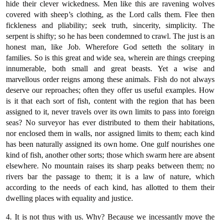
hide their clever wickedness. Men like this are ravening wolves
covered with sheep’s clothing, as the Lord calls them. Flee then
fickleness and pliability; seek truth, sincerity, simplicity. The
serpent is shifty; so he has been condemned to crawl. The just is an
honest man, like Job. Wherefore God setteth the solitary in
families. So is this great and wide sea, wherein are things creeping
innumerable, both small and great beasts. Yet a wise and
marvellous order reigns among these animals. Fish do not always
deserve our reproaches; often they offer us useful examples. How
is it that each sort of fish, content with the region that has been
assigned to it, never travels over its own limits to pass into foreign
seas? No surveyor has ever distributed to them their habitations,
nor enclosed them in walls, nor assigned limits to them; each kind
has been naturally assigned its own home. One gulf nourishes one
kind of fish, another other sorts; those which swarm here are absent
elsewhere. No mountain raises its sharp peaks between them; no
rivers bar the passage to them; it is a law of nature, which
according to the needs of each kind, has allotted to them their
dwelling places with equality and justice.
4. It is not thus with us. Why? Because we incessantly move the