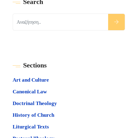
Search
Sections
Art and Culture
Canonical Law
Doctrinal Theology
History of Church
Liturgical Texts