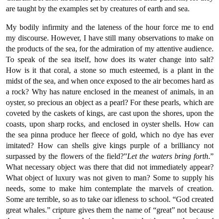
are taught by the examples set by creatures of earth and sea.
My bodily infirmity and the lateness of the hour force me to end
my discourse. However, I have still many observations to make on
the products of the sea, for the admiration of my attentive audience.
To speak of the sea itself, how does its water change into salt?
How is it that coral, a stone so much esteemed, is a plant in the
midst of the sea, and when once exposed to the air becomes hard as
a rock? Why has nature enclosed in the meanest of animals, in an
oyster, so precious an object as a pearl? For these pearls, which are
coveted by the caskets of kings, are cast upon the shores, upon the
coasts, upon sharp rocks, and enclosed in oyster shells. How can
the sea pinna produce her fleece of gold, which no dye has ever
imitated? How can shells give kings purple of a brilliancy not
surpassed by the flowers of the field?”
Let the waters bring forth
.”
What necessary object was there that did not immediately appear?
What object of luxury was not given to man? Some to supply his
needs, some to make him contemplate the marvels of creation.
Some are terrible, so as to take oar idleness to school. “God created
great whales.” cripture gives them the name of “great” not because