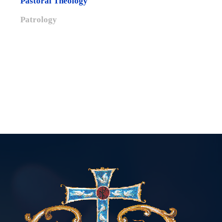
Pastoral Theology
Patrology