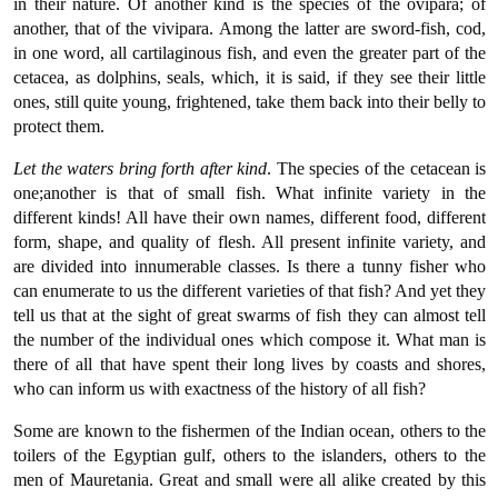
in their nature. Of another kind is the species of the ovipara; of
another, that of the vivipara. Among the latter are sword-fish, cod,
in one word, all cartilaginous fish, and even the greater part of the
cetacea, as dolphins, seals, which, it is said, if they see their little
ones, still quite young, frightened, take them back into their belly to
protect them.
Let the waters bring forth after kind
. The species of the cetacean is
one;another is that of small fish. What infinite variety in the
different kinds! All have their own names, different food, different
form, shape, and quality of flesh. All present infinite variety, and
are divided into innumerable classes. Is there a tunny fisher who
can enumerate to us the different varieties of that fish? And yet they
tell us that at the sight of great swarms of fish they can almost tell
the number of the individual ones which compose it. What man is
there of all that have spent their long lives by coasts and shores,
who can inform us with exactness of the history of all fish?
Some are known to the fishermen of the Indian ocean, others to the
toilers of the Egyptian gulf, others to the islanders, others to the
men of Mauretania. Great and small were all alike created by this