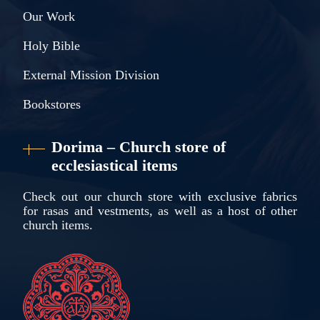
Our Work
Holy Bible
External Mission Division
Bookstores
Dorima – Church store of
ecclesiastical items
Check out our church store with exclusive fabrics
for rasas and vestments, as well as a host of other
church items.