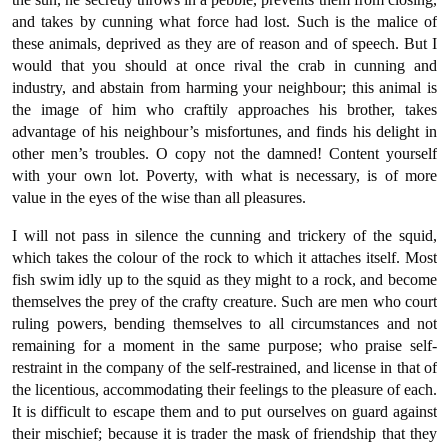
and takes by cunning what force had lost. Such is the malice of
these animals, deprived as they are of reason and of speech. But I
would that you should at once rival the crab in cunning and
industry, and abstain from harming your neighbour; this animal is
the image of him who craftily approaches his brother, takes
advantage of his neighbour’s misfortunes, and finds his delight in
other men’s troubles. O copy not the damned! Content yourself
with your own lot. Poverty, with what is necessary, is of more
value in the eyes of the wise than all pleasures.
I will not pass in silence the cunning and trickery of the squid,
which takes the colour of the rock to which it attaches itself. Most
fish swim idly up to the squid as they might to a rock, and become
themselves the prey of the crafty creature. Such are men who court
ruling powers, bending themselves to all circumstances and not
remaining for a moment in the same purpose; who praise self-
restraint in the company of the self-restrained, and license in that of
the licentious, accommodating their feelings to the pleasure of each.
It is difficult to escape them and to put ourselves on guard against
their mischief; because it is trader the mask of friendship that they