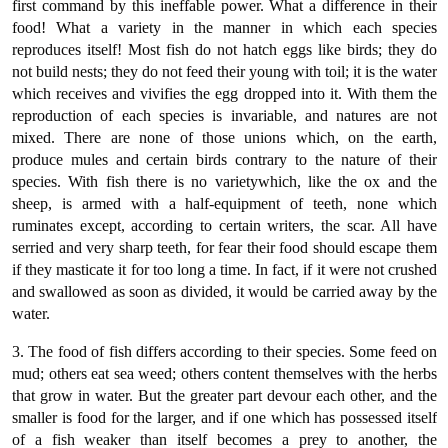
first command by this ineffable power. What a difference in their
food! What a variety in the manner in which each species
reproduces itself! Most fish do not hatch eggs like birds; they do
not build nests; they do not feed their young with toil; it is the water
which receives and vivifies the egg dropped into it. With them the
reproduction of each species is invariable, and natures are not
mixed. There are none of those unions which, on the earth,
produce mules and certain birds contrary to the nature of their
species. With fish there is no varietywhich, like the ox and the
sheep, is armed with a half-equipment of teeth, none which
ruminates except, according to certain writers, the scar. All have
serried and very sharp teeth, for fear their food should escape them
if they masticate it for too long a time. In fact, if it were not crushed
and swallowed as soon as divided, it would be carried away by the
water.
3. The food of fish differs according to their species. Some feed on
mud; others eat sea weed; others content themselves with the herbs
that grow in water. But the greater part devour each other, and the
smaller is food for the larger, and if one which has possessed itself
of a fish weaker than itself becomes a prey to another, the