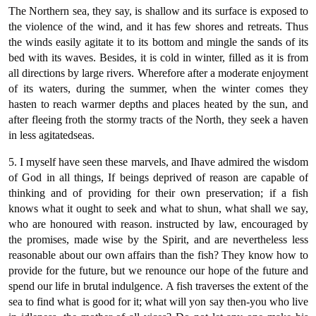
The Northern sea, they say, is shallow and its surface is exposed to
the violence of the wind, and it has few shores and retreats. Thus
the winds easily agitate it to its bottom and mingle the sands of its
bed with its waves. Besides, it is cold in winter, filled as it is from
all directions by large rivers. Wherefore after a moderate enjoyment
of its waters, during the summer, when the winter comes they
hasten to reach warmer depths and places heated by the sun, and
after fleeing froth the stormy tracts of the North, they seek a haven
in less agitatedseas.
5. I myself have seen these marvels, and Ihave admired the wisdom
of God in all things, If beings deprived of reason are capable of
thinking and of providing for their own preservation; if a fish
knows what it ought to seek and what to shun, what shall we say,
who are honoured with reason. instructed by law, encouraged by
the promises, made wise by the Spirit, and are nevertheless less
reasonable about our own affairs than the fish? They know how to
provide for the future, but we renounce our hope of the future and
spend our life in brutal indulgence. A fish traverses the extent of the
sea to find what is good for it; what will yon say then-you who live