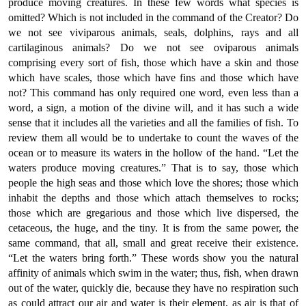
produce moving creatures. In these few words what species is
omitted? Which is not included in the command of the Creator? Do
we not see viviparous animals, seals, dolphins, rays and all
cartilaginous animals? Do we not see oviparous animals
comprising every sort of fish, those which have a skin and those
which have scales, those which have fins and those which have
not? This command has only required one word, even less than a
word, a sign, a motion of the divine will, and it has such a wide
sense that it includes all the varieties and all the families of fish. To
review them all would be to undertake to count the waves of the
ocean or to measure its waters in the hollow of the hand. “Let the
waters produce moving creatures.” That is to say, those which
people the high seas and those which love the shores; those which
inhabit the depths and those which attach themselves to rocks;
those which are gregarious and those which live dispersed, the
cetaceous, the huge, and the tiny. It is from the same power, the
same command, that all, small and great receive their existence.
“Let the waters bring forth.” These words show you the natural
affinity of animals which swim in the water; thus, fish, when drawn
out of the water, quickly die, because they have no respiration such
as could attract our air and water is their element, as air is that of