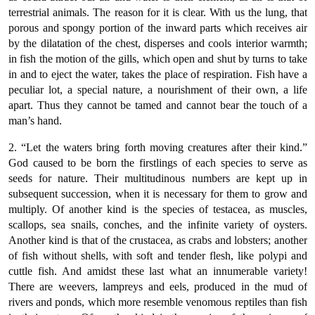
terrestrial animals. The reason for it is clear. With us the lung, that
porous and spongy portion of the inward parts which receives air
by the dilatation of the chest, disperses and cools interior warmth;
in fish the motion of the gills, which open and shut by turns to take
in and to eject the water, takes the place of respiration. Fish have a
peculiar lot, a special nature, a nourishment of their own, a life
apart. Thus they cannot be tamed and cannot bear the touch of a
man’s hand.
2. “Let the waters bring forth moving creatures after their kind.”
God caused to be born the firstlings of each species to serve as
seeds for nature. Their multitudinous numbers are kept up in
subsequent succession, when it is necessary for them to grow and
multiply. Of another kind is the species of testacea, as muscles,
scallops, sea snails, conches, and the infinite variety of oysters.
Another kind is that of the crustacea, as crabs and lobsters; another
of fish without shells, with soft and tender flesh, like polypi and
cuttle fish. And amidst these last what an innumerable variety!
There are weevers, lampreys and eels, produced in the mud of
rivers and ponds, which more resemble venomous reptiles than fish