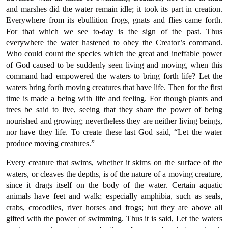
and marshes did the water remain idle; it took its part in creation.
Everywhere from its ebullition frogs, gnats and flies came forth.
For that which we see to-day is the sign of the past. Thus
everywhere the water hastened to obey the Creator’s command.
Who could count the species which the great and ineffable power
of God caused to be suddenly seen living and moving, when this
command had empowered the waters to bring forth life? Let the
waters bring forth moving creatures that have life. Then for the first
time is made a being with life and feeling. For though plants and
trees be said to live, seeing that they share the power of being
nourished and growing; nevertheless they are neither living beings,
nor have they life. To create these last God said, “Let the water
produce moving creatures.”
Every creature that swims, whether it skims on the surface of the
waters, or cleaves the depths, is of the nature of a moving creature,
since it drags itself on the body of the water. Certain aquatic
animals have feet and walk; especially amphibia, such as seals,
crabs, crocodiles, river horses and frogs; but they are above all
gifted with the power of swimming. Thus it is said, Let the waters