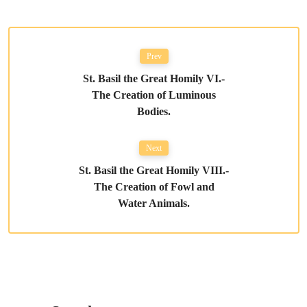
Prev
St. Basil the Great Homily VI.-
The Creation of Luminous
Bodies.
Next
St. Basil the Great Homily VIII.-
The Creation of Fowl and
Water Animals.