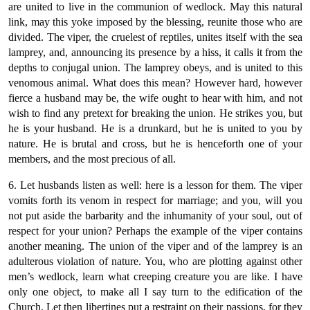
are united to live in the communion of wedlock. May this natural
link, may this yoke imposed by the blessing, reunite those who are
divided. The viper, the cruelest of reptiles, unites itself with the sea
lamprey, and, announcing its presence by a hiss, it calls it from the
depths to conjugal union. The lamprey obeys, and is united to this
venomous animal. What does this mean? However hard, however
fierce a husband may be, the wife ought to hear with him, and not
wish to find any pretext for breaking the union. He strikes you, but
he is your husband. He is a drunkard, but he is united to you by
nature. He is brutal and cross, but he is henceforth one of your
members, and the most precious of all.
6. Let husbands listen as well: here is a lesson for them. The viper
vomits forth its venom in respect for marriage; and you, will you
not put aside the barbarity and the inhumanity of your soul, out of
respect for your union? Perhaps the example of the viper contains
another meaning. The union of the viper and of the lamprey is an
adulterous violation of nature. You, who are plotting against other
men’s wedlock, learn what creeping creature you are like. I have
only one object, to make all I say turn to the edification of the
Church. Let then libertines put a restraint on their passions, for they