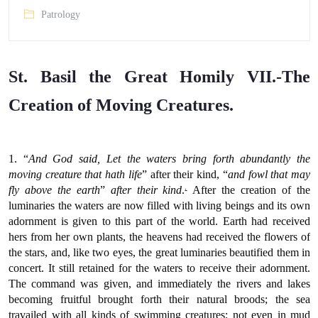
Patrology
St. Basil the Great Homily VII.-The
Creation of Moving Creatures.
1. “
And God said, Let the waters bring forth abundantly the
moving creature that hath life
” after their kind, “
and fowl that may
.
fly above the earth
”
after their kind
.
After the creation of the
luminaries the waters are now filled with living beings and its own
adornment is given to this part of the world. Earth had received
hers from her own plants, the heavens had received the flowers of
the stars, and, like two eyes, the great luminaries beautified them in
concert. It still retained for the waters to receive their adornment.
The command was given, and immediately the rivers and lakes
becoming fruitful brought forth their natural broods; the sea
travailed with all kinds of swimming creatures; not even in mud