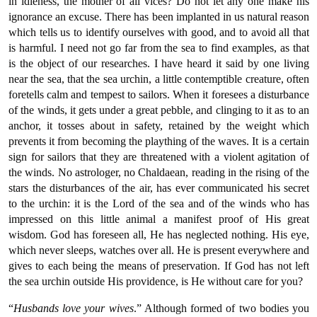
in idleness, the mother of all vices? Do not let any one make his
ignorance an excuse. There has been implanted in us natural reason
which tells us to identify ourselves with good, and to avoid all that
is harmful. I need not go far from the sea to find examples, as that
is the object of our researches. I have heard it said by one living
near the sea, that the sea urchin, a little contemptible creature, often
foretells calm and tempest to sailors. When it foresees a disturbance
of the winds, it gets under a great pebble, and clinging to it as to an
anchor, it tosses about in safety, retained by the weight which
prevents it from becoming the plaything of the waves. It is a certain
sign for sailors that they are threatened with a violent agitation of
the winds. No astrologer, no Chaldaean, reading in the rising of the
stars the disturbances of the air, has ever communicated his secret
to the urchin: it is the Lord of the sea and of the winds who has
impressed on this little animal a manifest proof of His great
wisdom. God has foreseen all, He has neglected nothing. His eye,
which never sleeps, watches over all. He is present everywhere and
gives to each being the means of preservation. If God has not left
the sea urchin outside His providence, is He without care for you?
“
Husbands love your wives
.” Although formed of two bodies you