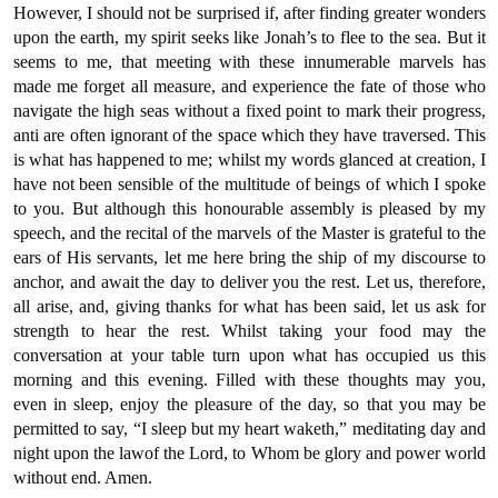
However, I should not be surprised if, after finding greater wonders
upon the earth, my spirit seeks like Jonah’s to flee to the sea. But it
seems to me, that meeting with these innumerable marvels has
made me forget all measure, and experience the fate of those who
navigate the high seas without a fixed point to mark their progress,
anti are often ignorant of the space which they have traversed. This
is what has happened to me; whilst my words glanced at creation, I
have not been sensible of the multitude of beings of which I spoke
to you. But although this honourable assembly is pleased by my
speech, and the recital of the marvels of the Master is grateful to the
ears of His servants, let me here bring the ship of my discourse to
anchor, and await the day to deliver you the rest. Let us, therefore,
all arise, and, giving thanks for what has been said, let us ask for
strength to hear the rest. Whilst taking your food may the
conversation at your table turn upon what has occupied us this
morning and this evening. Filled with these thoughts may you,
even in sleep, enjoy the pleasure of the day, so that you may be
permitted to say, “I sleep but my heart waketh,” meditating day and
night upon the lawof the Lord, to Whom be glory and power world
without end. Amen.