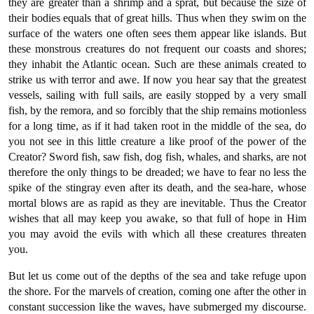
they are greater than a shrimp and a sprat, but because the size of
their bodies equals that of great hills. Thus when they swim on the
surface of the waters one often sees them appear like islands. But
these monstrous creatures do not frequent our coasts and shores;
they inhabit the Atlantic ocean. Such are these animals created to
strike us with terror and awe. If now you hear say that the greatest
vessels, sailing with full sails, are easily stopped by a very small
fish, by the remora, and so forcibly that the ship remains motionless
for a long time, as if it had taken root in the middle of the sea, do
you not see in this little creature a like proof of the power of the
Creator? Sword fish, saw fish, dog fish, whales, and sharks, are not
therefore the only things to be dreaded; we have to fear no less the
spike of the stingray even after its death, and the sea-hare, whose
mortal blows are as rapid as they are inevitable. Thus the Creator
wishes that all may keep you awake, so that full of hope in Him
you may avoid the evils with which all these creatures threaten
you.
But let us come out of the depths of the sea and take refuge upon
the shore. For the marvels of creation, coming one after the other in
constant succession like the waves, have submerged my discourse.