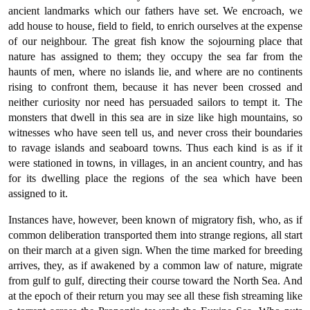
ancient landmarks which our fathers have set. We encroach, we
add house to house, field to field, to enrich ourselves at the expense
of our neighbour. The great fish know the sojourning place that
nature has assigned to them; they occupy the sea far from the
haunts of men, where no islands lie, and where are no continents
rising to confront them, because it has never been crossed and
neither curiosity nor need has persuaded sailors to tempt it. The
monsters that dwell in this sea are in size like high mountains, so
witnesses who have seen tell us, and never cross their boundaries
to ravage islands and seaboard towns. Thus each kind is as if it
were stationed in towns, in villages, in an ancient country, and has
for its dwelling place the regions of the sea which have been
assigned to it.
Instances have, however, been known of migratory fish, who, as if
common deliberation transported them into strange regions, all start
on their march at a given sign. When the time marked for breeding
arrives, they, as if awakened by a common law of nature, migrate
from gulf to gulf, directing their course toward the North Sea. And
at the epoch of their return you may see all these fish streaming like