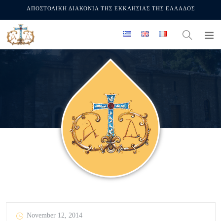
ΑΠΟΣΤΟΛΙΚΗ ΔΙΑΚΟΝΙΑ ΤΗΣ ΕΚΚΛΗΣΙΑΣ ΤΗΣ ΕΛΛΑΔΟΣ
November 12, 2014