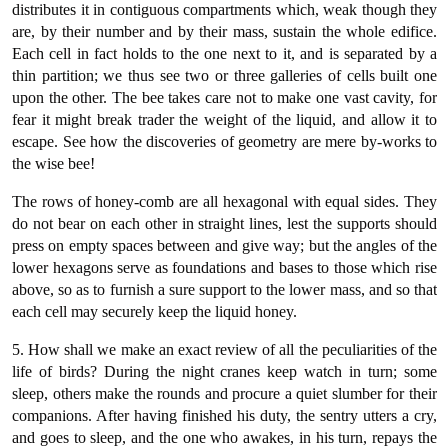
distributes it in contiguous compartments which, weak though they
are, by their number and by their mass, sustain the whole edifice.
Each cell in fact holds to the one next to it, and is separated by a
thin partition; we thus see two or three galleries of cells built one
upon the other. The bee takes care not to make one vast cavity, for
fear it might break trader the weight of the liquid, and allow it to
escape. See how the discoveries of geometry are mere by-works to
the wise bee!
The rows of honey-comb are all hexagonal with equal sides. They
do not bear on each other in straight lines, lest the supports should
press on empty spaces between and give way; but the angles of the
lower hexagons serve as foundations and bases to those which rise
above, so as to furnish a sure support to the lower mass, and so that
each cell may securely keep the liquid honey.
5. How shall we make an exact review of all the peculiarities of the
life of birds? During the night cranes keep watch in turn; some
sleep, others make the rounds and procure a quiet slumber for their
companions. After having finished his duty, the sentry utters a cry,
and goes to sleep, and the one who awakes, in his turn, repays the