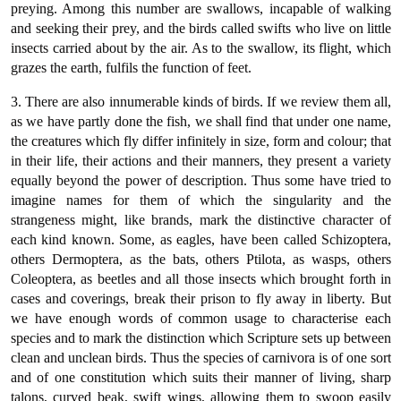
preying. Among this number are swallows, incapable of walking
and seeking their prey, and the birds called swifts who live on little
insects carried about by the air. As to the swallow, its flight, which
grazes the earth, fulfils the function of feet.
3. There are also innumerable kinds of birds. If we review them all,
as we have partly done the fish, we shall find that under one name,
the creatures which fly differ infinitely in size, form and colour; that
in their life, their actions and their manners, they present a variety
equally beyond the power of description. Thus some have tried to
imagine names for them of which the singularity and the
strangeness might, like brands, mark the distinctive character of
each kind known. Some, as eagles, have been called Schizoptera,
others Dermoptera, as the bats, others Ptilota, as wasps, others
Coleoptera, as beetles and all those insects which brought forth in
cases and coverings, break their prison to fly away in liberty. But
we have enough words of common usage to characterise each
species and to mark the distinction which Scripture sets up between
clean and unclean birds. Thus the species of carnivora is of one sort
and of one constitution which suits their manner of living, sharp
talons, curved beak, swift wings, allowing them to swoop easily