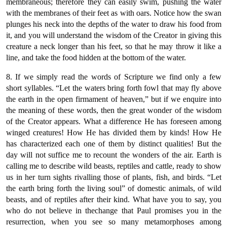
membraneous; therefore they can easily swim, pushing the water
with the membranes of their feet as with oars. Notice how the swan
plunges his neck into the depths of the water to draw his food from
it, and you will understand the wisdom of the Creator in giving this
creature a neck longer than his feet, so that he may throw it like a
line, and take the food hidden at the bottom of the water.
8. If we simply read the words of Scripture we find only a few
short syllables. “Let the waters bring forth fowl that may fly above
the earth in the open firmament of heaven,” but if we enquire into
the meaning of these words, then the great wonder of the wisdom
of the Creator appears. What a difference He has foreseen among
winged creatures! How He has divided them by kinds! How He
has characterized each one of them by distinct qualities! But the
day will not suffice me to recount the wonders of the air. Earth is
calling me to describe wild beasts, reptiles and cattle, ready to show
us in her turn sights rivalling those of plants, fish, and birds. “Let
the earth bring forth the living soul” of domestic animals, of wild
beasts, and of reptiles after their kind. What have you to say, you
who do not believe in thechange that Paul promises you in the
resurrection, when you see so many metamorphoses among