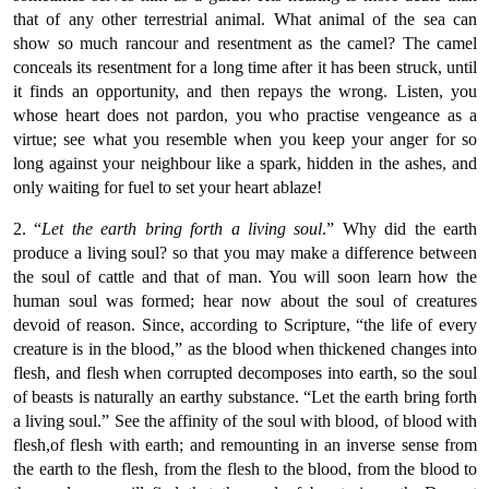
that of any other terrestrial animal. What animal of the sea can
show so much rancour and resentment as the camel? The camel
conceals its resentment for a long time after it has been struck, until
it finds an opportunity, and then repays the wrong. Listen, you
whose heart does not pardon, you who practise vengeance as a
virtue; see what you resemble when you keep your anger for so
long against your neighbour like a spark, hidden in the ashes, and
only waiting for fuel to set your heart ablaze!
2. “
Let the earth bring forth a living soul
.” Why did the earth
produce a living soul? so that you may make a difference between
the soul of cattle and that of man. You will soon learn how the
human soul was formed; hear now about the soul of creatures
devoid of reason. Since, according to Scripture, “the life of every
creature is in the blood,” as the blood when thickened changes into
flesh, and flesh when corrupted decomposes into earth, so the soul
of beasts is naturally an earthy substance. “Let the earth bring forth
a living soul.” See the affinity of the soul with blood, of blood with
flesh,of flesh with earth; and remounting in an inverse sense from
the earth to the flesh, from the flesh to the blood, from the blood to