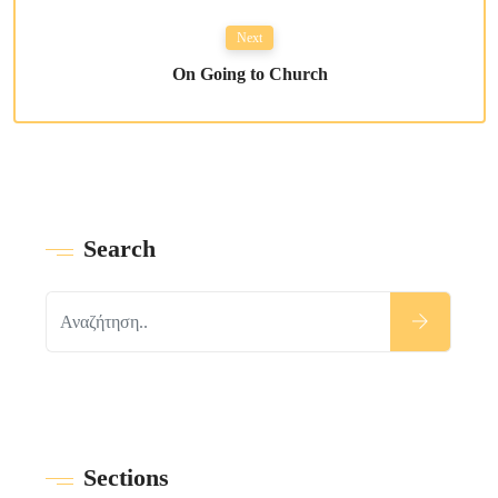
Next
On Going to Church
Search
Sections