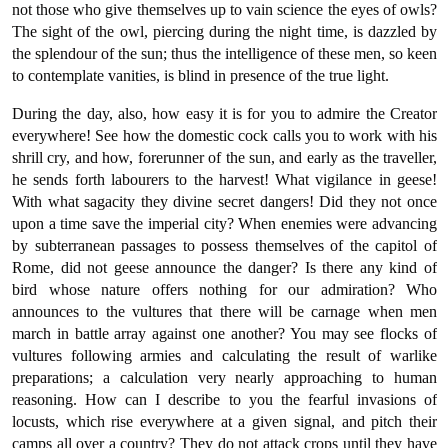
not those who give themselves up to vain science the eyes of owls?
The sight of the owl, piercing during the night time, is dazzled by
the splendour of the sun; thus the intelligence of these men, so keen
to contemplate vanities, is blind in presence of the true light.
During the day, also, how easy it is for you to admire the Creator
everywhere! See how the domestic cock calls you to work with his
shrill cry, and how, forerunner of the sun, and early as the traveller,
he sends forth labourers to the harvest! What vigilance in geese!
With what sagacity they divine secret dangers! Did they not once
upon a time save the imperial city? When enemies were advancing
by subterranean passages to possess themselves of the capitol of
Rome, did not geese announce the danger? Is there any kind of
bird whose nature offers nothing for our admiration? Who
announces to the vultures that there will be carnage when men
march in battle array against one another? You may see flocks of
vultures following armies and calculating the result of warlike
preparations; a calculation very nearly approaching to human
reasoning. How can I describe to you the fearful invasions of
locusts, which rise everywhere at a given signal, and pitch their
camps all over a country? They do not attack crops until they have