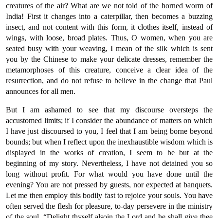
creatures of the air? What are we not told of the horned worm of
India! First it changes into a caterpillar, then becomes a buzzing
insect, and not content with this form, it clothes itself, instead of
wings, with loose, broad plates. Thus, O women, when you are
seated busy with your weaving, I mean of the silk which is sent
you by the Chinese to make your delicate dresses, remember the
metamorphoses of this creature, conceive a clear idea of the
resurrection, and do not refuse to believe in the change that Paul
announces for all men.
But I am ashamed to see that my discourse oversteps the
accustomed limits; if I consider the abundance of matters on which
I have just discoursed to you, I feel that I am being borne beyond
bounds; but when I reflect upon the inexhaustible wisdom which is
displayed in the works of creation, I seem to be but at the
beginning of my story. Nevertheless, I have not detained you so
long without profit. For what would you have done until the
evening? You are not pressed by guests, nor expected at banquets.
Let me then employ this bodily fast to rejoice your souls. You have
often served the flesh for pleasure, to-day persevere in the ministry
of the soul. “Delight thyself alsoin the Lord and he shall give thee