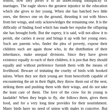
reason, how they prefer it to an unbecoming multiplicity of
marriages. The eagle shows the greatest injustice in the education
which she gives to her young. When she has hatched two little
ones, she throws one on the ground, thrusting it out with blows
from her wings, and only acknowledges the remaining one. It is the
difficulty of finding food which has made her repulse the offspring
she has brought forth. But the osprey, it is said, will not allow it to
perish, she carries it away and brings it up with her young ones.
Such are parents who, finder the plea of poverty, expose their
children such are again those who, in the distribution of their
inheritance, make unequal divisions. Since they have given
existence equally to each of their children, it is just that they should
equally and without preference furnish them with the means of
livelihood. Beware of imitating the cruelty of birds with hooked
talons. When they see their young are from henceforth capable of
encountering the air in their flight, they throw them out of the nest,
striking them and pushing them with their wings, and do not take
the least care of them. The love of the crow for its young is
laudable! When they begin to fly, she follows them, gives them
food, and for a very long time provides for their nourishment.
Many birds have no need of union with males to conceive. But