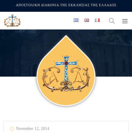
ΑΠΟΣΤΟΛΙΚΗ ΔΙΑΚΟΝΙΑ ΤΗΣ ΕΚΚΛΗΣΙΑΣ ΤΗΣ ΕΛΛΑΔΟΣ
November 12, 2014