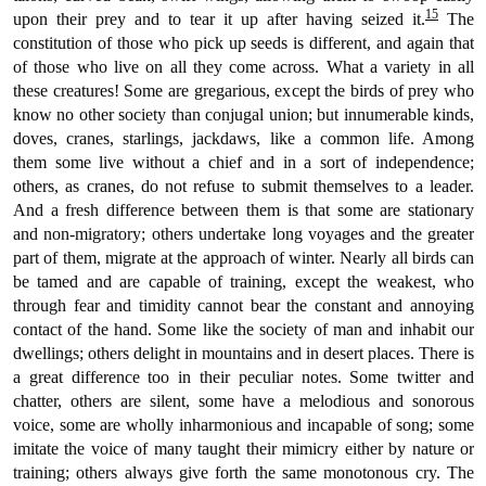
15
upon their prey and to tear it up after having seized it.
The
constitution of those who pick up seeds is different, and again that
of those who live on all they come across. What a variety in all
these creatures! Some are gregarious, except the birds of prey who
know no other society than conjugal union; but innumerable kinds,
doves, cranes, starlings, jackdaws, like a common life. Among
them some live without a chief and in a sort of independence;
others, as cranes, do not refuse to submit themselves to a leader.
And a fresh difference between them is that some are stationary
and non-migratory; others undertake long voyages and the greater
part of them, migrate at the approach of winter. Nearly all birds can
be tamed and are capable of training, except the weakest, who
through fear and timidity cannot bear the constant and annoying
contact of the hand. Some like the society of man and inhabit our
dwellings; others delight in mountains and in desert places. There is
a great difference too in their peculiar notes. Some twitter and
chatter, others are silent, some have a melodious and sonorous
voice, some are wholly inharmonious and incapable of song; some
imitate the voice of many taught their mimicry either by nature or
training; others always give forth the same monotonous cry. The