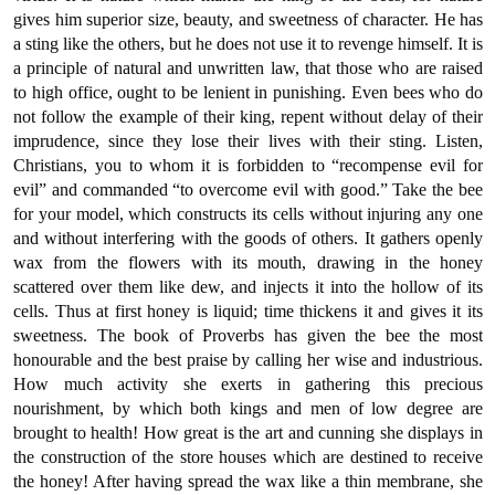
gives him superior size, beauty, and sweetness of character. He has
a sting like the others, but he does not use it to revenge himself. It is
a principle of natural and unwritten law, that those who are raised
to high office, ought to be lenient in punishing. Even bees who do
not follow the example of their king, repent without delay of their
imprudence, since they lose their lives with their sting. Listen,
Christians, you to whom it is forbidden to “recompense evil for
evil” and commanded “to overcome evil with good.” Take the bee
for your model, which constructs its cells without injuring any one
and without interfering with the goods of others. It gathers openly
wax from the flowers with its mouth, drawing in the honey
scattered over them like dew, and injects it into the hollow of its
cells. Thus at first honey is liquid; time thickens it and gives it its
sweetness. The book of Proverbs has given the bee the most
honourable and the best praise by calling her wise and industrious.
How much activity she exerts in gathering this precious
nourishment, by which both kings and men of low degree are
brought to health! How great is the art and cunning she displays in
the construction of the store houses which are destined to receive
the honey! After having spread the wax like a thin membrane, she