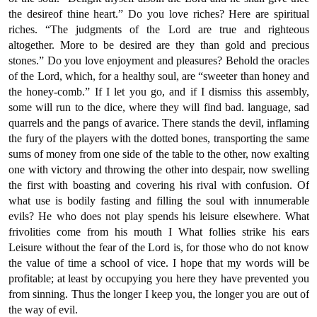
the desireof thine heart.” Do you love riches? Here are spiritual
riches. “The judgments of the Lord are true and righteous
altogether. More to be desired are they than gold and precious
stones.” Do you love enjoyment and pleasures? Behold the oracles
of the Lord, which, for a healthy soul, are “sweeter than honey and
the honey-comb.” If I let you go, and if I dismiss this assembly,
some will run to the dice, where they will find bad. language, sad
quarrels and the pangs of avarice. There stands the devil, inflaming
the fury of the players with the dotted bones, transporting the same
sums of money from one side of the table to the other, now exalting
one with victory and throwing the other into despair, now swelling
the first with boasting and covering his rival with confusion. Of
what use is bodily fasting and filling the soul with innumerable
evils? He who does not play spends his leisure elsewhere. What
frivolities come from his mouth I What follies strike his ears
Leisure without the fear of the Lord is, for those who do not know
the value of time a school of vice. I hope that my words will be
profitable; at least by occupying you here they have prevented you
from sinning. Thus the longer I keep you, the longer you are out of
the way of evil.