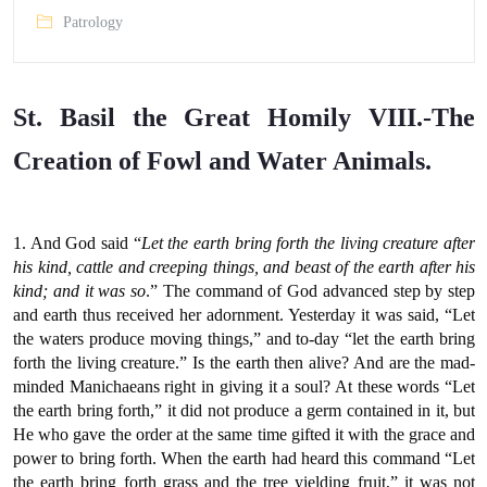
Patrology
St. Basil the Great Homily VIII.-The
Creation of Fowl and Water Animals.
1. And God said “
Let the earth bring forth the living creature after
his kind, cattle and creeping things, and beast of the earth after his
kind; and it was so
.” The command of God advanced step by step
and earth thus received her adornment. Yesterday it was said, “Let
the waters produce moving things,” and to-day “let the earth bring
forth the living creature.” Is the earth then alive? And are the mad-
minded Manichaeans right in giving it a soul? At these words “Let
the earth bring forth,” it did not produce a germ contained in it, but
He who gave the order at the same time gifted it with the grace and
power to bring forth. When the earth had heard this command “Let
the earth bring forth grass and the tree yielding fruit,” it was not