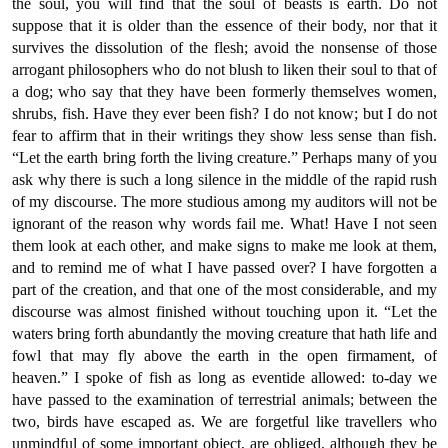
the soul, you will find that the soul of beasts is earth. Do not
suppose that it is older than the essence of their body, nor that it
survives the dissolution of the flesh; avoid the nonsense of those
arrogant philosophers who do not blush to liken their soul to that of
a dog; who say that they have been formerly themselves women,
shrubs, fish. Have they ever been fish? I do not know; but I do not
fear to affirm that in their writings they show less sense than fish.
“Let the earth bring forth the living creature.” Perhaps many of you
ask why there is such a long silence in the middle of the rapid rush
of my discourse. The more studious among my auditors will not be
ignorant of the reason why words fail me. What! Have I not seen
them look at each other, and make signs to make me look at them,
and to remind me of what I have passed over? I have forgotten a
part of the creation, and that one of the most considerable, and my
discourse was almost finished without touching upon it. “Let the
waters bring forth abundantly the moving creature that hath life and
fowl that may fly above the earth in the open firmament, of
heaven.” I spoke of fish as long as eventide allowed: to-day we
have passed to the examination of terrestrial animals; between the
two, birds have escaped as. We are forgetful like travellers who
unmindful of some important object, are obliged, although they be