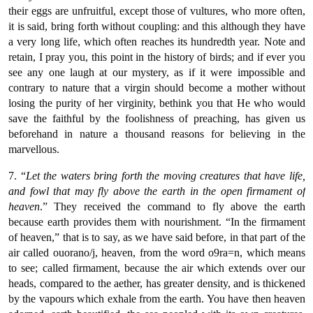
their eggs are unfruitful, except those of vultures, who more often,
it is said, bring forth without coupling: and this although they have
a very long life, which often reaches its hundredth year. Note and
retain, I pray you, this point in the history of birds; and if ever you
see any one laugh at our mystery, as if it were impossible and
contrary to nature that a virgin should become a mother without
losing the purity of her virginity, bethink you that He who would
save the faithful by the foolishness of preaching, has given us
beforehand in nature a thousand reasons for believing in the
marvellous.
7. “
Let the waters bring forth the moving creatures that have life,
and fowl that may fly above the earth in the open firmament of
heaven
.” They received the command to fly above the earth
because earth provides them with nourishment. “In the firmament
of heaven,” that is to say, as we have said before, in that part of the
air called ouοrano/j, heaven, from the word o9ra=n, which means
to see; called firmament, because the air which extends over our
heads, compared to the aether, has greater density, and is thickened
by the vapours which exhale from the earth. You have then heaven