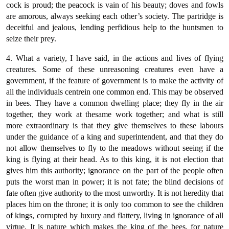
cock is proud; the peacock is vain of his beauty; doves and fowls
are amorous, always seeking each other’s society. The partridge is
deceitful and jealous, lending perfidious help to the huntsmen to
seize their prey.
4. What a variety, I have said, in the actions and lives of flying
creatures. Some of these unreasoning creatures even have a
government, if the feature of government is to make the activity of
all the individuals centrein one common end. This may be observed
in bees. They have a common dwelling place; they fly in the air
together, they work at thesame work together; and what is still
more extraordinary is that they give themselves to these labours
under the guidance of a king and superintendent, and that they do
not allow themselves to fly to the meadows without seeing if the
king is flying at their head. As to this king, it is not election that
gives him this authority; ignorance on the part of the people often
puts the worst man in power; it is not fate; the blind decisions of
fate often give authority to the most unworthy. It is not heredity that
places him on the throne; it is only too common to see the children
of kings, corrupted by luxury and flattery, living in ignorance of all
virtue. It is nature which makes the king of the bees, for nature