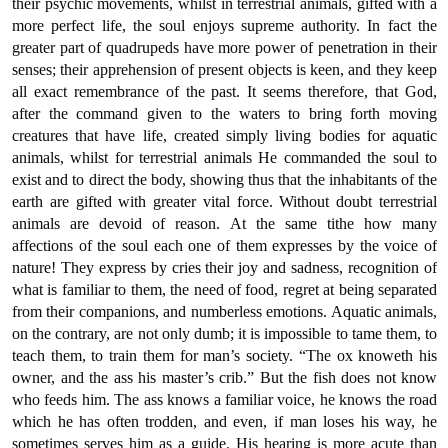
their psychic movements, whilst in terrestrial animals, gifted with a
more perfect life, the soul enjoys supreme authority. In fact the
greater part of quadrupeds have more power of penetration in their
senses; their apprehension of present objects is keen, and they keep
all exact remembrance of the past. It seems therefore, that God,
after the command given to the waters to bring forth moving
creatures that have life, created simply living bodies for aquatic
animals, whilst for terrestrial animals He commanded the soul to
exist and to direct the body, showing thus that the inhabitants of the
earth are gifted with greater vital force. Without doubt terrestrial
animals are devoid of reason. At the same tithe how many
affections of the soul each one of them expresses by the voice of
nature! They express by cries their joy and sadness, recognition of
what is familiar to them, the need of food, regret at being separated
from their companions, and numberless emotions. Aquatic animals,
on the contrary, are not only dumb; it is impossible to tame them, to
teach them, to train them for man’s society. “The ox knoweth his
owner, and the ass his master’s crib.” But the fish does not know
who feeds him. The ass knows a familiar voice, he knows the road
which he has often trodden, and even, if man loses his way, he
sometimes serves him as a guide. His hearing is more acute than