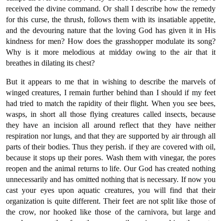
received the divine command. Or shall I describe how the remedy
for this curse, the thrush, follows them with its insatiable appetite,
and the devouring nature that the loving God has given it in His
kindness for men? How does the grasshopper modulate its song?
Why is it more melodious at midday owing to the air that it
breathes in dilating its chest?
But it appears to me that in wishing to describe the marvels of
winged creatures, I remain further behind than I should if my feet
had tried to match the rapidity of their flight. When you see bees,
wasps, in short all those flying creatures called insects, because
they have an incision all around reflect that they have neither
respiration nor lungs, and that they are supported by air through all
parts of their bodies. Thus they perish. if they are covered with oil,
because it stops up their pores. Wash them with vinegar, the pores
reopen and the animal returns to life. Our God has created nothing
unnecessarily and has omitted nothing that is necessary. If now you
cast your eyes upon aquatic creatures, you will find that their
organization is quite different. Their feet are not split like those of
the crow, nor hooked like those of the carnivora, but large and