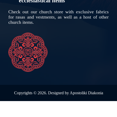
ecclesiastical items
Check out our church store with exclusive fabrics
for rasas and vestments, as well as a host of other
church items.
Copyrights ©
2026. Designed by
Apostoliki Diakonia