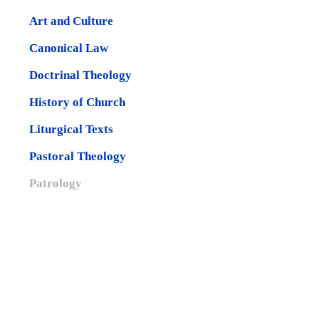
Art and Culture
Canonical Law
Doctrinal Theology
History of Church
Liturgical Texts
Pastoral Theology
Patrology