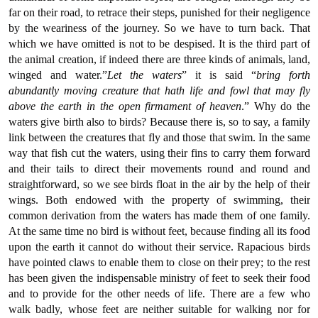
far on their road, to retrace their steps, punished for their negligence
by the weariness of the journey. So we have to turn back. That
which we have omitted is not to be despised. It is the third part of
the animal creation, if indeed there are three kinds of animals, land,
winged and water.”
Let the waters
” it is said “
bring forth
abundantly moving creature that hath life and fowl that may fly
above the earth in the open firmament of heaven
.” Why do the
waters give birth also to birds? Because there is, so to say, a family
link between the creatures that fly and those that swim. In the same
way that fish cut the waters, using their fins to carry them forward
and their tails to direct their movements round and round and
straightforward, so we see birds float in the air by the help of their
wings. Both endowed with the property of swimming, their
common derivation from the waters has made them of one family.
At the same time no bird is without feet, because finding all its food
upon the earth it cannot do without their service. Rapacious birds
have pointed claws to enable them to close on their prey; to the rest
has been given the indispensable ministry of feet to seek their food
and to provide for the other needs of life. There are a few who
walk badly, whose feet are neither suitable for walking nor for