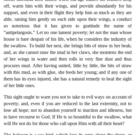
off, warm him with their wings, and provide abundantly for his
support, and even in their flight they help him as much as they are
able, raising him gently on each side upon their wings, a conduct
so notorious that it has given to gratitude the name of
“antipelargosis.” Let no one lament poverty; let not the man whose
house is bare despair of his life, when he considers the industry of
the swallow. To build her nest, she brings bits of straw in her beak;
and, as she cannot raise the mud in her claws, she moistens the end
of her wings in water and then rolls in very fine dust and thus
procures mud. After having united, little by little, the bits of straw
with this mud, as with glue, she feeds her young; and if any one of
them has its eyes injured, she has a natural remedy to heal the sight
of her little ones.
This sight ought to warn you not to take to evil ways on account of
poverty; and, even if you are reduced to the last extremity, not to
lose all hope; not to abandon yourself to inaction and idleness, but
to have recourse to God. If He is so bountiful to the swallow, what
will He not do for those who call upon Him with all their heart?
The halcyon is a sea bird, which lays its eggs along the shore, or