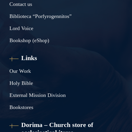
Contact us
Biblioteca “Porfyrogennitos”
Lord Voice
Bookshop (eShop)
Links
Our Work
Holy Bible
External Mission Division
Bookstores
Dorima – Church store of