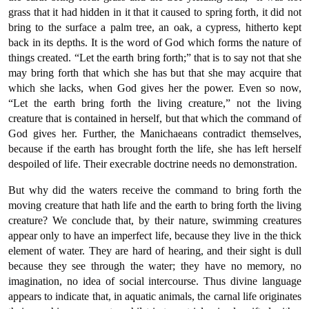
grass that it had hidden in it that it caused to spring forth, it did not
bring to the surface a palm tree, an oak, a cypress, hitherto kept
back in its depths. It is the word of God which forms the nature of
things created. “Let the earth bring forth;” that is to say not that she
may bring forth that which she has but that she may acquire that
which she lacks, when God gives her the power. Even so now,
“Let the earth bring forth the living creature,” not the living
creature that is contained in herself, but that which the command of
God gives her. Further, the Manichaeans contradict themselves,
because if the earth has brought forth the life, she has left herself
despoiled of life. Their execrable doctrine needs no demonstration.
But why did the waters receive the command to bring forth the
moving creature that hath life and the earth to bring forth the living
creature? We conclude that, by their nature, swimming creatures
appear only to have an imperfect life, because they live in the thick
element of water. They are hard of hearing, and their sight is dull
because they see through the water; they have no memory, no
imagination, no idea of social intercourse. Thus divine language
appears to indicate that, in aquatic animals, the carnal life originates