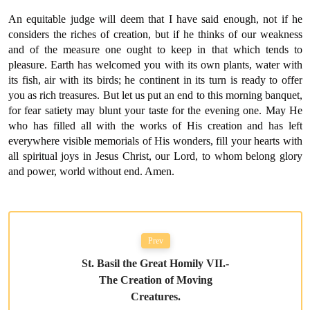
An equitable judge will deem that I have said enough, not if he
considers the riches of creation, but if he thinks of our weakness
and of the measure one ought to keep in that which tends to
pleasure. Earth has welcomed you with its own plants, water with
its fish, air with its birds; he continent in its turn is ready to offer
you as rich treasures. But let us put an end to this morning banquet,
for fear satiety may blunt your taste for the evening one. May He
who has filled all with the works of His creation and has left
everywhere visible memorials of His wonders, fill your hearts with
all spiritual joys in Jesus Christ, our Lord, to whom belong glory
and power, world without end. Amen.
Prev
St. Basil the Great Homily VII.-
The Creation of Moving
Creatures.