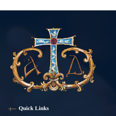
Quick Links