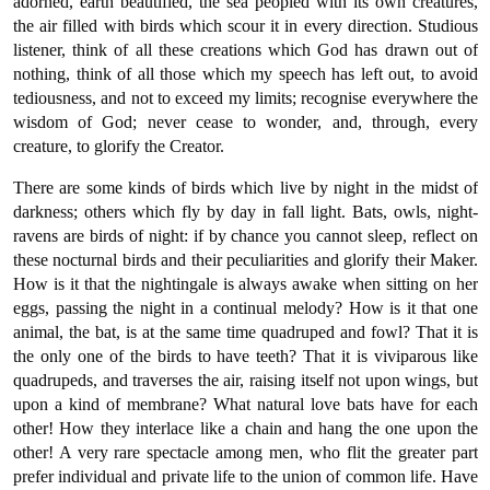
adorned, earth beautified, the sea peopled with its own creatures,
the air filled with birds which scour it in every direction. Studious
listener, think of all these creations which God has drawn out of
nothing, think of all those which my speech has left out, to avoid
tediousness, and not to exceed my limits; recognise everywhere the
wisdom of God; never cease to wonder, and, through, every
creature, to glorify the Creator.
There are some kinds of birds which live by night in the midst of
darkness; others which fly by day in fall light. Bats, owls, night-
ravens are birds of night: if by chance you cannot sleep, reflect on
these nocturnal birds and their peculiarities and glorify their Maker.
How is it that the nightingale is always awake when sitting on her
eggs, passing the night in a continual melody? How is it that one
animal, the bat, is at the same time quadruped and fowl? That it is
the only one of the birds to have teeth? That it is viviparous like
quadrupeds, and traverses the air, raising itself not upon wings, but
upon a kind of membrane? What natural love bats have for each
other! How they interlace like a chain and hang the one upon the
other! A very rare spectacle among men, who flit the greater part
prefer individual and private life to the union of common life. Have