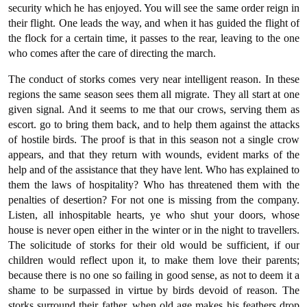
security which he has enjoyed. You will see the same order reign in
their flight. One leads the way, and when it has guided the flight of
the flock for a certain time, it passes to the rear, leaving to the one
who comes after the care of directing the march.
The conduct of storks comes very near intelligent reason. In these
regions the same season sees them all migrate. They all start at one
given signal. And it seems to me that our crows, serving them as
escort. go to bring them back, and to help them against the attacks
of hostile birds. The proof is that in this season not a single crow
appears, and that they return with wounds, evident marks of the
help and of the assistance that they have lent. Who has explained to
them the laws of hospitality? Who has threatened them with the
penalties of desertion? For not one is missing from the company.
Listen, all inhospitable hearts, ye who shut your doors, whose
house is never open either in the winter or in the night to travellers.
The solicitude of storks for their old would be sufficient, if our
children would reflect upon it, to make them love their parents;
because there is no one so failing in good sense, as not to deem it a
shame to be surpassed in virtue by birds devoid of reason. The
storks surround their father, when old age makes his feathers drop