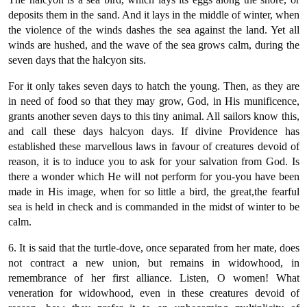
deposits them in the sand. And it lays in the middle of winter, when
the violence of the winds dashes the sea against the land. Yet all
winds are hushed, and the wave of the sea grows calm, during the
seven days that the halcyon sits.
For it only takes seven days to hatch the young. Then, as they are
in need of food so that they may grow, God, in His munificence,
grants another seven days to this tiny animal. All sailors know this,
and call these days halcyon days. If divine Providence has
established these marvellous laws in favour of creatures devoid of
reason, it is to induce you to ask for your salvation from God. Is
there a wonder which He will not perform for you-you have been
made in His image, when for so little a bird, the great,the fearful
sea is held in check and is commanded in the midst of winter to be
calm.
6. It is said that the turtle-dove, once separated from her mate, does
not contract a new union, but remains in widowhood, in
remembrance of her first alliance. Listen, O women! What
veneration for widowhood, even in these creatures devoid of