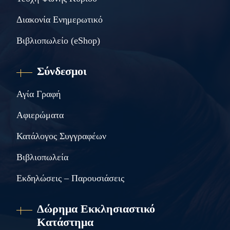
Διακονία Ενημερωτικό
Βιβλιοπωλείο (eShop)
Σύνδεσμοι
Αγία Γραφή
Αφιερώματα
Κατάλογος Συγγραφέων
Βιβλιοπωλεία
Εκδηλώσεις – Παρουσιάσεις
Δώρημα Εκκλησιαστικό
Κατάστημα