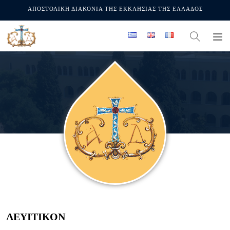
ΑΠΟΣΤΟΛΙΚΗ ΔΙΑΚΟΝΙΑ ΤΗΣ ΕΚΚΛΗΣΙΑΣ ΤΗΣ ΕΛΛΑΔΟΣ
ΛΕΥΙΤΙΚΟΝ