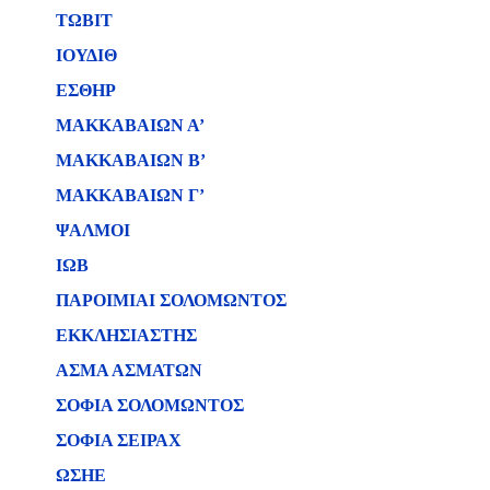
ΤΩΒΙΤ
ΙΟΥΔΙΘ
ΕΣΘΗΡ
ΜΑΚΚΑΒΑΙΩΝ Α’
ΜΑΚΚΑΒΑΙΩΝ Β’
ΜΑΚΚΑΒΑΙΩΝ Γ’
ΨΑΛΜΟΙ
ΙΩΒ
ΠΑΡΟΙΜΙΑΙ ΣΟΛΟΜΩΝΤΟΣ
ΕΚΚΛΗΣΙΑΣΤΗΣ
ΑΣΜΑ ΑΣΜΑΤΩΝ
ΣΟΦΙΑ ΣΟΛΟΜΩΝΤΟΣ
ΣΟΦΙΑ ΣΕΙΡΑΧ
ΩΣΗΕ