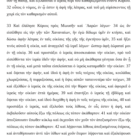
σὺν τῇ θυσίᾳ, καὶ ἐξιλάσεται ὁ ἱερεὺς περὶ τοῦ καθαριζομένου ἔναντι Κυρίου.
32 οὗτος ὁ νόμος, ἐν ᾧ ἐστιν ἡ ἁφὴ τῆς λέπρας, καὶ τοῦ μὴ εὑρίσκοντος τῇ
χειρὶ εἰς τὸν καθαρισμὸν αὐτοῦ.
33 Καὶ ἐλάλησε Κύριος πρὸς Μωυσῆν καὶ ᾿Ααρὼν λέγων· 34 ὡς ἂν
εἰσέλθητε εἰς τὴν γῆν τῶν Χαναναίων, ἣν ἐγὼ δίδωμι ὑμῖν ἐν κτήσει, καὶ
δώσω ἁφὴν λέπρας ἐν ταῖς οἰκίαις τῆς γῆς τῆς ἐγκτήτου ὑμῖν, 35 καὶ ἥξει
τινὸς αὐτοῦ ἡ οἰκία, καὶ ἀναγγελεῖ τῷ ἱερεῖ λέγων· ὥσπερ ἁφὴ ἑώραταί μοι
ἐν τῇ οἰκίᾳ. 36 καὶ προστάξει ὁ ἱερεὺς ἀποσκευάσαι τὴν οἰκίαν, πρὸ τοῦ
εἰσελθόντα τὸν ἱερέα ἰδεῖν τὴν ἁφήν, καὶ οὐ μὴ ἀκάθαρτα γένηται ὅσα ἂν ᾖ
ἐν τῇ οἰκίᾳ, καὶ μετὰ ταῦτα εἰσελεύσεται ὁ ἱερεὺς καταμαθεῖν τὴν οἰκίαν. 37
καὶ ὄψεται τὴν ἁφήν, καὶ ἰδοὺ ἡ ἁφὴ ἐν τοῖς τοίχοις τῆς οἰκίας, κοιλάδας
χλωριζούσας, ἢ πυρριζούσας, καὶ ἡ ὄψις αὐτῶν ταπεινοτέρα τῶν τοίχων, 38
καὶ ἐξελθὼν ὁ ἱερεὺς ἐκ τῆς οἰκίας ἐπὶ τὴν θύραν τῆς οἰκίας, καὶ ἀφοριεῖ ὁ
ἱερεὺς τὴν οἰκίαν ἑπτὰ ἡμέρας. 39 καὶ ἐπανήξει ὁ ἱερεὺς τῇ ἑβδόμῃ καὶ
ὄψεται τὴν οἰκίαν, καὶ ἰδοὺ διεχύθη ἡ ἁφὴ ἐν τοῖς τοίχοις τῆς οἰκίας, 40 καὶ
προστάξει ὁ ἱερεύς, καὶ ἐξελοῦσι τοὺς λίθους, ἐν οἷς ἐστιν ἡ ἁφή, καὶ
ἐκβαλοῦσιν αὐτοὺς ἔξω τῆς πόλεως εἰς τόπον ἀκάθαρτον. 41 καὶ τὴν οἰκίαν
ἀποξύσουσιν ἔσωθεν κύκλῳ καὶ ἐκχεοῦσι τὸν χοῦν τὸν ἀπεξυσμένον ἔξω τῆς
πόλεως εἰς τόπον ἀκάθαρτον. 42 καὶ λήψονται λίθους ἀπεξυσμένους ἑτέρους,
καὶ ἀντιθήσουσιν ἀντὶ τῶν λίθων καὶ χοῦν ἕτερον λήψονται καὶ ἐξαλείψουσι