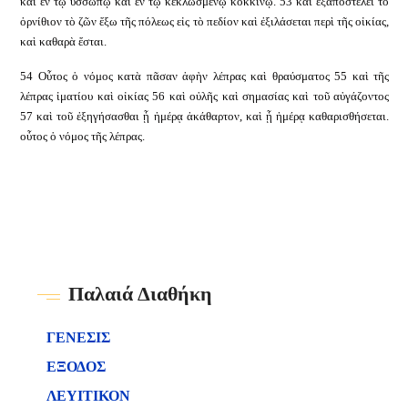
καὶ ἐν τῷ ὑσσώπῳ καὶ ἐν τῷ κεκλωσμένῳ κοκκίνῳ. 53 καὶ ἐξαποστελεῖ τὸ
ὀρνίθιον τὸ ζῶν ἔξω τῆς πόλεως εἰς τὸ πεδίον καὶ ἐξιλάσεται περὶ τῆς οἰκίας,
καὶ καθαρὰ ἔσται.
54 Οὗτος ὁ νόμος κατὰ πᾶσαν ἁφὴν λέπρας καὶ θραύσματος 55 καὶ τῆς
λέπρας ἱματίου καὶ οἰκίας 56 καὶ οὐλῆς καὶ σημασίας καὶ τοῦ αὐγάζοντος
57 καὶ τοῦ ἐξηγήσασθαι ᾗ ἡμέρᾳ ἀκάθαρτον, καὶ ᾗ ἡμέρᾳ καθαρισθήσεται.
οὗτος ὁ νόμος τῆς λέπρας.
Παλαιά Διαθήκη
ΓΕΝΕΣΙΣ
ΕΞΟΔΟΣ
ΛΕΥΙΤΙΚΟΝ