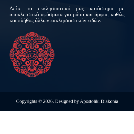
Δείτε το εκκλησιαστικό μας κατάστημα με
αποκλειστικά υφάσματα για ράσα και άμφια, καθώς
και πλήθος άλλων εκκλησιαστικών ειδών.
Copyrights ©
2026. Designed by
Apostoliki Diakonia