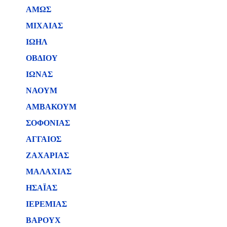
ΑΜΩΣ
ΜΙΧΑΙΑΣ
ΙΩΗΛ
ΟΒΔΙΟΥ
ΙΩΝΑΣ
ΝΑΟΥΜ
ΑΜΒΑΚΟΥΜ
ΣΟΦΟΝΙΑΣ
ΑΓΓΑΙΟΣ
ΖΑΧΑΡΙΑΣ
ΜΑΛΑΧΙΑΣ
ΗΣΑΪΑΣ
ΙΕΡΕΜΙΑΣ
ΒΑΡΟΥΧ