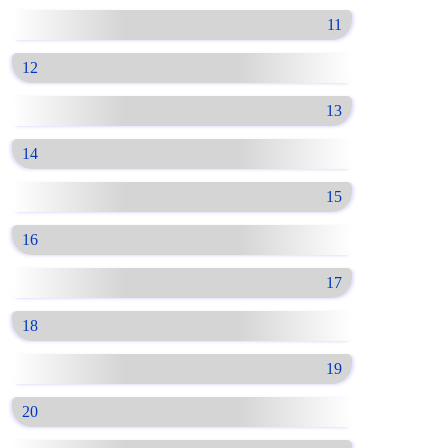
11
12
13
14
15
16
17
18
19
20