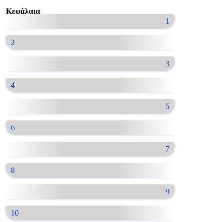
Κεφάλαια
1
2
3
4
5
6
7
8
9
10