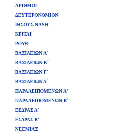
ΑΡΙΘΜΟΙ
ΔΕΥΤΕΡΟΝΟΜΙΟΝ
ΙΗΣΟΥΣ ΝΑΥΗ
ΚΡΙΤΑΙ
ΡΟΥΘ
ΒΑΣΙΛΕΙΩΝ Α΄
ΒΑΣΙΛΕΙΩΝ B΄
ΒΑΣΙΛΕΙΩΝ Γ΄
ΒΑΣΙΛΕΙΩΝ Δ΄
ΠΑΡΑΛΕΙΠΟΜΕΝΩΝ Α’
ΠΑΡΑΛΕΙΠΟΜΕΝΩΝ Β΄
ΕΣΔΡΑΣ Α΄
ΕΣΔΡΑΣ Β’
ΝΕΕΜΙΑΣ