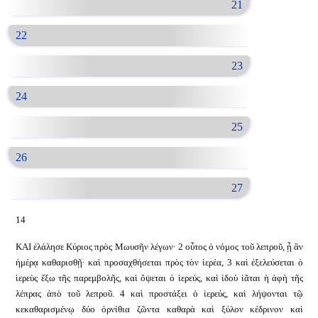
21
22
23
24
25
26
27
14
ΚΑΙ ἐλάλησε Κύριος πρὸς Μωυσῆν λέγων· 2 οὗτος ὁ νόμος τοῦ λεπροῦ, ᾗ ἂν
ἡμέρᾳ καθαρισθῇ· καὶ προσαχθήσεται πρὸς τὸν ἱερέα, 3 καὶ ἐξελεύσεται ὁ
ἱερεὺς ἔξω τῆς παρεμβολῆς, καὶ ὄψεται ὁ ἱερεύς, καὶ ἰδοὺ ἰᾶται ἡ ἁφὴ τῆς
λέπρας ἀπὸ τοῦ λεπροῦ. 4 καὶ προστάξει ὁ ἱερεύς, καὶ λήψονται τῷ
κεκαθαρισμένῳ δύο ὀρνίθια ζῶντα καθαρὰ καὶ ξύλον κέδρινον καὶ