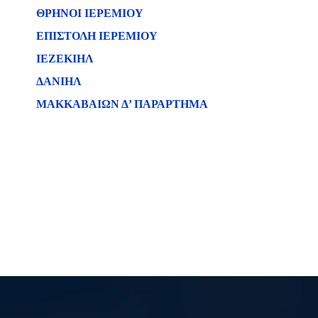
ΘΡΗΝΟΙ ΙΕΡΕΜΙΟΥ
ΕΠΙΣΤΟΛΗ ΙΕΡΕΜΙΟΥ
ΙΕΖΕΚΙΗΛ
ΔΑΝΙΗΛ
ΜΑΚΚΑΒΑΙΩΝ Δ’ ΠΑΡΑΡΤΗΜΑ