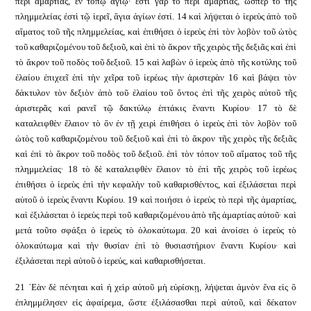
περὶ ἁμαρτίας, ἐν τόπῳ ἁγίῳ· ἔστι γὰρ τὸ περὶ ἁμαρτίας, ὥσπερ τὸ τῆς
πλημμελείας ἐστὶ τῷ ἱερεῖ, ἅγια ἁγίων ἐστί. 14 καὶ λήψεται ὁ ἱερεὺς ἀπὸ τοῦ
αἵματος τοῦ τῆς πλημμελείας, καὶ ἐπιθήσει ὁ ἱερεὺς ἐπὶ τὸν λοβὸν τοῦ ὠτὸς
τοῦ καθαριζομένου τοῦ δεξιοῦ, καὶ ἐπὶ τὸ ἄκρον τῆς χειρὸς τῆς δεξιᾶς καὶ ἐπὶ
τὸ ἄκρον τοῦ ποδὸς τοῦ δεξιοῦ. 15 καὶ λαβὼν ὁ ἱερεὺς ἀπὸ τῆς κοτύλης τοῦ
ἐλαίου ἐπιχεεῖ ἐπὶ τὴν χεῖρα τοῦ ἱερέως τὴν ἀριστερὰν 16 καὶ βάψει τὸν
δάκτυλον τὸν δεξιὸν ἀπὸ τοῦ ἐλαίου τοῦ ὄντος ἐπὶ τῆς χειρὸς αὐτοῦ τῆς
ἀριστερᾶς καὶ ρανεῖ τῷ δακτύλῳ ἑπτάκις ἔναντι Κυρίου· 17 τὸ δὲ
καταλειφθὲν ἔλαιον τὸ ὂν ἐν τῇ χειρὶ ἐπιθήσει ὁ ἱερεὺς ἐπὶ τὸν λοβὸν τοῦ
ὠτὸς τοῦ καθαριζομένου τοῦ δεξιοῦ καὶ ἐπὶ τὸ ἄκρον τῆς χειρὸς τῆς δεξιᾶς
καὶ ἐπὶ τὸ ἄκρον τοῦ ποδὸς τοῦ δεξιοῦ. ἐπὶ τὸν τόπον τοῦ αἵματος τοῦ τῆς
πλημμελείας· 18 τὸ δὲ καταλειφθὲν ἔλαιον τὸ ἐπὶ τῆς χειρὸς τοῦ ἱερέως
ἐπιθήσει ὁ ἱερεὺς ἐπὶ τὴν κεφαλὴν τοῦ καθαρισθέντος, καὶ ἐξιλάσεται περὶ
αὐτοῦ ὁ ἱερεὺς ἔναντι Κυρίου. 19 καὶ ποιήσει ὁ ἱερεὺς τὸ περὶ τῆς ἁμαρτίας,
καὶ ἐξιλάσεται ὁ ἱερεὺς περὶ τοῦ καθαριζομένου ἀπὸ τῆς ἁμαρτίας αὐτοῦ· καὶ
μετά τοῦτο σφάξει ὁ ἱερεὺς τὸ ὁλοκαύτωμα. 20 καὶ ἀνοίσει ὁ ἱερεὺς τὸ
ὁλοκαύτωμα καὶ τὴν θυσίαν ἐπὶ τὸ θυσιαστήριον ἔναντι Κυρίου· καὶ
ἐξιλάσεται περὶ αὐτοῦ ὁ ἱερεύς, καὶ καθαρισθήσεται.
21 ᾿Εὰν δὲ πένηται καὶ ἡ χεὶρ αὐτοῦ μὴ εὑρίσκῃ, λήψεται ἀμνὸν ἕνα εἰς ὃ
ἐπλημμέλησεν εἰς ἀφαίρεμα, ὥστε ἐξιλάσασθαι περὶ αὐτοῦ, καὶ δέκατον