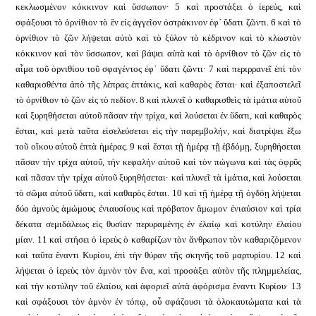
κεκλωσμένον κόκκινον καὶ ὕσσωπον· 5 καὶ προστάξει ὁ ἱερεύς, καὶ
σφάξουσι τὸ ὀρνίθιον τὸ ἓν εἰς ἀγγεῖον ὀστράκινον ἐφ᾿ ὕδατι ζῶντι. 6 καὶ τὸ
ὀρνίθιον τὸ ζῶν λήψεται αὐτὸ καὶ τὸ ξύλον τὸ κέδρινον καὶ τὸ κλωστὸν
κόκκινον καὶ τὸν ὕσσωπον, καὶ βάψει αὐτὰ καὶ τὸ ὀρνίθιον τὸ ζῶν εἰς τὸ
αἷμα τοῦ ὀρνιθίου τοῦ σφαγέντος ἐφ᾿ ὕδατι ζῶντι· 7 καὶ περιρρανεῖ ἐπὶ τὸν
καθαρισθέντα ἀπὸ τῆς λέπρας ἑπτάκις, καὶ καθαρὸς ἔσται· καὶ ἐξαποστελεῖ
τὸ ὀρνίθιον τὸ ζῶν εἰς τὸ πεδίον. 8 καὶ πλυνεῖ ὁ καθαρισθεὶς τὰ ἱμάτια αὐτοῦ
καὶ ξυρηθήσεται αὐτοῦ πᾶσαν τὴν τρίχα, καὶ λούσεται ἐν ὕδατι, καὶ καθαρὸς
ἔσται, καὶ μετὰ ταῦτα εἰσελεύσεται εἰς τὴν παρεμβολήν, καὶ διατρίψει ἔξω
τοῦ οἴκου αὐτοῦ ἑπτὰ ἡμέρας. 9 καὶ ἔσται τῇ ἡμέρᾳ τῇ ἑβδόμῃ, ξυρηθήσεται
πᾶσαν τὴν τρίχα αὐτοῦ, τὴν κεφαλὴν αὐτοῦ καὶ τὸν πώγωνα καὶ τὰς ὀφρῦς
καὶ πᾶσαν τὴν τρίχα αὐτοῦ ξυρηθήσεται· καὶ πλυνεῖ τὰ ἱμάτια, καὶ λούσεται
τὸ σῶμα αὐτοῦ ὕδατι, καὶ καθαρὸς ἔσται. 10 καὶ τῇ ἡμέρᾳ τῇ ὀγδόῃ λήψεται
δύο ἀμνοὺς ἀμώμους ἐνιαυσίους καὶ πρόβατον ἄμωμον ἐνιαύσιον καὶ τρία
δέκατα σεμιδάλεως εἰς θυσίαν περυραμένης ἐν ἐλαίῳ καὶ κοτύλην ἐλαίου
μίαν. 11 καὶ στήσει ὁ ἱερεὺς ὁ καθαρίζων τὸν ἄνθρωπον τὸν καθαριζόμενον
καὶ ταῦτα ἔναντι Κυρίου, ἐπὶ τὴν θύραν τῆς σκηνῆς τοῦ μαρτυρίου. 12 καὶ
λήψεται ὁ ἱερεὺς τὸν ἀμνὸν τὸν ἕνα, καὶ προσάξει αὐτὸν τῆς πλημμελείας,
καὶ τὴν κοτύλην τοῦ ἐλαίου, καὶ ἀφοριεῖ αὐτὰ ἀφόρισμα ἔναντι Κυρίου· 13
καὶ σφάξουσι τὸν ἀμνὸν ἐν τόπῳ, οὗ σφάζουσι τὰ ὁλοκαυτώματα καὶ τὰ