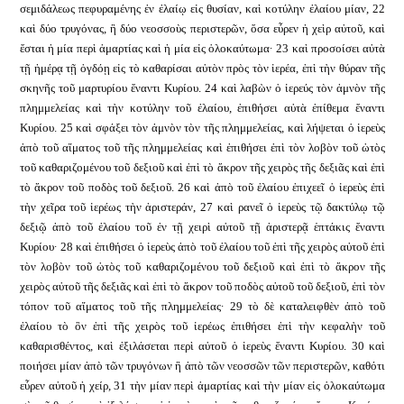
σεμιδάλεως πεφυραμένης ἐν ἐλαίῳ εἰς θυσίαν, καὶ κοτύλην ἐλαίου μίαν, 22
καὶ δύο τρυγόνας, ἢ δύο νεοσσοὺς περιστερῶν, ὅσα εὗρεν ἡ χεὶρ αὐτοῦ, καὶ
ἔσται ἡ μία περὶ ἁμαρτίας καὶ ἡ μία εἰς ὁλοκαύτωμα· 23 καὶ προσοίσει αὐτὰ
τῇ ἡμέρᾳ τῇ ὀγδόῃ εἰς τὸ καθαρίσαι αὐτὸν πρὸς τὸν ἱερέα, ἐπὶ τὴν θύραν τῆς
σκηνῆς τοῦ μαρτυρίου ἔναντι Κυρίου. 24 καὶ λαβὼν ὁ ἱερεύς τὸν ἀμνὸν τῆς
πλημμελείας καὶ τὴν κοτύλην τοῦ ἐλαίου, ἐπιθήσει αὐτὰ ἐπίθεμα ἔναντι
Κυρίου. 25 καὶ σφάξει τὸν ἀμνὸν τὸν τῆς πλημμελείας, καὶ λήψεται ὁ ἱερεὺς
ἀπὸ τοῦ αἵματος τοῦ τῆς πλημμελείας καὶ ἐπιθήσει ἐπὶ τὸν λοβὸν τοῦ ὠτὸς
τοῦ καθαριζομένου τοῦ δεξιοῦ καὶ ἐπὶ τὸ ἄκρον τῆς χειρὸς τῆς δεξιᾶς καὶ ἐπὶ
τὸ ἄκρον τοῦ ποδὸς τοῦ δεξιοῦ. 26 καὶ ἀπὸ τοῦ ἐλαίου ἐπιχεεῖ ὁ ἱερεὺς ἐπὶ
τὴν χεῖρα τοῦ ἱερέως τὴν ἀριστεράν, 27 καὶ ρανεῖ ὁ ἱερεὺς τῷ δακτύλῳ τῷ
δεξιῷ ἀπὸ τοῦ ἐλαίου τοῦ ἐν τῇ χειρὶ αὐτοῦ τῇ ἀριστερᾷ ἑπτάκις ἔναντι
Κυρίου· 28 καὶ ἐπιθήσει ὁ ἱερεὺς ἀπὸ τοῦ ἐλαίου τοῦ ἐπὶ τῆς χειρὸς αὐτοῦ ἐπὶ
τὸν λοβὸν τοῦ ὠτὸς τοῦ καθαριζομένου τοῦ δεξιοῦ καὶ ἐπὶ τὸ ἄκρον τῆς
χειρὸς αὐτοῦ τῆς δεξιᾶς καὶ ἐπὶ τὸ ἄκρον τοῦ ποδὸς αὐτοῦ τοῦ δεξιοῦ, ἐπὶ τὸν
τόπον τοῦ αἵματος τοῦ τῆς πλημμελείας· 29 τὸ δὲ καταλειφθὲν ἀπὸ τοῦ
ἐλαίου τὸ ὂν ἐπὶ τῆς χειρὸς τοῦ ἱερέως ἐπιθήσει ἐπὶ τὴν κεφαλὴν τοῦ
καθαρισθέντος, καὶ ἐξιλάσεται περὶ αὐτοῦ ὁ ἱερεὺς ἔναντι Κυρίου. 30 καὶ
ποιήσει μίαν ἀπὸ τῶν τρυγόνων ἢ ἀπὸ τῶν νεοσσῶν τῶν περιστερῶν, καθότι
εὗρεν αὐτοῦ ἡ χείρ, 31 τὴν μίαν περὶ ἁμαρτίας καὶ τὴν μίαν εἰς ὁλοκαύτωμα