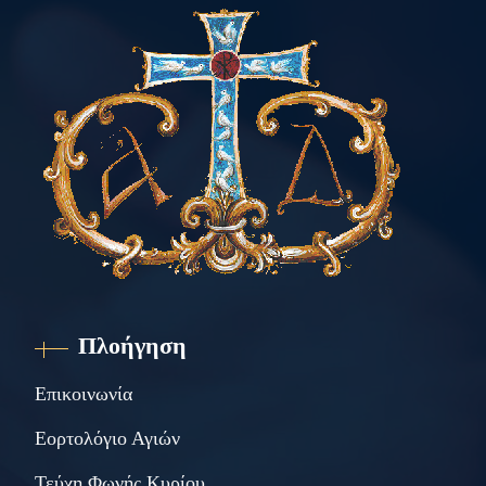
Πλοήγηση
Επικοινωνία
Εορτολόγιο Αγιών
Τεύχη Φωνής Κυρίου