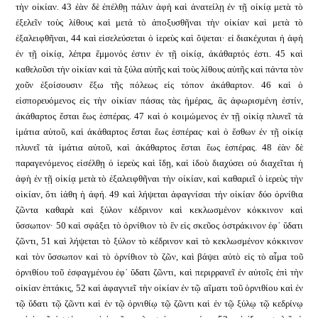
τὴν οἰκίαν. 43 ἐὰν δὲ ἐπέλθῃ πάλιν ἁφὴ καὶ ἀνατείλῃ ἐν τῇ οἰκίᾳ μετὰ τὸ
ἐξελεῖν τοὺς λίθους καὶ μετά τὸ ἀποξυσθῆναι τὴν οἰκίαν καὶ μετὰ τὸ
ἐξαλειφθῆναι, 44 καὶ εἰσελεύσεται ὁ ἱερεὺς καὶ ὄψεται· εἰ διακέχυται ἡ ἁφὴ
ἐν τῇ οἰκίᾳ, λέπρα ἔμμονός ἐστιν ἐν τῇ οἰκίᾳ, ἀκάθαρτός ἐστι. 45 καὶ
καθελοῦσι τὴν οἰκίαν καὶ τὰ ξύλα αὐτῆς καὶ τοὺς λίθους αὐτῆς καὶ πάντα τὸν
χοῦν ἐξοίσουσιν ἔξω τῆς πόλεως εἰς τόπον ἀκάθαρτον. 46 καὶ ὁ
εἰσπορευόμενος εἰς τὴν οἰκίαν πάσας τὰς ἡμέρας, ἃς ἀφωρισμένη ἐστίν,
ἀκάθαρτος ἔσται ἕως ἑσπέρας. 47 καὶ ὁ κοιμώμενος ἐν τῇ οἰκίᾳ πλυνεῖ τὰ
ἱμάτια αὐτοῦ, καὶ ἀκάθαρτος ἔσται ἕως ἑσπέρας· καὶ ὁ ἔσθων ἐν τῇ οἰκίᾳ
πλυνεῖ τὰ ἱμάτια αὐτοῦ, καὶ ἀκάθαρτος ἔσται ἕως ἑσπέρας. 48 ἐὰν δὲ
παραγενόμενος εἰσέλθῃ ὁ ἱερεὺς καὶ ἴδῃ, καὶ ἰδοὺ διαχύσει οὐ διαχεῖται ἡ
ἁφὴ ἐν τῇ οἰκίᾳ μετὰ τὸ ἐξαλειφθῆναι τὴν οἰκίαν, καὶ καθαριεῖ ὁ ἱερεὺς τὴν
οἰκίαν, ὅτι ἰάθη ἡ ἁφή. 49 καὶ λήψεται ἀφαγνίσαι τὴν οἰκίαν δύο ὀρνίθια
ζῶντα καθαρὰ καὶ ξύλον κέδρινον καὶ κεκλωσμένον κόκκινον καὶ
ὕσσωπον· 50 καὶ σφάξει τὸ ὀρνίθιον τὸ ἓν εἰς σκεῦος ὀστράκινον ἐφ᾿ ὕδατι
ζῶντι, 51 καὶ λήψεται τὸ ξύλον τὸ κέδρινον καὶ τὸ κεκλωσμένον κόκκινον
καὶ τὸν ὕσσωπον καὶ τὸ ὀρνίθιον τὸ ζῶν, καὶ βάψει αὐτὸ εἰς τὸ αἷμα τοῦ
ὀρνιθίου τοῦ ἐσφαγμένου ἐφ᾿ ὕδατι ζῶντι, καὶ περιρρανεῖ ἐν αὐτοῖς ἐπὶ τὴν
οἰκίαν ἑπτάκις, 52 καὶ ἀφαγνιεῖ τὴν οἰκίαν ἐν τῷ αἵματι τοῦ ὀρνιθίου καὶ ἐν
τῷ ὕδατι τῷ ζῶντι καὶ ἐν τῷ ὀρνιθίῳ τῷ ζῶντι καὶ ἐν τῷ ξύλῳ τῷ κεδρίνῳ