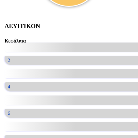
ΛΕΥΙΤΙΚΟΝ
Κεφάλαια
2
4
6