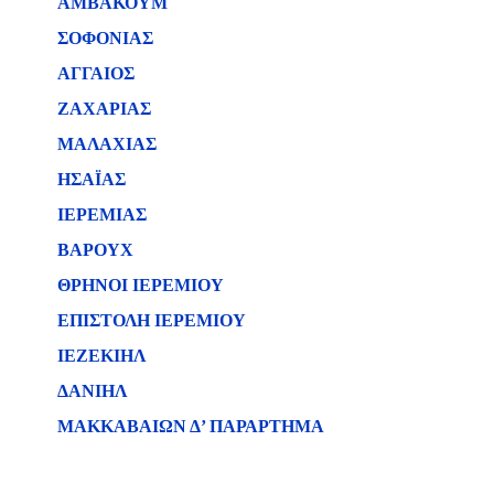
ΑΜΒΑΚΟΥΜ
ΣΟΦΟΝΙΑΣ
ΑΓΓΑΙΟΣ
ΖΑΧΑΡΙΑΣ
ΜΑΛΑΧΙΑΣ
ΗΣΑΪΑΣ
ΙΕΡΕΜΙΑΣ
ΒΑΡΟΥΧ
ΘΡΗΝΟΙ ΙΕΡΕΜΙΟΥ
ΕΠΙΣΤΟΛΗ ΙΕΡΕΜΙΟΥ
ΙΕΖΕΚΙΗΛ
ΔΑΝΙΗΛ
ΜΑΚΚΑΒΑΙΩΝ Δ’ ΠΑΡΑΡΤΗΜΑ