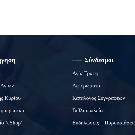
ήγηση
Σύνδεσμοι
α
Αγία Γραφή
 Αγιών
Αφιερώματα
ς Κυρίου
Κατάλογος Συγγραφέων
νημερωτικό
Βιβλιοπωλεία
ίο (eShop)
Εκδηλώσεις – Παρουσιάσει