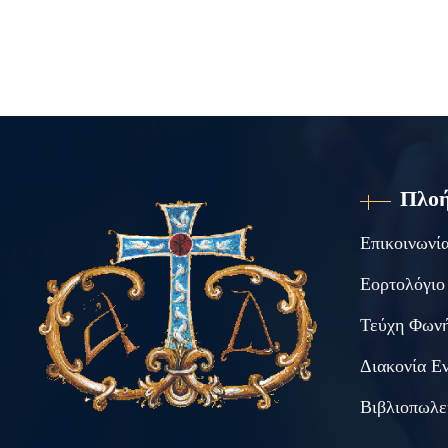
Πλο
Επικοινωνί
Εορτολόγιο
Τεύχη Φωνή
Διακονία Ε
Βιβλιοπωλε