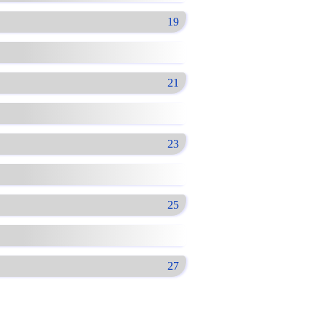
19
21
23
25
27