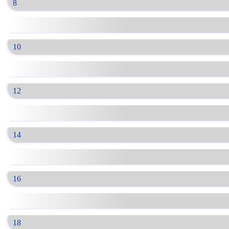
8
10
12
14
16
18