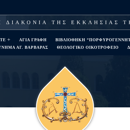
 ΔΙΑΚΟΝΙΑ ΤΗΣ ΕΚΚΛΗΣΙΑΣ 
ΣΤΕ
ΑΓΊΑ ΓΡΑΦΉ
ΒΙΒΛΙΟΘΗΚΗ “ΠΟΡΦΥΡΟΓΕΝΝΗ
ΝΗΜΑ ΑΓ. ΒΑΡΒΆΡΑΣ
ΘΕΟΛΟΓΙΚΌ ΟΙΚΟΤΡΟΦΕΊΟ