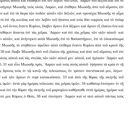
ματος αὐτοῦ καὶ ἐπέθηκεν ἐπὶ τὸν λοβὸν τοῦ ὠτὸς ᾿Ααρὼν τοῦ δεξιοῦ καὶ ἐπὶ τὸ
 προσήγαγε Μωυσῆς τοὺς υἱοὺς ᾿Ααρών, καὶ ἐπέθηκε Μωυσῆς ἀπὸ τοῦ αἵματος ἐπὶ
ῶν καὶ ἐπὶ τὰ ἄκρα τῶν ποδῶν αὐτῶν τῶν δεξιῶν, καὶ προσέχεε Μωυσῆς τὸ αἷμα
τὸ ἐπὶ τῆς κοιλίας καὶ τὸν λοβὸν τοῦ ἥπατος καὶ τοὺς δύο νεφροὺς καὶ τὸ στέαρ
, τοῦ ὄντος ἔναντι Κυρίου, ἔλαβεν ἄρτον ἕνα ἄζυμον καὶ ἄρτον ἐξ ἐλαίου ἕνα καὶ
πέθηκεν ἅπαντα ἐπὶ τὰς χεῖρας ᾿Ααρὼν καὶ ἐπὶ τὰς χεῖρας τῶν υἱῶν αὐτοῦ· καὶ
ν αὐτῶν, καὶ ἀνήνεγκεν αὐτὰ Μωυσῆς ἐπὶ τὸ θυσιαστήριον, ἐπὶ τὸ ὁλοκαύτωμα
ν Μωυσῆς τὸ στηθύνιον ἀφεῖλεν αὐτὸ ἐπίθεμα ἔναντι Κυρίου ἀπὸ τοῦ κριοῦ τῆς
 30 καὶ ἔλαβε Μωυσῆς ἀπὸ τοῦ ἐλαίου τῆς χρίσεως καὶ ἀπὸ τοῦ αἵματος τοῦ ἐπὶ
υἱοὺς αὐτοῦ καὶ τὰς στολὰς τῶν υἱῶν αὐτοῦ μετ᾿ αὐτοῦ, καὶ ἡγίασεν ᾿Ααρὼν καὶ
οῦ. 31 καὶ εἶπε Μωυσῆς πρὸς ᾿Ααρὼν καὶ τοὺς υἱοὺς αὐτοῦ· ἑψήσατε τὰ κρέα ἐν τῇ
ς ἄρτους τοὺς ἐν τῷ κανῷ τῆς τελειώσεως, ὃν τρόπον συντέτακταί μοι, λέγων·
ν καὶ τῶν ἄρτων ἐν πυρὶ κατακαύσατε. 33 καὶ ἀπὸ τῆς θύρας τῆς σκηνῆς τοῦ
 ὑμῶν· ἑπτὰ γὰρ ἡμέρας τελειώσει τὰς χεῖρας ὑμῶν, 34 καθάπερ ἐποίησεν ἐν τῇ
 καὶ ἐπὶ τὴν θύραν τῆς σκηνῆς τοῦ μαρτυρίου καθήσεσθε ἑπτὰ ἡμέρας, ἡμέραν καὶ
τό μοι Κύριος ὁ Θεός. 36 καὶ ἐποίησεν ᾿Ααρὼν καὶ οἱ υἱοὶ αὐτοῦ πάντας τοὺς