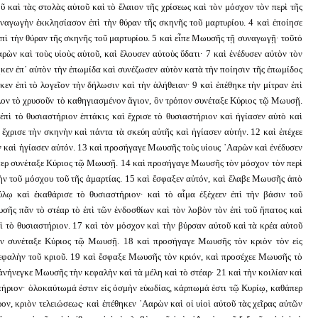
καὶ τὰς στολὰς αὐτοῦ καὶ τὸ ἔλαιον τῆς χρίσεως καὶ τὸν μόσχον τὸν περὶ τῆς
υναγωγὴν ἐκκλησίασον ἐπὶ τὴν θύραν τῆς σκηνῆς τοῦ μαρτυρίου. 4 καὶ ἐποίησε
ὶ τὴν θύραν τῆς σκηνῆς τοῦ μαρτυρίου. 5 καὶ εἶπε Μωυσῆς τῇ συναγωγῇ· τοῦτό
ρὼν καὶ τοὺς υἱοὺς αὐτοῦ, καὶ ἔλουσεν αὐτοὺς ὕδατι· 7 καὶ ἐνέδυσεν αὐτὸν τὸν
ηκεν ἐπ᾿ αὐτὸν τὴν ἐπωμίδα καὶ συνέζωσεν αὐτὸν κατὰ τὴν ποίησιν τῆς ἐπωμίδος
κεν ἐπὶ τὸ λογεῖον τὴν δήλωσιν καὶ τὴν ἀλήθειαν· 9 καὶ ἐπέθηκε τὴν μίτραν ἐπὶ
λον τὸ χρυσοῦν τὸ καθηγιασμένον ἅγιον, ὃν τρόπον συνέταξε Κύριος τῷ Μωυσῇ.
πὶ τὸ θυσιαστήριον ἑπτάκις καὶ ἔχρισε τὸ θυσιαστήριον καὶ ἡγίασεν αὐτὸ καὶ
 ἔχρισε τὴν σκηνὴν καὶ πάντα τὰ σκεύη αὐτῆς καὶ ἡγίασεν αὐτήν. 12 καὶ ἐπέχεε
ν καὶ ἡγίασεν αὐτόν. 13 καὶ προσήγαγε Μωυσῆς τοὺς υἱους ᾿Ααρὼν καὶ ἐνέδυσεν
θάπερ συνέταξε Κύριος τῷ Μωυσῇ. 14 καὶ προσήγαγε Μωυσῆς τὸν μόσχον τὸν περὶ
αλὴν τοῦ μόσχου τοῦ τῆς ἁμαρτίας. 15 καὶ ἔσφαξεν αὐτόν, καὶ ἔλαβε Μωυσῆς ἀπὸ
λῳ καὶ ἐκαθάρισε τὸ θυσιαστήριον· καὶ τὸ αἷμα ἐξέχεεν ἐπὶ τὴν βάσιν τοῦ
υσῆς πᾶν τὸ στέαρ τὸ ἐπὶ τῶν ἐνδοσθίων καὶ τὸν λοβὸν τὸν ἐπὶ τοῦ ἥπατος καὶ
ὶ τὸ θυσιαστήριον. 17 καὶ τὸν μόσχον καὶ τὴν βύρσαν αὐτοῦ καὶ τὰ κρέα αὐτοῦ
ον συνέταξε Κύριος τῷ Μωυσῇ. 18 καὶ προσήγαγε Μωυσῆς τὸν κριὸν τὸν εἰς
κεφαλὴν τοῦ κριοῦ. 19 καὶ ἔσφαξε Μωυσῆς τὸν κριόν, καὶ προσέχεε Μωυσῆς τὸ
ἀνήνεγκε Μωυσῆς τὴν κεφαλὴν καὶ τὰ μέλη καὶ τὸ στέαρ· 21 καὶ τὴν κοιλίαν καὶ
στήριον· ὁλοκαύτωμά ἐστιν εἰς ὀσμὴν εὐωδίας, κάρπωμά ἐστι τῷ Κυρίῳ, καθάπερ
ν, κριὸν τελειώσεως· καὶ ἐπέθηκεν ᾿Ααρὼν καὶ οἱ υἱοὶ αὐτοῦ τὰς χεῖρας αὐτῶν