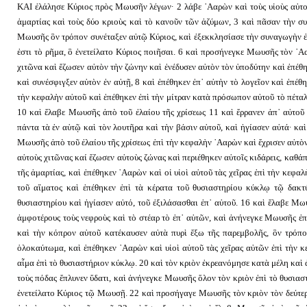
ΚΑΙ ἐλάλησε Κύριος πρὸς Μωυσῆν λέγων· 2 λάβε ᾿Ααρὼν καὶ τοὺς υἱοὺς αὐτοῦ 
ἁμαρτίας καὶ τοὺς δύο κριοὺς καὶ τὸ κανοῦν τῶν ἀζύμων, 3 καὶ πᾶσαν τὴν σ
Μωυσῆς ὃν τρόπον συνέταξεν αὐτῷ Κύριος, καὶ ἐξεκκλησίασε τὴν συναγωγὴν ἐπ
ἐστι τὸ ρῆμα, ὃ ἐνετείλατο Κύριος ποιῆσαι. 6 καὶ προσήνεγκε Μωυσῆς τὸν ᾿Αα
χιτῶνα καὶ ἔζωσεν αὐτὸν τὴν ζώνην καὶ ἐνέδυσεν αὐτὸν τὸν ὑποδύτην καὶ ἐπέθ
καὶ συνέσφιγξεν αὐτὸν ἐν αὐτῇ, 8 καὶ ἐπέθηκεν ἐπ᾿ αὐτὴν τὸ λογεῖον καὶ ἐπέθη
τὴν κεφαλὴν αὐτοῦ καὶ ἐπέθηκεν ἐπὶ τὴν μίτραν κατὰ πρόσωπον αὐτοῦ τὸ πέτα
10 καὶ ἔλαβε Μωυσῆς ἀπὸ τοῦ ἐλαίου τῆς χρίσεως 11 καὶ ἔρρανεν ἀπ᾿ αὐτοῦ ἐ
πάντα τὰ ἐν αὐτῷ καὶ τὸν λουτῆρα καὶ τὴν βάσιν αὐτοῦ, καὶ ἡγίασεν αὐτά· καὶ
Μωυσῆς ἀπὸ τοῦ ἐλαίου τῆς χρίσεως ἐπὶ τὴν κεφαλὴν ᾿Ααρὼν καὶ ἔχρισεν αὐτὸ
αὐτοὺς χιτῶνας καί ἔζωσεν αὐτοὺς ζώνας καὶ περιέθηκεν αὐτοῖς κιδάρεις, κα
τῆς ἁμαρτίας, καὶ ἐπέθηκεν ᾿Ααρὼν καὶ οἱ υἱοὶ αὐτοῦ τὰς χεῖρας ἐπὶ τὴν κεφ
τοῦ αἵματος καὶ ἐπέθηκεν ἐπὶ τὰ κέρατα τοῦ θυσιαστηρίου κύκλῳ τῷ δακτύ
θυσιαστηρίου καὶ ἡγίασεν αὐτό, τοῦ ἐξιλάσασθαι ἐπ᾿ αὐτοῦ. 16 καὶ ἔλαβε Μω
ἀμφοτέρους τοὺς νεφροὺς καὶ τὸ στέαρ τὸ ἐπ᾿ αὐτῶν, καὶ ἀνήνεγκε Μωυσῆς ἐπ
καὶ τὴν κόπρον αὐτοῦ κατέκαυσεν αὐτὰ πυρὶ ἔξω τῆς παρεμβολῆς, ὃν τρόπ
ὁλοκαύτωμα, καὶ ἐπέθηκεν ᾿Ααρὼν καὶ υἱοὶ αὐτοῦ τὰς χεῖρας αὐτῶν ἐπὶ τὴν 
αἷμα ἐπὶ τὸ θυσιαστήριον κύκλῳ. 20 καὶ τὸν κριὸν ἐκρεανόμησε κατὰ μέλη καὶ 
τοὺς πόδας ἔπλυνεν ὕδατι, καὶ ἀνήνεγκε Μωυσῆς ὅλον τὸν κριὸν ἐπὶ τὸ θυσια
ἐνετείλατο Κύριος τῷ Μωυσῇ. 22 καὶ προσήγαγε Μωυσῆς τὸν κριὸν τὸν δεύτερο