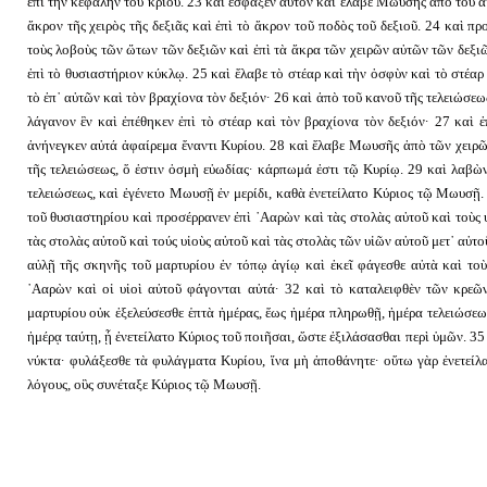
ἐπὶ τὴν κεφαλὴν τοῦ κριοῦ. 23 καὶ ἔσφαξεν αὐτὸν καὶ ἔλαβε Μωυσῆς ἀπὸ τοῦ αἵ
ἄκρον τῆς χειρὸς τῆς δεξιᾶς καὶ ἐπὶ τὸ ἄκρον τοῦ ποδὸς τοῦ δεξιοῦ. 24 καὶ
τοὺς λοβοὺς τῶν ὤτων τῶν δεξιῶν καὶ ἐπὶ τὰ ἄκρα τῶν χειρῶν αὐτῶν τῶν δεξι
ἐπὶ τὸ θυσιαστήριον κύκλῳ. 25 καὶ ἔλαβε τὸ στέαρ καὶ τὴν ὀσφὺν καὶ τὸ στέαρ 
τὸ ἐπ᾿ αὐτῶν καὶ τὸν βραχίονα τὸν δεξιόν· 26 καὶ ἀπὸ τοῦ κανοῦ τῆς τελειώσεως
λάγανον ἓν καὶ ἐπέθηκεν ἐπὶ τὸ στέαρ καὶ τὸν βραχίονα τὸν δεξιόν· 27 καὶ ἐ
ἀνήνεγκεν αὐτά ἀφαίρεμα ἔναντι Κυρίου. 28 καὶ ἔλαβε Μωυσῆς ἀπὸ τῶν χειρῶ
τῆς τελειώσεως, ὅ ἐστιν ὀσμὴ εὐωδίας· κάρπωμά ἐστι τῷ Κυρίῳ. 29 καὶ λαβὼ
τελειώσεως, καὶ ἐγένετο Μωυσῇ ἐν μερίδι, καθὰ ἐνετείλατο Κύριος τῷ Μωυσῇ.
τοῦ θυσιαστηρίου καὶ προσέρρανεν ἐπὶ ᾿Ααρὼν καὶ τὰς στολὰς αὐτοῦ καὶ τοὺς 
τὰς στολὰς αὐτοῦ καὶ τούς υἱοὺς αὐτοῦ καὶ τὰς στολὰς τῶν υἱῶν αὐτοῦ μετ᾿ αὐτ
αὐλῇ τῆς σκηνῆς τοῦ μαρτυρίου ἐν τόπῳ ἁγίῳ καὶ ἐκεῖ φάγεσθε αὐτὰ καὶ τοὺ
᾿Ααρὼν καὶ οἱ υἱοὶ αὐτοῦ φάγονται αὐτά· 32 καὶ τὸ καταλειφθὲν τῶν κρεῶ
μαρτυρίου οὐκ ἐξελεύσεσθε ἑπτὰ ἡμέρας, ἕως ἡμέρα πληρωθῇ, ἡμέρα τελειώσεως
ἡμέρᾳ ταύτῃ, ᾗ ἐνετείλατο Κύριος τοῦ ποιῆσαι, ὥστε ἐξιλάσασθαι περὶ ὑμῶν. 35
νύκτα· φυλάξεσθε τὰ φυλάγματα Κυρίου, ἵνα μὴ ἀποθάνητε· οὕτω γὰρ ἐνετείλα
λόγους, οὓς συνέταξε Κύριος τῷ Μωυσῇ.