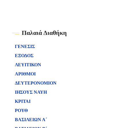
Παλαιά Διαθήκη
ΓΕΝΕΣΙΣ
ΕΞΟΔΟΣ
ΛΕΥΙΤΙΚΟΝ
ΑΡΙΘΜΟΙ
ΔΕΥΤΕΡΟΝΟΜΙΟΝ
ΙΗΣΟΥΣ ΝΑΥΗ
ΚΡΙΤΑΙ
ΡΟΥΘ
ΒΑΣΙΛΕΙΩΝ Α΄