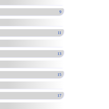
9
11
13
15
17