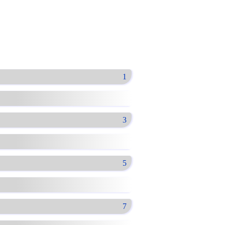
1
3
5
7