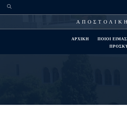
ΑΠΟΣΤΟΛΙΚΗ
ΑΡΧΙΚΉ
ΠΟΙΟΊ ΕΊΜΑ
ΠΡΟΣΚΎ