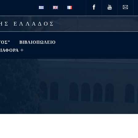
ΤΗΣ ΕΛΛΑΔΟΣ
ΤΟΣ”
ΒΙΒΛΙΟΠΩΛΕΊΟ
ΔΙΑΦΟΡΑ