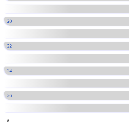
20
22
24
26
8