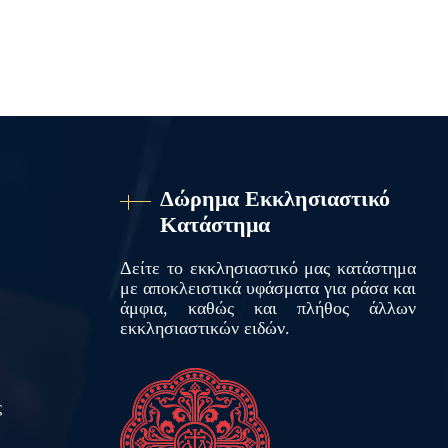
Δώρημα Εκκλησιαστικό
Κατάστημα
Δείτε το εκκλησιαστικό μας κατάστημα
με αποκλειστικά υφάσματα για ράσα και
άμφια, καθώς και πλήθος άλλων
εκκλησιαστικών ειδών.
ς