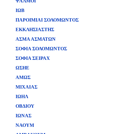
ΨΑΛΜΟΙ
ΙΩΒ
ΠΑΡΟΙΜΙΑΙ ΣΟΛΟΜΩΝΤΟΣ
ΕΚΚΛΗΣΙΑΣΤΗΣ
ΑΣΜΑ ΑΣΜΑΤΩΝ
ΣΟΦΙΑ ΣΟΛΟΜΩΝΤΟΣ
ΣΟΦΙΑ ΣΕΙΡΑΧ
ΩΣΗΕ
ΑΜΩΣ
ΜΙΧΑΙΑΣ
ΙΩΗΛ
ΟΒΔΙΟΥ
ΙΩΝΑΣ
ΝΑΟΥΜ