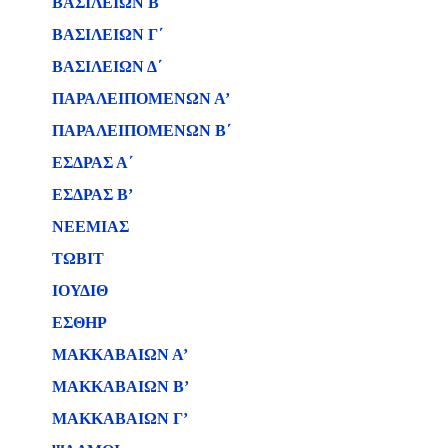
ΒΑΣΙΛΕΙΩΝ B΄
ΒΑΣΙΛΕΙΩΝ Γ΄
ΒΑΣΙΛΕΙΩΝ Δ΄
ΠΑΡΑΛΕΙΠΟΜΕΝΩΝ Α’
ΠΑΡΑΛΕΙΠΟΜΕΝΩΝ Β΄
ΕΣΔΡΑΣ Α΄
ΕΣΔΡΑΣ Β’
ΝΕΕΜΙΑΣ
ΤΩΒΙΤ
ΙΟΥΔΙΘ
ΕΣΘΗΡ
ΜΑΚΚΑΒΑΙΩΝ Α’
ΜΑΚΚΑΒΑΙΩΝ Β’
ΜΑΚΚΑΒΑΙΩΝ Γ’